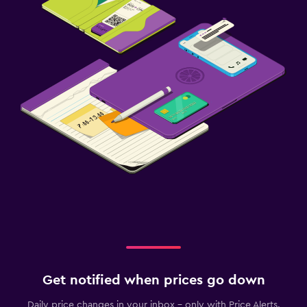
Get notified when prices go down
Daily price changes in your inbox - only with Price Alerts.