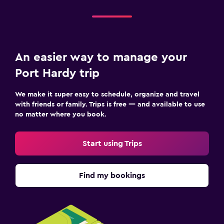
An easier way to manage your
Port Hardy trip
We make it super easy to schedule, organize and travel
with friends or family. Trips is free — and available to use
no matter where you book.
Start using Trips
Find my bookings