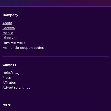
Company
About
Careers
Mobile
Discover
How we work
Momondo coupon codes
Contact
Help/FAQ
Press
Affiliates
Advertise with us
More