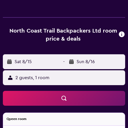
hostel's rooms are comfortable and feature a kitchenette
that is equipped with a microwave. Hot drinks can be
brewed with coffee and tea supplies. Port Hardy Airport is
a 25-minute drive from North Coast Trail Backpackers Ltd.
North Coast Trail Backpackers Ltd room
price & deals
Sat 8/15
-
Sun 8/16
2 guests, 1 room
Queen room