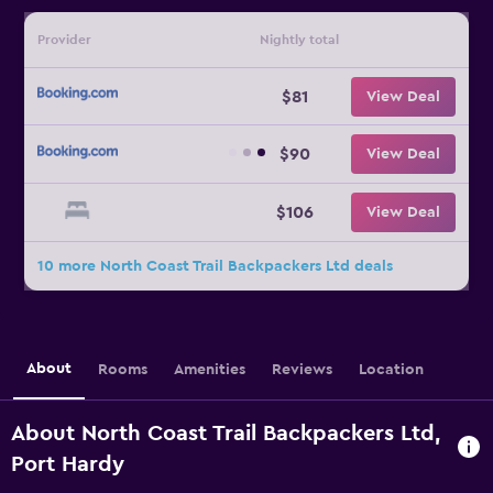
Provider
Nightly total
$81
View Deal
$90
View Deal
$106
View Deal
10 more North Coast Trail Backpackers Ltd deals
About
Rooms
Amenities
Reviews
Location
About North Coast Trail Backpackers Ltd,
Port Hardy