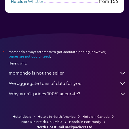
from $56
Hotels in Whistler
from $77
Hotels in Victoria
momondo always attempts to get accurate pricing, however,
*
prices are not guaranteed
.
Here's why:
momondo is not the seller
We aggregate tons of data for you
Why aren’t prices 100% accurate?
Hotel deals
Hotels in North America
Hotels in Canada
Hotels in British Columbia
Hotels in Port Hardy
North Coast Trail Backpackers Ltd