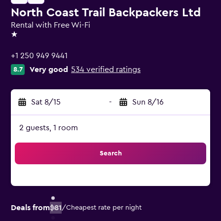
North Coast Trail Backpackers Ltd
Rental with Free Wi-Fi
1 star
+1 250 949 9441
Very good
534 verified ratings
8.7
Sat 8/15
-
Sun 8/16
2 guests, 1 room
Search
Deals from
$81
/
Cheapest rate per night