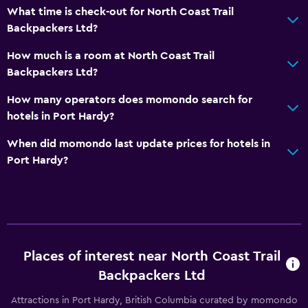
What time is check-out for North Coast Trail
Upper floors accessible by stairs
Backpackers Ltd?
How much is a room at North Coast Trail
Laundry
Backpackers Ltd?
Laundry facilities
How many operators does momondo search for
hotels in Port Hardy?
Bedroom
Reading light
When did momondo last update prices for hotels in
Port Hardy?
Health and safety
First-aid kit
Services and conveniences
Places of interest near North Coast Trail
Key access
Backpackers Ltd
Attractions in Port Hardy, British Columbia curated by momondo