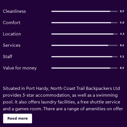
Cleanliness
8.9
Comfort
9.0
Location
9.3
Services
8.6
Staff
9.2
Value for money
8.9
Situated in Port Hardy, North Coast Trail Backpackers Ltd
provides 3-star accommodation, as well as a swimming
pool. It also offers laundry facilities, a free shuttle service
and a games room. There are a range of amenities on offer
to those staying at the hostel, such as luggage storage, a
Read more
library and a table tennis table. Wi-Fi is also available. The