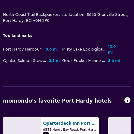
North Coast Trail Backpackers Ltd location: 8635 Granville Street,
Port Hardy, BC V0N 2P0
Top landmarks
12.6
Port Hardy Harbour
0.6 mi
Misty Lake Ecological Reserve
mi
Quatse Salmon Stewardship Centre
2.3 mi
Gods Pocket Marine Provincial Park
8.6 mi
momondo’s favorite Port Hardy hotels
Quarterdeck Inn Port Hardy
6555 Hardy Bay Road, Port Hardy, BC