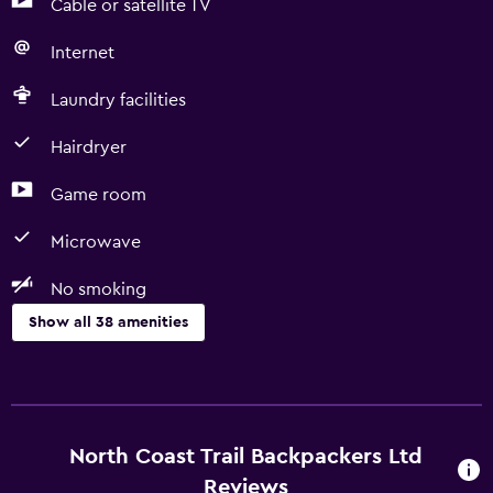
Cable or satellite TV
Internet
Laundry facilities
Hairdryer
Game room
Microwave
No smoking
Show all 38 amenities
Basics
Free Wi-Fi
Wi-Fi available in all areas
North Coast Trail Backpackers Ltd
Internet
Reviews