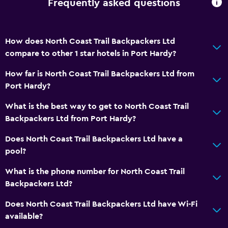
Frequently asked questions
Kitchen
Shared kitchen
How does North Coast Trail Backpackers Ltd
Microwave
compare to other 1 star hotels in Port Hardy?
Kitchenette
How far is North Coast Trail Backpackers Ltd from
Port Hardy?
Parking and transportation
EV charging station
What is the best way to get to North Coast Trail
Backpackers Ltd from Port Hardy?
Free parking
Does North Coast Trail Backpackers Ltd have a
Media and entertainment
pool?
Cable or satellite TV
What is the phone number for North Coast Trail
Shared lounge/TV area
Backpackers Ltd?
Does North Coast Trail Backpackers Ltd have Wi-Fi
Accessibility and suitability
available?
No smoking