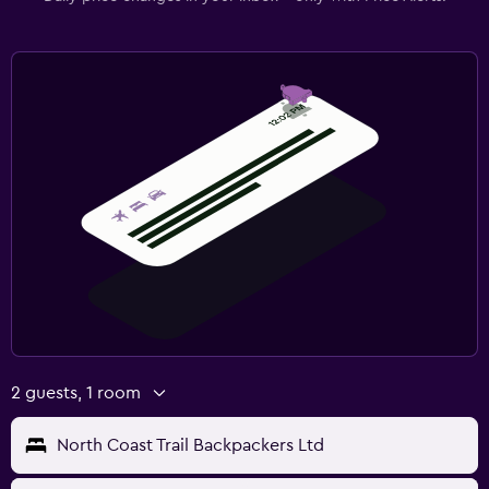
2 guests, 1 room
North Coast Trail Backpackers Ltd