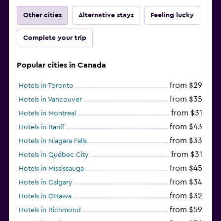
Other cities
Alternative stays
Feeling lucky
Complete your trip
Popular cities in Canada
from $29
Hotels in Toronto
from $35
Hotels in Vancouver
from $31
Hotels in Montreal
from $43
Hotels in Banff
from $33
Hotels in Niagara Falls
from $31
Hotels in Québec City
from $45
Hotels in Mississauga
from $34
Hotels in Calgary
from $32
Hotels in Ottawa
from $59
Hotels in Richmond