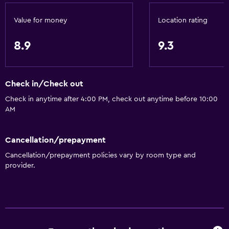
Shower
Value for money
Location rating
Private bathroom
8.9
9.3
Things to do
Hiking
Table tennis
Check in/Check out
Board games/puzzles
Check in anytime after 4:00 PM, check out anytime before 10:00
AM
Game room
Cancellation/prepayment
General
Cancellation/prepayment policies vary by room type and
Family rooms
provider.
Sea view
Carpeted
Storage available