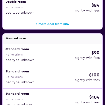
Double room
$84
No inclusions
nightly with fees
bed type unknown
1 more deal from $84
Standard room
Standard room
$90
No inclusions
nightly with fees
bed type unknown
Standard room
$100
No inclusions
nightly with fees
bed type unknown
Standard room
$104
No inclusions
nightly with fees
bed type unknown