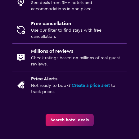
See deals from 3M+ hotels and
accommodations in one place.
Free cancellation
Use our filter to find stays with free
cancellation.
Millions of reviews
Check ratings based on millions of real guest
reviews.
Price Alerts
Not ready to book?
Create a price alert
to
track prices.
Search hotel deals