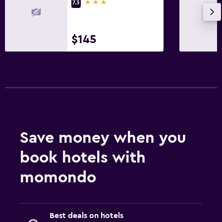
3 stars
7.3
$145
Save money when you
book hotels with
momondo
Best deals on hotels