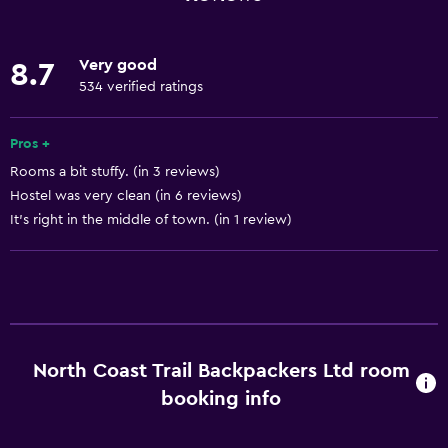
Linens
Towels
Very good
8.7
Fire extinguisher
534 verified ratings
Air-conditioned
Pros +
Smoke alarms
Rooms a bit stuffy. (in 3 reviews)
Heating
Hostel was very clean (in 6 reviews)
Trash cans
It's right in the middle of town. (in 1 review)
Bathroom
Bathtub
Hairdryer
Toilet
North Coast Trail Backpackers Ltd room
Toilet paper
booking info
Shared bathroom