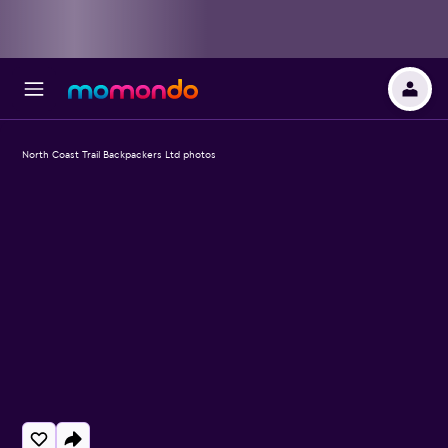
North Coast Trail Backpackers Ltd photos