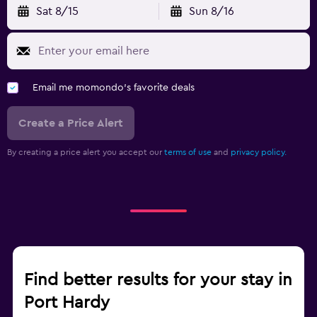
Sat 8/15
Sun 8/16
Email me momondo's favorite deals
Create a Price Alert
By creating a price alert you accept our
terms of use
and
privacy policy.
Find better results for your stay in
Port Hardy