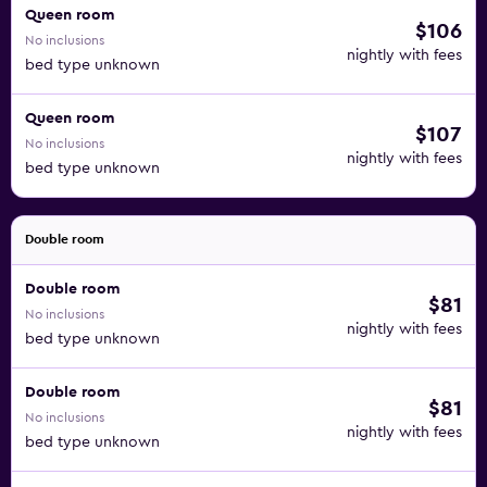
Queen room
$106
No inclusions
nightly with fees
bed type unknown
Queen room
$107
No inclusions
nightly with fees
bed type unknown
Double room
Double room
$81
No inclusions
nightly with fees
bed type unknown
Double room
$81
No inclusions
nightly with fees
bed type unknown