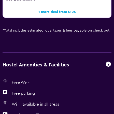
1 more deal from $105
*
Total includes estimated local taxes & fees payable on check out.
Hostel Amenities & Facilities
Free Wi-Fi
Free parking
Wi-Fi available in all areas