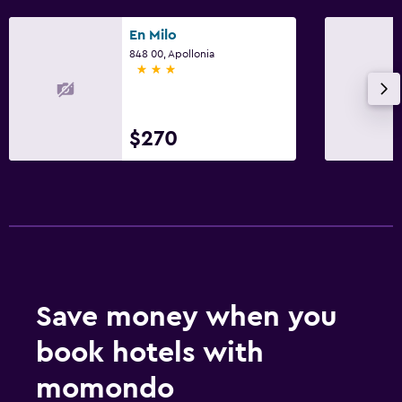
En Milo
848 00, Apollonia
3 stars
$270
Save money when you
book hotels with
momondo