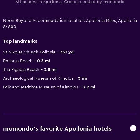
Attractions in Apollonia, Greece curated by momondo
Noon Beyond Accommodation location: Apollonia Milos, Apollonia
84800
Top landmarks
St Nikolas Church Pollonia
337 yd
Pollonia Beach
0.3 mi
Tria Pigadia Beach
2.8 mi
Archaeological Museum of Kimolos
3 mi
Folk and Maritime Museum of Kimolos
3.2 mi
momondo’s favorite Apollonia hotels