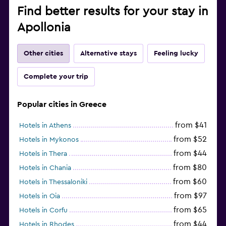
Find better results for your stay in
Apollonia
Other cities
Alternative stays
Feeling lucky
Complete your trip
Popular cities in Greece
from $41
Hotels in Athens
from $52
Hotels in Mykonos
from $44
Hotels in Thera
from $80
Hotels in Chania
from $60
Hotels in Thessaloniki
from $97
Hotels in Oia
from $65
Hotels in Corfu
from $44
Hotels in Rhodes