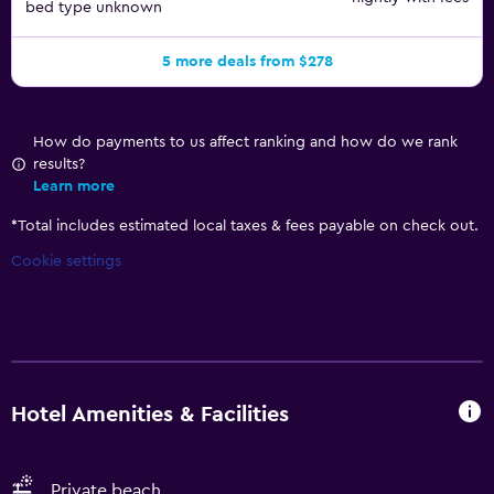
bed type unknown
5 more deals from $278
How do payments to us affect ranking and how do we rank
results?
Learn more
*
Total includes estimated local taxes & fees payable on check out.
Cookie settings
Hotel Amenities & Facilities
Private beach