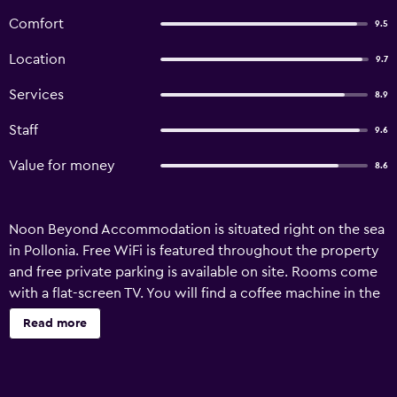
Comfort
9.5
Location
9.7
Services
8.9
Staff
9.6
Value for money
8.6
Noon Beyond Accommodation is situated right on the sea
in Pollonia. Free WiFi is featured throughout the property
and free private parking is available on site. Rooms come
with a flat-screen TV. You will find a coffee machine in the
room. Extras include free toiletries and a hair dryer. There
Read more
is luggage storage space at the property. Milos Port is at 11
km.