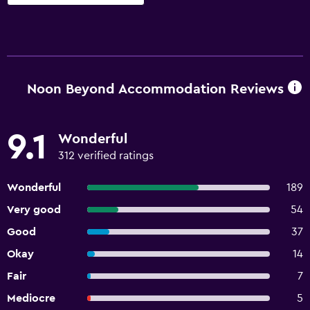
Noon Beyond Accommodation Reviews
9.1
Wonderful
312 verified ratings
Wonderful
189
Very good
54
Good
37
Okay
14
Fair
7
Mediocre
5