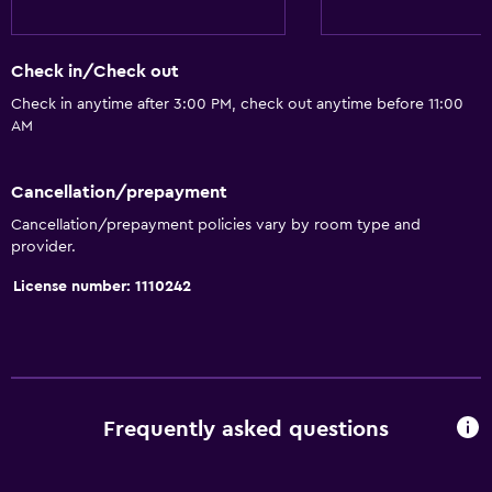
Check in/Check out
Check in anytime after 3:00 PM, check out anytime before 11:00
AM
Cancellation/prepayment
Cancellation/prepayment policies vary by room type and
provider.
License number: 1110242
Frequently asked questions