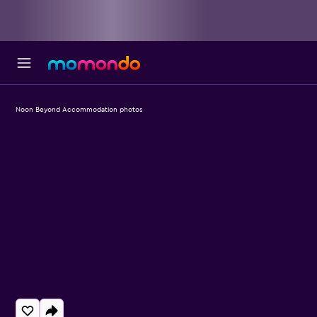
Noon Beyond Accommodation photos