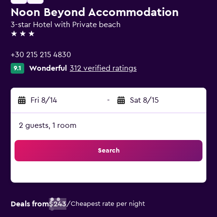
Noon Beyond Accommodation
3-star Hotel with Private beach
3 stars
+30 215 215 4830
Wonderful
312 verified ratings
9.1
Fri 8/14
-
Sat 8/15
2 guests, 1 room
Search
Deals from
$243
/
Cheapest rate per night