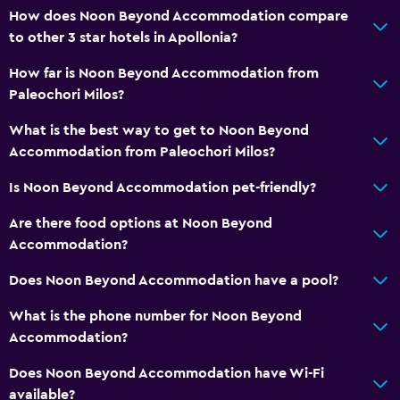
How does Noon Beyond Accommodation compare
to other 3 star hotels in Apollonia?
How far is Noon Beyond Accommodation from
Paleochori Milos?
What is the best way to get to Noon Beyond
Accommodation from Paleochori Milos?
Is Noon Beyond Accommodation pet-friendly?
Are there food options at Noon Beyond
Accommodation?
Does Noon Beyond Accommodation have a pool?
What is the phone number for Noon Beyond
Accommodation?
Does Noon Beyond Accommodation have Wi-Fi
available?