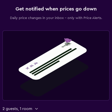
Get notified when prices go down
Daily price changes in your inbox - only with Price Alerts.
2 guests, 1 room