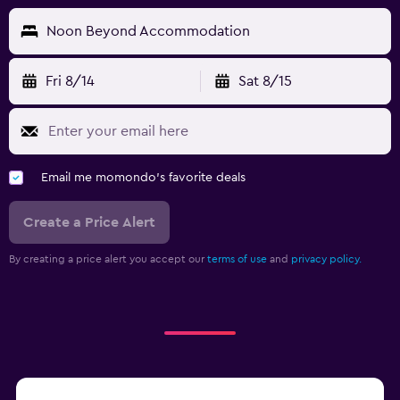
Noon Beyond Accommodation
Fri 8/14
Sat 8/15
Email me momondo's favorite deals
Create a Price Alert
By creating a price alert you accept our
terms of use
and
privacy policy.