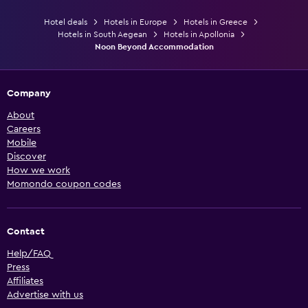
Hotel deals
Hotels in Europe
Hotels in Greece
Hotels in South Aegean
Hotels in Apollonia
Noon Beyond Accommodation
Company
About
Careers
Mobile
Discover
How we work
Momondo coupon codes
Contact
Help/FAQ
Press
Affiliates
Advertise with us