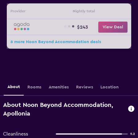
Provider
Nightly total
$243
View Deal
6 more Noon Beyond Accommodation deals
About
Rooms
Amenities
Reviews
Location
About Noon Beyond Accommodation,
Apollonia
Cleanliness
9.2