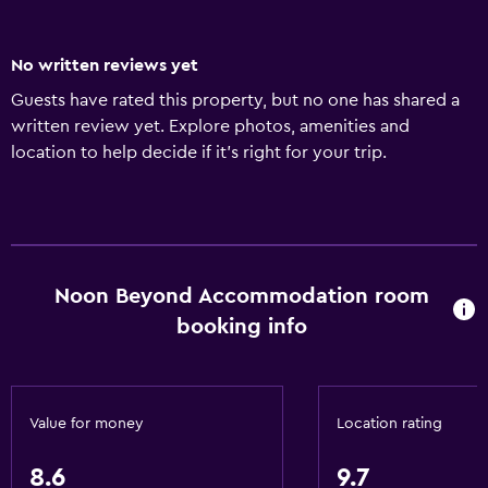
No written reviews yet
Guests have rated this property, but no one has shared a
written review yet. Explore photos, amenities and
location to help decide if it's right for your trip.
Noon Beyond Accommodation room
booking info
Value for money
Location rating
8.6
9.7