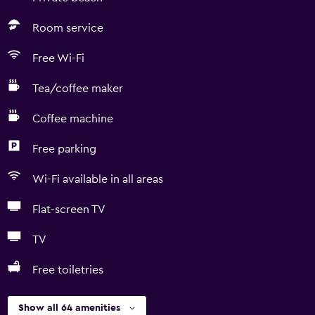
Room service
Free Wi-Fi
Tea/coffee maker
Coffee machine
Free parking
Wi-Fi available in all areas
Flat-screen TV
TV
Free toiletries
Show all 64 amenities