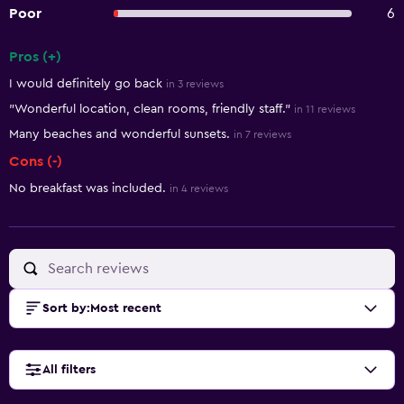
Poor
6
Pros (+)
Summary of reviews
I would definitely go back
in 3 reviews
"Wonderful location, clean rooms, friendly staff."
in 11 reviews
Many beaches and wonderful sunsets.
in 7 reviews
Cons (-)
No breakfast was included.
in 4 reviews
Sort by
:
Most recent
All filters