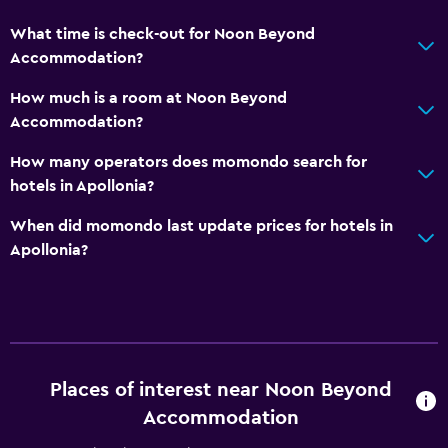
What time is check-out for Noon Beyond
Accommodation?
How much is a room at Noon Beyond
Accommodation?
How many operators does momondo search for
hotels in Apollonia?
When did momondo last update prices for hotels in
Apollonia?
Places of interest near Noon Beyond
Accommodation