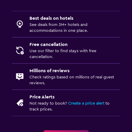
Best deals on hotels
See deals from 3M+ hotels and
accommodations in one place.
Free cancellation
Use our filter to find stays with free
cancellation.
Millions of reviews
Check ratings based on millions of real guest
reviews.
Price Alerts
Not ready to book?
Create a price alert
to
track prices.