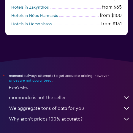
from $65
Hotels in Zakynthos
from $100
Hotels in Néos Marmarás
from $131
Hotels in Hersonissos
from $45
Hotels in Heraklion
momondo always attempts to get accurate pricing, however,
*
prices are not guaranteed
.
Here's why:
momondo is not the seller
We aggregate tons of data for you
Why aren’t prices 100% accurate?