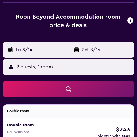
Noon Beyond Accommodation room
price & deals
Fri 8/14
-
Sat 8/15
2 guests, 1 room
Double room
Double room
$243
No inclusions
nightly with fees