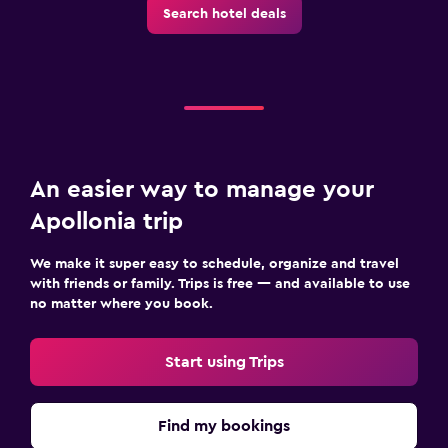
Search hotel deals
An easier way to manage your
Apollonia trip
We make it super easy to schedule, organize and travel
with friends or family. Trips is free — and available to use
no matter where you book.
Start using Trips
Find my bookings