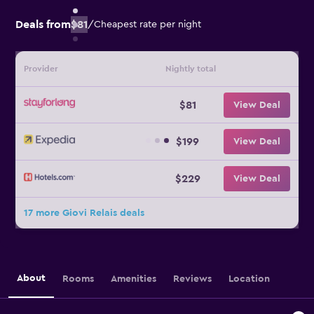
Deals from
$81
/
Cheapest rate per night
Provider
Nightly total
$81
View Deal
$199
View Deal
$229
View Deal
17 more Giovi Relais deals
About
Rooms
Amenities
Reviews
Location