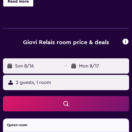
Read more
Giovi Relais room price & deals
Sun 8/16
-
Mon 8/17
2 guests, 1 room
Queen room