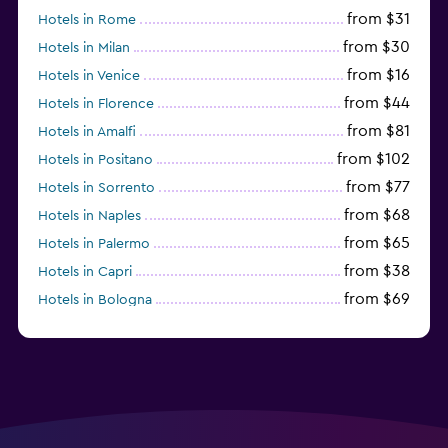
from $31
Hotels in Rome
from $30
Hotels in Milan
from $16
Hotels in Venice
from $44
Hotels in Florence
from $81
Hotels in Amalfi
from $102
Hotels in Positano
from $77
Hotels in Sorrento
from $68
Hotels in Naples
from $65
Hotels in Palermo
from $38
Hotels in Capri
from $69
Hotels in Bologna
from $74
Hotels in Como