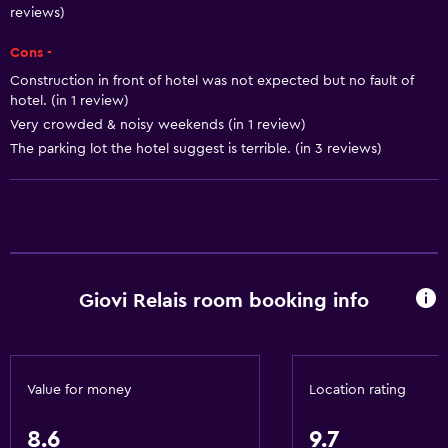
reviews)
Body soap
Cons -
Air-conditioned
Construction in front of hotel was not expected but no fault of
Trash cans
hotel. (in 1 review)
Very crowded & noisy weekends (in 1 review)
General
The parking lot the hotel suggest is terrible. (in 3 reviews)
Seating area
Slippers
Interconnected room(s) available
Sofa
Giovi Relais room booking info
Solarium
Soundproof rooms
Soundproofing
Value for money
Location rating
Telephone
Tile/marble floor
8.6
9.7