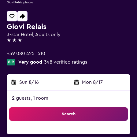
Giovi Relais photos
Giovi Relais
3-star Hotel, Adults only
3 stars
+39 080 425 1510
Very good
348 verified ratings
8.9
Sun 8/16
-
Mon 8/17
2 guests, 1 room
Search