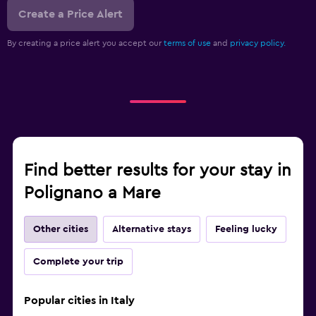
Create a Price Alert
By creating a price alert you accept our
terms of use
and
privacy policy.
Find better results for your stay in
Polignano a Mare
Other cities
Alternative stays
Feeling lucky
Complete your trip
Popular cities in Italy