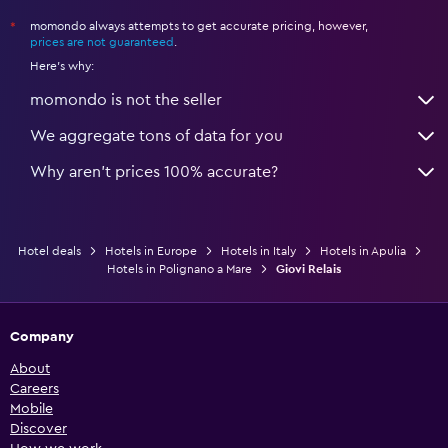
momondo always attempts to get accurate pricing, however,
*
prices are not guaranteed
.
Here's why:
momondo is not the seller
We aggregate tons of data for you
Why aren’t prices 100% accurate?
Hotel deals
Hotels in Europe
Hotels in Italy
Hotels in Apulia
Hotels in Polignano a Mare
Giovi Relais
Company
About
Careers
Mobile
Discover