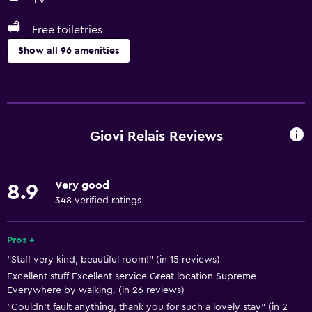
TV
Free toiletries
Show all 96 amenities
Basics
Free Wi-Fi
Wi-Fi available in all areas
Giovi Relais Reviews
Internet
Linens
Very good
8.9
Towels
348 verified ratings
Fire extinguisher
Free toiletries
Pros +
"Staff very kind, beautiful room!" (in 15 reviews)
Shampoo
Excellent stuff Excellent service Great location Supreme
Smoke alarms
Everywhere by walking. (in 26 reviews)
Heating
"Couldn’t fault anything, thank you for such a lovely stay" (in 2