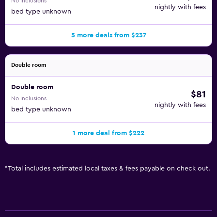
No inclusions
nightly with fees
bed type unknown
5 more deals from $237
Double room
Double room
$81
No inclusions
nightly with fees
bed type unknown
1 more deal from $222
*
Total includes estimated local taxes & fees payable on check out.