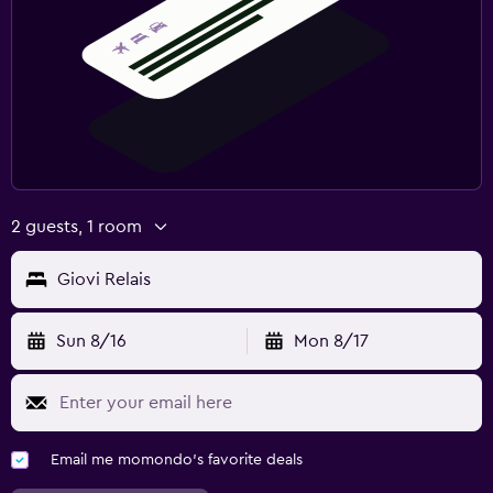
2 guests, 1 room
Giovi Relais
Sun 8/16
Mon 8/17
Email me momondo's favorite deals