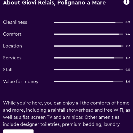
About Giovi Relais, Polignano a Mare
Cleanliness
8.9
Comfort
9.4
Location
9.7
Services
8.7
Staff
9.5
Value for money
8.6
While you're here, you can enjoy all the comforts of home
and more, including a rainfall showerhead and free WiFi, as
well as a flat-screen TV and a minibar. Other amenities
include designer toiletries, premium bedding, laundry
facilities, and pay movies.