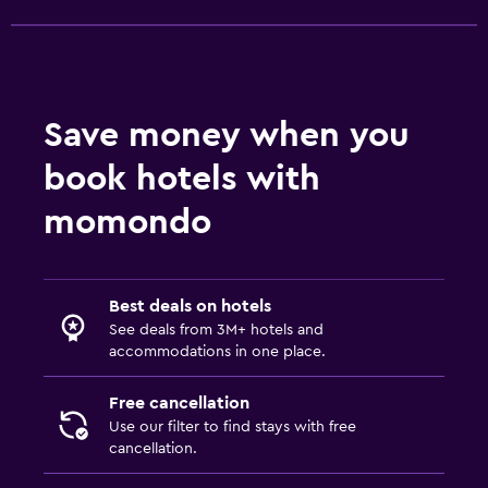
Hot tub
Pool towels
Steam room
Save money when you
Health and safety
book hotels with
Daily housekeeping
momondo
First-aid kit
CCTV in common areas
CCTV outside property
Best deals on hotels
See deals from 3M+ hotels and
Safe
accommodations in one place.
Parking and transportation
Free cancellation
Use our filter to find stays with free
Parking
cancellation.
Airport shuttle (surcharge)