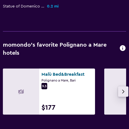
Food can be delivered to guest accommodation
Statue of Domenico Modugno
0.2 mi
Coffee machine
Services and conveniences
Car rental
momondo’s favorite Polignano a Mare
Wake-up service
hotels
Safety deposit box
Room service
Malù Bed&Breakfast
Tour desk
Polignano a Mare, Bari
Foot massage
9.3
Private check-in/check-out
$177
Pool and spa
Massage
Spa