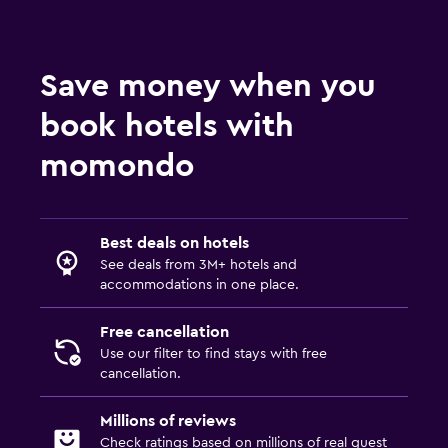
Save money when you
book hotels with
momondo
Best deals on hotels
See deals from 3M+ hotels and
accommodations in one place.
Free cancellation
Use our filter to find stays with free
cancellation.
Millions of reviews
Check ratings based on millions of real guest