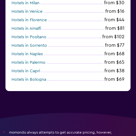
from $30
Hotels in Milan
from $16
Hotels in Venice
from $44
Hotels in Florence
from $81
Hotels in Amalfi
from $102
Hotels in Positano
from $77
Hotels in Sorrento
from $68
Hotels in Naples
from $65
Hotels in Palermo
from $38
Hotels in Capri
from $69
Hotels in Bologna
from $74
Hotels in Como
momondo always attempts to get accurate pricing, however,
*