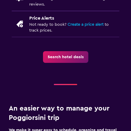
reviews.
Price Alerts
Not ready to book?
Create a price alert
to
track prices.
Search hotel deals
An easier way to manage your
Poggiorsini trip
We make it super easy to schedule, organize and travel