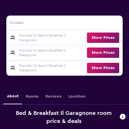
Provider
Provider for Bed & Breakfast Il
Show Prices
Garagnone
Provider for Bed & Breakfast Il
Show Prices
Garagnone
Provider for Bed & Breakfast Il
Show Prices
Garagnone
About
Rooms
Reviews
Location
Bed & Breakfast Il Garagnone room
price & deals