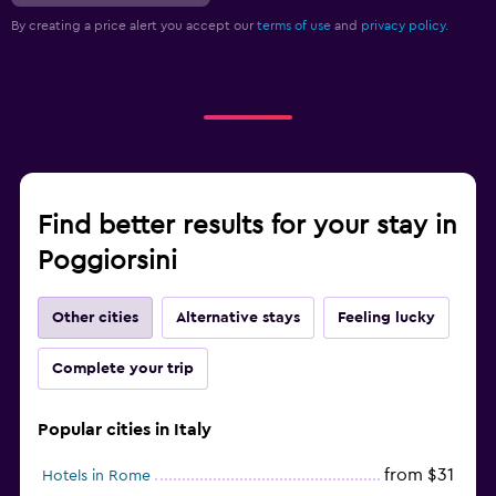
By creating a price alert you accept our
terms of use
and
privacy policy.
Find better results for your stay in
Poggiorsini
Other cities
Alternative stays
Feeling lucky
Complete your trip
Popular cities in Italy
from $31
Hotels in Rome