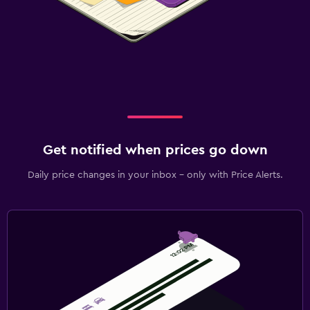
Get notified when prices go down
Daily price changes in your inbox - only with Price Alerts.