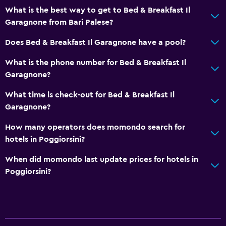
What is the best way to get to Bed & Breakfast Il
Garagnone from Bari Palese?
Does Bed & Breakfast Il Garagnone have a pool?
What is the phone number for Bed & Breakfast Il
Garagnone?
What time is check-out for Bed & Breakfast Il
Garagnone?
How many operators does momondo search for
hotels in Poggiorsini?
When did momondo last update prices for hotels in
Poggiorsini?