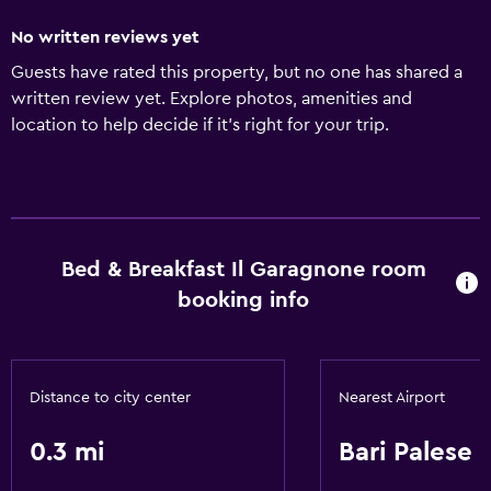
No written reviews yet
Guests have rated this property, but no one has shared a
written review yet. Explore photos, amenities and
location to help decide if it's right for your trip.
Bed & Breakfast Il Garagnone room
booking info
Distance to city center
Nearest Airport
0.3 mi
Bari Palese