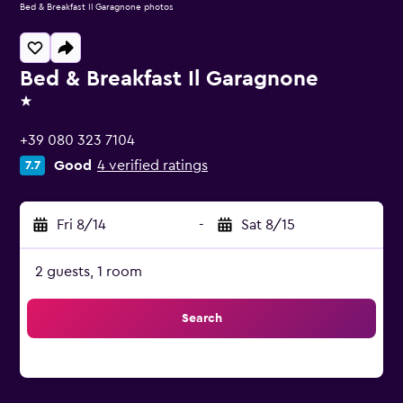
Bed & Breakfast Il Garagnone photos
Bed & Breakfast Il Garagnone
1 star
+39 080 323 7104
Good
4 verified ratings
7.7
Fri 8/14
-
Sat 8/15
2 guests, 1 room
Search