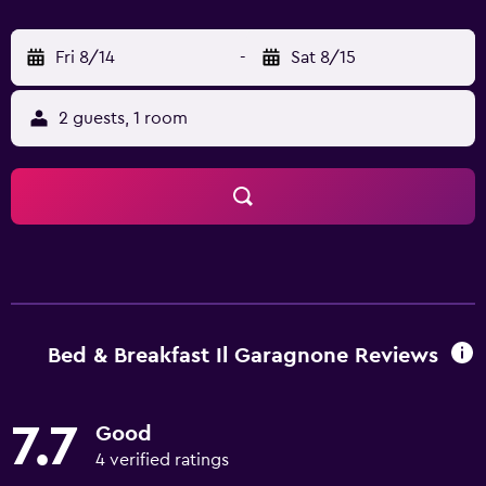
Fri 8/14
-
Sat 8/15
2 guests, 1 room
Bed & Breakfast Il Garagnone Reviews
7.7
Good
4 verified ratings