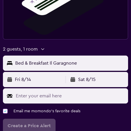
2 guests, 1 room
Bed & Breakfast Il Garagnone
Fri 8/14
Sat 8/15
Email me momondo's favorite deals
Create a Price Alert