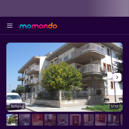
Building
1/12