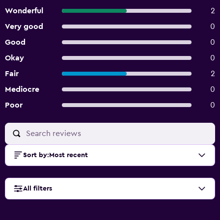
Wonderful
2
Very good
0
Good
0
Okay
0
Fair
2
Mediocre
0
Poor
0
Sort by
:
Most recent
All filters