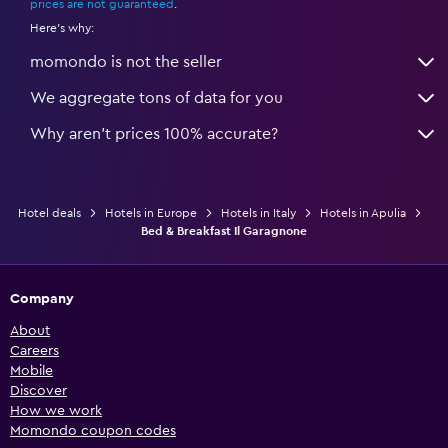
prices are not guaranteed
.
Here's why:
momondo is not the seller
We aggregate tons of data for you
Why aren’t prices 100% accurate?
Hotel deals
Hotels in Europe
Hotels in Italy
Hotels in Apulia
Bed & Breakfast Il Garagnone
Company
About
Careers
Mobile
Discover
How we work
Momondo coupon codes