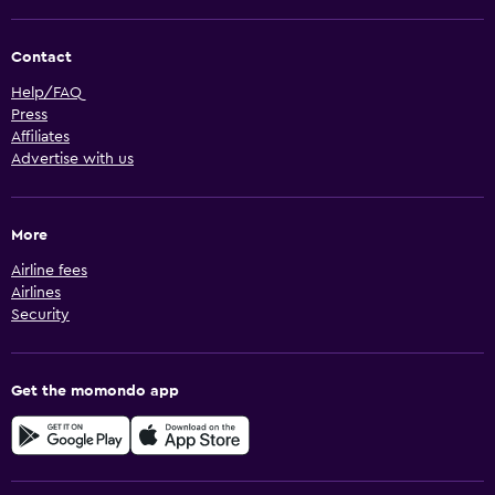
Contact
Help/FAQ
Press
Affiliates
Advertise with us
More
Airline fees
Airlines
Security
Get the momondo app