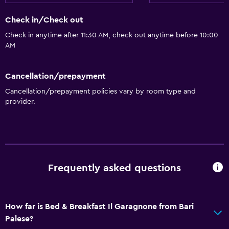
Check in/Check out
Check in anytime after 11:30 AM, check out anytime before 10:00
AM
Cancellation/prepayment
Cancellation/prepayment policies vary by room type and
provider.
Frequently asked questions
How far is Bed & Breakfast Il Garagnone from Bari
Palese?