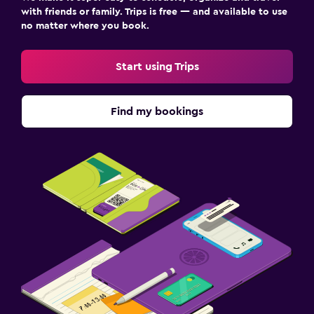
with friends or family. Trips is free — and available to use
no matter where you book.
Start using Trips
Find my bookings