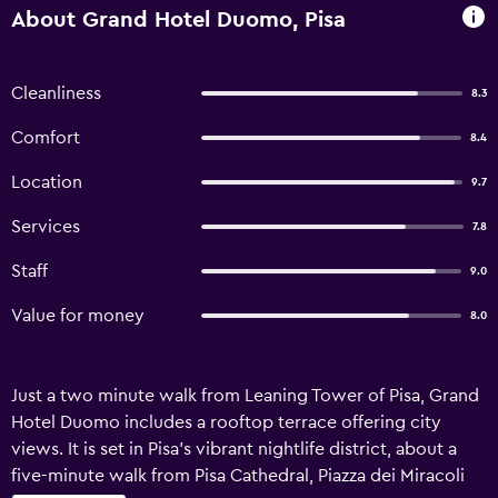
About Grand Hotel Duomo, Pisa
Cleanliness
8.3
Comfort
8.4
Location
9.7
Services
7.8
Staff
9.0
Value for money
8.0
Just a two minute walk from Leaning Tower of Pisa, Grand
Hotel Duomo includes a rooftop terrace offering city
views. It is set in Pisa’s vibrant nightlife district, about a
five-minute walk from Pisa Cathedral, Piazza dei Miracoli