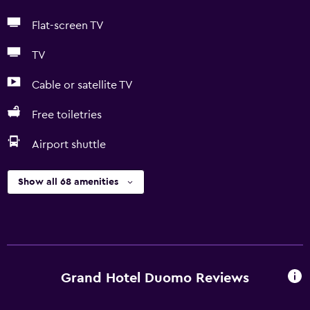
Flat-screen TV
TV
Cable or satellite TV
Free toiletries
Airport shuttle
Show all 68 amenities
Grand Hotel Duomo Reviews