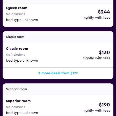
Queen room
$244
No inclusions
nightly with fees
bed type unknown
Classic room
Classic room
$130
No inclusions
nightly with fees
bed type unknown
2 more deals from $177
Superior room
Superior room
$190
No inclusions
nightly with fees
bed type unknown