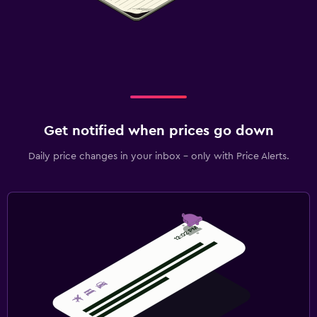
Get notified when prices go down
Daily price changes in your inbox - only with Price Alerts.