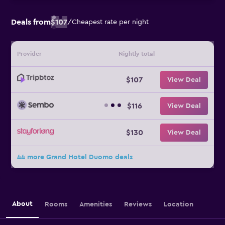
Deals from
$107
/
Cheapest rate per night
Provider
Nightly total
$107
View Deal
$116
View Deal
$130
View Deal
44 more Grand Hotel Duomo deals
About
Rooms
Amenities
Reviews
Location