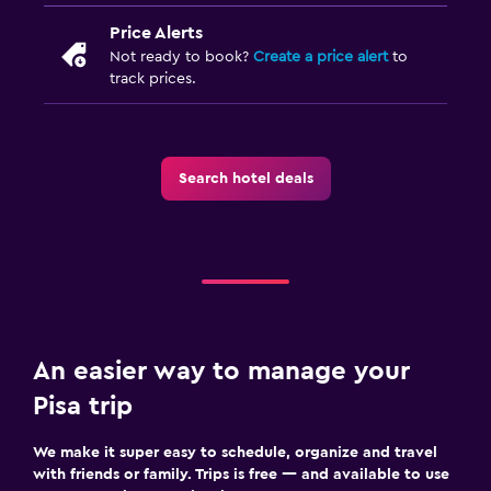
Price Alerts
Not ready to book?
Create a price alert
to
track prices.
Search hotel deals
An easier way to manage your
Pisa trip
We make it super easy to schedule, organize and travel
with friends or family. Trips is free — and available to use