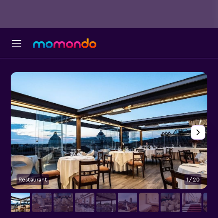
Restaurant
1/20