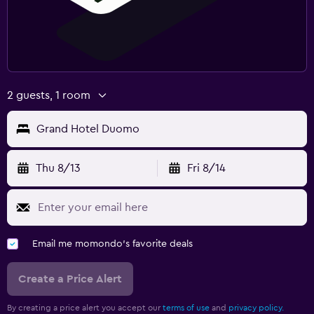
2 guests, 1 room
Grand Hotel Duomo
Thu 8/13
Fri 8/14
Email me momondo's favorite deals
Create a Price Alert
By creating a price alert you accept our
terms of use
and
privacy policy.