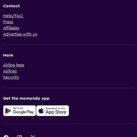
Contact
Help/FAQ
Press
Affiliates
Advertise with us
More
Airline fees
Airlines
Security
Get the momondo app