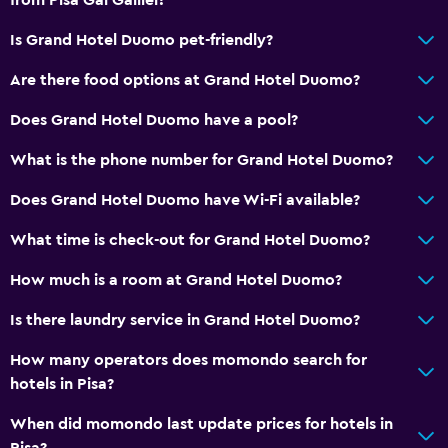
Is Grand Hotel Duomo pet-friendly?
Are there food options at Grand Hotel Duomo?
Does Grand Hotel Duomo have a pool?
What is the phone number for Grand Hotel Duomo?
Does Grand Hotel Duomo have Wi-Fi available?
What time is check-out for Grand Hotel Duomo?
How much is a room at Grand Hotel Duomo?
Is there laundry service in Grand Hotel Duomo?
How many operators does momondo search for
hotels in Pisa?
When did momondo last update prices for hotels in
Pisa?