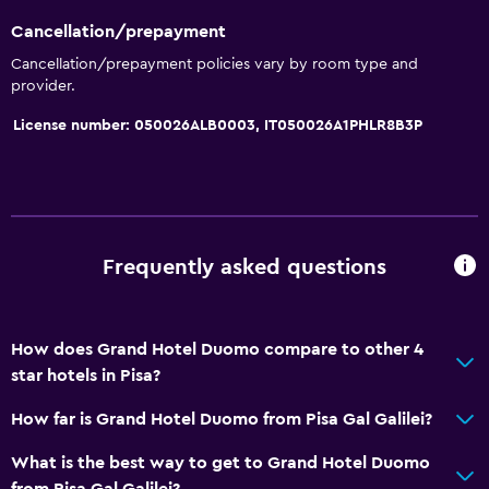
Cancellation/prepayment
Cancellation/prepayment policies vary by room type and
provider.
License number: 050026ALB0003, IT050026A1PHLR8B3P
Frequently asked questions
How does Grand Hotel Duomo compare to other 4
star hotels in Pisa?
How far is Grand Hotel Duomo from Pisa Gal Galilei?
What is the best way to get to Grand Hotel Duomo
from Pisa Gal Galilei?