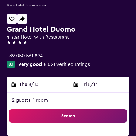
Grand Hotel Duomo photos
Grand Hotel Duomo
4-star Hotel with Restaurant
4 stars
+39 050 561 894
Very good
8,021 verified ratings
8.1
Thu 8/13
-
Fri 8/14
2 guests, 1 room
Search