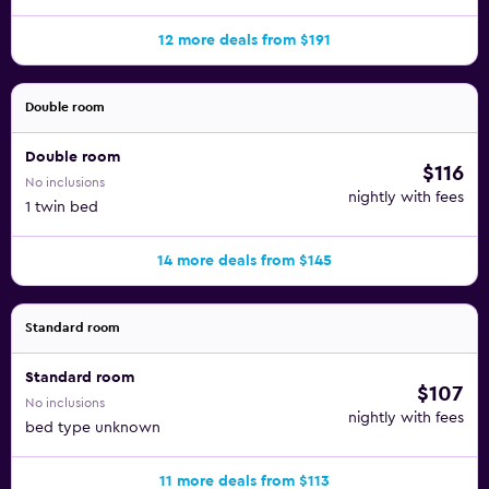
12 more deals from $191
Double room
Double room
$116
No inclusions
nightly with fees
1 twin bed
14 more deals from $145
Standard room
Standard room
$107
No inclusions
nightly with fees
bed type unknown
11 more deals from $113