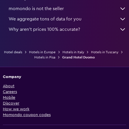
momondo is not the seller
We aggregate tons of data for you
Why aren’t prices 100% accurate?
Hotel deals
Hotels in Europe
Hotels in Italy
Hotels in Tuscany
Hotels in Pisa
Grand Hotel Duomo
Company
About
Careers
Mobile
Discover
How we work
Momondo coupon codes