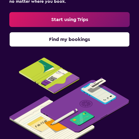
no matter where you book.
Start using Trips
Find my bookings