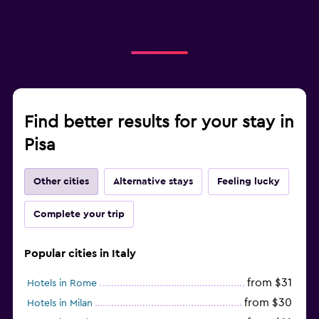
Find better results for your stay in
Pisa
Other cities
Alternative stays
Feeling lucky
Complete your trip
Popular cities in Italy
from $31
Hotels in Rome
from $30
Hotels in Milan