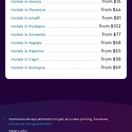
from $16
Hotels in Venice
from $44
Hotels in Florence
from $81
Hotels in Amalfi
from $102
Hotels in Positano
from $77
Hotels in Sorrento
from $68
Hotels in Naples
from $65
Hotels in Palermo
from $38
Hotels in Capri
from $69
Hotels in Bologna
from $74
Hotels in Como
momondo always attempts to get accurate pricing, however,
*
prices are not guaranteed
.
Here's why: