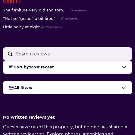
Cons (-)
The furniture very old and torn.
in 15 reviews
"Not so 'grand', a bit tired"
in 17 reviews
Little noisy at night
in 29 reviews
Sort by
:
Most recent
All filters
No written reviews yet
Guests have rated this property, but no one has shared a
written review yet. Explore photos, amenities and