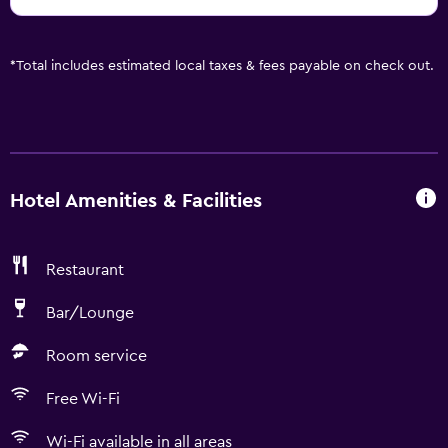
*
Total includes estimated local taxes & fees payable on check out.
Hotel Amenities & Facilities
Restaurant
Bar/Lounge
Room service
Free Wi-Fi
Wi-Fi available in all areas