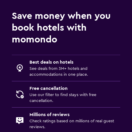
Save money when you
book hotels with
momondo
Best deals on hotels
See deals from 3M+ hotels and
accommodations in one place.
Free cancellation
Use our filter to find stays with free
cancellation.
Millions of reviews
Check ratings based on millions of real guest
reviews.