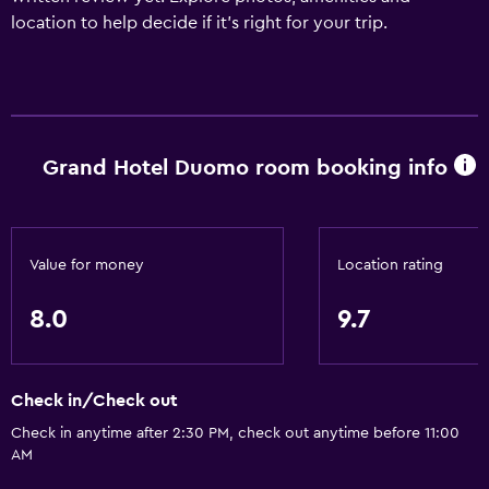
location to help decide if it's right for your trip.
Grand Hotel Duomo room booking info
Value for money
Location rating
8.0
9.7
Check in/Check out
Check in anytime after 2:30 PM, check out anytime before 11:00
AM