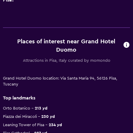
Places of interest near Grand Hotel
Duomo
Attractions in Pisa, Italy curated by momondo
Grand Hotel Duomo location: Via Santa Maria 94, 56126 Pisa,
Tuscany
Top landmarks
Orto Botanico
213 yd
Piazza dei Miracoli
230 yd
Leaning Tower of Pisa
234 yd