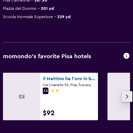
Pisa Cathedral
287 yd
Piazza del Duomo
301 yd
Scuola Normale Superiore
329 yd
momondo’s favorite Pisa hotels
Il Mattino ha l'oro in bocca
Via Cisanello 55, Pisa, Tuscany
2 stars
7.3
$92