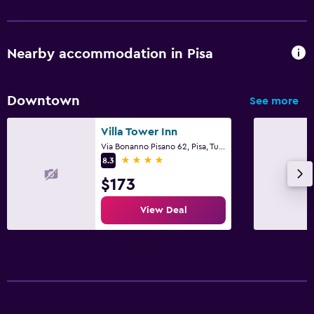
Nearby accommodation in Pisa
Downtown
See more
Villa Tower Inn
Via Bonanno Pisano 62, Pisa, Tuscany
4 stars
8.3
$173
View Deal