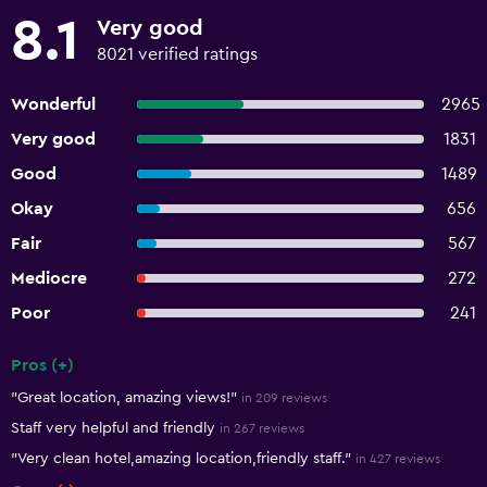
8.1
Very good
8021 verified ratings
Wonderful
2965
Very good
1831
Good
1489
Okay
656
Fair
567
Mediocre
272
Poor
241
Pros (+)
Summary of reviews
"Great location, amazing views!"
in 209 reviews
Staff very helpful and friendly
in 267 reviews
"Very clean hotel,amazing location,friendly staff."
in 427 reviews