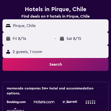
Hotels in Pirque, Chile
Find deals on 9 hotels in Pirque, Chile
Pirque, Chile
Fri 8/14
-
Sat 8/15
2 guests, 1 room
Search
momondo compares 3M+ hotel and accommodation
options.