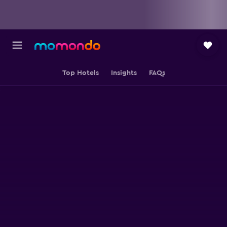
Top Hotels
Insights
FAQs