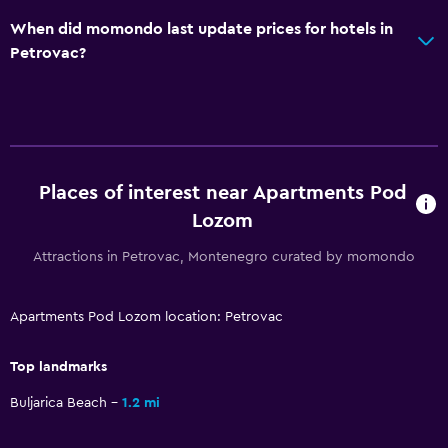
When did momondo last update prices for hotels in
Bedroom
Petrovac?
Wardrobe or closet
Dining
Restaurant
Places of interest near Apartments Pod
Family friendly
Lozom
Cribs available
Attractions in Petrovac, Montenegro curated by momondo
Apartments Pod Lozom location: Petrovac
Top landmarks
Buljarica Beach
1.2 mi