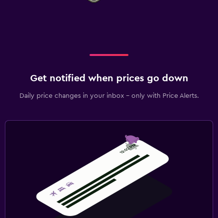
Get notified when prices go down
Daily price changes in your inbox - only with Price Alerts.