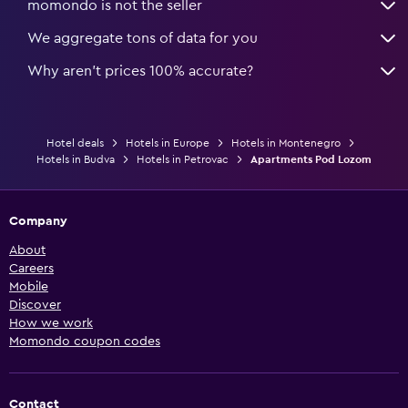
momondo is not the seller
We aggregate tons of data for you
Why aren’t prices 100% accurate?
Hotel deals
Hotels in Europe
Hotels in Montenegro
Hotels in Budva
Hotels in Petrovac
Apartments Pod Lozom
Company
About
Careers
Mobile
Discover
How we work
Momondo coupon codes
Contact