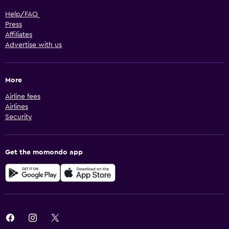
Help/FAQ
Press
Affiliates
Advertise with us
More
Airline fees
Airlines
Security
Get the momondo app