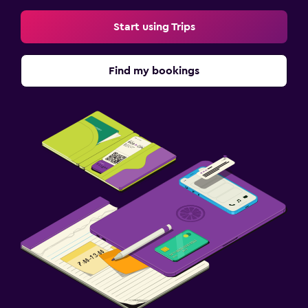
Start using Trips
Find my bookings