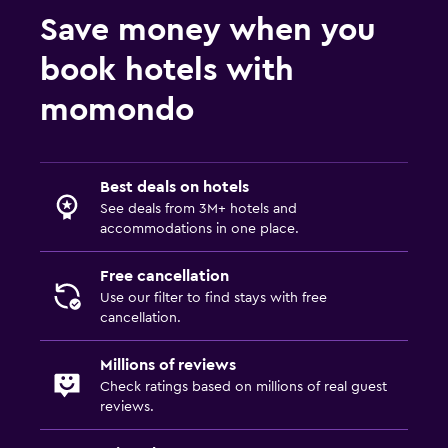
Save money when you
book hotels with
momondo
Best deals on hotels
See deals from 3M+ hotels and
accommodations in one place.
Free cancellation
Use our filter to find stays with free
cancellation.
Millions of reviews
Check ratings based on millions of real guest
reviews.