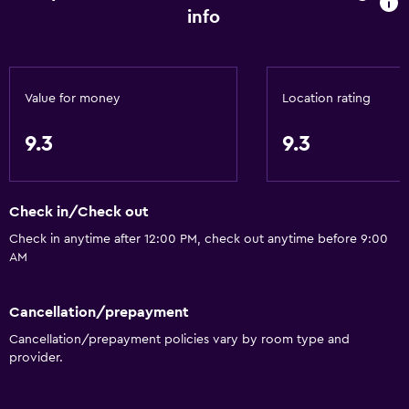
info
Accessibility and suitability
No smoking
Upper floors accessible by stairs
Value for money
Location rating
Private entrance
9.3
9.3
General
Sea view
Check in/Check out
Tile/marble floor
Check in anytime after 12:00 PM, check out anytime before 9:00
Storage available
AM
Kitchen
Cancellation/prepayment
Refrigerator
Cancellation/prepayment policies vary by room type and
provider.
Kitchen