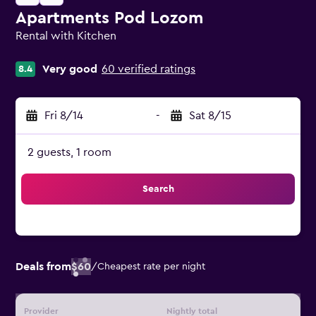
Apartments Pod Lozom
Rental with Kitchen
0 class rating
Very good
60 verified ratings
8.4
Fri 8/14
-
Sat 8/15
2 guests, 1 room
Search
Deals from
$60
/
Cheapest rate per night
Provider
Nightly total