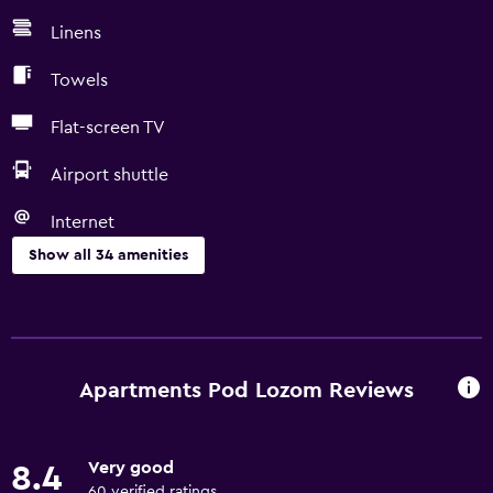
Linens
Towels
Flat-screen TV
Airport shuttle
Internet
Show all 34 amenities
Basics
Free Wi-Fi
Internet
Apartments Pod Lozom Reviews
Linens
Towels
Very good
8.4
Air-conditioned
60 verified ratings