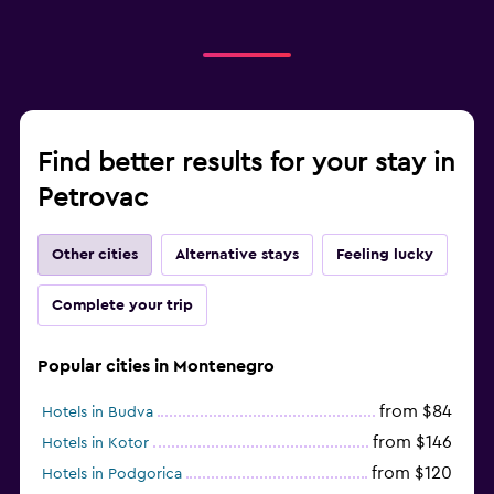
Find better results for your stay in
Petrovac
Other cities
Alternative stays
Feeling lucky
Complete your trip
Popular cities in Montenegro
from $84
Hotels in Budva
from $146
Hotels in Kotor
from $120
Hotels in Podgorica