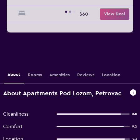
$60
View Deal
About
Rooms
Amenities
Reviews
Location
About Apartments Pod Lozom, Petrovac
Cleanliness
8.8
Comfort
9.2
Location
9.3