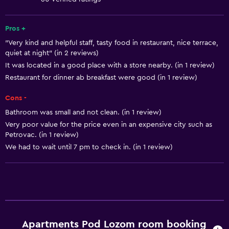
Shampoo
Trash cans
Pros +
"Very kind and helpful staff, tasty food in restaurant, nice terrace,
quiet at night" (in 2 reviews)
Bathroom
It was located in a good place with a store nearby. (in 1 review)
Hairdryer
Restaurant for dinner ab breakfast were good (in 1 review)
Toilet
Cons -
Toilet paper
Bathroom was small and not clean. (in 1 review)
Shower
Very poor value for the price even in an expensive city such as
Petrovac. (in 1 review)
Private bathroom
We had to wait until 7 pm to check in. (in 1 review)
Parking and transportation
Parking
Street parking
Airport shuttle
Apartments Pod Lozom room booking