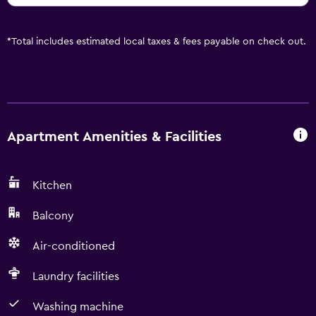
*
Total includes estimated local taxes & fees payable on check out.
Apartment Amenities & Facilities
Kitchen
Balcony
Air-conditioned
Laundry facilities
Washing machine