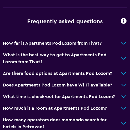
Media and entertainment
Cable or satellite TV
Flat-screen TV
Frequently asked questions
Outdoor
How far is Apartments Pod Lozom from Tivat?
Balcony
What is the best way to get to Apartments Pod
Garden
Lozom from Tivat?
Laundry
Are there food options at Apartments Pod Lozom?
Laundry facilities
Does Apartments Pod Lozom have Wi-Fi available?
Washing machine
What time is check-out for Apartments Pod Lozom?
Services and conveniences
How much is a room at Apartments Pod Lozom?
Car rental
How many operators does momondo search for
Room service
hotels in Petrovac?