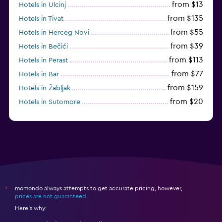
from $13
Hotels in Ulcinj
from $135
Hotels in Tivat
from $55
Hotels in Herceg Novi
from $39
Hotels in Bečići
from $113
Hotels in Perast
from $77
Hotels in Bar
from $159
Hotels in Žabljak
from $20
Hotels in Sutomore
from $159
Hotels in Sveti Stefan
momondo always attempts to get accurate pricing, however,
*
prices are not guaranteed
.
Here's why: