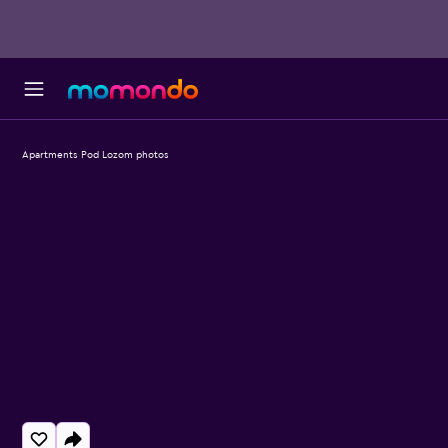
Apartments Pod Lozom photos