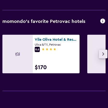
momondo’s favorite Petrovac hotels
Vile Oliva Hotel & Resort
Ulica 8/11, Petrovac
4 stars
8.6
$170