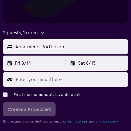
2 guests, 1 room
Apartments Pod Lozom
Fri 8/14
Sat 8/15
Email me momondo's favorite deals
Create a Price Alert
By creating a price alert you accept our
terms of use
and
privacy policy.