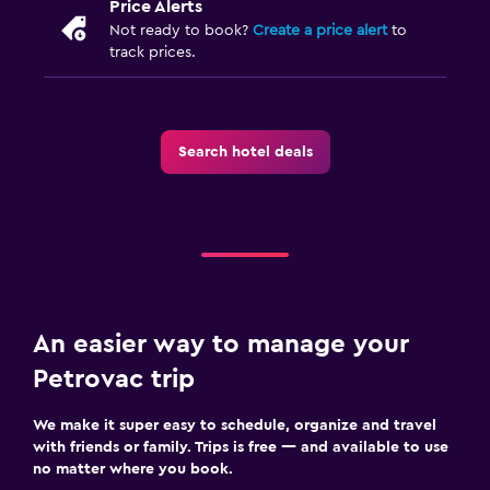
Price Alerts
Not ready to book?
Create a price alert
to
track prices.
Search hotel deals
An easier way to manage your
Petrovac trip
We make it super easy to schedule, organize and travel
with friends or family. Trips is free — and available to use
no matter where you book.