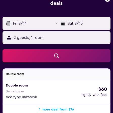
Petrovac also features a big 600-metre-long sandy beach,
deals
while the neighbouring Lučice and Buljarica Beaches can
be reached in 700 meters. A local bus stop can be found
100 metres from Pod Lozom Apartments. The town of
Fri 8/14
-
Sat 8/15
Budva is 18 km away, while Bar can be reached in 20 km.
Nearest airports are in Podgorica, 50 km away, and in
Tivat, 45 km from Petrovac.
2 guests, 1 room
Double room
Double room
$60
No inclusions
nightly with fees
bed type unknown
1 more deal from $76