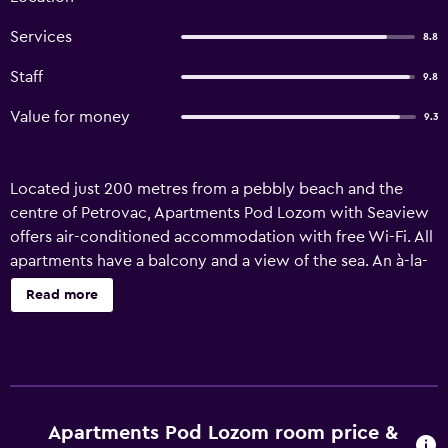
Services
8.8
Staff
9.8
Value for money
9.3
Located just 200 metres from a pebbly beach and the
centre of Petrovac, Apartments Pod Lozom with Seaview
offers air-conditioned accommodation with free Wi-Fi. All
apartments have a balcony and a view of the sea. An à-la-
carte restaurant is located on site. Rooms and apartments
Read more
at Pod Lozom offer a seating area with a TV and a private
bathroom with a shower. A fully equipped kitchenette is
available in the apartments. Free parking is available for all
guests on site. Nearest grocery shop can be found in 200
metres. The old Castello Fortress is 600 metres away, and
in addition to being a historic site, it features a night club.
Apartments Pod Lozom room price &