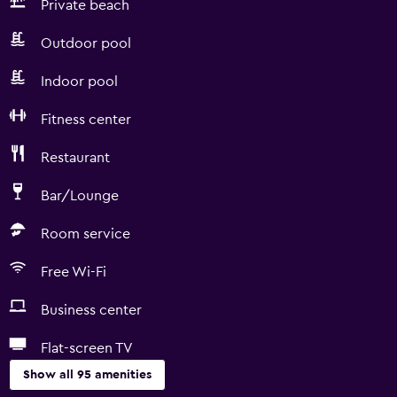
Private beach
Outdoor pool
Indoor pool
Fitness center
Restaurant
Bar/Lounge
Room service
Free Wi-Fi
Business center
Flat-screen TV
Show all 95 amenities