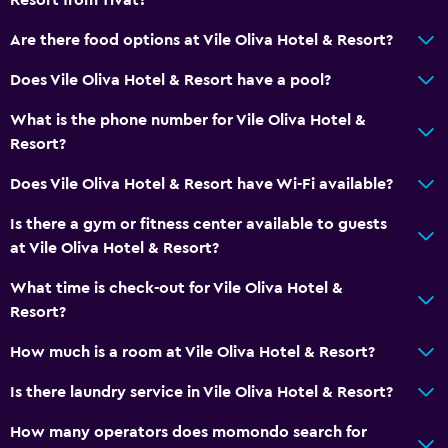
Sofa
Are there food options at Vile Oliva Hotel & Resort?
Carpeted
Does Vile Oliva Hotel & Resort have a pool?
Tile/marble floor
What is the phone number for Vile Oliva Hotel &
Pool view
Resort?
Storage available
Does Vile Oliva Hotel & Resort have Wi-Fi available?
Bathroom
Is there a gym or fitness center available to guests
Shower cap
at Vile Oliva Hotel & Resort?
Bathtub
What time is check-out for Vile Oliva Hotel &
Bidet
Resort?
Hairdryer
How much is a room at Vile Oliva Hotel & Resort?
Toilet
Is there laundry service in Vile Oliva Hotel & Resort?
Toilet paper
How many operators does momondo search for
Bathrobe