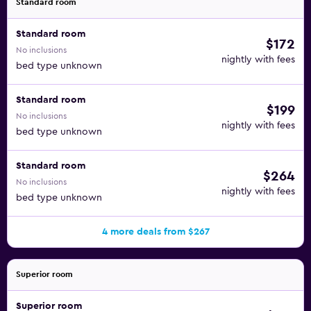
Standard room
Standard room
$172
No inclusions
nightly with fees
bed type unknown
Standard room
$199
No inclusions
nightly with fees
bed type unknown
Standard room
$264
No inclusions
nightly with fees
bed type unknown
4 more deals from $267
Superior room
Superior room