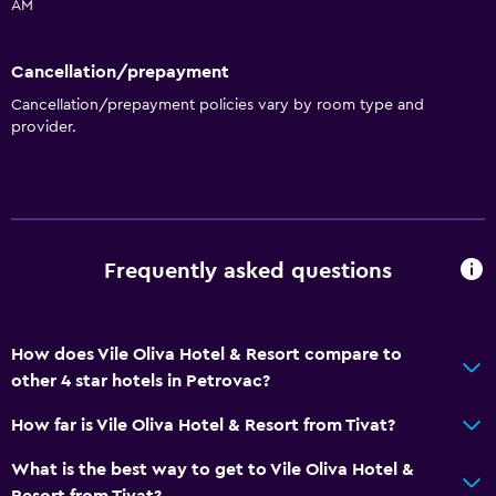
Non-smoking rooms available
AM
Entire unit wheelchair accessible
Cancellation/prepayment
Increased accessibility
Cancellation/prepayment policies vary by room type and
Elevator
provider.
Accessible by elevator
Hypoallergenic pillow
Upper floors accessible by elevator
Upper floors accessible by stairs
Frequently asked questions
Private entrance
General
How does Vile Oliva Hotel & Resort compare to
other 4 star hotels in Petrovac?
Family rooms
Seating area
How far is Vile Oliva Hotel & Resort from Tivat?
Garden view
What is the best way to get to Vile Oliva Hotel &
Slippers
Resort from Tivat?