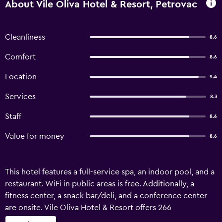
About Vile Oliva Hotel & Resort, Petrovac
Cleanliness
8.6
Comfort
8.6
Location
9.4
Services
8.3
Staff
8.6
Value for money
8.6
This hotel features a full-service spa, an indoor pool, and a
restaurant. WiFi in public areas is free. Additionally, a
fitness center, a snack bar/deli, and a conference center
are onsite. Vile Oliva Hotel & Resort offers 266
accommodations with minibars and bathrobes. Flat-