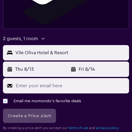
2 guests, 1 room
Vile Oliva Hotel & Resort
Thu 8/13
Fri 8/14
Email me momondo's favorite deals
Create a Price Alert
By creating a price alert you accept our
terms of use
and
privacy policy.