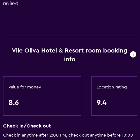
review)
Basics
Free Wi-Fi
Internet
Towels
Fan
Vile Oliva Hotel & Resort room booking
Free toiletries
info
Shampoo
Smoke alarms
Heating
Value for money
Location rating
Body soap
8.6
9.4
Air-conditioned
Conditioner
Check in/Check out
Accessibility and suitability
Check in anytime after 2:00 PM, check out anytime before 10:00