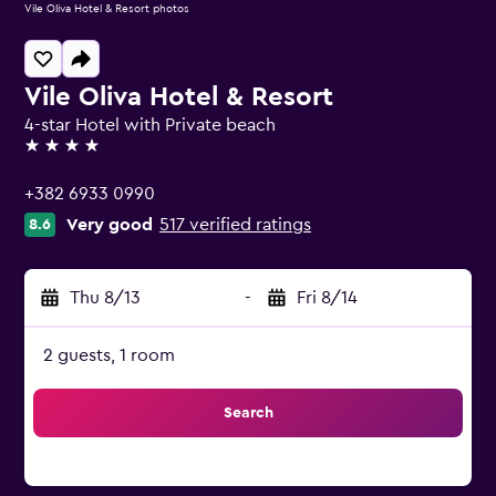
Vile Oliva Hotel & Resort photos
Vile Oliva Hotel & Resort
4-star Hotel with Private beach
4 stars
+382 6933 0990
Very good
517 verified ratings
8.6
Thu 8/13
-
Fri 8/14
2 guests, 1 room
Search