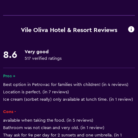
Services and conveniences
ATM on-site
Business center
Vile Oliva Hotel & Resort Reviews
Car rental
Wake-up service
Very good
8.6
Safety deposit box
517 verified ratings
Hammam (Turkish bath)
Mini-market on site
Pros +
Best option in Petrovac for families with children! (in 4 reviews)
Room service
Location is perfect. (in 7 reviews)
Key access
Ice cream (sorbet really) only available at lunch time. (in 1 review)
Key card access
Cons -
Express check-out
available when taking the food. (in 5 reviews)
24hr front desk
Bathroom was not clean and very old. (in 1 review)
Thay ask for 9e per day for 2 sunsets and one umbrella. (in 1