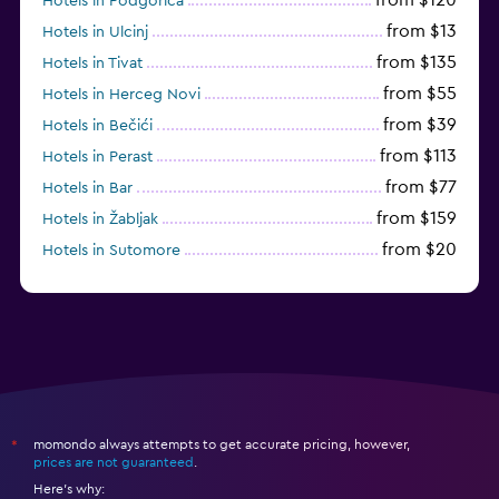
Hotels in Podgorica
from $13
Hotels in Ulcinj
from $135
Hotels in Tivat
from $55
Hotels in Herceg Novi
from $39
Hotels in Bečići
from $113
Hotels in Perast
from $77
Hotels in Bar
from $159
Hotels in Žabljak
from $20
Hotels in Sutomore
from $159
Hotels in Sveti Stefan
momondo always attempts to get accurate pricing, however,
*
prices are not guaranteed
.
Here's why: