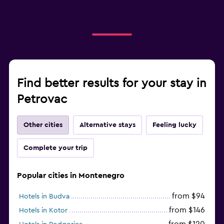
Find better results for your stay in
Petrovac
Other cities
Alternative stays
Feeling lucky
Complete your trip
Popular cities in Montenegro
from $94
Hotels in Budva
from $146
Hotels in Kotor
from $120