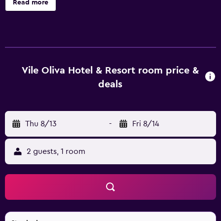
Read more
screen televisions come with satellite channels.
Bathrooms include showers, slippers, bidets, and
complimentary toiletries. This Petrovac hotel provides
complimentary wireless Internet access. An indoor pool, a
children's pool, and a seasonal outdoor pool are on site.
Other recreational amenities include a fitness center. The
Vile Oliva Hotel & Resort room price &
recreational activities listed below are available either on
deals
site or nearby; fees may apply.
Thu 8/13
-
Fri 8/14
2 guests, 1 room