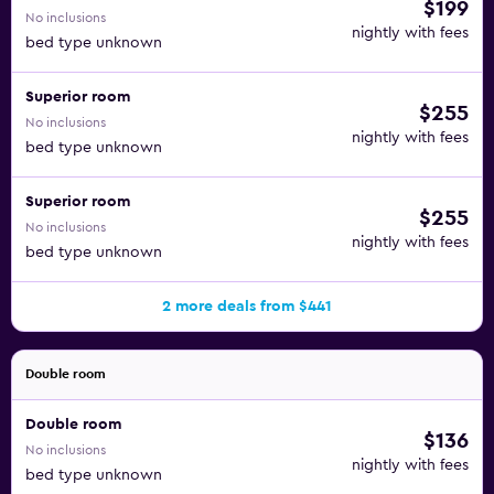
$199
No inclusions
nightly with fees
bed type unknown
Superior room
$255
No inclusions
nightly with fees
bed type unknown
Superior room
$255
No inclusions
nightly with fees
bed type unknown
2 more deals from $441
Double room
Double room
$136
No inclusions
nightly with fees
bed type unknown