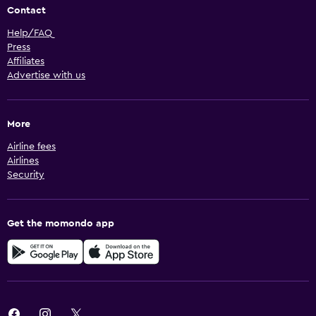
Contact
Help/FAQ
Press
Affiliates
Advertise with us
More
Airline fees
Airlines
Security
Get the momondo app