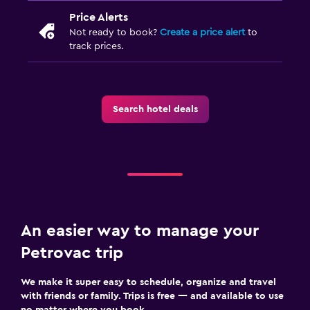
Parking
Price Alerts
Airport shuttle (surcharge)
Not ready to book?
Create a price alert
to
track prices.
Private parking
Media and entertainment
Flat-screen TV
Search hotel deals
Cable or satellite TV
TV
Laundry
Laundry facilities
An easier way to manage your
Ironing service
Petrovac trip
Laundry service
We make it super easy to schedule, organize and travel
with friends or family. Trips is free — and available to use
Bedroom
no matter where you book.