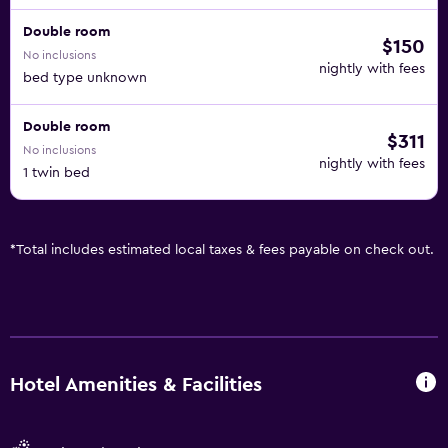
Double room
$150
No inclusions
nightly with fees
bed type unknown
Double room
$311
No inclusions
nightly with fees
1 twin bed
*
Total includes estimated local taxes & fees payable on check out.
Hotel Amenities & Facilities