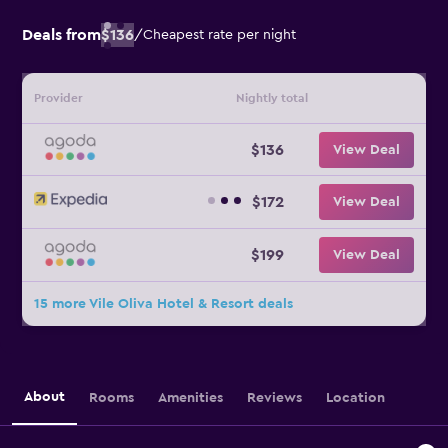
Deals from
$136
/
Cheapest rate per night
Provider
Nightly total
$136
View Deal
$172
View Deal
$199
View Deal
15 more Vile Oliva Hotel & Resort deals
About
Rooms
Amenities
Reviews
Location