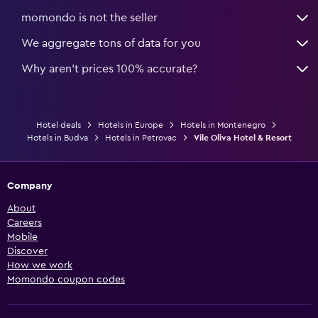
momondo is not the seller
We aggregate tons of data for you
Why aren’t prices 100% accurate?
Hotel deals
Hotels in Europe
Hotels in Montenegro
Hotels in Budva
Hotels in Petrovac
Vile Oliva Hotel & Resort
Company
About
Careers
Mobile
Discover
How we work
Momondo coupon codes