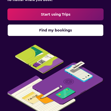
Sofa bed
Wardrobe or closet
Start using Trips
Workspace
Find my bookings
Fax/photocopying
Desk
Health and safety
Daily housekeeping
First-aid kit
Fitness
Fitness center