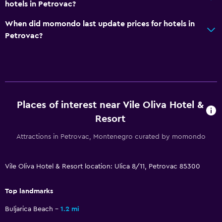
hotels in Petrovac?
Private bathroom
When did momondo last update prices for hotels in
Petrovac?
Pool and spa
Massage
Spa
Hot tub
Indoor pool
Places of interest near Vile Oliva Hotel &
Outdoor pool
Resort
Sauna
Attractions in Petrovac, Montenegro curated by momondo
Pool towels
Vile Oliva Hotel & Resort location: Ulica 8/11, Petrovac 85300
Dining
Top landmarks
Minibar
Packed lunches
Buljarica Beach
1.2 mi