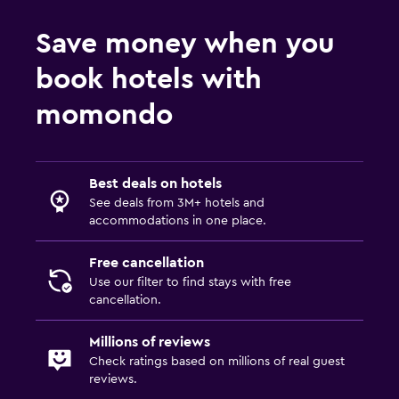
Outdoor
Save money when you
Terrace/Patio
book hotels with
Balcony
Outdoor furniture
momondo
Private beach
Garden
Best deals on hotels
See deals from 3M+ hotels and
Family friendly
accommodations in one place.
Cribs available
Free cancellation
Child pool
Use our filter to find stays with free
Kids' club
cancellation.
Playground
Millions of reviews
Check ratings based on millions of real guest
Parking and transportation
reviews.