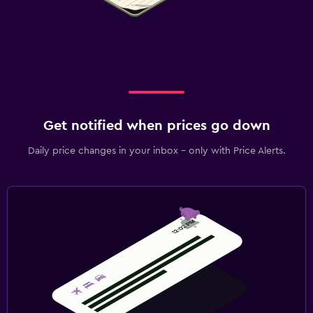
Get notified when prices go down
Daily price changes in your inbox - only with Price Alerts.