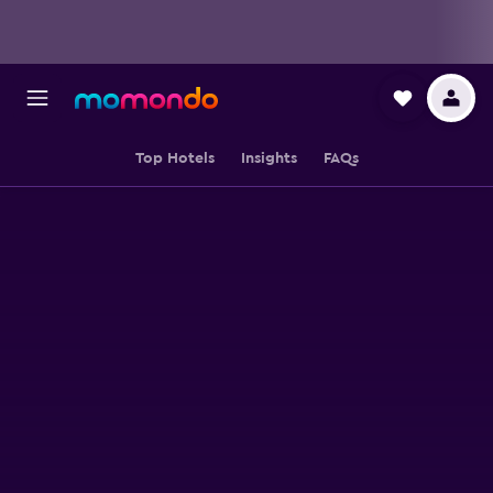
Top Hotels
Insights
FAQs