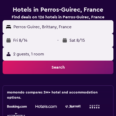
Hotels in Perros-Guirec, France
Find deals on 126 hotels in Perros-Guirec, France
Perros-Guirec, Brittany, France
Fri 8/14
-
Sat 8/15
2 guests, 1 room
Search
momondo compares 3M+ hotel and accommodation
options.