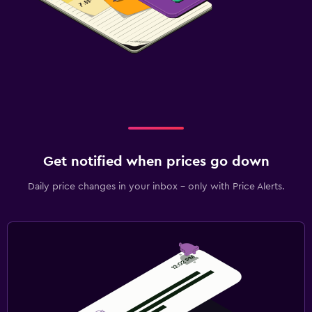
Get notified when prices go down
Daily price changes in your inbox - only with Price Alerts.