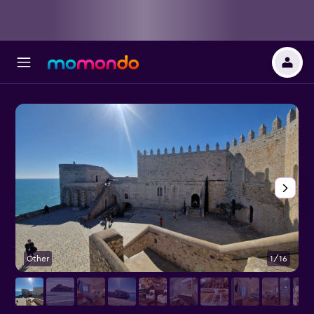
Other
1/16