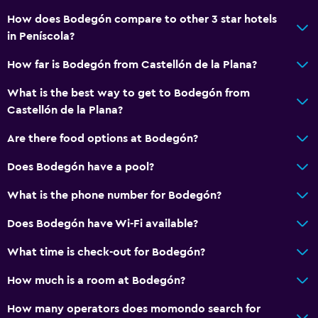
Beachfront
How does Bodegón compare to other 3 star hotels
in Peníscola?
Family rooms
Sea view
How far is Bodegón from Castellón de la Plana?
Hardwood or parquet floors
What is the best way to get to Bodegón from
Storage available
Castellón de la Plana?
Are there food options at Bodegón?
Health and safety
Does Bodegón have a pool?
Daily housekeeping
First-aid kit
What is the phone number for Bodegón?
CCTV in common areas
Does Bodegón have Wi-Fi available?
CCTV outside property
What time is check-out for Bodegón?
Safe
How much is a room at Bodegón?
Media and entertainment
How many operators does momondo search for