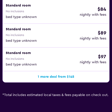
Standard room
$84
No inclusions
nightly with fees
bed type unknown
Standard room
$89
No inclusions
nightly with fees
bed type unknown
Standard room
$97
No inclusions
nightly with fees
bed type unknown
1 more deal from $145
*
Total includes estimated local taxes & fees payable on check out.