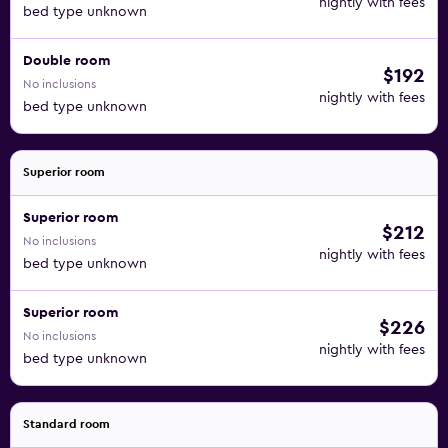
nightly with fees
bed type unknown
Double room
$192
No inclusions
nightly with fees
bed type unknown
Superior room
Superior room
$212
No inclusions
nightly with fees
bed type unknown
Superior room
$226
No inclusions
nightly with fees
bed type unknown
Standard room