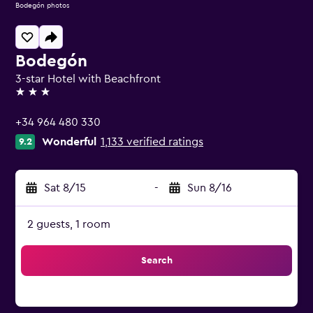
Bodegón photos
Bodegón
3-star Hotel with Beachfront
3 stars
+34 964 480 330
Wonderful
1,133 verified ratings
9.2
Sat 8/15
-
Sun 8/16
2 guests, 1 room
Search