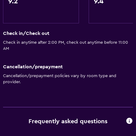
9.2
9.4
Shower
Bidet
Hairdryer
Toilet
Check in/Check out
Toilet paper
Check in anytime after 2:00 PM, check out anytime before 11:00
AM
Private bathroom
Cancellation/prepayment
Parking and transportation
Cancellation/prepayment policies vary by room type and
Parking
provider.
Street parking
Airport shuttle
Private parking
Shuttle service (additional charge)
Frequently asked questions
General