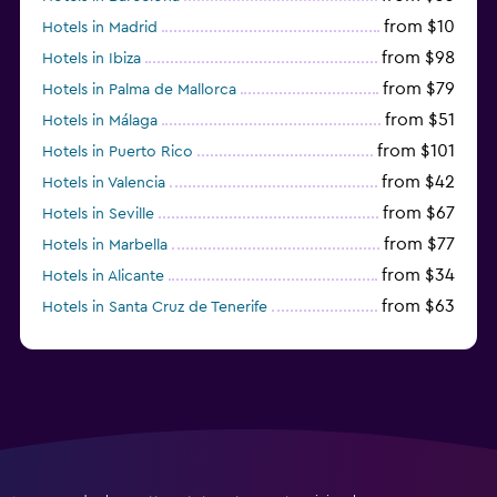
from $10
Hotels in Madrid
from $98
Hotels in Ibiza
from $79
Hotels in Palma de Mallorca
from $51
Hotels in Málaga
from $101
Hotels in Puerto Rico
from $42
Hotels in Valencia
from $67
Hotels in Seville
from $77
Hotels in Marbella
from $34
Hotels in Alicante
from $63
Hotels in Santa Cruz de Tenerife
from $77
Hotels in Benidorm