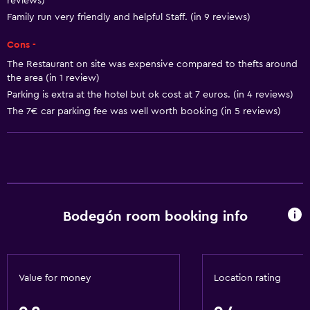
reviews)
Body soap
Family run very friendly and helpful Staff. (in 9 reviews)
Air-conditioned
Cons -
Trash cans
The Restaurant on site was expensive compared to thefts around
the area (in 1 review)
Parking is extra at the hotel but ok cost at 7 euros. (in 4 reviews)
Services and conveniences
The 7€ car parking fee was well worth booking (in 5 reviews)
Concierge service
Safety deposit box
Tour desk
Key card access
Express check-out
Bodegón room booking info
Bottle of water
Private check-in/check-out
Value for money
Location rating
Bathroom