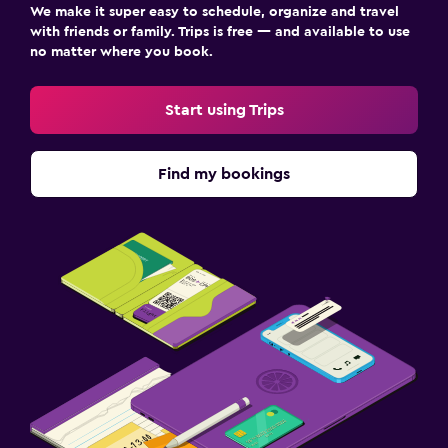
We make it super easy to schedule, organize and travel
with friends or family. Trips is free — and available to use
no matter where you book.
Start using Trips
Find my bookings