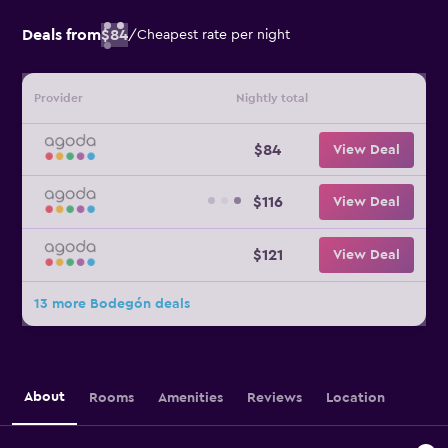
Deals from
$84
/
Cheapest rate per night
Provider
Nightly total
$84
View Deal
$116
View Deal
$121
View Deal
13 more Bodegón deals
About
Rooms
Amenities
Reviews
Location