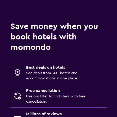
Wardrobe or closet
Workspace
Save money when you
Fax/photocopying
book hotels with
Laptop safe
momondo
Desk
Things to do
Best deals on hotels
Hiking
See deals from 3M+ hotels and
accommodations in one place.
Bicycle rental
Free cancellation
Laundry
Use our filter to find stays with free
cancellation.
Drying rack for clothing
Millions of reviews