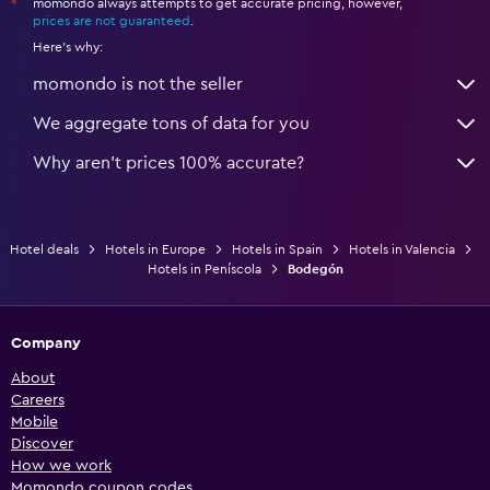
momondo always attempts to get accurate pricing, however,
*
prices are not guaranteed
.
Here's why:
momondo is not the seller
We aggregate tons of data for you
Why aren’t prices 100% accurate?
Hotel deals
Hotels in Europe
Hotels in Spain
Hotels in Valencia
Hotels in Peníscola
Bodegón
Company
About
Careers
Mobile
Discover
How we work
Momondo coupon codes