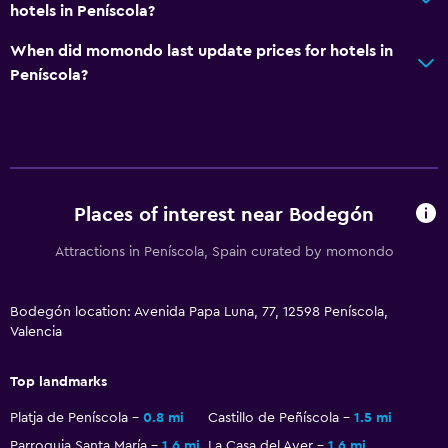
Flat-screen TV
hotels in Peníscola?
Library
When did momondo last update prices for hotels in
Shared lounge/TV area
Peníscola?
Cable or satellite TV
Dining
Snack bar
Places of interest near Bodegón
Restaurant
Attractions in Peníscola, Spain curated by momondo
Refrigerator
Coffee shop
Bodegón location: Avenida Papa Luna, 77, 12598 Peníscola,
Valencia
Family friendly
Babysitting or child care
Top landmarks
Cribs available
Platja de Peníscola
0.8 mi
Castillo de Peñíscola
1.5 mi
Kids meals
Parroquia Santa María
1.6 mi
La Casa del Ayer
1.6 mi