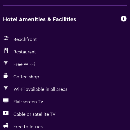
Hotel Amenities & Facilities
Beachfront
Restaurant
Free Wi-Fi
Coffee shop
Wi-Fi available in all areas
Flat-screen TV
Cable or satellite TV
Free toiletries