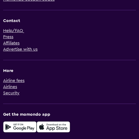
Contact
Help/FAQ
Press
Affiliates
Advertise with us
More
Airline fees
Airlines
Security
Get the momondo app