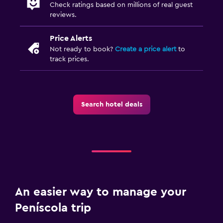
Check ratings based on millions of real guest
reviews.
Price Alerts
Not ready to book?
Create a price alert
to
track prices.
Search hotel deals
An easier way to manage your
Peníscola trip