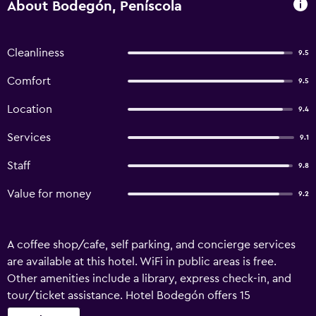
About Bodegón, Peníscola
Cleanliness
9.5
Comfort
9.5
Location
9.4
Services
9.1
Staff
9.8
Value for money
9.2
A coffee shop/cafe, self parking, and concierge services
are available at this hotel. WiFi in public areas is free.
Other amenities include a library, express check-in, and
tour/ticket assistance. Hotel Bodegón offers 15
accommodations with minibars and safes. 43-inch flat-