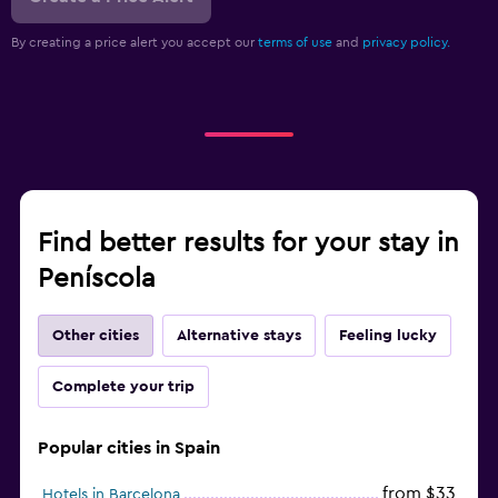
By creating a price alert you accept our
terms of use
and
privacy policy.
Find better results for your stay in
Peníscola
Other cities
Alternative stays
Feeling lucky
Complete your trip
Popular cities in Spain
from $33
Hotels in Barcelona