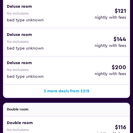
Deluxe room
$121
No inclusions
nightly with fees
bed type unknown
Deluxe room
$144
No inclusions
nightly with fees
bed type unknown
Deluxe room
$200
No inclusions
nightly with fees
bed type unknown
2 more deals from $215
Double room
Double room
$116
No inclusions