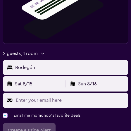
2 guests, 1 room
Bodegón
Sat 8/15
Sun 8/16
Email me momondo's favorite deals
Create a Price Alert