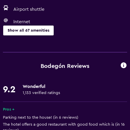
Airport shuttle
Internet
Show all 67 amenities
Basics
Free Wi-Fi
Wi-Fi available in all areas
Bodegón Reviews
Internet
Towels
Wonderful
9.2
Fan
1,133 verified ratings
Fire extinguisher
Free toiletries
Pros +
Parking next to the house! (in 6 reviews)
Shampoo
The hotel offers a good restaurant with good food which is (in 16
Heating