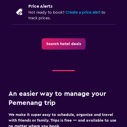
Price Alerts
Not ready to book?
Create a price alert
to
track prices.
Search hotel deals
An easier way to manage your
Pemenang trip
We make it super easy to schedule, organize and travel
with friends or family. Trips is free — and available to use
no matter where you book.