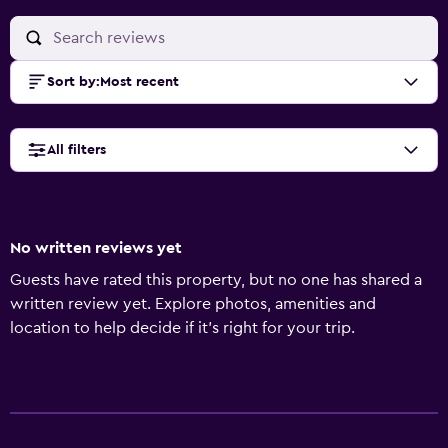
Sort by
:
Most recent
All filters
No written reviews yet
Guests have rated this property, but no one has shared a
written review yet. Explore photos, amenities and
location to help decide if it's right for your trip.