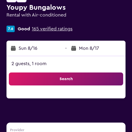
Youpy Bungalows
Rental with Air-conditioned
0 class rating
Good
165 verified ratings
7.6
Sun 8/16
-
Mon 8/17
2 guests, 1 room
Search
Provider