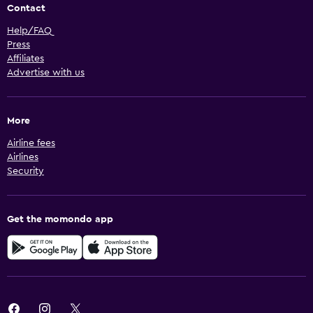
Contact
Help/FAQ
Press
Affiliates
Advertise with us
More
Airline fees
Airlines
Security
Get the momondo app