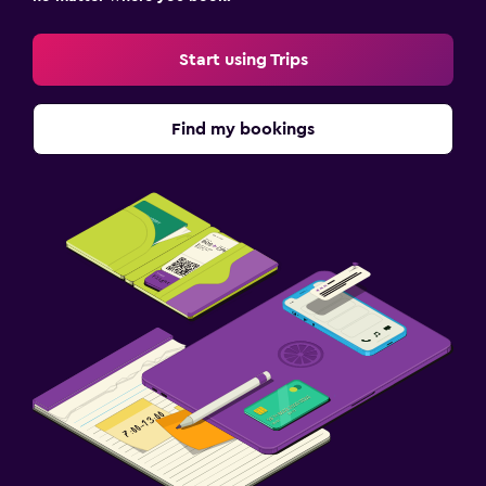
Start using Trips
Find my bookings