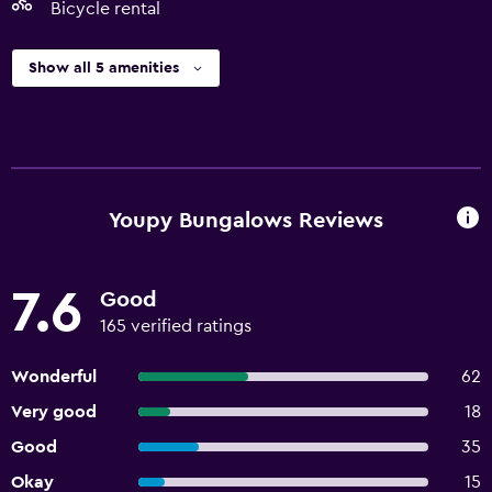
Bicycle rental
Show all 5 amenities
Youpy Bungalows Reviews
7.6
Good
165 verified ratings
Wonderful
62
Very good
18
Good
35
Okay
15