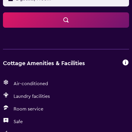
Cottage Amenities & Facilities
Air-conditioned
Laundry facilities
Room service
Safe