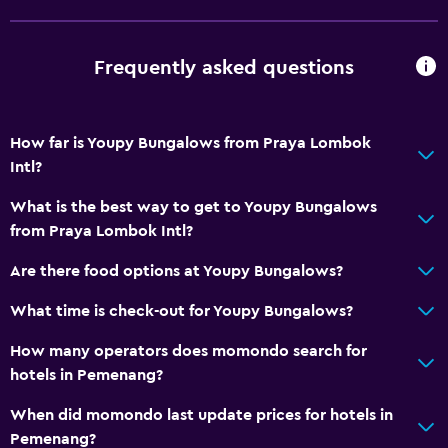
Frequently asked questions
How far is Youpy Bungalows from Praya Lombok
Intl?
What is the best way to get to Youpy Bungalows
from Praya Lombok Intl?
Are there food options at Youpy Bungalows?
What time is check-out for Youpy Bungalows?
How many operators does momondo search for
hotels in Pemenang?
When did momondo last update prices for hotels in
Pemenang?