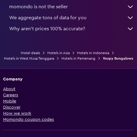
momondo is not the seller
We aggregate tons of data for you
Why aren’t prices 100% accurate?
Hotel deals
Hotels in Asia
Hotels in Indonesia
Hotels in West Nusa Tenggara
Hotels in Pemenang
Youpy Bungalows
Company
About
Careers
Mobile
Discover
How we work
Momondo coupon codes