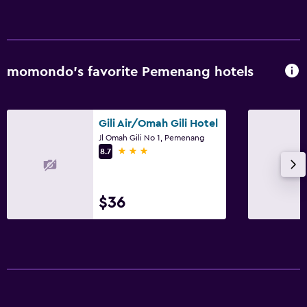
momondo’s favorite Pemenang hotels
Gili Air/Omah Gili Hotel
Jl Omah Gili No 1, Pemenang
3 stars
8.7
$36