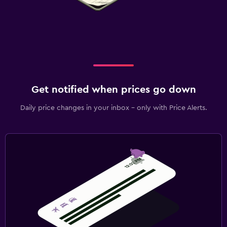
Get notified when prices go down
Daily price changes in your inbox - only with Price Alerts.