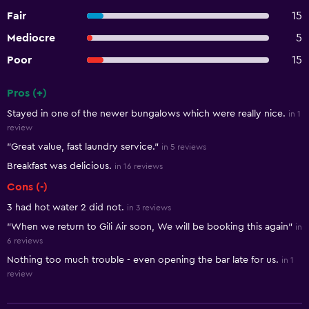
Fair
15
Mediocre
5
Poor
15
Pros (+)
Summary of reviews
Stayed in one of the newer bungalows which were really nice.
in 1
review
"Great value, fast laundry service."
in 5 reviews
Breakfast was delicious.
in 16 reviews
Cons (-)
3 had hot water 2 did not.
in 3 reviews
"When we return to Gili Air soon, We will be booking this again"
in
6 reviews
Nothing too much trouble - even opening the bar late for us.
in 1
review