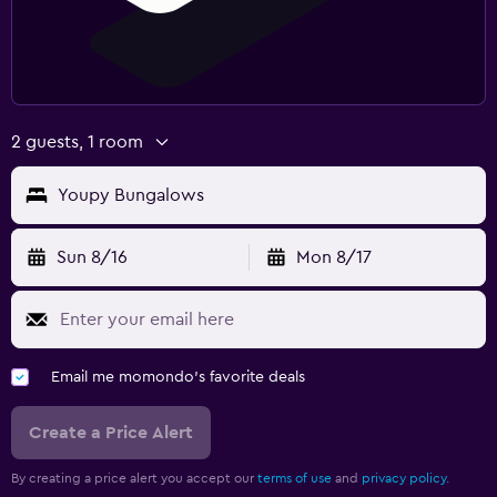
2 guests, 1 room
Youpy Bungalows
Sun 8/16
Mon 8/17
Email me momondo's favorite deals
Create a Price Alert
By creating a price alert you accept our
terms of use
and
privacy policy.