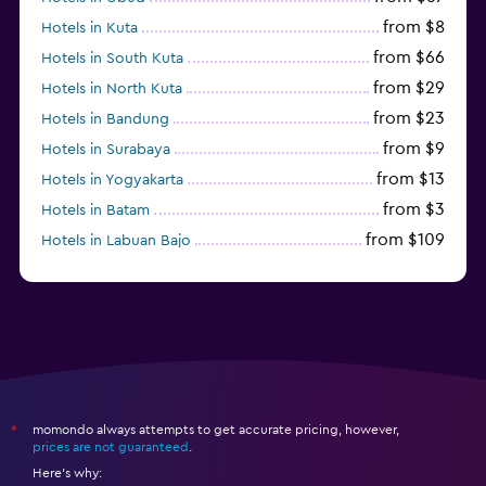
from $8
Hotels in Kuta
from $66
Hotels in South Kuta
from $29
Hotels in North Kuta
from $23
Hotels in Bandung
from $9
Hotels in Surabaya
from $13
Hotels in Yogyakarta
from $3
Hotels in Batam
from $109
Hotels in Labuan Bajo
from $45
Hotels in Semarang
momondo always attempts to get accurate pricing, however,
*
prices are not guaranteed
.
Here's why: