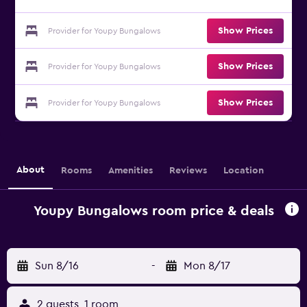
Show Prices
Provider for Youpy Bungalows
Show Prices
Provider for Youpy Bungalows
Show Prices
Provider for Youpy Bungalows
About
Rooms
Amenities
Reviews
Location
Youpy Bungalows room price & deals
Sun 8/16
-
Mon 8/17
2 guests, 1 room