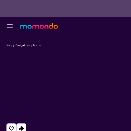
Youpy Bungalows photos