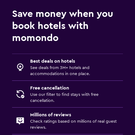
Save money when you
book hotels with
momondo
Best deals on hotels
See deals from 3M+ hotels and
accommodations in one place.
Free cancellation
Use our filter to find stays with free
cancellation.
Millions of reviews
Check ratings based on millions of real guest
reviews.