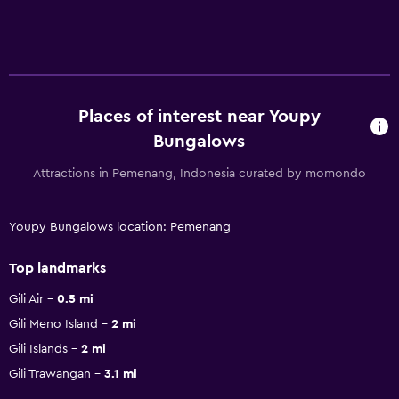
Places of interest near Youpy
Bungalows
Attractions in Pemenang, Indonesia curated by momondo
Youpy Bungalows location: Pemenang
Top landmarks
Gili Air
0.5 mi
Gili Meno Island
2 mi
Gili Islands
2 mi
Gili Trawangan
3.1 mi