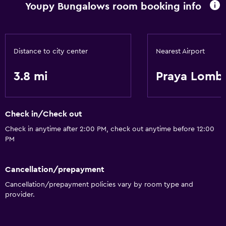
Youpy Bungalows room booking info
Distance to city center
Nearest Airport
3.8 mi
Praya Lombo
Check in/Check out
Check in anytime after 2:00 PM, check out anytime before 12:00
PM
Cancellation/prepayment
Cancellation/prepayment policies vary by room type and
provider.