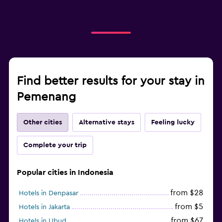
Find better results for your stay in
Pemenang
Other cities
Alternative stays
Feeling lucky
Complete your trip
Popular cities in Indonesia
from $28
Hotels in Denpasar
from $5
Hotels in Jakarta
from $67
Hotels in Ubud