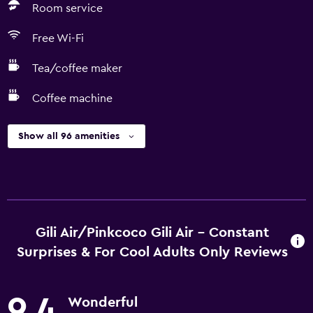
Room service
Free Wi-Fi
Tea/coffee maker
Coffee machine
Show all 96 amenities
Gili Air/Pinkcoco Gili Air - Constant
Surprises & For Cool Adults Only Reviews
9.4
Wonderful