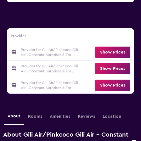
Provider
Provider for Gili Air/Pinkcoco Gili
Show Prices
Air - Constant Surprises & For
Cool Adults Only
Provider for Gili Air/Pinkcoco Gili
Show Prices
Air - Constant Surprises & For
Cool Adults Only
Provider for Gili Air/Pinkcoco Gili
Show Prices
Air - Constant Surprises & For
Cool Adults Only
About
Rooms
Amenities
Reviews
Location
About Gili Air/Pinkcoco Gili Air - Constant