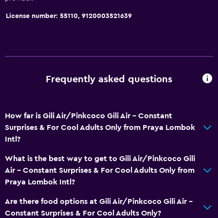
License number: 55110, 9120003521639
Frequently asked questions
How far is Gili Air/Pinkcoco Gili Air - Constant
Surprises & For Cool Adults Only from Praya Lombok
Intl?
What is the best way to get to Gili Air/Pinkcoco Gili
Air - Constant Surprises & For Cool Adults Only from
Praya Lombok Intl?
Are there food options at Gili Air/Pinkcoco Gili Air -
Constant Surprises & For Cool Adults Only?