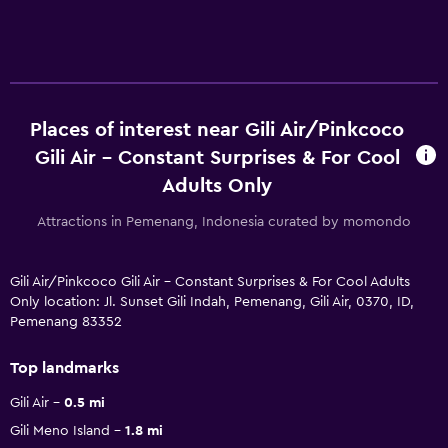
Places of interest near Gili Air/Pinkcoco
Gili Air - Constant Surprises & For Cool
Adults Only
Attractions in Pemenang, Indonesia curated by momondo
Gili Air/Pinkcoco Gili Air - Constant Surprises & For Cool Adults
Only location: Jl. Sunset Gili Indah, Pemenang, Gili Air, 0370, ID,
Pemenang 83352
Top landmarks
Gili Air
0.5 mi
Gili Meno Island
1.8 mi