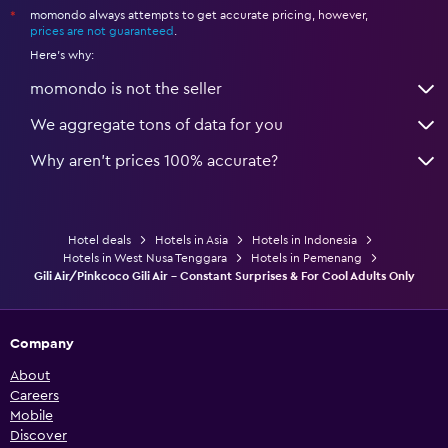
momondo always attempts to get accurate pricing, however,
*
prices are not guaranteed
.
Here's why:
momondo is not the seller
We aggregate tons of data for you
Why aren’t prices 100% accurate?
Hotel deals
Hotels in Asia
Hotels in Indonesia
Hotels in West Nusa Tenggara
Hotels in Pemenang
Gili Air/Pinkcoco Gili Air - Constant Surprises & For Cool Adults Only
Company
About
Careers
Mobile
Discover