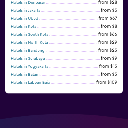
from $28
Hotels in Denpasar
from $5
Hotels in Jakarta
from $67
Hotels in Ubud
from $8
Hotels in Kuta
from $66
Hotels in South Kuta
from $29
Hotels in North Kuta
from $23
Hotels in Bandung
from $9
Hotels in Surabaya
from $13
Hotels in Yogyakarta
from $3
Hotels in Batam
from $109
Hotels in Labuan Bajo
from $45
Hotels in Semarang