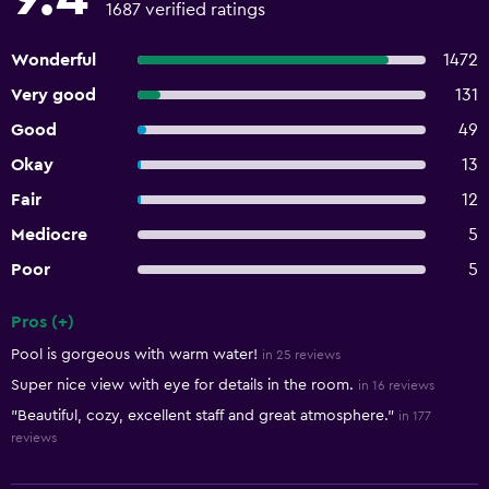
1687 verified ratings
Wonderful
1472
Very good
131
Good
49
Okay
13
Fair
12
Mediocre
5
Poor
5
Pros (+)
Summary of reviews
Pool is gorgeous with warm water!
in 25 reviews
Super nice view with eye for details in the room.
in 16 reviews
"Beautiful, cozy, excellent staff and great atmosphere."
in 177
reviews