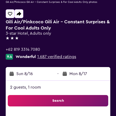
Gili Air/Pinkcoco Gili Air - Constant Surprises & For Cool Adults Only photos
Gili Air/Pinkcoco Gili Air - Constant Surprises &
For Cool Adults Only
3-star Hotel, Adults only
3 stars
+62 819 3314 7080
Wonderful
1,687 verified ratings
9.4
Sun 8/16
-
Mon 8/17
2 guests, 1 room
Search