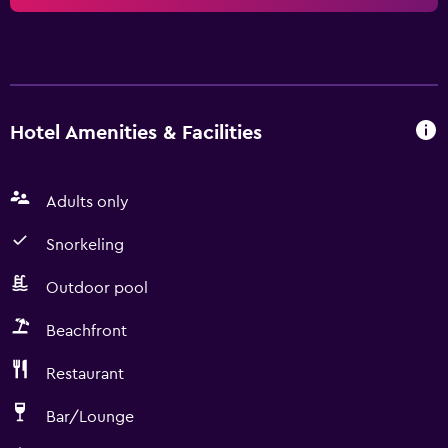
Hotel Amenities & Facilities
Adults only
Snorkeling
Outdoor pool
Beachfront
Restaurant
Bar/Lounge