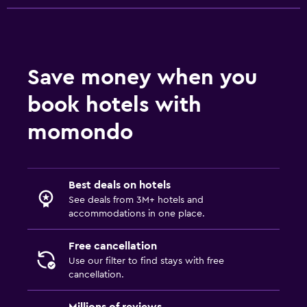
Save money when you
book hotels with
momondo
Best deals on hotels
See deals from 3M+ hotels and
accommodations in one place.
Free cancellation
Use our filter to find stays with free
cancellation.
Millions of reviews