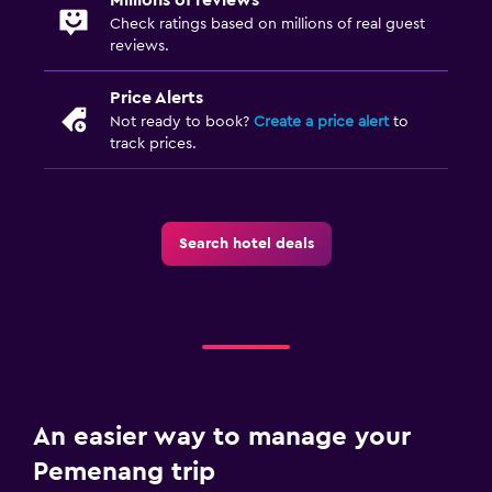
Check ratings based on millions of real guest
reviews.
Price Alerts
Not ready to book?
Create a price alert
to
track prices.
Search hotel deals
An easier way to manage your
Pemenang trip