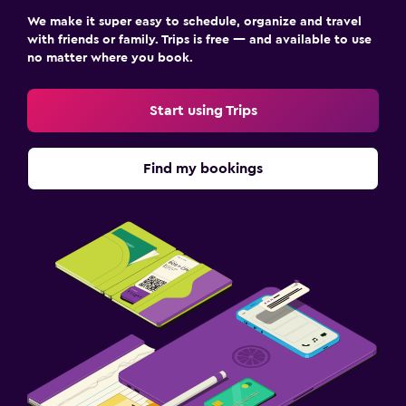
We make it super easy to schedule, organize and travel
with friends or family. Trips is free — and available to use
no matter where you book.
Start using Trips
Find my bookings