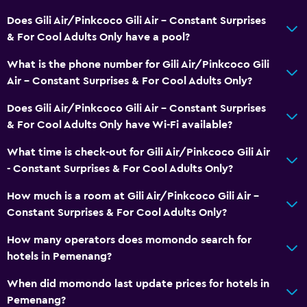
Does Gili Air/Pinkcoco Gili Air - Constant Surprises
& For Cool Adults Only have a pool?
What is the phone number for Gili Air/Pinkcoco Gili
Air - Constant Surprises & For Cool Adults Only?
Does Gili Air/Pinkcoco Gili Air - Constant Surprises
& For Cool Adults Only have Wi-Fi available?
What time is check-out for Gili Air/Pinkcoco Gili Air
- Constant Surprises & For Cool Adults Only?
How much is a room at Gili Air/Pinkcoco Gili Air -
Constant Surprises & For Cool Adults Only?
How many operators does momondo search for
hotels in Pemenang?
When did momondo last update prices for hotels in
Pemenang?