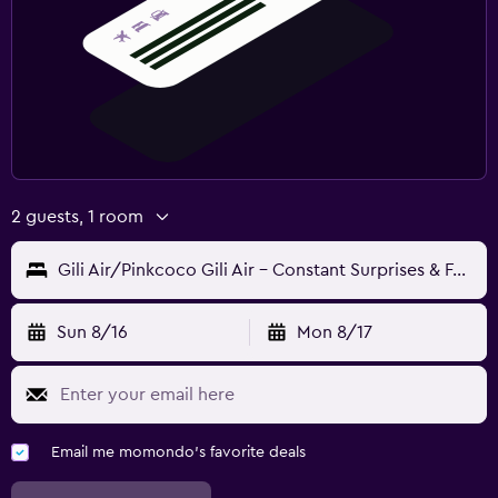
2 guests, 1 room
Gili Air/Pinkcoco Gili Air - Constant Surprises & For Cool Adults Only
Sun 8/16
Mon 8/17
Email me momondo's favorite deals