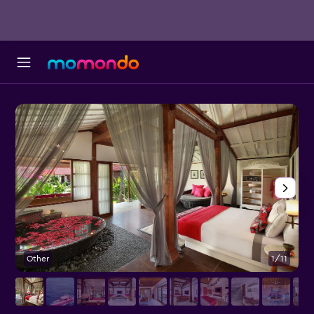
Other
1/11