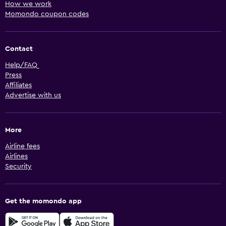
How we work
Momondo coupon codes
Contact
Help/FAQ
Press
Affiliates
Advertise with us
More
Airline fees
Airlines
Security
Get the momondo app