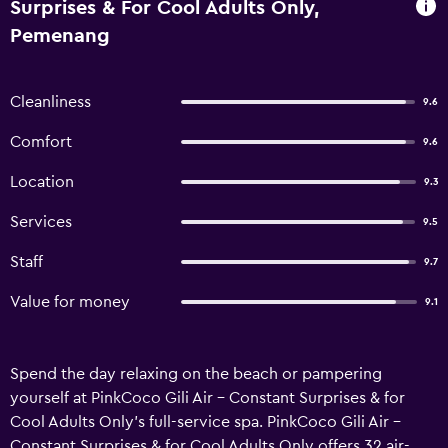
Surprises & For Cool Adults Only,
Pemenang
Cleanliness
9.6
Comfort
9.6
Location
9.3
Services
9.5
Staff
9.7
Value for money
9.1
Spend the day relaxing on the beach or pampering
yourself at PinkCoco Gili Air - Constant Surprises & for
Cool Adults Only's full-service spa. PinkCoco Gili Air -
Constant Surprises & for Cool Adults Only offers 32 air-