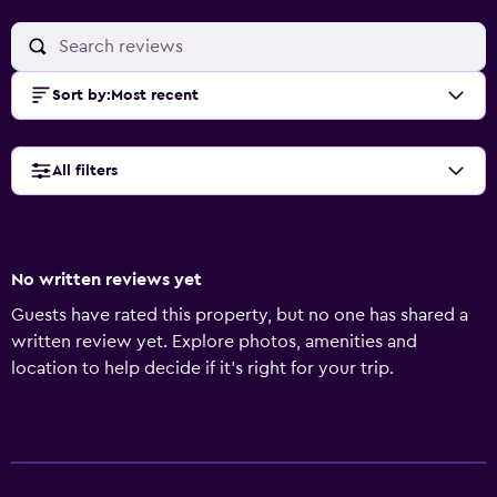
Sort by
:
Most recent
All filters
No written reviews yet
Guests have rated this property, but no one has shared a
written review yet. Explore photos, amenities and
location to help decide if it's right for your trip.