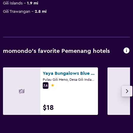
Gili Islands
1.9 mi
Gili Trawangan
2.8 mi
momondo’s favorite Pemenang hotels
Yaya Bungalows Blue Coral
Pulau Gili Meno, Desa Gili Indah, Pemenang
1 star
7.6
$18