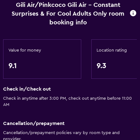
Gili Air/Pinkcoco Gili Air - Constant
Surprises & For Cool Adults Only room
booking info
Value for money
Location rating
9.1
9.3
Check in/Check out
Check in anytime after 3:00 PM, check out anytime before 11:00
AM
Cancellation/prepayment
Cancellation/prepayment policies vary by room type and
provider.