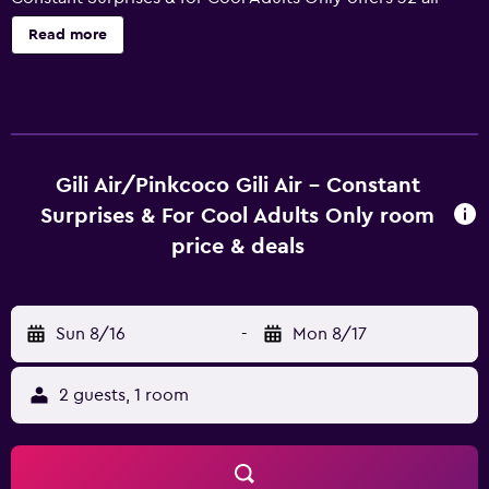
conditioned accommodations, which are accessible via
Read more
exterior corridors and feature safes and complimentary
bottled water. Rooms open to balconies or patios.
Accommodations offer separate sitting areas. Guests can
surf the web using the complimentary wireless Internet
access (speed: 250+ Mbps (good for 3–5 people or up to
10 devices)). Coffee/tea makers and minibars are
Gili Air/Pinkcoco Gili Air - Constant
provided. Bathrooms include showers, slippers,
Surprises & For Cool Adults Only room
complimentary toiletries, and hair dryers. Housekeeping is
price & deals
provided daily. Recreational amenities at the hotel include
an outdoor pool. The recreational activities listed below
are available either on site or nearby; fees may apply.
Sun 8/16
-
Mon 8/17
2 guests, 1 room