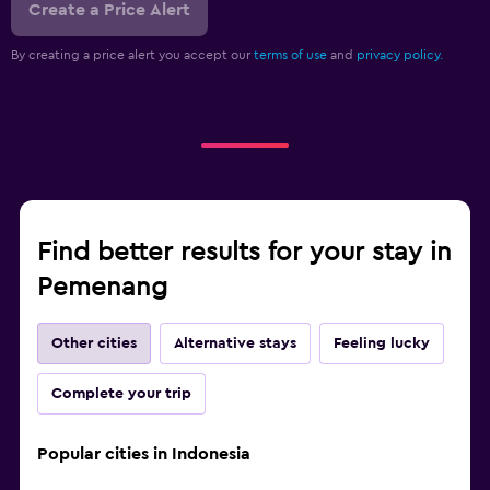
Create a Price Alert
By creating a price alert you accept our
terms of use
and
privacy policy.
Find better results for your stay in
Pemenang
Other cities
Alternative stays
Feeling lucky
Complete your trip
Popular cities in Indonesia