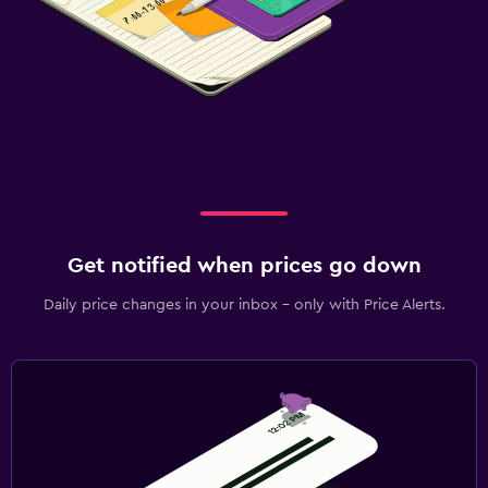
Get notified when prices go down
Daily price changes in your inbox - only with Price Alerts.