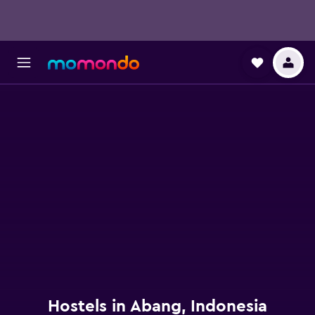
Hostels in Abang, Indonesia