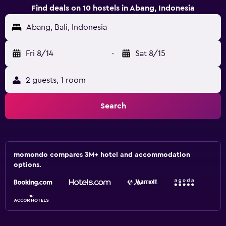
Find deals on 10 hostels in Abang, Indonesia
Abang, Bali, Indonesia
Fri 8/14
-
Sat 8/15
2 guests, 1 room
Search
momondo compares 3M+ hotel and accommodation
options.