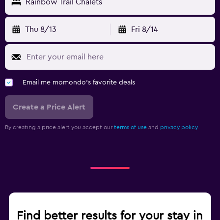
Rainbow Trail Chalets
Thu 8/13
Fri 8/14
Email me momondo's favorite deals
Create a Price Alert
By creating a price alert you accept our
terms of use
and
privacy policy.
Find better results for your stay in