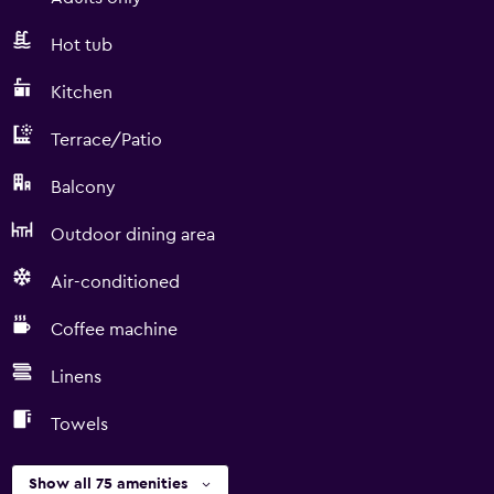
Hot tub
Kitchen
Terrace/Patio
Balcony
Outdoor dining area
Air-conditioned
Coffee machine
Linens
Towels
Show all 75 amenities