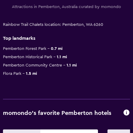
Attractions in Pemberton, Australia curated by momondo
Rainbow Trail Chalets location: Pemberton, WA 6260
Top landmarks
Pemberton Forest Park
0.7 mi
Pemberton Historical Park
1.1 mi
Pemberton Community Centre
1.1 mi
Flora Park
1.5 mi
momondo’s favorite Pemberton hotels