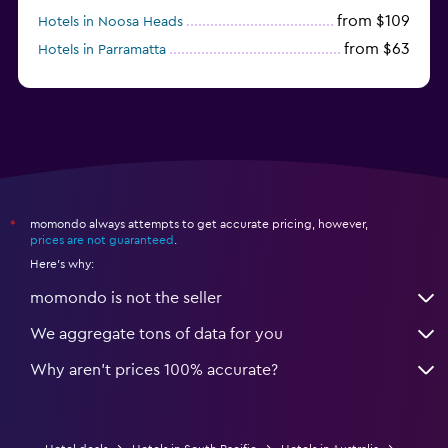
from $109
Hotels in Noosa Heads
from $63
Hotels in Parramatta
from $309
Hotels in Hamilton Island
momondo always attempts to get accurate pricing, however,
*
prices are not guaranteed
.
Here's why:
momondo is not the seller
We aggregate tons of data for you
Why aren’t prices 100% accurate?