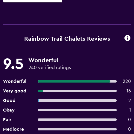
Rainbow Trail Chalets Reviews
9.5
Wonderful
240 verified ratings
Wonderful
220
Very good
16
Good
2
Okay
1
Fair
0
Mediocre
0