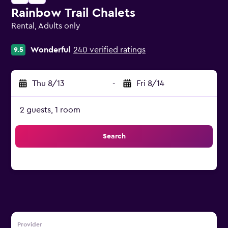
Rainbow Trail Chalets
Rental, Adults only
0 class rating
Wonderful
240 verified ratings
9.5
Thu 8/13
-
Fri 8/14
2 guests, 1 room
Search
Provider