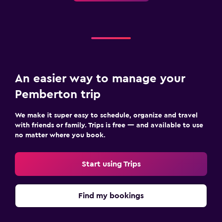
An easier way to manage your
Pemberton trip
We make it super easy to schedule, organize and travel
with friends or family. Trips is free — and available to use
no matter where you book.
Start using Trips
Find my bookings