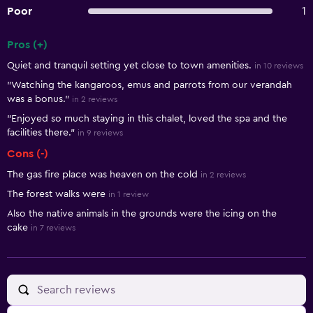
Poor
1
Pros (+)
Summary of reviews
Quiet and tranquil setting yet close to town amenities.
in 10 reviews
"Watching the kangaroos, emus and parrots from our verandah
was a bonus."
in 2 reviews
"Enjoyed so much staying in this chalet, loved the spa and the
facilities there."
in 9 reviews
Cons (-)
The gas fire place was heaven on the cold
in 2 reviews
The forest walks were
in 1 review
Also the native animals in the grounds were the icing on the
cake
in 7 reviews