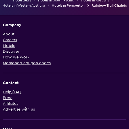
Hotel deals
Hotels in South Pacific
Hotels in Australia
Hotels in Western Australia
Hotels in Pemberton
Rainbow Trail Chalets
Company
About
Careers
Mobile
Discover
How we work
Momondo coupon codes
Contact
Help/FAQ
Press
Affiliates
Advertise with us