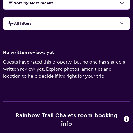
Sort by
:
Most recent
All filters
No written reviews yet
Guests have rated this property, but no one has shared a
written review yet. Explore photos, amenities and
location to help decide if it's right for your trip.
Rainbow Trail Chalets room booking
info