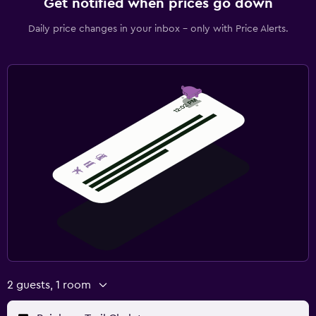
Get notified when prices go down
Daily price changes in your inbox - only with Price Alerts.
2 guests, 1 room