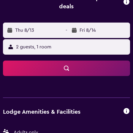
proximity of the accommodation. Busselton Margaret
deals
River Airport is 135 km from the property.
Thu 8/13
-
Fri 8/14
2 guests, 1 room
Lodge Amenities & Facilities
Adults only