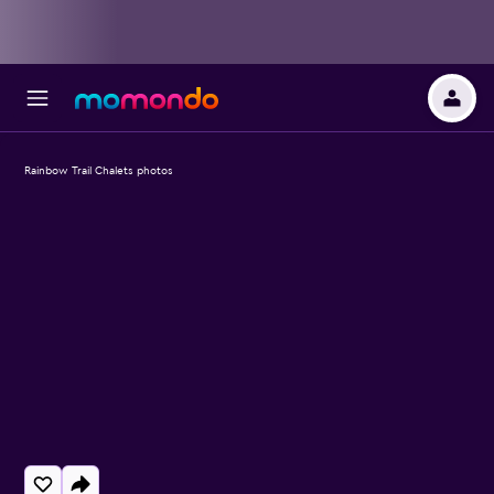
Rainbow Trail Chalets photos