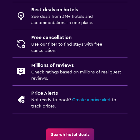
Best deals on hotels
See deals from 3M+ hotels and
accommodations in one place.
Free cancellation
Use our filter to find stays with free
cancellation.
Millions of reviews
Check ratings based on millions of real guest
reviews.
Price Alerts
Not ready to book?
Create a price alert
to
track prices.
Search hotel deals