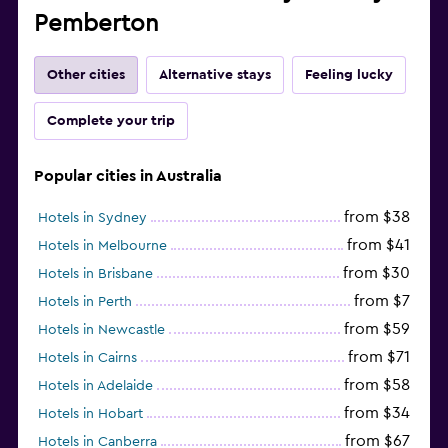
Pemberton
Other cities
Alternative stays
Feeling lucky
Complete your trip
Popular cities in Australia
from $38
Hotels in Sydney
from $41
Hotels in Melbourne
from $30
Hotels in Brisbane
from $7
Hotels in Perth
from $59
Hotels in Newcastle
from $71
Hotels in Cairns
from $58
Hotels in Adelaide
from $34
Hotels in Hobart
from $67
Hotels in Canberra