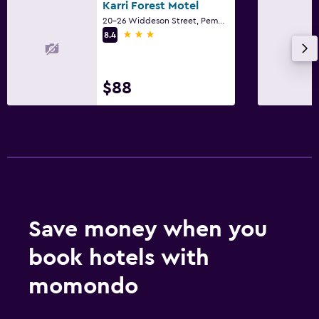
Karri Forest Motel
20-26 Widdeson Street, Pemberton, WA
3 stars
8.4
$88
Save money when you
book hotels with
momondo