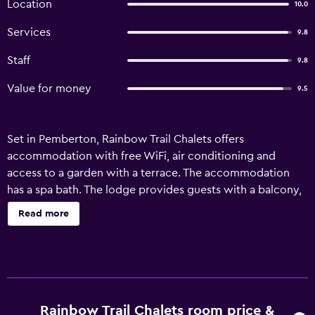
Location
10.0
Services
9.8
Staff
9.8
Value for money
9.5
Set in Pemberton, Rainbow Trail Chalets offers
accommodation with free WiFi, air conditioning and
access to a garden with a terrace. The accommodation
has a spa bath. The lodge provides guests with a balcony,
garden views, a seating area, satellite flat-screen TV, a fully
Read more
equipped kitchen with a fridge and a dishwasher, and a
private bathroom with shower and free toiletries. A
microwave, a stovetop and toaster are also offered, as
well as a coffee machine and a kettle. Rainbow Trail
Chalets offers a spa centre. A barbecue is available on site
and both hiking and cycling can be enjoyed within close
Rainbow Trail Chalets room price &