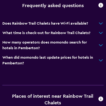
Frequently asked questions
Does Rainbow Trail Chalets have Wi-Fi available?
What time is check-out for Rainbow Trail Chalets?
How many operators does momondo search for
hotels in Pemberton?
When did momondo last update prices for hotels in
Pemberton?
Places of interest near Rainbow Trail
Chalets