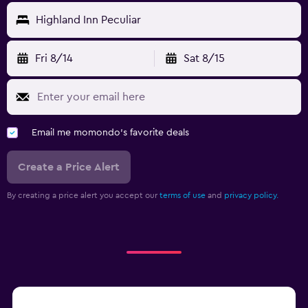
Highland Inn Peculiar
Fri 8/14
Sat 8/15
Email me momondo's favorite deals
Create a Price Alert
By creating a price alert you accept our
terms of use
and
privacy policy.