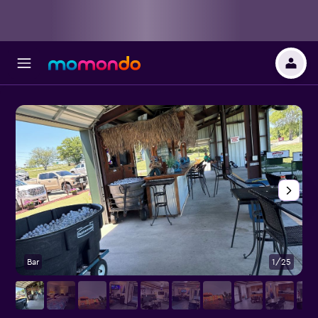
Bar
1/25