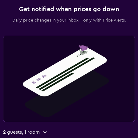
Get notified when prices go down
Daily price changes in your inbox - only with Price Alerts.
2 guests, 1 room