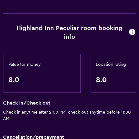
Media and entertainment
Cable or satellite TV
Highland Inn Peculiar room booking
info
Accessibility and suitability
Designated smoking area
Value for money
Location rating
Bathroom
Hairdryer
8.0
8.0
Laundry
Check in/Check out
Washer/dryer available in-room
Check in anytime after 2:00 PM, check out anytime before 11:00
AM
Things to do
Golf
Cancellation/prepayment