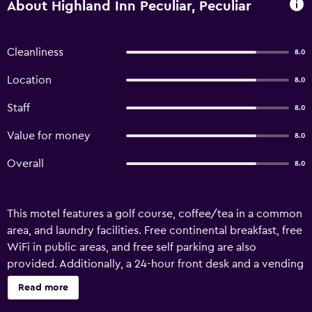
About Highland Inn Peculiar, Peculiar
Cleanliness
8.0
Location
8.0
Staff
8.0
Value for money
8.0
Overall
8.0
This motel features a golf course, coffee/tea in a common
area, and laundry facilities. Free continental breakfast, free
WiFi in public areas, and free self parking are also
provided. Additionally, a 24-hour front desk and a vending
machine are onsite. Highland Inn Peculiar offers 32 air-
Read more
conditioned accommodations, which are accessible via