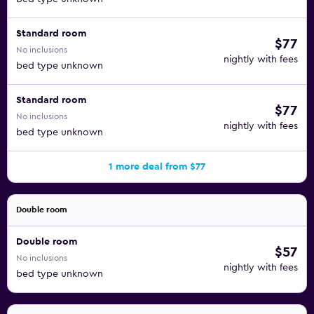
Standard room
$77
No inclusions
nightly with fees
bed type unknown
Standard room
$77
No inclusions
nightly with fees
bed type unknown
1 more deal from $77
Double room
Double room
$57
No inclusions
nightly with fees
bed type unknown