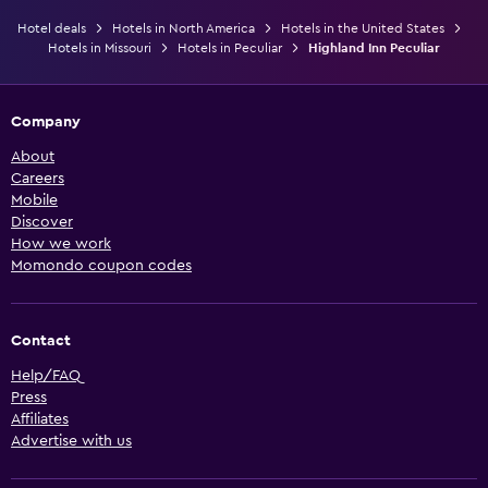
Hotel deals
Hotels in North America
Hotels in the United States
Hotels in Missouri
Hotels in Peculiar
Highland Inn Peculiar
Company
About
Careers
Mobile
Discover
How we work
Momondo coupon codes
Contact
Help/FAQ
Press
Affiliates
Advertise with us