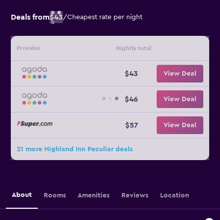
Deals from
$43
/
Cheapest rate per night
Provider
Nightly total
$43
View Deal
$46
View Deal
$57
View Deal
21 more Highland Inn Peculiar deals
About
Rooms
Amenities
Reviews
Location