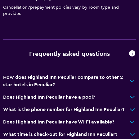
Cancellation/prepayment policies vary by room type and
Health and safety
provider.
Daily housekeeping
Services and conveniences
24hr front desk
Frequently asked questions
How does Highland Inn Peculiar compare to other 2
star hotels in Peculiar?
Does Highland Inn Peculiar have a pool?
What is the phone number for Highland Inn Peculiar?
Does Highland Inn Peculiar have Wi-Fi available?
What time is check-out for Highland Inn Peculiar?