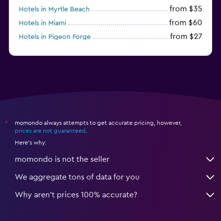
from $35
Hotels in Myrtle Beach
from $60
Hotels in Miami
from $27
Hotels in Pigeon Forge
from $46
Hotels in Atlantic City
momondo always attempts to get accurate pricing, however,
*
prices are not guaranteed
.
Here's why:
momondo is not the seller
We aggregate tons of data for you
Why aren’t prices 100% accurate?