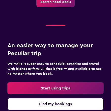
Search hotel deals
An easier way to manage your
Peculiar trip
We make it super easy to schedule, organize and travel
with friends or family. Trips is free — and available to use
no matter where you book.
Start using Trips
Find my bookings