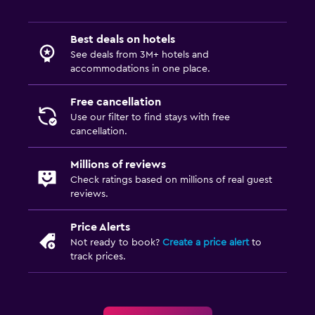
Best deals on hotels
See deals from 3M+ hotels and
accommodations in one place.
Free cancellation
Use our filter to find stays with free
cancellation.
Millions of reviews
Check ratings based on millions of real guest
reviews.
Price Alerts
Not ready to book?
Create a price alert
to
track prices.