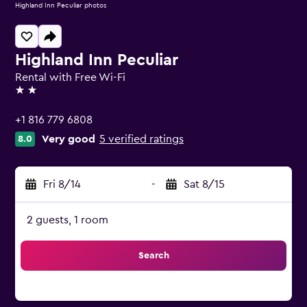
Highland Inn Peculiar photos
Highland Inn Peculiar
Rental with Free Wi-Fi
2 stars
+1 816 779 6808
Very good
5 verified ratings
8.0
Fri 8/14
-
Sat 8/15
2 guests, 1 room
Search