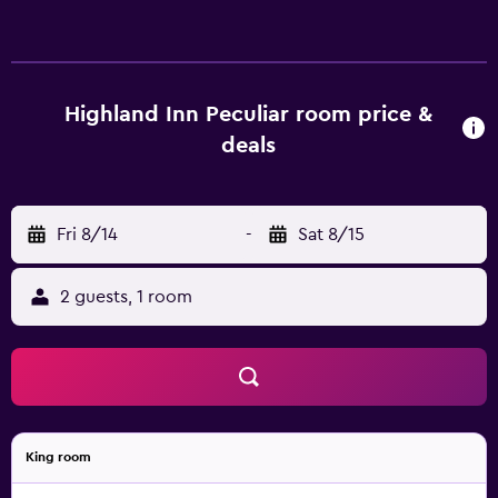
exterior corridors and feature all-in-one washer/dryers
and safes. Accommodations offer separate dining areas
and include dining tables. Beds feature down comforters.
Premium cable television is provided. Bathrooms include
bathtubs or showers with rainfall showerheads,
Highland Inn Peculiar room price &
complimentary toiletries, and hair dryers. Guests can surf
deals
the web using the complimentary wireless Internet
access. Additionally, rooms include complimentary
bottled water and blackout drapes/curtains. Microwaves,
Fri 8/14
-
Sat 8/15
refrigerators, and irons/ironing boards can be requested.
Housekeeping is provided daily. Guests can play rounds at
the 9-hole golf course. The recreational activities listed
2 guests, 1 room
below are available either on site or nearby; fees may
apply.
King room