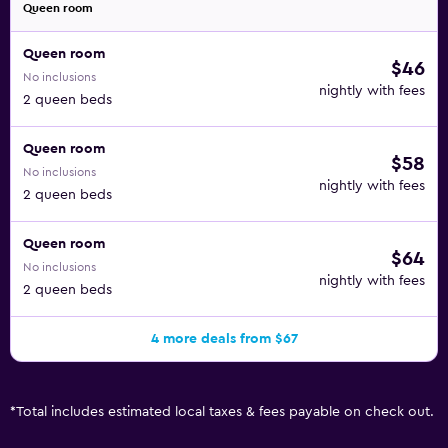
Queen room
Queen room
$46
No inclusions
nightly with fees
2 queen beds
Queen room
$58
No inclusions
nightly with fees
2 queen beds
Queen room
$64
No inclusions
nightly with fees
2 queen beds
4 more deals from $67
*
Total includes estimated local taxes & fees payable on check out.