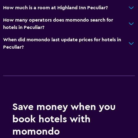
How much is a room at Highland Inn Peculiar?
How many operators does momondo search for
hotels in Peculiar?
When did momondo last update prices for hotels in
Peculiar?
Save money when you
book hotels with
momondo