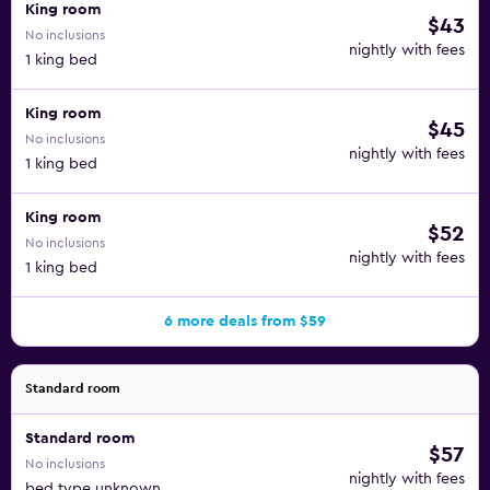
King room
$43
No inclusions
nightly with fees
1 king bed
King room
$45
No inclusions
nightly with fees
1 king bed
King room
$52
No inclusions
nightly with fees
1 king bed
6 more deals from $59
Standard room
Standard room
$57
No inclusions
nightly with fees
bed type unknown