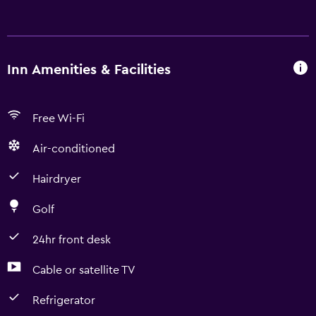
Inn Amenities & Facilities
Free Wi-Fi
Air-conditioned
Hairdryer
Golf
24hr front desk
Cable or satellite TV
Refrigerator