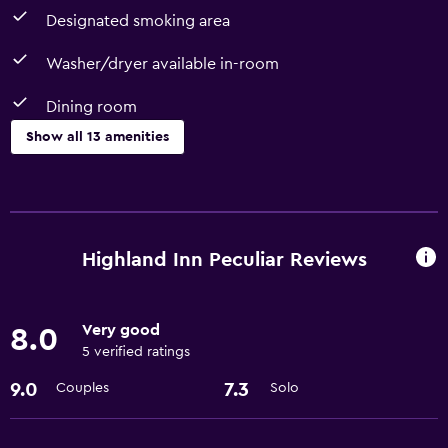
Designated smoking area
Washer/dryer available in-room
Dining room
Show all 13 amenities
Dining
Dining room
Dining table
Highland Inn Peculiar Reviews
Refrigerator
Very good
8.0
Basics
5 verified ratings
Free Wi-Fi
9.0
7.3
Couples
Solo
Air-conditioned
Free toiletries