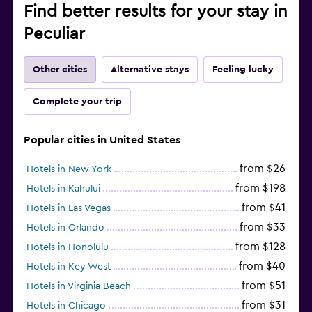
Find better results for your stay in
Peculiar
Other cities
Alternative stays
Feeling lucky
Complete your trip
Popular cities in United States
from $26
Hotels in New York
from $198
Hotels in Kahului
from $41
Hotels in Las Vegas
from $33
Hotels in Orlando
from $128
Hotels in Honolulu
from $40
Hotels in Key West
from $51
Hotels in Virginia Beach
from $31
Hotels in Chicago