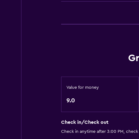
Telephone
Carpeted
Bathroom
Higher-level toilet
Hairdryer
Gr
Bathrobe
Private bathroom
Shower
Shower cap
Value for money
Additional bathroom
9.0
Additional toilet
Bathtub
Check in/Check out
Spa bath
Check in anytime after 3:00 PM, check
Toilet