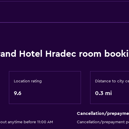
Conditioner
Things to do
Snow sports gear
Eco tourism
and Hotel Hradec room booki
Bicycle rental
Board games/puzzles
Cycling
Archery
Location rating
Distance to city c
Skiing
9.6
0.3 mi
Ski-in/Ski-out
Hiking
Cancellation/prepayme
Sledding
 out anytime before 11:00 AM
Cancellation/prepayment po
Snowboarding