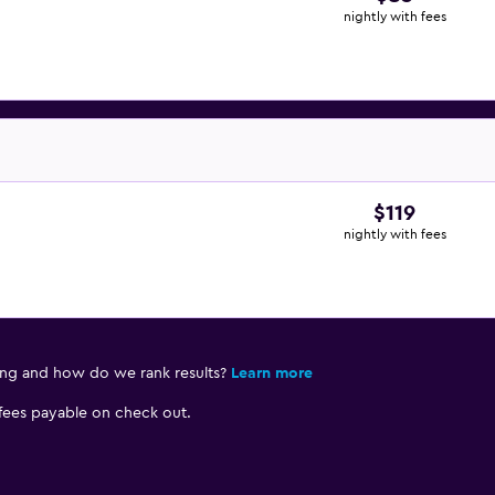
nightly with fees
$119
nightly with fees
ing and how do we rank results?
Learn more
 fees payable on check out.