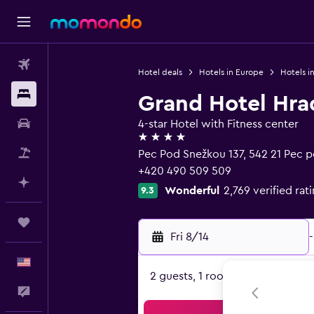
Flights
Hotel deals
Hotels in Europe
Hotels i
Stays
Grand Hotel Hra
Car Rental
4-star Hotel with Fitness center
4 stars
Packages
Pec Pod Snežkou 137, 542 21 Pec 
+420 490 509 509
Plan with AI
Wonderful
2,769 verified rat
9.3
Trips
Fri 8/14
-
English
2 guests, 1 room
Feedback