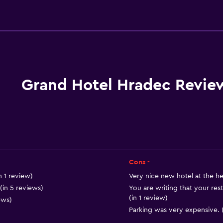
Basics
Wi-Fi available in all area
Internet
Fire extinguisher
Free toiletries
Grand Hotel Hradec Revie
Smoke alarms
Heating
Free Wi-Fi
Linens
Towels
Cons -
Shampoo
n 1 review)
Very nice new hotel at the he
in 5 reviews)
You are writing that your res
Body soap
(in 1 review)
ews)
Trash cans
Parking was very expensive. (