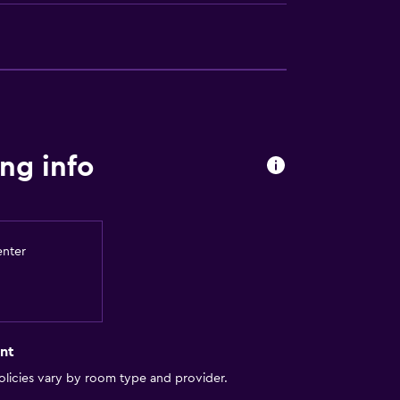
ng info
enter
nt
licies vary by room type and provider.