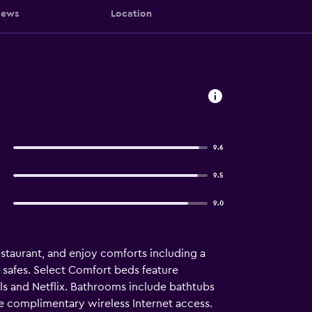
iews
Location
9.6
9.5
9.0
estaurant, and enjoy comforts including a
 safes. Select Comfort beds feature
ls and Netflix. Bathrooms include bathtubs
he complimentary wireless Internet access.