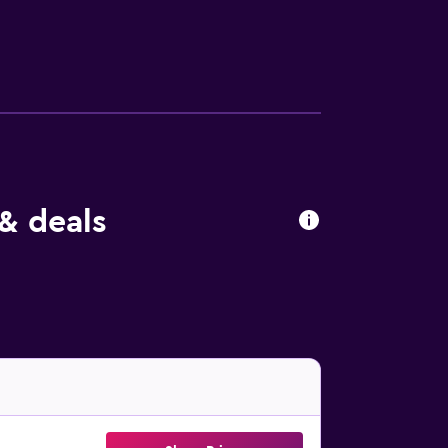
akers and hair dryers. Housekeeping is
include ski-in/ski-out access, a hot tub, a
r nearby; fees may apply.
& deals