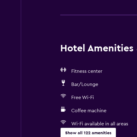
Hotel Amenities &
Fitness center
Bar/Lounge
Free Wi-Fi
Coffee machine
Wi-Fi available in all areas
Show all 122 amenities