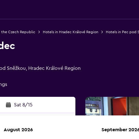
n the Czech Republic
Hotels in Hradec Králové Region
Hotels in Pec pod 
dec
pod Sněžkou, Hradec Králové Region
ings
Sat 8/15
August 2026
September 202