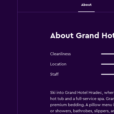
About
About Grand Hot
Cleanliness
Location
Staff
Ski into Grand Hotel Hradec, where
hot tub and a full-service spa. G
premium bedding. A pillow menu is 
or showers, bathrobes, slippers, a