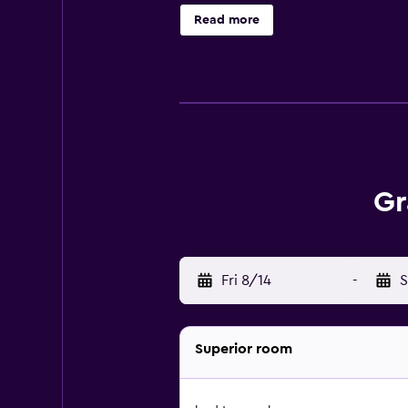
Business-friendly amenities inclu
Read more
offered daily and hypo-allergenic 
sauna, and a fitness center. The rec
Gr
Fri 8/14
-
S
Superior room