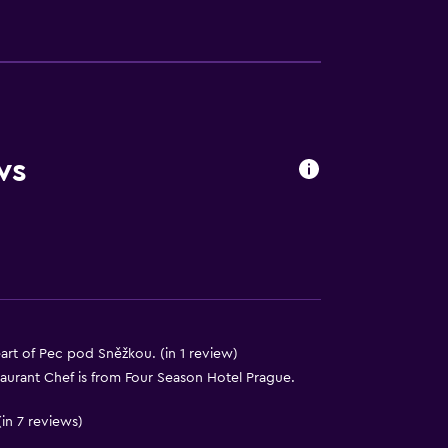
s
ws
art of Pec pod Sněžkou. (in 1 review)
taurant Chef is from Four Season Hotel Prague.
in 7 reviews)