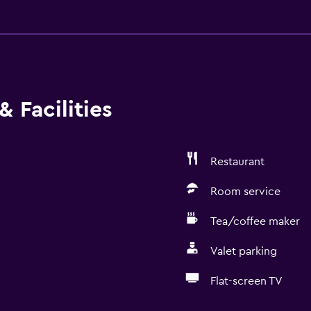
 Facilities
Restaurant
Room service
Tea/coffee maker
Valet parking
Flat-screen TV