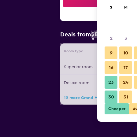
Sea
S
M
$83
Deals from
/
Cheapest rate 
2
3
Room type
Provide
9
10
Superior room
16
17
23
24
Deluxe room
30
31
12 more Grand Hotel Hradec deals
Cheaper
A