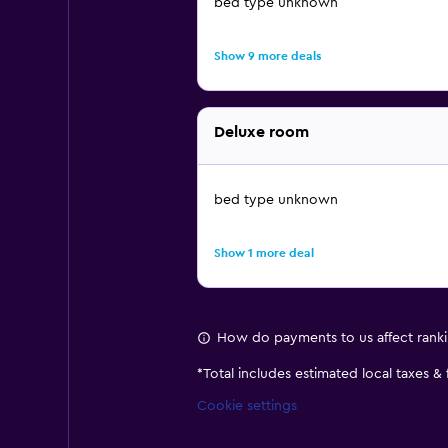
bed type unknown
Show 9 more deals
Deluxe room
bed type unknown
Show 1 more deal
How do payments to us affect rank
*
Total includes estimated local taxes &
Cookie settings