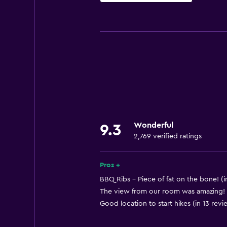
General
Window
Family rooms
Interconnected room(s) available
Lockers
Mountain view
Ski storage
Wonderful
9.3
Storage available
2,769 verified ratings
Seating area
Slippers
Pros +
Sofa
BBQ Ribs - Piece of fat on the bone! (i
The view from our room was amazing! (
Soundproof rooms
Good location to start hikes (in 13 revi
Soundproofing