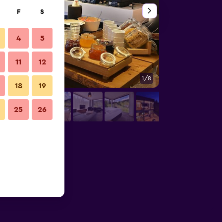
F
S
4
5
11
12
1/8
Bathroom
18
19
25
26