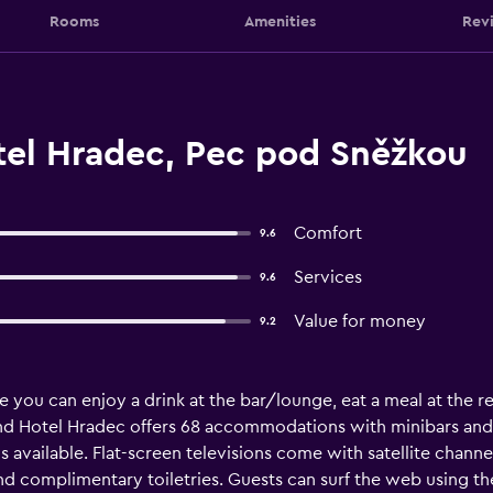
Rooms
Amenities
Rev
el Hradec, Pec pod Sněžkou
Comfort
9.6
Services
9.6
Value for money
9.2
 you can enjoy a drink at the bar/lounge, eat a meal at the r
rand Hotel Hradec offers 68 accommodations with minibars and
available. Flat-screen televisions come with satellite channe
nd complimentary toiletries. Guests can surf the web using t