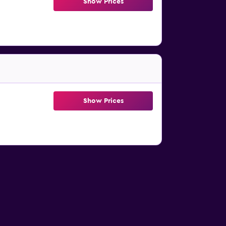
Show Prices
Show Prices