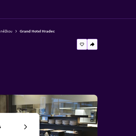
Sněžkou
Grand Hotel Hradec
6