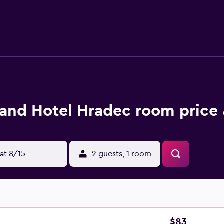
de desks and phones. Additionally, rooms include coffee/tea m
bedding can be requested. Recreational amenities at the hotel 
reational activities listed below are available either on site o
and Hotel Hradec room price 
at 8/15
2 guests, 1 room
$83