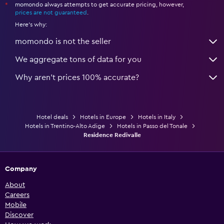
momondo always attempts to get accurate pricing, however,
*
prices are not guaranteed
.
Here's why:
momondo is not the seller
We aggregate tons of data for you
Why aren’t prices 100% accurate?
Hotel deals
Hotels in Europe
Hotels in Italy
Hotels in Trentino-Alto Adige
Hotels in Passo del Tonale
Residence Redivalle
Company
About
Careers
Mobile
Discover