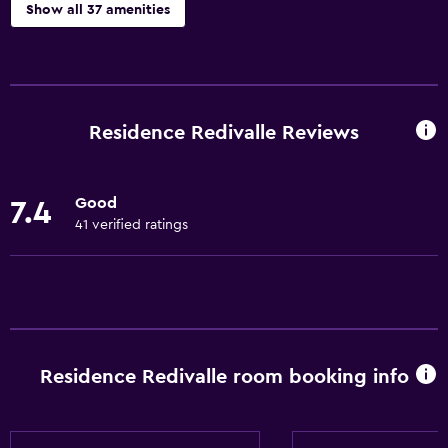
Show all 37 amenities
General
Family rooms
Lockers
Residence Redivalle Reviews
Mountain view
Seating area
Good
7.4
Tile/marble floor
41 verified ratings
Hardwood or parquet floors
Ski storage
Kitchen
Kitchenware
Residence Redivalle room booking info
Stovetop
Tea/coffee maker