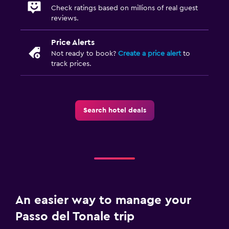
Check ratings based on millions of real guest
reviews.
Price Alerts
Not ready to book?
Create a price alert
to
track prices.
Search hotel deals
An easier way to manage your
Passo del Tonale trip