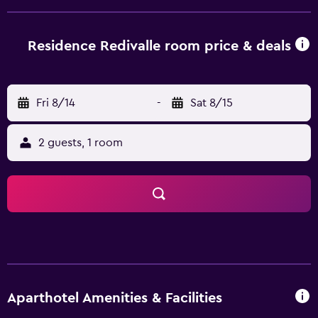
storage space are also available on-site. Bolzano Airport is
94 km from the property.
Residence Redivalle room price & deals
Fri 8/14
-
Sat 8/15
2 guests, 1 room
Aparthotel Amenities & Facilities