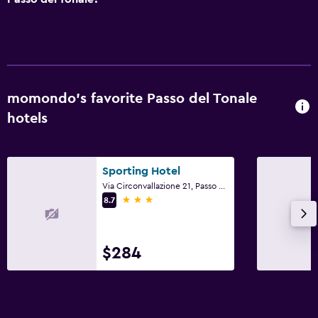
Media and entertainment
Flat-screen TV
TV
Bedroom
momondo’s favorite Passo del Tonale
Socket near the bed
hotels
Sofa bed
Sporting Hotel
Services and conveniences
Via Circonvallazione 21, Passo del Tonale, Trento
Ski equipment rental (on site)
3 stars
8.7
Key access
$284
Parking and transportation
Street parking