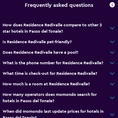
Cycling
Frequently asked questions
Skiing
Basics
How does Residence Redivalle compare to other 3
star hotels in Passo del Tonale?
Linens
Towels
Is Residence Redivalle pet-friendly?
Fire extinguisher
Does Residence Redivalle have a pool?
Heating
What is the phone number for Residence Redivalle?
Trash cans
What time is check-out for Residence Redivalle?
Accessibility and suitability
How much is a room at Residence Redivalle?
Pets allowed on request. Charges may apply.
How many operators does momondo search for
Non-feather pillow
hotels in Passo del Tonale?
Upper floors accessible by stairs
When did momondo last update prices for hotels in
Passo del Tonale?