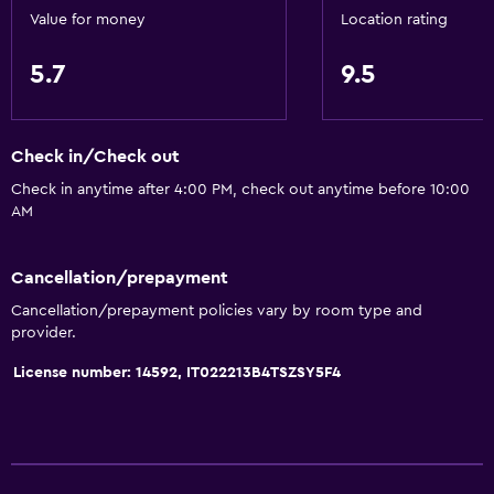
Refrigerator
Value for money
Location rating
Kitchenette
5.7
9.5
Bathroom
Bathtub
Check in/Check out
Bidet
Check in anytime after 4:00 PM, check out anytime before 10:00
AM
Toilet
Shower
Cancellation/prepayment
Private bathroom
Cancellation/prepayment policies vary by room type and
provider.
Things to do
License number: 14592, IT022213B4TSZSY5F4
Hiking
Ski school
Ski-in/Ski-out