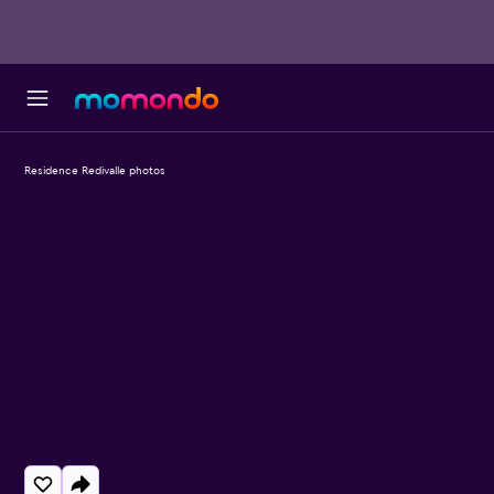
Residence Redivalle photos