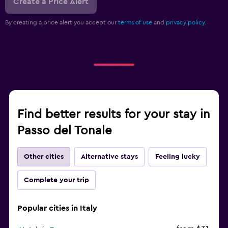
Create a Price Alert
By creating a price alert you accept our
terms of use
and
privacy policy.
Find better results for your stay in
Passo del Tonale
Other cities
Alternative stays
Feeling lucky
Complete your trip
Popular cities in Italy