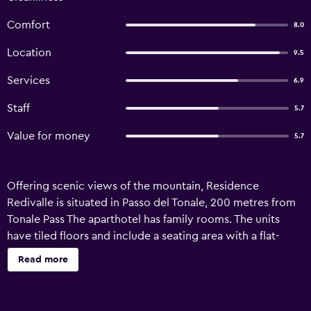
Comfort
8.0
Location
9.5
Services
6.9
Staff
5.7
Value for money
5.7
Offering scenic views of the mountain, Residence
Redivalle is situated in Passo del Tonale, 200 metres from
Tonale Pass The aparthotel has family rooms. The units
have tiled floors and include a seating area with a flat-
screen TV, a fully equipped kitchenette and a private
Read more
bathroom. At the aparthotel, each unit has bed linen and
towels. Skiing and cycling can be enjoyed nearby, while a
ski equipment rental service, ski-to-door access and ski