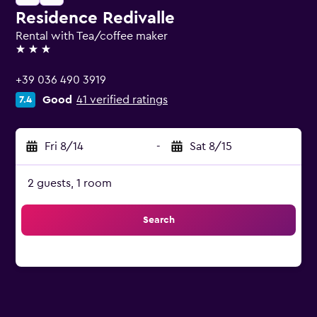
Residence Redivalle
Rental with Tea/coffee maker
3 stars
+39 036 490 3919
Good
41 verified ratings
7.4
Fri 8/14
-
Sat 8/15
2 guests, 1 room
Search