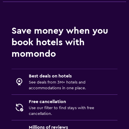
Save money when you
book hotels with
momondo
Best deals on hotels
See deals from 3M+ hotels and
accommodations in one place.
Free cancellation
Use our filter to find stays with free
cancellation.
Millions of reviews