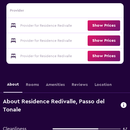
Provider
Show Prices
Provider for Residence Redivalle
Show Prices
Provider for Residence Redivalle
Show Prices
Provider for Residence Redivalle
About
Rooms
Amenities
Reviews
Location
About Residence Redivalle, Passo del
Tonale
Cleanliness
6.7