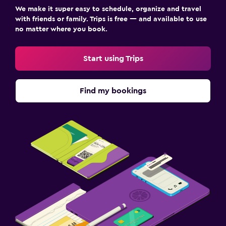
We make it super easy to schedule, organize and travel
with friends or family. Trips is free — and available to use
no matter where you book.
Start using Trips
Find my bookings