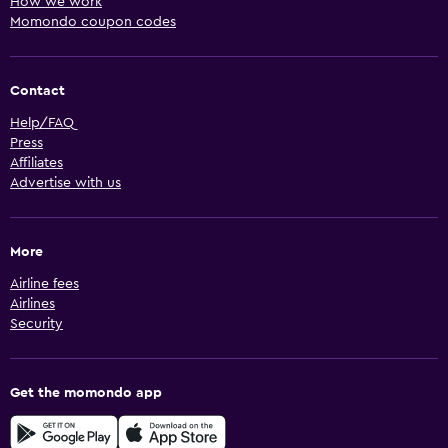
How we work
Momondo coupon codes
Contact
Help/FAQ
Press
Affiliates
Advertise with us
More
Airline fees
Airlines
Security
Get the momondo app