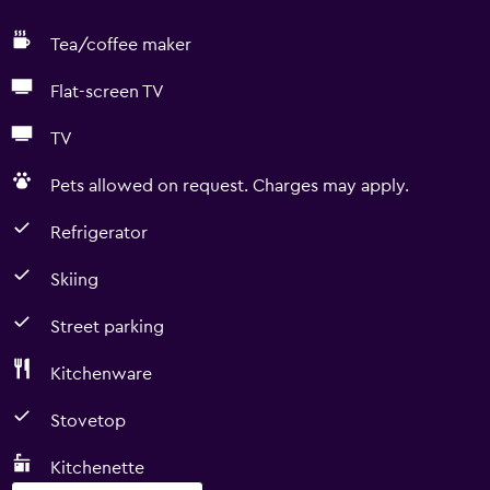
Tea/coffee maker
Flat-screen TV
TV
Pets allowed on request. Charges may apply.
Refrigerator
Skiing
Street parking
Kitchenware
Stovetop
Kitchenette