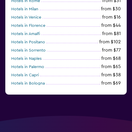
from $31
Hotels in Rome
from $30
Hotels in Milan
from $16
Hotels in Venice
from $44
Hotels in Florence
from $81
Hotels in Amalfi
from $102
Hotels in Positano
from $77
Hotels in Sorrento
from $68
Hotels in Naples
from $65
Hotels in Palermo
from $38
Hotels in Capri
from $69
Hotels in Bologna
from $74
Hotels in Como