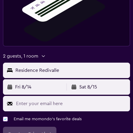
2 guests, 1 room
Residence Redivalle
Fri 8/14
Sat 8/15
Email me momondo's favorite deals