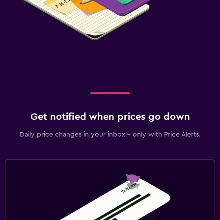
Get notified when prices go down
Daily price changes in your inbox - only with Price Alerts.