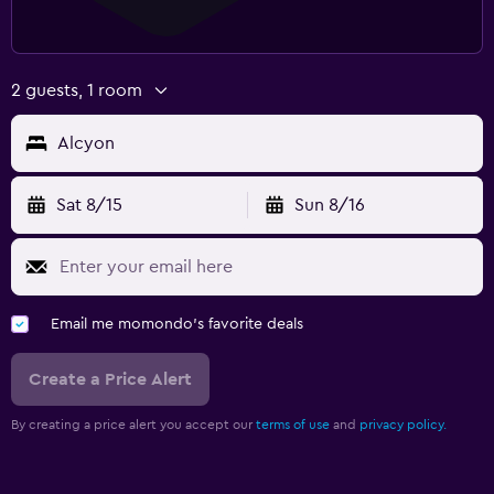
2 guests, 1 room
Alcyon
Sat 8/15
Sun 8/16
Email me momondo's favorite deals
Create a Price Alert
By creating a price alert you accept our
terms of use
and
privacy policy.