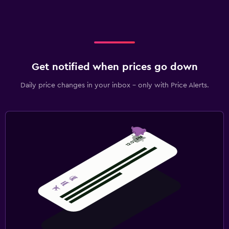
Get notified when prices go down
Daily price changes in your inbox - only with Price Alerts.