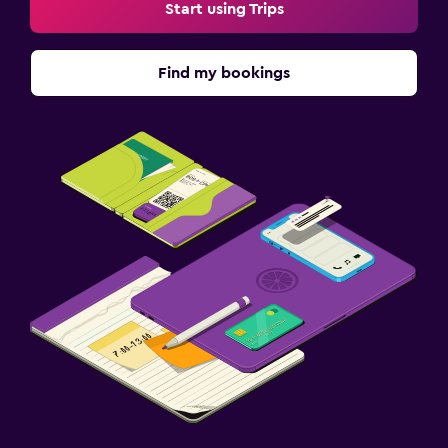
Start using Trips
Find my bookings