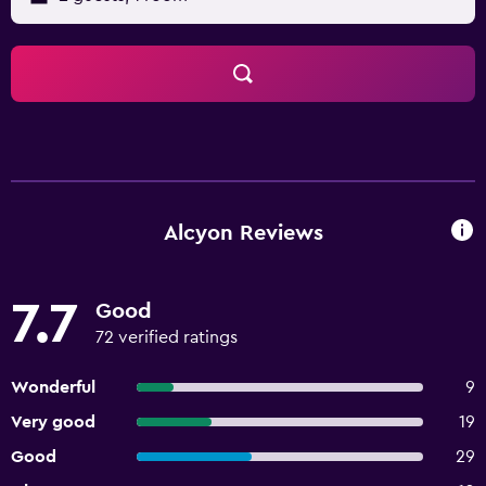
Alcyon Reviews
7.7
Good
72 verified ratings
Wonderful
9
Very good
19
Good
29