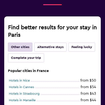
Find better results for your stay in
Paris
Other cities
Alternative stays
Feeling lucky
Complete your trip
Popular cities in France
from $50
Hotels in Nice
from $54
Hotels in Cannes
from $43
Hotels in Strasbourg
from $44
Hotels in Marseille