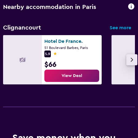
Nearby accommodation in Paris
Clignancourt
See more
Hotel De France.
51 Boulevard Barbes, Paris
1 star
5.9
$66
View Deal
Save money when you