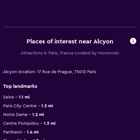
Places of interest near Alcyon
Attractions in Paris, France curated by momondo
Alcyon location: 17 Rue de Prague, 75012 Paris
Top landmarks
Seine
1.1 mi
Paris City Centre
1.2 mi
Notre Dame
1.2 mi
Centre Pompidou
1.3 mi
Pantheon
1.4 mi