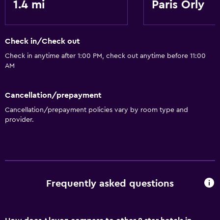
1.4 mi
Paris Orly
Check in/Check out
Check in anytime after 1:00 PM, check out anytime before 11:00
AM
Cancellation/prepayment
Cancellation/prepayment policies vary by room type and
provider.
Frequently asked questions