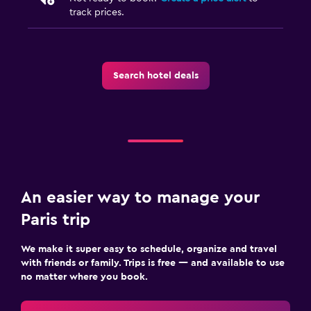
track prices.
Search hotel deals
An easier way to manage your
Paris trip
We make it super easy to schedule, organize and travel
with friends or family. Trips is free — and available to use
no matter where you book.