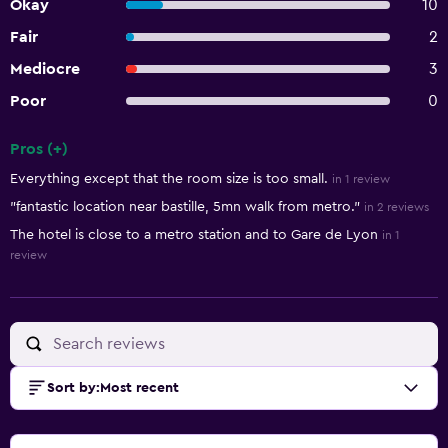
Okay
10
Fair
2
Mediocre
3
Poor
0
Pros (+)
Summary of reviews
Everything except that the room size is too small.
in 1 review
"fantastic location near bastille, 5mn walk from metro."
in 2 reviews
The hotel is close to a metro station and to Gare de Lyon
in 1
review
Sort by
:
Most recent