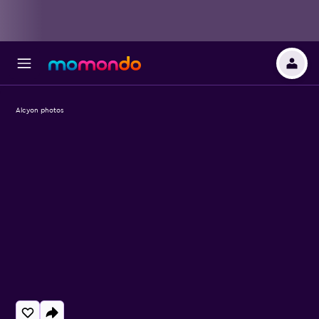
Alcyon photos