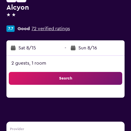
Alcyon
2 stars
Good
72 verified ratings
7.7
Sat 8/15
-
Sun 8/16
2 guests, 1 room
Search
Provider