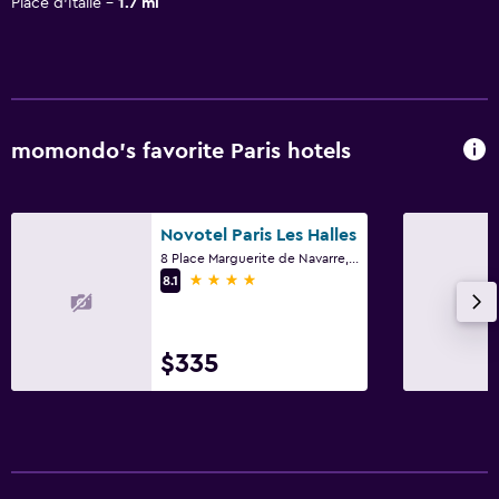
Place d'Italie
1.7 mi
momondo’s favorite Paris hotels
Novotel Paris Les Halles
8 Place Marguerite de Navarre, Paris
4 stars
8.1
$335