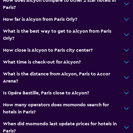
How does Alcyon compare to other 2 star hotels in
Paris?
How far is Alcyon from Paris Orly?
What is the best way to get to Alcyon from Paris
Orly?
How close is Alcyon to Paris city center?
What time is check-out for Alcyon?
What is the distance from Alcyon, Paris to Accor
Arena?
Is Opéra Bastille, Paris close to Alcyon?
How many operators does momondo search for
hotels in Paris?
When did momondo last update prices for hotels in
Paris?