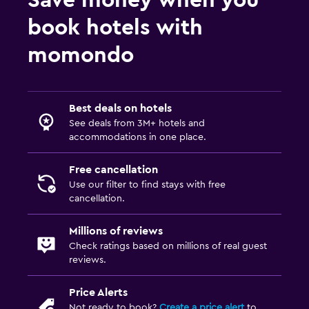
book hotels with
momondo
Best deals on hotels
See deals from 3M+ hotels and
accommodations in one place.
Free cancellation
Use our filter to find stays with free
cancellation.
Millions of reviews
Check ratings based on millions of real guest
reviews.
Price Alerts
Not ready to book?
Create a price alert
to