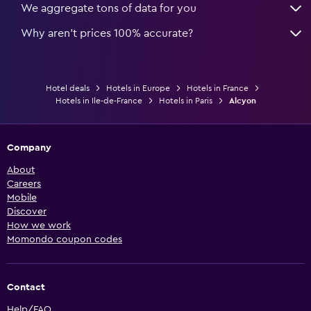
We aggregate tons of data for you
Why aren’t prices 100% accurate?
Hotel deals
Hotels in Europe
Hotels in France
Hotels in Ile-de-France
Hotels in Paris
Alcyon
Company
About
Careers
Mobile
Discover
How we work
Momondo coupon codes
Contact
Help/FAQ