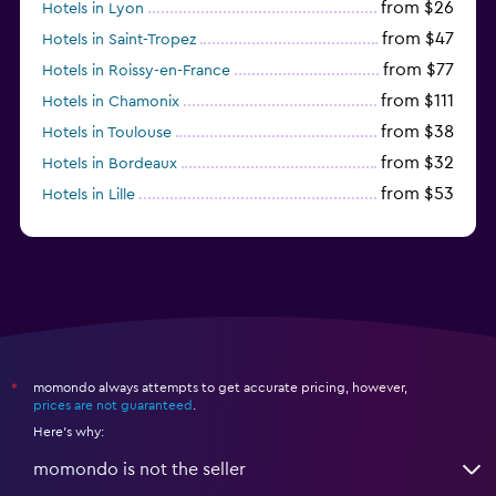
from $26
Hotels in Lyon
from $47
Hotels in Saint-Tropez
from $77
Hotels in Roissy-en-France
from $111
Hotels in Chamonix
from $38
Hotels in Toulouse
from $32
Hotels in Bordeaux
from $53
Hotels in Lille
from $135
Hotels in Antibes
momondo always attempts to get accurate pricing, however,
*
prices are not guaranteed
.
Here's why:
momondo is not the seller