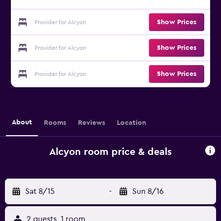
Show Prices
Provider for Alcyon
Show Prices
Provider for Alcyon
Show Prices
Provider for Alcyon
About
Rooms
Reviews
Location
Alcyon room price & deals
Sat 8/15
-
Sun 8/16
2 guests, 1 room