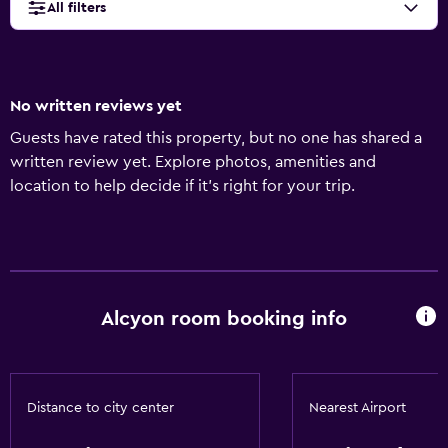
All filters
No written reviews yet
Guests have rated this property, but no one has shared a
written review yet. Explore photos, amenities and
location to help decide if it's right for your trip.
Alcyon room booking info
Distance to city center
Nearest Airport