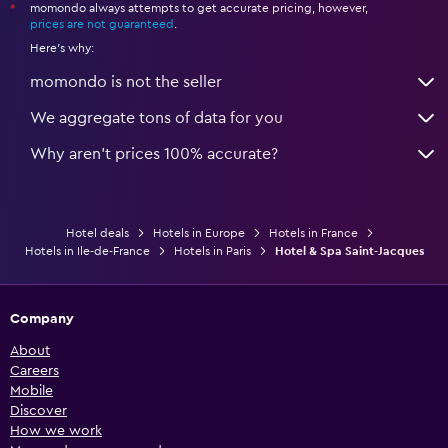
momondo always attempts to get accurate pricing, however,
*
prices are not guaranteed
.
Here's why:
momondo is not the seller
We aggregate tons of data for you
Why aren’t prices 100% accurate?
Hotel deals
Hotels in Europe
Hotels in France
Hotels in Ile-de-France
Hotels in Paris
Hotel & Spa Saint-Jacques
Company
About
Careers
Mobile
Discover
How we work