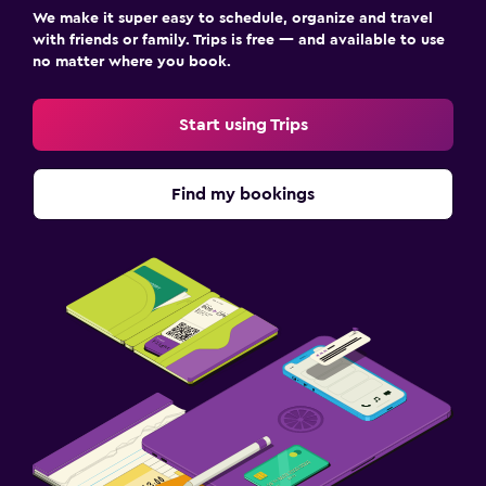
We make it super easy to schedule, organize and travel
with friends or family. Trips is free — and available to use
no matter where you book.
Start using Trips
Find my bookings