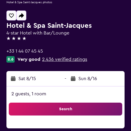
Hotel & Spa Saint-Jacques photos
Hotel & Spa Saint-Jacques
4-star Hotel with Bar/Lounge
4 stars
+33 1 44 07 45 45
Very good
2,436 verified ratings
8.6
Sat 8/15
-
Sun 8/16
2 guests, 1 room
Search