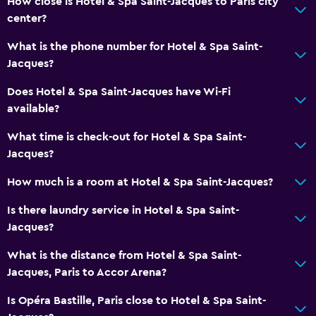
How close is Hotel & Spa Saint-Jacques to Paris city
Minibar
center?
Special diet menus (on request)
What is the phone number for Hotel & Spa Saint-
Bar/Lounge
Jacques?
Breakfast in the room
Does Hotel & Spa Saint-Jacques have Wi-Fi
Tea/coffee maker
available?
Kettle
What time is check-out for Hotel & Spa Saint-
Food can be delivered to guest accommodation
Jacques?
Coffee machine
How much is a room at Hotel & Spa Saint-Jacques?
Is there laundry service in Hotel & Spa Saint-
Accessibility and suitability
Jacques?
Increased accessibility
What is the distance from Hotel & Spa Saint-
Elevator
Jacques, Paris to Accor Arena?
Accessible by elevator
Is Opéra Bastille, Paris close to Hotel & Spa Saint-
Adapted bath