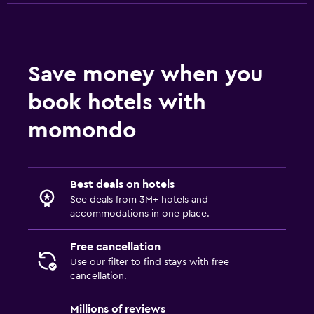
Wardrobe or closet
Parking and transportation
Save money when you
Airport shuttle (surcharge)
book hotels with
Shuttle service (additional charge)
momondo
Workspace
Fax/photocopying
Best deals on hotels
Desk
See deals from 3M+ hotels and
accommodations in one place.
Family friendly
Free cancellation
Cribs available
Use our filter to find stays with free
Babysitting/child services (surcharge)
cancellation.
Millions of reviews
Outdoor