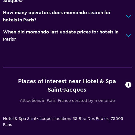
Jacques?
No smoking
How many operators does momondo search for
Non-feather pillow
hotels in Paris?
Upper floors accessible by elevator
When did momondo last update prices for hotels in
Upper floors accessible by stairs
Paris?
Bathroom
Shower
Shower cap
Bathtub
Places of interest near Hotel & Spa
Hairdryer
Saint-Jacques
Toilet
Attractions in Paris, France curated by momondo
Toilet paper
Private bathroom
Hotel & Spa Saint-Jacques location: 35 Rue Des Ecoles, 75005
Paris
Walk-in shower