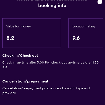
Quiet street view
booking info
Family rooms
Seating area
Inner courtyard view
Value for money
Location rating
Interconnected room(s) available
8.2
9.6
Soundproof rooms
Soundproofing
Landmark view
Check in/Check out
Telephone
Check in anytime after 3:00 PM, check out anytime before 11:30
AM
Carpeted
City view
Cancellation/prepayment
Storage available
Cancellation/prepayment policies vary by room type and
provider.
Services and conveniences
Wake-up service