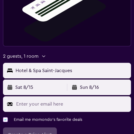
2 guests, 1 room
Hotel & Spa Saint-Jacques
Sat 8/15
Sun 8/16
Email me momondo's favorite deals