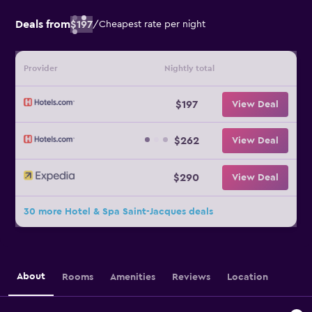
Deals from
$197
/
Cheapest rate per night
Provider
Nightly total
$197
View Deal
$262
View Deal
$290
View Deal
30 more Hotel & Spa Saint-Jacques deals
About
Rooms
Amenities
Reviews
Location