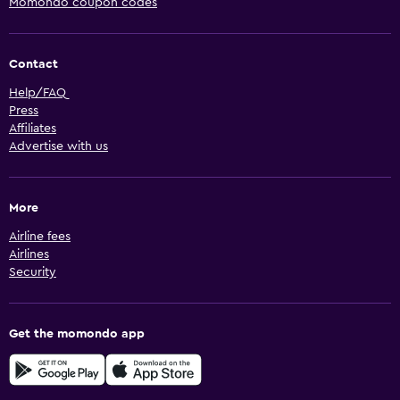
Momondo coupon codes
Contact
Help/FAQ
Press
Affiliates
Advertise with us
More
Airline fees
Airlines
Security
Get the momondo app