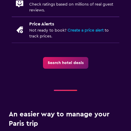
Check ratings based on millions of real guest
Outdoor furniture
reviews.
Price Alerts
Things to do
Not ready to book?
Create a price alert
to
Bicycle rental
track prices.
Search hotel deals
An easier way to manage your
Paris trip