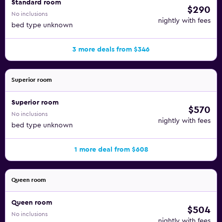
Standard room
$290
No inclusions
nightly with fees
bed type unknown
3 more deals from $346
Superior room
Superior room
$570
No inclusions
nightly with fees
bed type unknown
1 more deal from $608
Queen room
Queen room
$504
No inclusions
nightly with fees