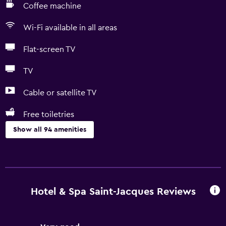
Coffee machine
Wi-Fi available in all areas
Flat-screen TV
TV
Cable or satellite TV
Free toiletries
Show all 94 amenities
Basics
Free Wi-Fi
Mobile hotspot device
Hotel & Spa Saint-Jacques Reviews
Wi-Fi available in all areas
Internet