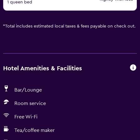
1 queen bed
*
Total includes estimated local taxes & fees payable on check out.
Hotel Amenities & Facilities
Bar/Lounge
Room service
Free Wi-Fi
Tea/coffee maker