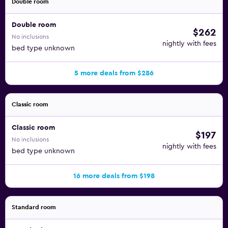
Double room
Double room
$262
No inclusions
nightly with fees
bed type unknown
5 more deals from $286
Classic room
Classic room
$197
No inclusions
nightly with fees
bed type unknown
16 more deals from $198
Standard room