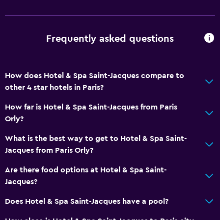
Concierge service
Safety deposit box
Frequently asked questions
Hammam (Turkish bath)
Room service
How does Hotel & Spa Saint-Jacques compare to
Tour desk
other 4 star hotels in Paris?
Key access
How far is Hotel & Spa Saint-Jacques from Paris
Express check-out
Orly?
Bottle of water
What is the best way to get to Hotel & Spa Saint-
Private check-in/check-out
Jacques from Paris Orly?
24hr front desk
Are there food options at Hotel & Spa Saint-
Jacques?
Dining
Wine glasses
Does Hotel & Spa Saint-Jacques have a pool?
Electric kettle