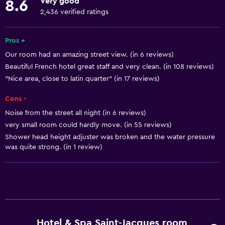
Very good
8.6
Linens
2,436 verified ratings
Towels
Fire extinguisher
Pros +
Our room had an amazing street view. (in 6 reviews)
Free toiletries
Beautiful French hotel great staff and very clean. (in 108 reviews)
Shampoo
"Nice area, close to latin quarter" (in 17 reviews)
Smoke alarms
Cons -
Heating
Noise from the street all night (in 6 reviews)
Adapter
very small room could hardly move. (in 55 reviews)
Body soap
Shower head height adjuster was broken and the water pressure
was quite strong. (in 1 review)
Air-conditioned
Trash cans
Conditioner
General
Hotel & Spa Saint-Jacques room