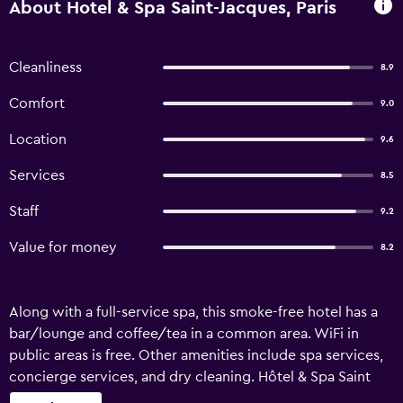
About Hotel & Spa Saint-Jacques, Paris
Cleanliness
8.9
Comfort
9.0
Location
9.6
Services
8.5
Staff
9.2
Value for money
8.2
Along with a full-service spa, this smoke-free hotel has a
bar/lounge and coffee/tea in a common area. WiFi in
public areas is free. Other amenities include spa services,
concierge services, and dry cleaning. Hôtel & Spa Saint
Jacques offers 35 air-conditioned accommodations with