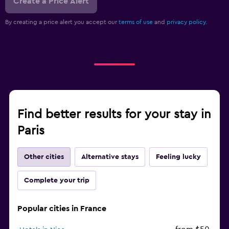
Create a Price Alert
By creating a price alert you accept our
terms of use
and
privacy policy.
Find better results for your stay in
Paris
Other cities
Alternative stays
Feeling lucky
Complete your trip
Popular cities in France