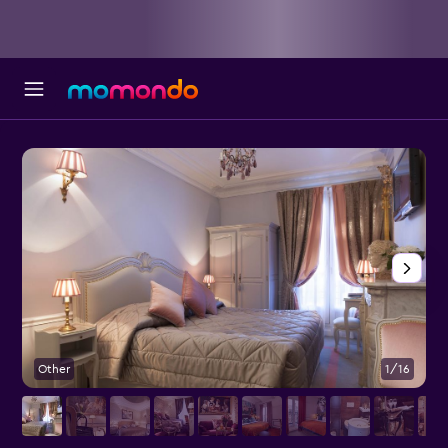
Other
1/16