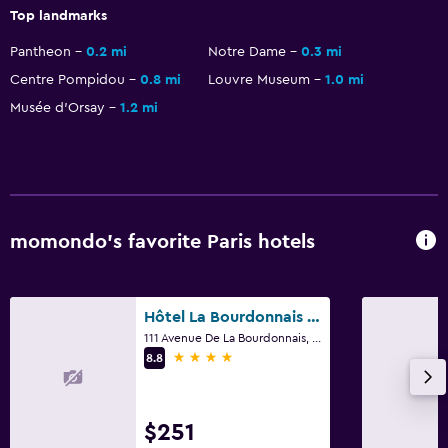
Top landmarks
Health and safety
Pantheon
0.2 mi
Notre Dame
0.3 mi
Daily housekeeping
Centre Pompidou
0.8 mi
Louvre Museum
1.0 mi
First-aid kit
Musée d’Orsay
1.2 mi
CCTV in common areas
24-hour security
Safe
momondo’s favorite Paris hotels
Pool and spa
Massage
Spa
Hôtel La Bourdonnais by Inwood Hotels
111 Avenue De La Bourdonnais, Paris
Sauna
4 stars
8.8
Steam room
$251
Media and entertainment