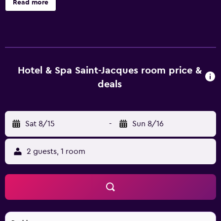
Read more
safes and complimentary bottled water. Each
accommodation is individually furnished and decorated.
Flat-screen televisions come with satellite channels.
Bathrooms include complimentary toiletries and hair
dryers. This Paris hotel provides complimentary wireless
Internet access. Business-friendly amenities include desks,
Hotel & Spa Saint-Jacques room price &
desk chairs, and phones. Housekeeping is offered daily
deals
and irons/ironing boards can be requested. The
recreational activities listed below are available either on
site or nearby; fees may apply.
Sat 8/15
-
Sun 8/16
2 guests, 1 room