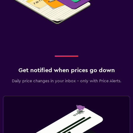
Get notified when prices go down
Daily price changes in your inbox - only with Price Alerts.