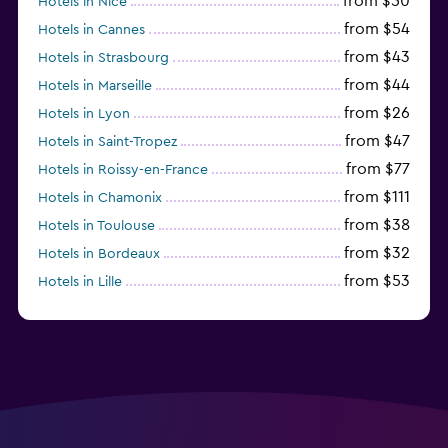
from $50
Hotels in Nice
from $54
Hotels in Cannes
from $43
Hotels in Strasbourg
from $44
Hotels in Marseille
from $26
Hotels in Lyon
from $47
Hotels in Saint-Tropez
from $77
Hotels in Roissy-en-France
from $111
Hotels in Chamonix
from $38
Hotels in Toulouse
from $32
Hotels in Bordeaux
from $53
Hotels in Lille
from $135
Hotels in Antibes