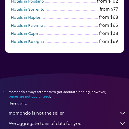
from $102
Hotels in Positano
from $77
Hotels in Sorrento
from $68
Hotels in Naples
from $65
Hotels in Palermo
from $38
Hotels in Capri
from $69
Hotels in Bologna
from $74
Hotels in Como
momondo always attempts to get accurate pricing, however,
*
prices are not guaranteed
.
Here's why:
momondo is not the seller
We aggregate tons of data for you