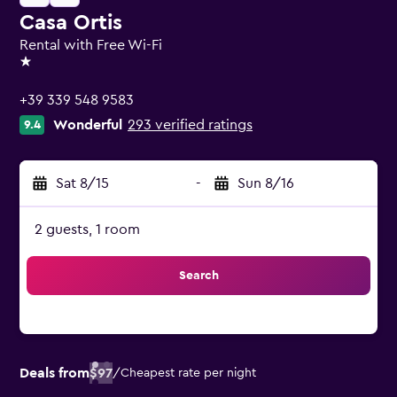
Casa Ortis
Rental with Free Wi-Fi
1 star
+39 339 548 9583
Wonderful
293 verified ratings
9.4
Sat 8/15
-
Sun 8/16
2 guests, 1 room
Search
Deals from
$97
/
Cheapest rate per night