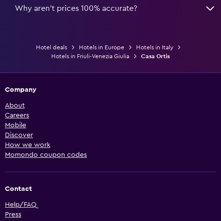
Why aren’t prices 100% accurate?
Hotel deals
Hotels in Europe
Hotels in Italy
Hotels in Friuli-Venezia Giulia
Casa Ortis
Company
About
Careers
Mobile
Discover
How we work
Momondo coupon codes
Contact
Help/FAQ
Press