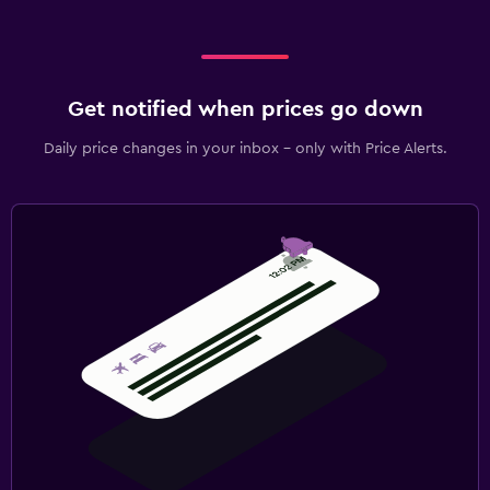
Get notified when prices go down
Daily price changes in your inbox - only with Price Alerts.