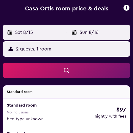
like skiing and cycling. Trieste Airport is 108 km from the
property.
Casa Ortis room price & deals
Sat 8/15
-
Sun 8/16
2 guests, 1 room
Standard room
Standard room
$97
No inclusions
nightly with fees
bed type unknown