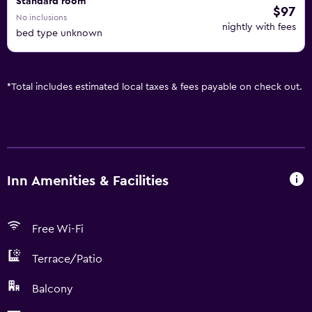
Standard room
$97
No inclusions
nightly with fees
bed type unknown
*
Total includes estimated local taxes & fees payable on check out.
Inn Amenities & Facilities
Free Wi-Fi
Terrace/Patio
Balcony