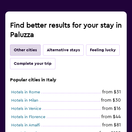
Find better results for your stay in
Paluzza
Other cities
Alternative stays
Feeling lucky
Complete your trip
Popular cities in Italy
from $31
Hotels in Rome
from $30
Hotels in Milan
from $16
Hotels in Venice
from $44
Hotels in Florence
from $81
Hotels in Amalfi