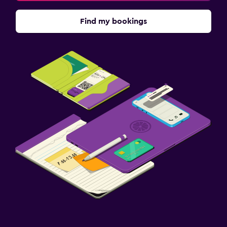
Find my bookings