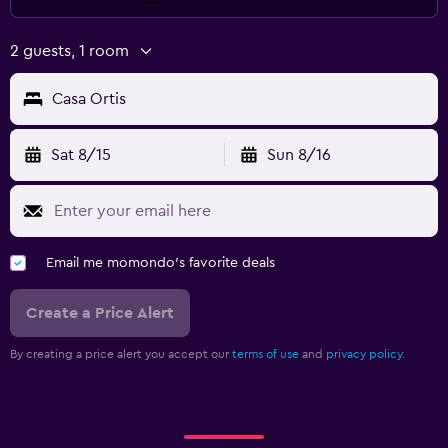
2 guests, 1 room
Casa Ortis
Sat 8/15
Sun 8/16
Email me momondo's favorite deals
Create a Price Alert
By creating a price alert you accept our
terms of use
and
privacy policy.