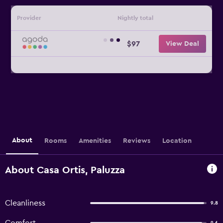
Provider
Nightly total
$97
View Deal
About
Rooms
Amenities
Reviews
Location
About Casa Ortis, Paluzza
Cleanliness
9.8