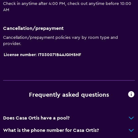
Check in anytime after 4:00 PM, check out anytime before 10:00
Hardwood or parquet floors
AM
Ski storage
Cancellation/prepayment
Bathroom
Cancellation/prepayment policies vary by room type and
Bidet
provider.
Hairdryer
License number: IT030071B4AJGIHSNF
Toilet
Toilet paper
Shared bathroom
Shared toilet
Frequently asked questions
Accessibility and suitability
Does Casa Ortis have a pool?
Non-smoking rooms available
Non-feather pillow
What is the phone number for Casa Ortis?