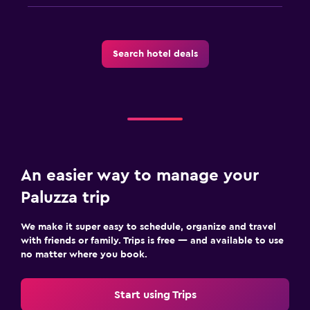
Workspace
Desk
Search hotel deals
Health and safety
First-aid kit
Services and conveniences
Bottle of water
An easier way to manage your
Paluzza trip
We make it super easy to schedule, organize and travel
with friends or family. Trips is free — and available to use
no matter where you book.
Start using Trips