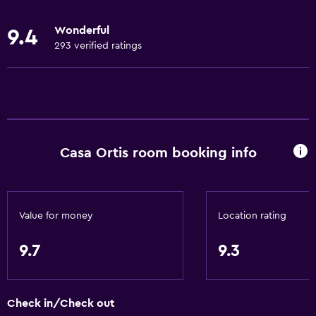
Body soap
Wonderful
9.4
Linens
293 verified ratings
Towels
Fire extinguisher
Free toiletries
Heating
Casa Ortis room booking info
Trash cans
General
Quiet street view
Value for money
Location rating
Landmark view
9.7
9.3
Mountain view
Garden view
Check in/Check out
City view