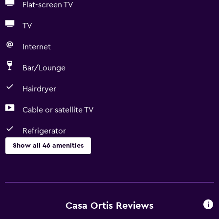
Flat-screen TV
TV
Internet
Bar/Lounge
Hairdryer
Cable or satellite TV
Refrigerator
Show all 46 amenities
Basics
Free Wi-Fi
Wi-Fi available in all areas
Casa Ortis Reviews
Internet