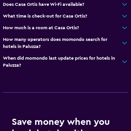
Hypoallergenic pillow
Does Casa Ortis have Wi-Fi available?
Upper floors accessible by stairs
What time is check-out for Casa Ortis?
Media and entertainment
How much is a room at Casa Ortis?
Cable or satellite TV
How many operators does momondo search for
Flat-screen TV
hotels in Paluzza?
TV
When did momondo last update prices for hotels in
Paluzza?
Outdoor
Balcony
Terrace/Patio
Garden
Dining
Save money when you
Bar/Lounge