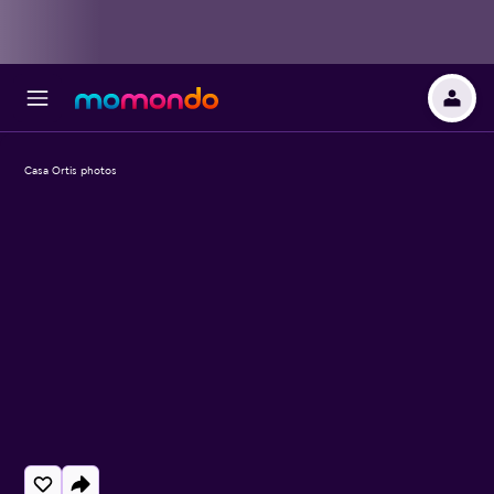
Casa Ortis photos