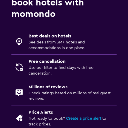
book hotels with
Minibar
Refrigerator
momondo
Things to do
Best deals on hotels
Hiking
See deals from 3M+ hotels and
Cycling
accommodations in one place.
Skiing
Free cancellation
Use our filter to find stays with free
Parking and transportation
cancellation.
Free parking
Millions of reviews
Private parking
Check ratings based on millions of real guest
reviews.
Bedroom
Price Alerts
Socket near the bed
Not ready to book?
Create a price alert
to
Wardrobe or closet
track prices.