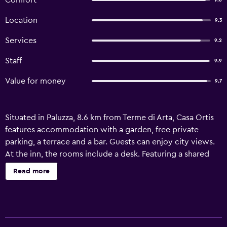
Comfort
9.6
Location
9.3
Services
9.2
Staff
9.9
Value for money
9.7
Situated in Paluzza, 8.6 km from Terme di Arta, Casa Ortis
features accommodation with a garden, free private
parking, a terrace and a bar. Guests can enjoy city views.
At the inn, the rooms include a desk. Featuring a shared
bathroom with a bath or shower and free toiletries, rooms
Read more
at Casa Ortis also feature free WiFi, while some rooms are
fitted with a balcony. All rooms in the accommodation are
fitted with a flat-screen TV and a hairdryer. Guests at Casa
Ortis will be able to enjoy activities in and around Paluzza,