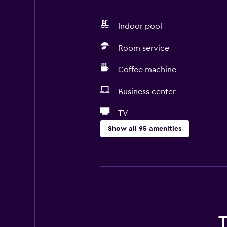
Indoor pool
Room service
Coffee machine
Business center
TV
Show all 95 amenities
Accessibility and suitability
Entire unit wheelchair accessible
Pets allowed on request. Charges
Increased accessibility
Roll-in shower
T