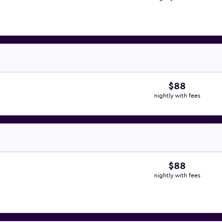
$88
nightly with fees
$88
nightly with fees