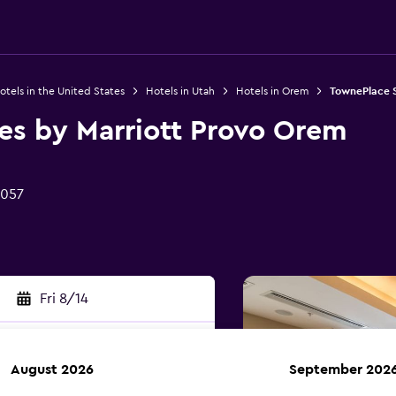
otels in the United States
Hotels in Utah
Hotels in Orem
TownePlace S
es by Marriott Provo Orem
4057
Fri 8/14
August 2026
September 202