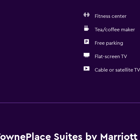
Fitness center
Tea/coffee maker
Free parking
Flat-screen TV
Cable or satellite T
Kitchen
Dishwasher
 may apply.
Oven
Microwave
Kitchenware
ownePlace Suites by Marriott