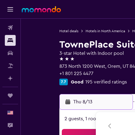
Flights
Hotel deals
Hotels in North America
H
Stays
TownePlace Suit
Car Rental
3-star Hotel with Indoor pool
3 stars
Packages
873 North 1200 West, Orem, UT 8
+1 801 225 4477
Plan with AI
Good
195 verified ratings
7.7
Trips
Thu 8/13
-
English
2 guests, 1 room
Feedback