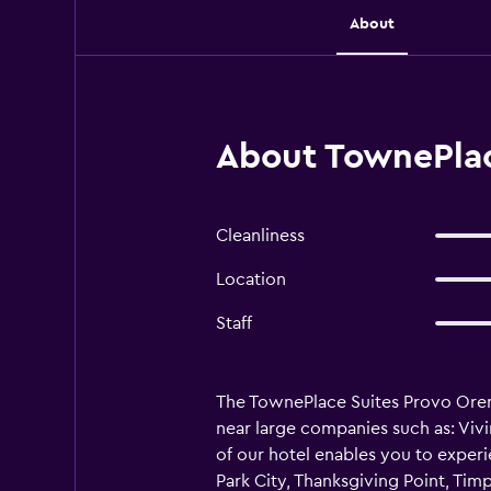
About
About TownePlac
Cleanliness
Location
Staff
The TownePlace Suites Provo Orem h
near large companies such as: Viv
of our hotel enables you to experie
Park City, Thanksgiving Point, Ti