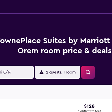
ownePlace Suites by Marriott
Orem room price & deals
ri 8/14
2 guests, 1 room
$128
nightly with fees