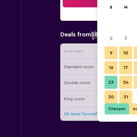
Sea
S
M
$88
Deals from
/
Cheapest rate 
2
3
Room type
Provide
9
10
Standard room
16
17
23
24
Double room
30
31
King room
Cheaper
A
20 more TownePlace Suites by Marr