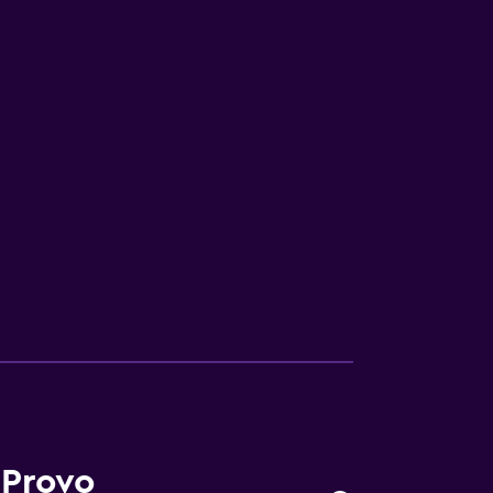
V
 Provo