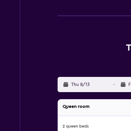
T
Thu 8/13
-
F
Queen room
2 queen beds