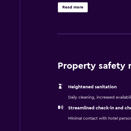
Orem area's first choice for both 
Read more
you like by offering several ameni
standard hotel rooms, with a fully
tub, and enjoy the suite life at ou
Property safety
Heightened sanitation
Daily cleaning, increased availabil
Streamlined check-in and ch
Minimal contact with hotel perso