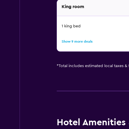
King room
1 king bed
Show 9 more deals
*
Total includes estimated local taxes &
Hotel Amenities &