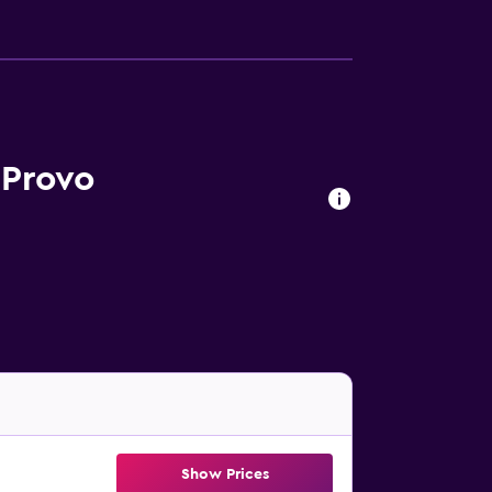
 Provo
Show Prices