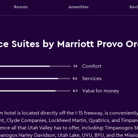
Rooms
Amenities
Rev
e Suites by Marriott Provo O
Comfort
7.6
Services
8.6
Value for money
8.3
otel is located directly off the I-15 freeway, is conveniently
int, Clyde Companies, Lockheed Martin, Qualtrics, and Timpano
nce all that Utah Valley has to offer, including: Timpanogos St
mpanogos Harley Davidson, Utah Lake, UVU, BYU, and the Missi