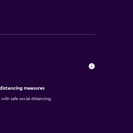
t enables you to balance work and life as
ovide you with a large suite, 30% larger than
st. Come relax by our indoor pool and hot
 distancing measures
with safe social distancing.