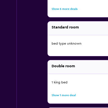
Show 6 more deals
Standard room
bed type unknown
Double room
1 king bed
Show 1 more deal