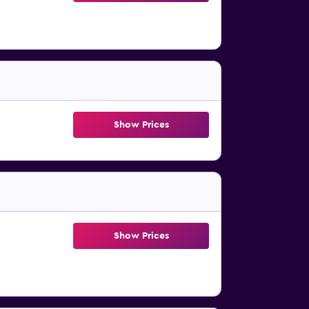
Show Prices
Show Prices