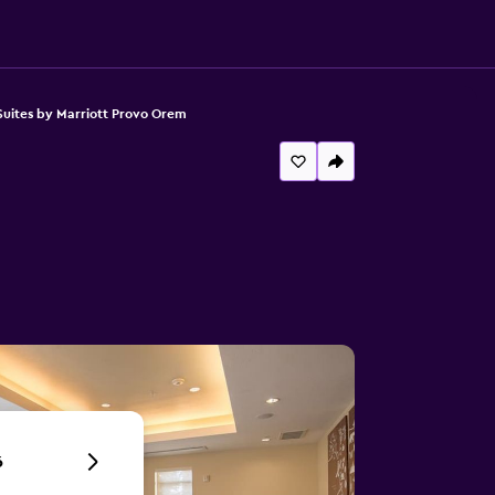
uites by Marriott Provo Orem
6