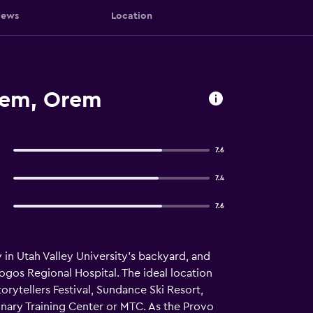
iews
Location
rem, Orem
7.6
7.4
7.6
 in Utah Valley University's backyard, and
gos Regional Hospital. The ideal location
orytellers Festival, Sundance Ski Resort,
onary Training Center or MTC. As the Provo