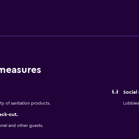
long and short term lodging, the TownePlace Suites by Marriot
ties to help you focus on work as well as stay in touch. We pr
-equipped kitchen, free high-speed Internet, and free breakfa
r TownePlace Suites
 measures
Social
ity of sanitation products.
Lobbies 
eck-out.
nnel and other guests.