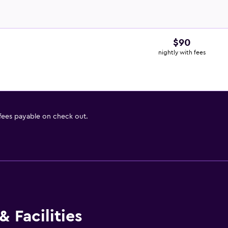
$90
nightly with fees
 fees payable on check out.
 Facilities