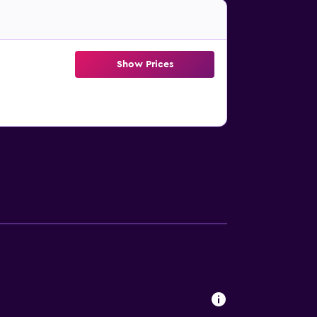
Show Prices