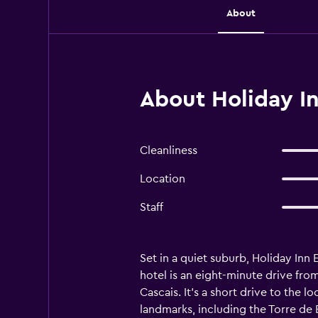
About
About Holiday In
Cleanliness
Location
Staff
Set in a quiet suburb, Holiday Inn
hotel is an eight-minute drive fro
Cascais. It's a short drive to the
landmarks, including the Torre de 