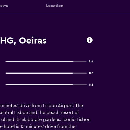
iews
Location
IHG, Oeiras
8.4
8.3
8.3
 minutes’ drive from Lisbon Airport. The
central Lisbon and the beach resort of
bal and its elaborate gardens. Iconic Lisbon
 hotel is 15 minutes' drive from the