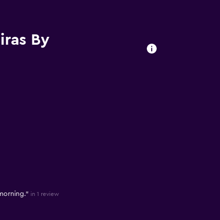
iras By
 morning."
in 1 review