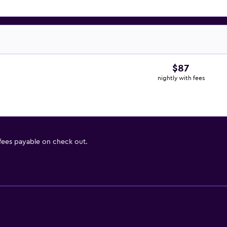
$87
nightly with fees
 fees payable on check out.