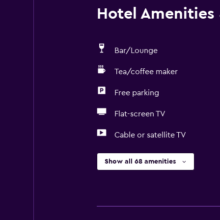
Hotel Amenities &
Bar/Lounge
Tea/coffee maker
Free parking
Flat-screen TV
Cable or satellite TV
Show all 68 amenities