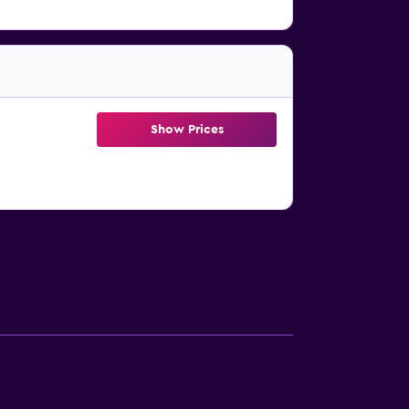
Show Prices