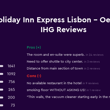
liday Inn Express Lisbon - Oe
IHG Reviews
Pros (+)
Summary of reviews
The room and en-suite were superb.
in 24 reviews
Need to offer shuttle to city center.
in 3 reviews
1641
Distance from main section of town
in 2 reviews
1092
Cons (-)
756
No available restaurant in the hotel
in 9 reviews
265
smoking floor WITHOUT ASKING US!
in 1 review
"Thin walls, the vacuum cleaner starting early in the
200
73