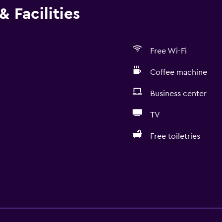
 Facilities
Free Wi-Fi
Coffee machine
Business center
TV
Free toiletries