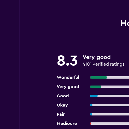
Ho
8.3
Very good
4101 verified ratings
Wonderful
Very good
Good
Okay
Fair
Mediocre