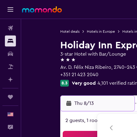
Flights
Hotel deals
Hotels in Europe
Hotels i
Stays
Holiday Inn Expr
Car Rental
3-star Hotel with Bar/Lounge
3 stars
Packages
Av. D. Félix Niza Ribeiro, 2740-243 
+351 21 423 2040
Plan with AI
Very good
4,101 verified rati
8.3
Trips
Thu 8/13
-
English
2 guests, 1 room
Feedback