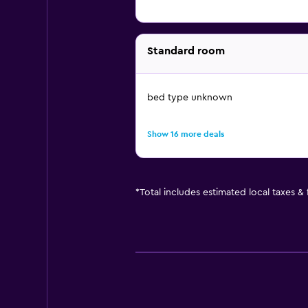
Standard room
bed type unknown
Show 16 more deals
*
Total includes estimated local taxes &