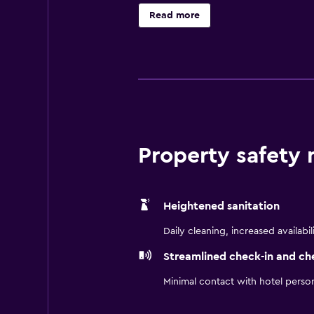
Circuito Estoril Motorsport Race T
Read more
da Fonte and Lagoas Business Park
Free Wi-Fi, the Express Start Brea
include tea and coffee making faci
continental breakfast buffet, and a
Property safety
Heightened sanitation
Daily cleaning, increased availabil
Streamlined check-in and ch
Minimal contact with hotel perso