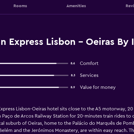
Rooms
Amenities
Rev
n Express Lisbon - Oeiras By 
Comfort
8.6
Services
8.3
Value for money
8.9
 Express Lisbon-Oeiras hotel sits close to the A5 motorway, 20
m Paço de Arcos Railway Station for 20-minutes train rides to 
 local suburb of Oeiras, home to the Palácio do Marquês de Pom
Belém and the Jerónimos Monastery, are within easy reach. The