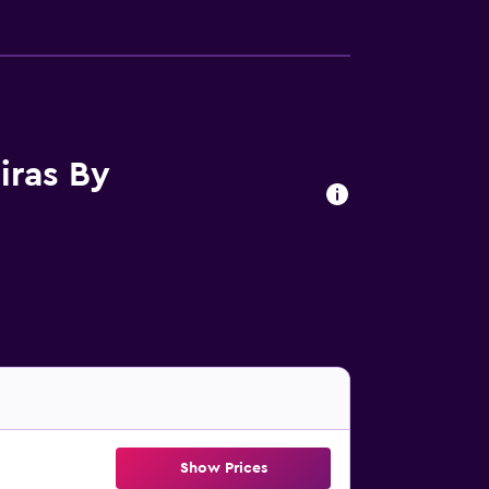
iras By
Show Prices