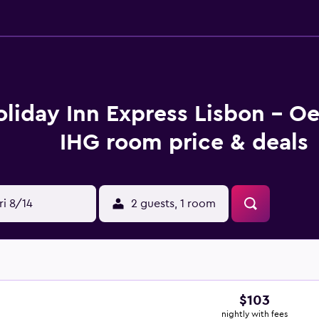
liday Inn Express Lisbon - Oe
IHG room price & deals
ri 8/14
2 guests, 1 room
$103
nightly with fees