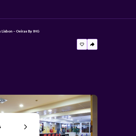
 Lisbon - Oeiras By IHG
6