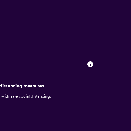
, and is within walking distance of Quinta
o are based. At this hotel, you can enjoy
ee. Comfortable, air-conditioned rooms
ep. Start your day with the inclusive
old beer in the inviting Bar Lounge.
 distancing measures
with safe social distancing.