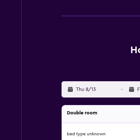
Ho
Thu 8/13
-
F
Double room
bed type unknown