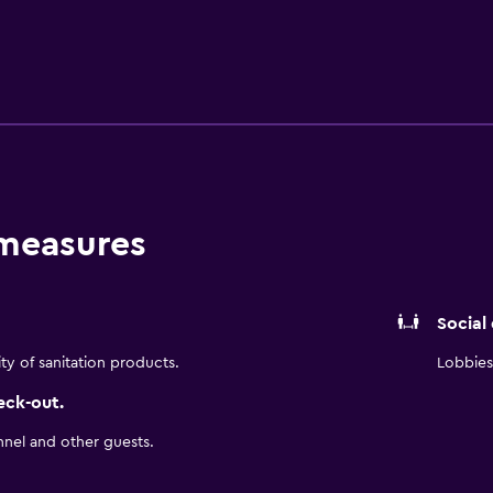
rack. The hotel offers three meeting rooms for up to 45 people
 where multinational companies like HP, Samsung, LG, and Cisc
kfast buffet, Free outdoor parking, and a garage for a daily f
lities, while blackout shades ensure you get a good night's sle
fter a busy day, wind down with a chilled glass of wine or a c
 measures
Social
ity of sanitation products.
Lobbies 
eck-out.
nnel and other guests.