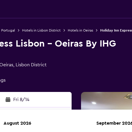
n Portugal
Hotels in Lisbon District
Hotels in Oeiras
Holiday Inn Express
ess Lisbon - Oeiras By IHG
Oeiras, Lisbon District
ngs
Fri 8/14
August 2026
September 202