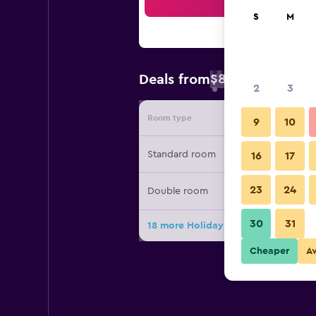
Sea
S
M
$87
Deals from
/
Cheapest rate 
2
3
Room type
Provide
9
10
Standard room
16
17
23
24
Double room
30
31
18 more Holiday Inn Express Lisbon 
Cheaper
A