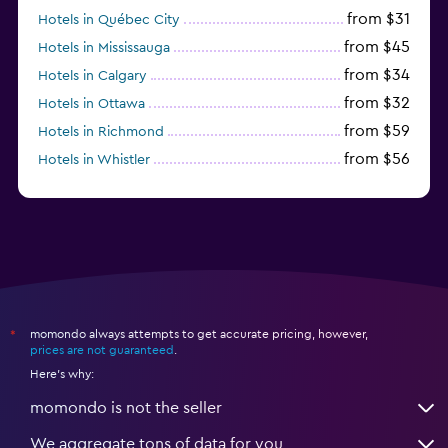
from $31
Hotels in Québec City
from $45
Hotels in Mississauga
from $34
Hotels in Calgary
from $32
Hotels in Ottawa
from $59
Hotels in Richmond
from $56
Hotels in Whistler
from $77
Hotels in Victoria
momondo always attempts to get accurate pricing, however,
*
prices are not guaranteed
.
Here's why:
momondo is not the seller
We aggregate tons of data for you