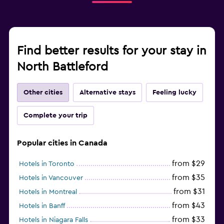
Find better results for your stay in
North Battleford
Other cities
Alternative stays
Feeling lucky
Complete your trip
Popular cities in Canada
from $29
Hotels in Toronto
from $35
Hotels in Vancouver
from $31
Hotels in Montreal
from $43
Hotels in Banff
from $33
Hotels in Niagara Falls