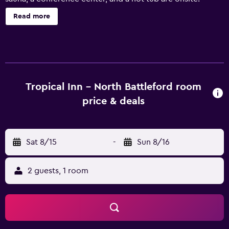
Tropical Inn offers 119 accommodations with coffee/tea
Read more
makers and hair dryers. Pillowtop beds feature premium
bedding. 40-inch LED televisions come with satellite
channels. Bathrooms include shower/tub combinations
and complimentary toiletries. Guests can surf the web
using the complimentary wireless Internet access.
Business-friendly amenities include phones along with
Tropical Inn - North Battleford room
free local calls (restrictions may apply). Additionally,
price & deals
rooms include irons/ironing boards and blackout
drapes/curtains. Housekeeping is provided daily. An
indoor pool and a hot tub are on site. Other recreational
Sat 8/15
-
Sun 8/16
amenities include a waterslide and a sauna.
2 guests, 1 room