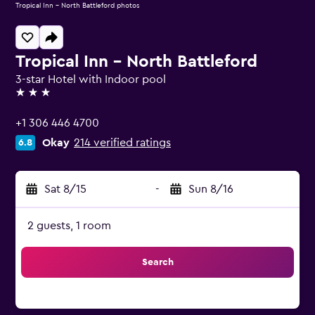
Tropical Inn - North Battleford photos
Tropical Inn - North Battleford
3-star Hotel with Indoor pool
3 stars
+1 306 446 4700
Okay
214 verified ratings
6.8
Sat 8/15
-
Sun 8/16
2 guests, 1 room
Search