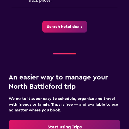
track prices.
Laundry facilities
Laundry service
Iron and ironing board
Search hotel deals
Workspace
Fax/photocopying
Desk
Things to do
An easier way to manage your
Golf
North Battleford trip
Pool table
We make it super easy to schedule, organize and travel
with friends or family. Trips is free — and available to use
Health and safety
no matter where you book.
Daily housekeeping
Start using Trips
First-aid kit