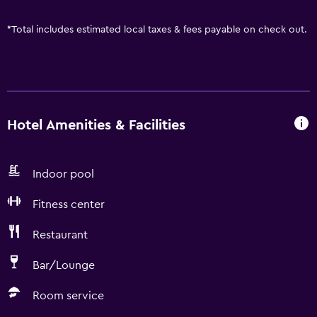
*
Total includes estimated local taxes & fees payable on check out.
Hotel Amenities & Facilities
Indoor pool
Fitness center
Restaurant
Bar/Lounge
Room service