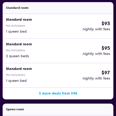
Standard room
Standard room
$93
No inclusions
nightly with fees
1 queen bed
Standard room
$95
No inclusions
nightly with fees
2 queen beds
Standard room
$97
No inclusions
nightly with fees
1 queen bed
2 more deals from $98
Queen room