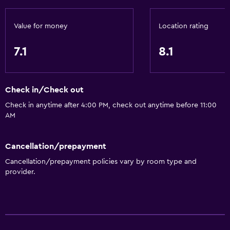
Bar/Lounge
Value for money
Location rating
Tea/coffee maker
Refrigerator
7.1
8.1
Food can be delivered to guest accommodation
Coffee machine
Check in/Check out
Vending machine (drinks)
Check in anytime after 4:00 PM, check out anytime before 11:00
Vending machine (snacks)
AM
Accessibility and suitability
Cancellation/prepayment
Entire unit located on ground floor
Cancellation/prepayment policies vary by room type and
provider.
Pets allowed on request. Charges may apply.
Elevator
Hypoallergenic pillow
No smoking