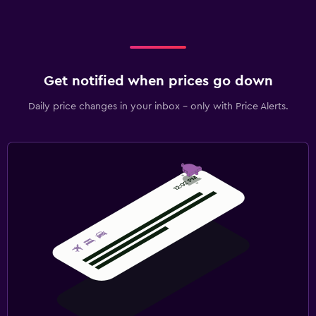
Get notified when prices go down
Daily price changes in your inbox - only with Price Alerts.