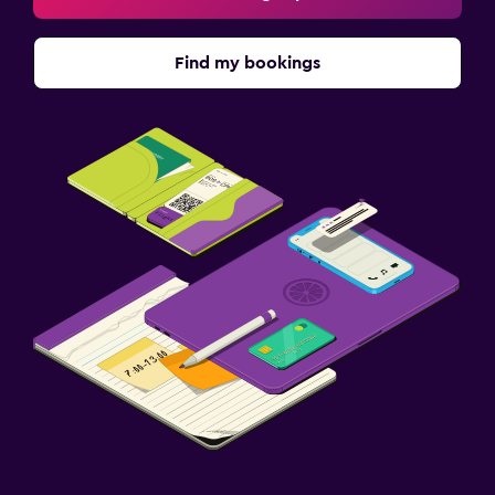
Parking and transportation
Find my bookings
Free parking
Fitness
Fitness center