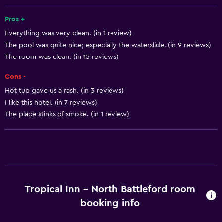
Fan
Fire extinguisher
Pros +
Everything was very clean. (in 1 review)
Free toiletries
The pool was quite nice; especially the waterslide. (in 9 reviews)
Shampoo
The room was clean. (in 15 reviews)
Smoke alarms
Cons -
Heating
Hot tub gave us a rash. (in 3 reviews)
Body soap
I like this hotel. (in 7 reviews)
Air-conditioned
The place stinks of smoke. (in 1 review)
Trash cans
Conditioner
Dining
Tropical Inn - North Battleford room
Packed lunches
booking info
Microwave
Restaurant