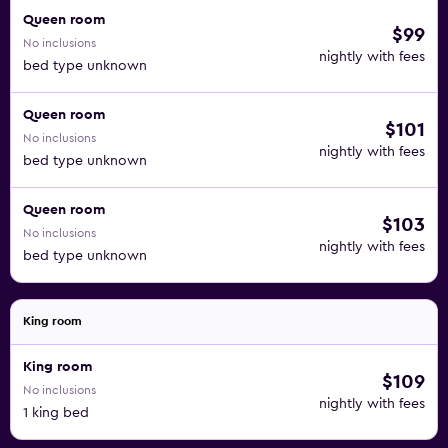
Queen room
$99
No inclusions
nightly with fees
bed type unknown
Queen room
$101
No inclusions
nightly with fees
bed type unknown
Queen room
$103
No inclusions
nightly with fees
bed type unknown
King room
King room
$109
No inclusions
nightly with fees
1 king bed