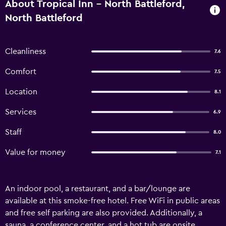
About Tropical Inn - North Battleford,
North Battleford
Cleanliness
7.6
Comfort
7.5
Location
8.1
Services
6.9
Staff
8.0
Value for money
7.1
An indoor pool, a restaurant, and a bar/lounge are
available at this smoke-free hotel. Free WiFi in public areas
and free self parking are also provided. Additionally, a
sauna, a conference center, and a hot tub are onsite.