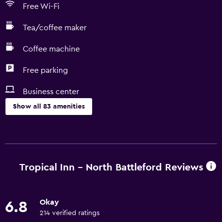
Free Wi-Fi
Tea/coffee maker
Coffee machine
Free parking
Business center
Show all 83 amenities
Basics
Free Wi-Fi
Wi-Fi available in all areas
Tropical Inn - North Battleford Reviews
Internet
Linens
Okay
6.8
Towels
214 verified ratings