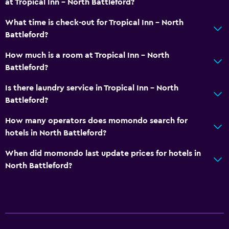
at Tropical Inn - North Battleford?
Bathroom
Shower
What time is check-out for Tropical Inn - North
Battleford?
Bathtub
Spa bath
How much is a room at Tropical Inn - North
Battleford?
Hairdryer
Toilet
Is there laundry service in Tropical Inn - North
Battleford?
Toilet paper
Private bathroom
How many operators does momondo search for
hotels in North Battleford?
General
When did momondo last update prices for hotels in
Family rooms
North Battleford?
Interconnected room(s) available
Sofa
Telephone
Carpeted