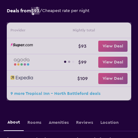
Deals from
$93
/
Cheapest rate per night
Provider
Nightly total
$93
View Deal
$99
View Deal
$109
View Deal
9 more Tropical Inn - North Battleford deals
About
Rooms
Amenities
Reviews
Location