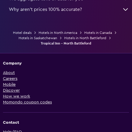
Why aren’t prices 100% accurate?
Hotel deals
Hotels in North America
Hotels in Canada
Hotels in Saskatchewan
Hotels in North Battleford
Tropical Inn - North Battleford
Company
About
Careers
Mobile
Discover
How we work
Momondo coupon codes
Contact
Help/FAQ