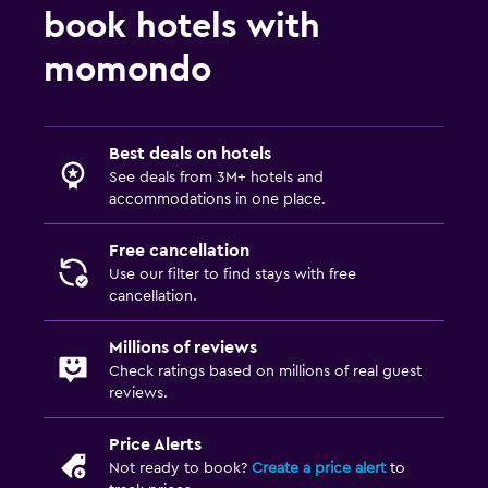
Indoor pool
book hotels with
Sauna
momondo
Water slide
Media and entertainment
Best deals on hotels
See deals from 3M+ hotels and
Flat-screen TV
accommodations in one place.
Cable or satellite TV
TV
Free cancellation
Use our filter to find stays with free
cancellation.
Outdoor
Terrace/Patio
Millions of reviews
Check ratings based on millions of real guest
Grill
reviews.
Balcony
Price Alerts
Not ready to book?
Create a price alert
to
Laundry