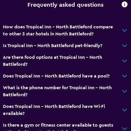
Frequently asked questions
Non-feather pillow
Upper floors accessible by elevator
Private entrance
How does Tropical Inn - North Battleford compare
to other 3 star hotels in North Battleford?
Services and conveniences
Is Tropical Inn - North Battleford pet-friendly?
ATM on-site
Are there food options at Tropical Inn - North
Business center
Battleford?
Wake-up service
Does Tropical Inn - North Battleford have a pool?
Meeting/Banquet facilities
What is the phone number for Tropical Inn - North
Room service
Battleford?
Key access
Does Tropical Inn - North Battleford have Wi-Fi
Key card access
available?
24hr front desk
Is there a gym or fitness center available to guests