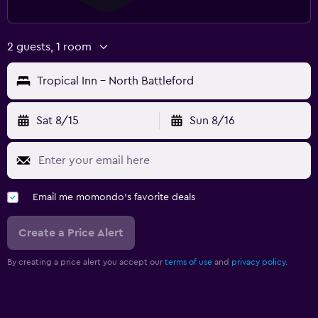
2 guests, 1 room
Tropical Inn - North Battleford
Sat 8/15
Sun 8/16
Email me momondo's favorite deals
Create a Price Alert
By creating a price alert you accept our
terms of use
and
privacy policy.