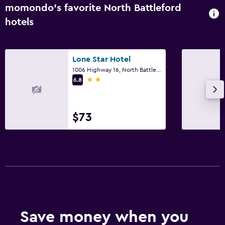
momondo’s favorite North Battleford
Pool view
hotels
Storage available
Bedroom
Lone Star Hotel
1006 Highway 16, North Battleford, SK
Fold-up bed
2 stars
6.8
Socket near the bed
Alarm clock
$73
Sofa bed
Clothes rack
Wardrobe or closet
Pool and spa
Heated pool
Save money when you
Hot tub