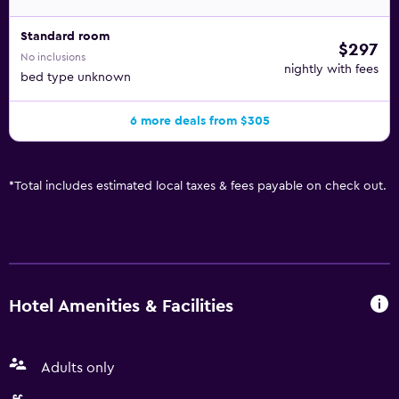
Standard room
$297
No inclusions
nightly with fees
bed type unknown
6 more deals from $305
*
Total includes estimated local taxes & fees payable on check out.
Hotel Amenities & Facilities
Adults only