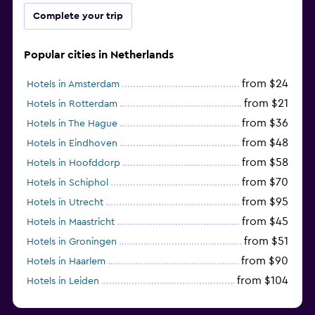
Complete your trip
Popular cities in Netherlands
from $24
Hotels in Amsterdam
from $21
Hotels in Rotterdam
from $36
Hotels in The Hague
from $48
Hotels in Eindhoven
from $58
Hotels in Hoofddorp
from $70
Hotels in Schiphol
from $95
Hotels in Utrecht
from $45
Hotels in Maastricht
from $51
Hotels in Groningen
from $90
Hotels in Haarlem
from $104
Hotels in Leiden
from $120
Hotels in Zandvoort