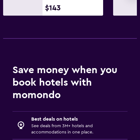
Ironing service
$143
Laundry service
Pants press
Iron and ironing board
Health and safety
Daily housekeeping
Save money when you
CCTV in common areas
book hotels with
CCTV outside property
First-aid kit
momondo
Safe
Fitness
Best deals on hotels
See deals from 3M+ hotels and
Aerobics
accommodations in one place.
Fitness classes