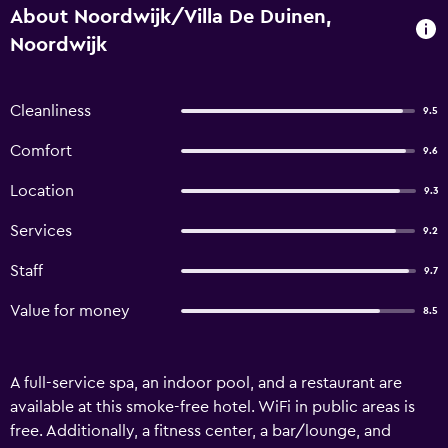
About Noordwijk/Villa De Duinen,
Noordwijk
Cleanliness
9.5
Comfort
9.6
Location
9.3
Services
9.2
Staff
9.7
Value for money
8.5
A full-service spa, an indoor pool, and a restaurant are
available at this smoke-free hotel. WiFi in public areas is
free. Additionally, a fitness center, a bar/lounge, and