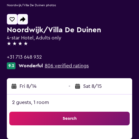
Noordwijk/Villa De Duinen photos
Noordwijk/Villa De Duinen
4-star Hotel, Adults only
4 stars
+31 713 648 932
Wonderful
806 verified ratings
9.2
Fri 8/14
-
Sat 8/15
2 guests, 1 room
Search