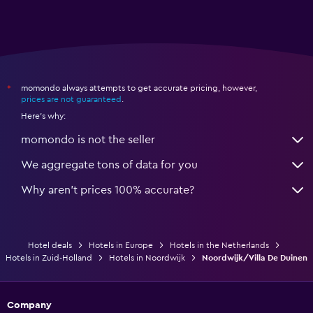
momondo always attempts to get accurate pricing, however,
*
prices are not guaranteed
.
Here's why:
momondo is not the seller
We aggregate tons of data for you
Why aren’t prices 100% accurate?
Hotel deals
Hotels in Europe
Hotels in the Netherlands
Hotels in Zuid-Holland
Hotels in Noordwijk
Noordwijk/Villa De Duinen
Company