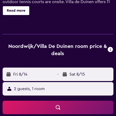
outdoor tennis courts are onsite. Villa de Duinen offers 11
air-conditioned accommodations with minibars and safes.
Read more
These individually furnished accommodations include
desks. Beds feature premium bedding. Flat-screen
televisions are featured in guestrooms. Bathrooms include
bathtubs or showers, bathrobes, designer toiletries, and
complimentary toiletries. Guests can surf the web using
the complimentary wireless Internet access. Additionally,
Noordwijk/Villa De Duinen room price &
rooms include coffee/tea makers and hair dryers.
deals
Housekeeping is offered daily and irons/ironing boards
can be requested. Recreational amenities at the hotel
include outdoor tennis courts, an indoor pool, a sauna,
Fri 8/14
-
Sat 8/15
and a fitness center. The recreational activities listed
below are available either on site or nearby; fees may
apply.
2 guests, 1 room