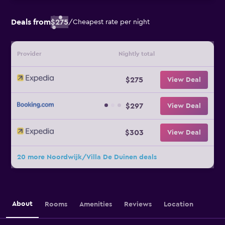
Deals from
$275
/
Cheapest rate per night
Provider
Nightly total
$275
View Deal
$297
View Deal
$303
View Deal
20 more Noordwijk/Villa De Duinen deals
About
Rooms
Amenities
Reviews
Location