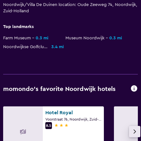
Noordwijk/Villa De Duinen location: Oude Zeeweg 74, Noordwijk,
Steam room
Zuid-Holland
Massage
Top landmarks
Sauna
Farm Museum
0.3 mi
Museum Noordwijk
0.3 mi
Accessibility and suitability
Noordwijkse Golfclub
3.4 mi
No smoking
Designated smoking area
Adults only
Elevator
momondo’s favorite Noordwijk hotels
Accessible parking
Allergy-free room
Hotel Royal
Voorstraat 76, Noordwijk, Zuid-Holland
Laundry
3 stars
8.5
Laundry facilities