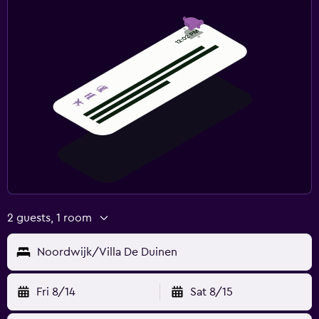
2 guests, 1 room
Noordwijk/Villa De Duinen
Fri 8/14
Sat 8/15