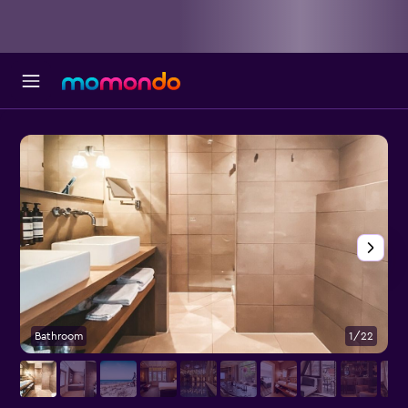
Bathroom
1/22