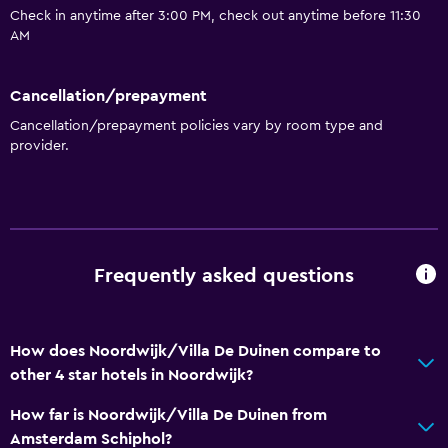
Check in anytime after 3:00 PM, check out anytime before 11:30
Wine glasses
AM
Packed lunches
Special diet menus (on request)
Cancellation/prepayment
Restaurant
Cancellation/prepayment policies vary by room type and
provider.
Bar/Lounge
Food can be delivered to guest accommodation
Minibar
Breakfast in the room
Frequently asked questions
Coffee machine
Services and conveniences
How does Noordwijk/Villa De Duinen compare to
Business center
other 4 star hotels in Noordwijk?
Car rental
How far is Noordwijk/Villa De Duinen from
Wake-up service
Amsterdam Schiphol?