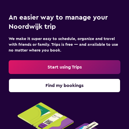
Terrace/Patio
An easier way to manage your
Bedroom
Noordwijk trip
Socket near the bed
Alarm clock
We make it super easy to schedule, organize and travel
with friends or family. Trips is free — and available to use
Sofa bed
no matter where you book.
Wardrobe or closet
Start using Trips
Parking and transportation
Parking
Find my bookings
Shuttle service
Valet parking
Workspace
Fax/photocopying