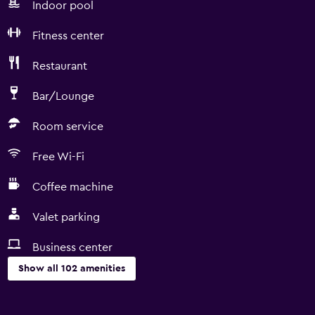
Indoor pool
Fitness center
Restaurant
Bar/Lounge
Room service
Free Wi-Fi
Coffee machine
Valet parking
Business center
Show all 102 amenities
Basics