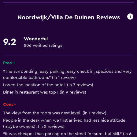
Wi-Fi available in all areas
Internet
Noordwijk/Villa De Duinen Reviews
Fire extinguisher
Free toiletries
Wonderful
9.2
Smoke alarms
806 verified ratings
Heating
Air-conditioned
Pros +
"The surrounding, easy parking, easy check in, spacious and very
Free Wi-Fi
comfortable bathroom." (in 1 review)
Linens
Loved the location of the hotel. (in 7 reviews)
Towels
Diner in restaurant was top ! (in 9 reviews)
Shampoo
Cons -
Adapter
The view from the room was next level. (in 1 review)
People in the desk when we first arrived had less nice attitude
Body soap
(maybe owners). (in 2 reviews)
Trash cans
"It was cheaper than parking on the street for sure, but still." (in 6