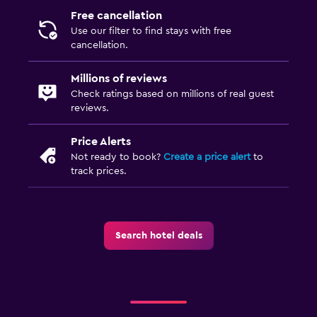
Free cancellation
Fitness center
Use our filter to find stays with free
Tennis
cancellation.
Squash
Millions of reviews
Check ratings based on millions of real guest
Media and entertainment
reviews.
Flat-screen TV
Price Alerts
Streaming service
Not ready to book?
Create a price alert
to
track prices.
Radio
TV
Outdoor
Search hotel deals
Outdoor fireplace
Picnic area
Garden