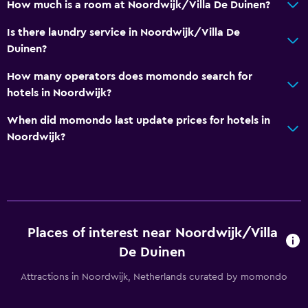
How much is a room at Noordwijk/Villa De Duinen?
Toilet paper
Is there laundry service in Noordwijk/Villa De
General
Duinen?
Garden view
How many operators does momondo search for
Storage available
hotels in Noordwijk?
Seating area
When did momondo last update prices for hotels in
Solarium
Noordwijk?
Soundproof rooms
Telephone
Carpeted
Places of interest near Noordwijk/Villa
Pool and spa
De Duinen
Spa
Attractions in Noordwijk, Netherlands curated by momondo
Hot tub
Indoor pool