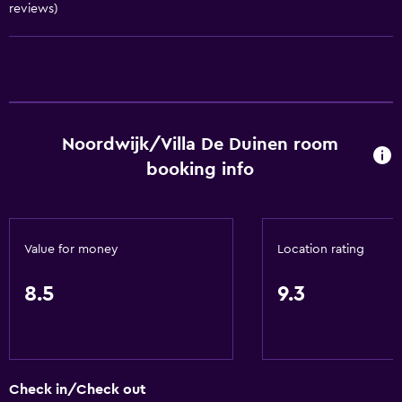
reviews)
Conditioner
Things to do
Hot spring bath
Beach access
Noordwijk/Villa De Duinen room
Bicycle rental
booking info
Board games/puzzles
Golf
Cycling
Value for money
Location rating
Mini-golf
Windsurfing
8.5
9.3
Night club
Hiking
Check in/Check out
Dining