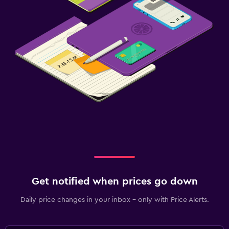
Laptop safe
Desk
Get notified when prices go down
Daily price changes in your inbox - only with Price Alerts.