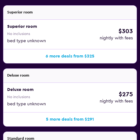
Superior room
Superior room
$303
No inclusions
nightly with fees
bed type unknown
6 more deals from $325
Deluxe room
Deluxe room
$275
No inclusions
nightly with fees
bed type unknown
5 more deals from $291
Standard room