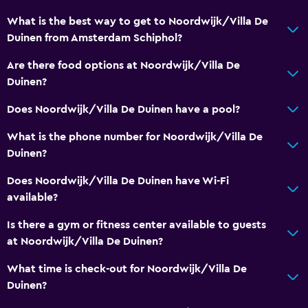
Concierge service
What is the best way to get to Noordwijk/Villa De
Meeting/Banquet facilities
Duinen from Amsterdam Schiphol?
Room service
Are there food options at Noordwijk/Villa De
Key access
Duinen?
Private check-in/check-out
Does Noordwijk/Villa De Duinen have a pool?
Safety deposit box
What is the phone number for Noordwijk/Villa De
Duinen?
Bathroom
Does Noordwijk/Villa De Duinen have Wi-Fi
Hairdryer
available?
Bathrobe
Is there a gym or fitness center available to guests
Private bathroom
at Noordwijk/Villa De Duinen?
Shower
What time is check-out for Noordwijk/Villa De
Shower cap
Duinen?
Toilet