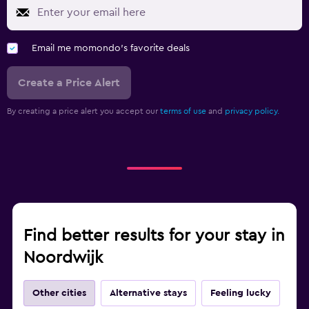
Email me momondo's favorite deals
Create a Price Alert
By creating a price alert you accept our
terms of use
and
privacy policy.
Find better results for your stay in
Noordwijk
Other cities
Alternative stays
Feeling lucky