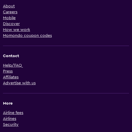
About
Careers
Mobile
Discover
How we work
Momondo coupon codes
Contact
Help/FAQ
Press
Affiliates
Advertise with us
More
Airline fees
Airlines
Security