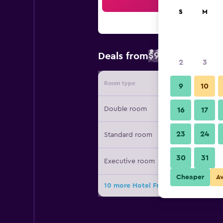
Sea
S
M
$94
Deals from
/
Cheapest rate 
2
3
Room type
Provide
9
10
Double room
16
17
23
24
Standard room
30
31
Executive room
Cheaper
A
10 more Hotel Fray Marcos De Niza 