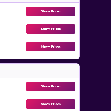
Show Prices
Show Prices
Show Prices
Show Prices
Show Prices