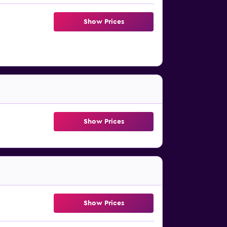
Show Prices
Show Prices
Show Prices