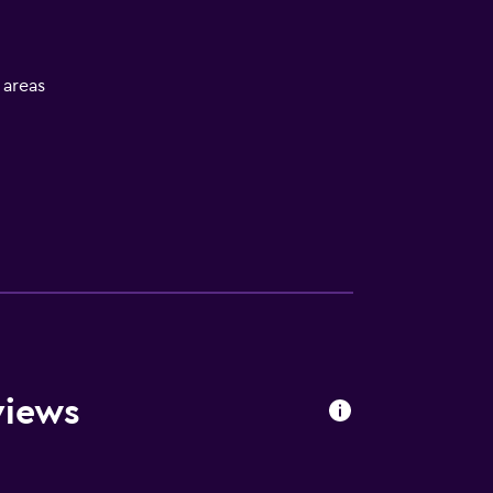
l areas
views