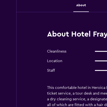
About
About Hotel Fra
Cleanliness
Location
Staff
This comfortable hotel in Heroica N
ticket service, a tour desk and me
a dry cleaning service, a designat
all of which are fitted with a hair