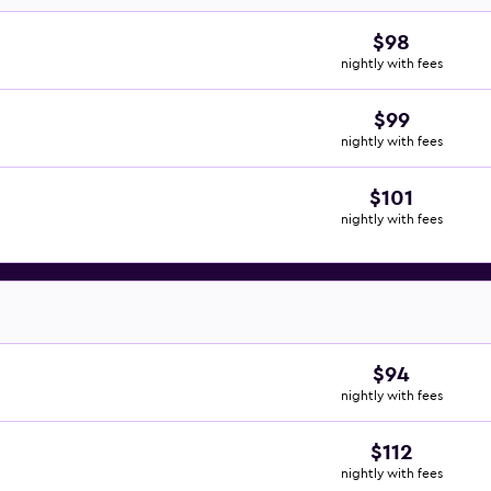
$98
nightly with fees
$99
nightly with fees
$101
nightly with fees
$94
nightly with fees
$112
nightly with fees