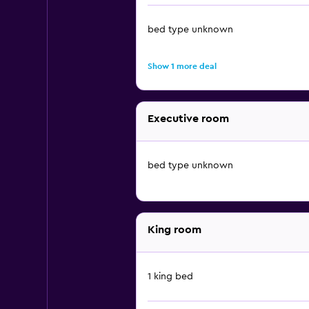
bed type unknown
Show 1 more deal
Executive room
bed type unknown
King room
1 king bed