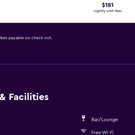
$181
nightly with fees
 fees payable on check out.
 Facilities
Bar/Lounge
Free Wi-Fi