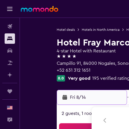
Flights
Hotel deals
Hotels in North America
H
Stays
Hotel Fray Marco
Car Rental
4-star Hotel with Restaurant
4 stars
Packages
Campillo 91, 84000 Nogales, Sono
+52 631 312 1651
Plan with AI
Very good
195 verified ratin
8.0
Trips
Fri 8/14
-
English
2 guests, 1 room
Feedback