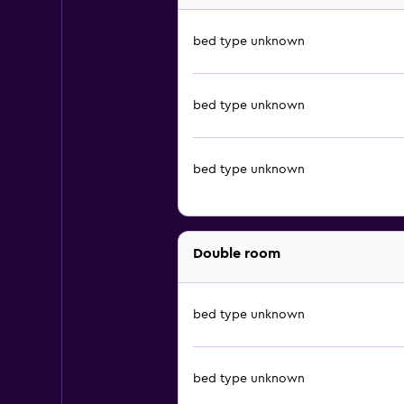
bed type unknown
bed type unknown
bed type unknown
Double room
bed type unknown
bed type unknown