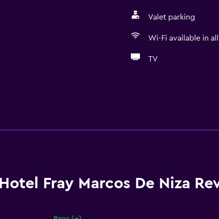
Valet parking
Wi-Fi available in al
TV
Hotel Fray Marcos De Niza Re
Pros (+)