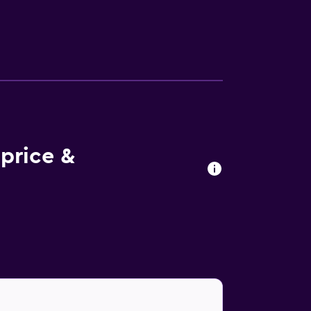
price &