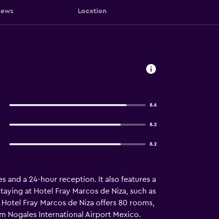
iews
Location
8.6
8.2
8.2
s and a 24-hour reception. It also features a
staying at Hotel Fray Marcos de Niza, such as
 Hotel Fray Marcos de Niza offers 80 rooms,
rom Nogales International Airport Mexico.