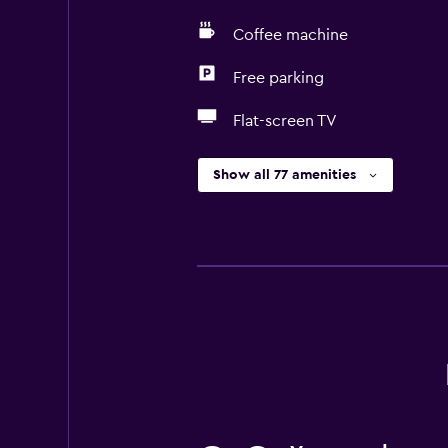
Coffee machine
Free parking
Flat-screen TV
Show all 77 amenities