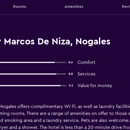
Rooms
Amenities
Rev
y Marcos De Niza, Nogales
Comfort
8.6
Services
8.8
Value for money
9.3
ogales offers complimentary Wi-Fi, as well as laundry facilitie
eting rooms. There are a range of amenities on offer to those 
ed smoking area and a laundry service. Pets are also welcome.
 dryer and a shower. The hotel is less than a 20-minute drive f