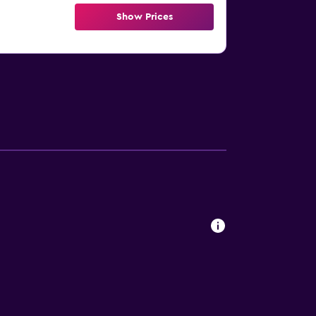
Show Prices