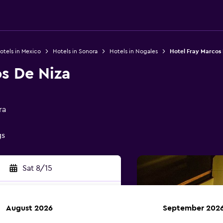
otels in Mexico
Hotels in Sonora
Hotels in Nogales
Hotel Fray Marcos 
s De Niza
ra
gs
Sat 8/15
August 2026
September 202