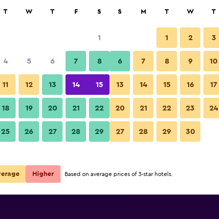
rch
T
W
T
F
S
S
M
T
W
T
1
1
2
3
per night
4
5
6
7
8
6
7
8
9
10
Room amenity
r
Nightly total
11
12
13
14
15
13
14
15
16
17
$94
View Deal
18
19
20
21
22
20
21
22
23
24
Hotel Fray Marcos De Niza phot
25
26
27
28
29
27
28
29
30
$98
View Deal
$150
View Deal
verage
Higher
Based on average prices of 3-star hotels.
deals