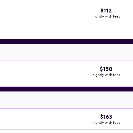
$112
nightly with fees
$150
nightly with fees
$163
nightly with fees