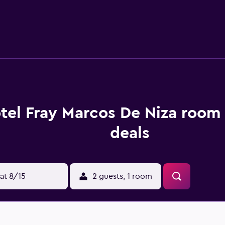
tel Fray Marcos De Niza room 
deals
at 8/15
2 guests, 1 room