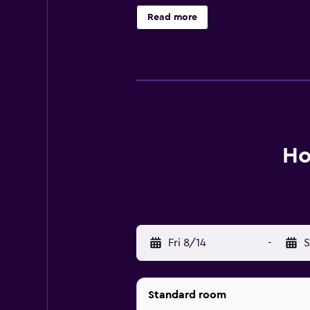
Nogales Mall is a brief drive away.
Read more
Ho
Fri 8/14
-
S
Standard room