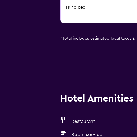
1 king bed
*
Total includes estimated local taxes &
Hotel Amenities &
Restaurant
Room service