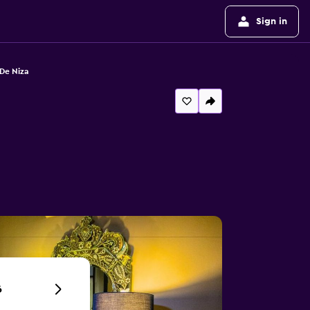
Sign in
De Niza
6