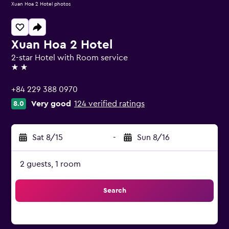
Xuan Hoa 2 Hotel photos
Xuan Hoa 2 Hotel
2-star Hotel with Room service
2 stars
+84 229 388 0970
Very good
124 verified ratings
8.0
Sat 8/15
-
Sun 8/16
2 guests, 1 room
Search