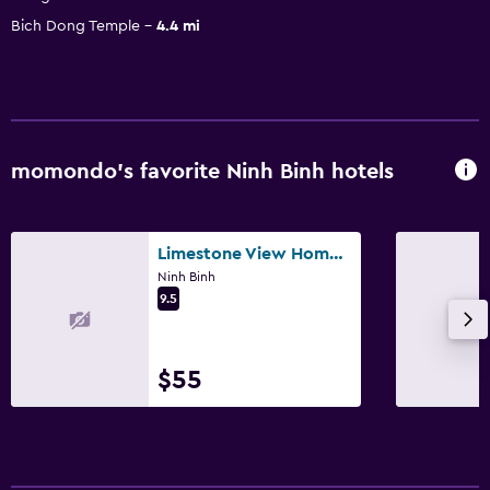
Bich Dong Temple
4.4 mi
momondo’s favorite Ninh Binh hotels
Limestone View Homestay
Ninh Binh
9.5
$55