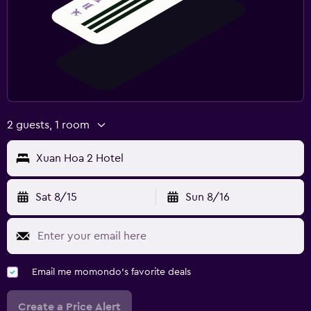
2 guests, 1 room
Xuan Hoa 2 Hotel
Sat 8/15
Sun 8/16
Email me momondo's favorite deals
Create a Price Alert