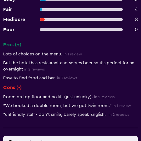
Fair
4
Mediocre
8
Poor
0
Pros (+)
Summary of reviews
Lots of choices on the menu.
in 1 review
But the hotel has restaurant and serves beer so it's perfect for an
overnight
in 2 reviews
Easy to find food and bar.
in 3 reviews
Cons (-)
Room on top floor and no lift (just unlucky).
in 2 reviews
"We booked a double room, but we got twin room."
in 1 review
"unfriendly staff - don't smile, barely speak English."
in 2 reviews