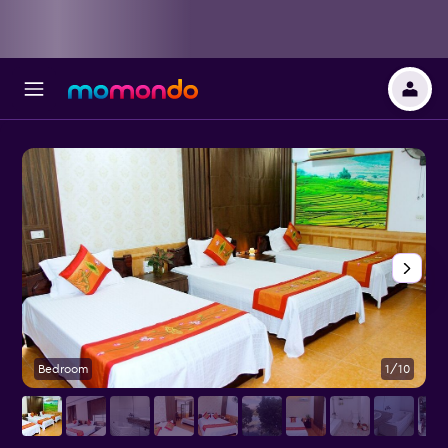
Bedroom
1/10