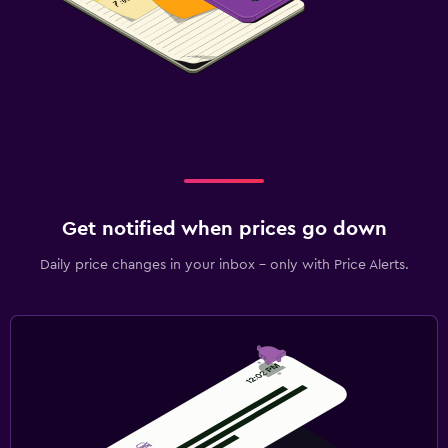
Get notified when prices go down
Daily price changes in your inbox - only with Price Alerts.