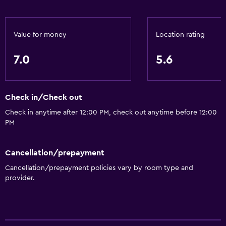
Value for money
Location rating
7.0
5.6
Check in/Check out
Check in anytime after 12:00 PM, check out anytime before 12:00
PM
Cancellation/prepayment
Cancellation/prepayment policies vary by room type and
provider.