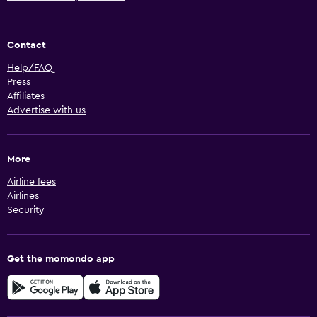
Contact
Help/FAQ
Press
Affiliates
Advertise with us
More
Airline fees
Airlines
Security
Get the momondo app