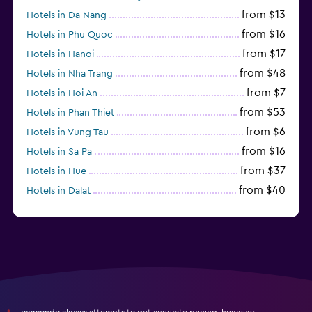
from $13
Hotels in Da Nang
from $16
Hotels in Phu Quoc
from $17
Hotels in Hanoi
from $48
Hotels in Nha Trang
from $7
Hotels in Hoi An
from $53
Hotels in Phan Thiet
from $6
Hotels in Vung Tau
from $16
Hotels in Sa Pa
from $37
Hotels in Hue
from $40
Hotels in Dalat
from $31
Hotels in Qui Nhon
momondo always attempts to get accurate pricing, however,