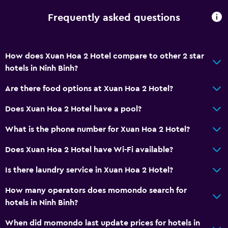
Frequently asked questions
How does Xuan Hoa 2 Hotel compare to other 2 star
hotels in Ninh Binh?
Are there food options at Xuan Hoa 2 Hotel?
Does Xuan Hoa 2 Hotel have a pool?
What is the phone number for Xuan Hoa 2 Hotel?
Does Xuan Hoa 2 Hotel have Wi-Fi available?
Is there laundry service in Xuan Hoa 2 Hotel?
How many operators does momondo search for
hotels in Ninh Binh?
When did momondo last update prices for hotels in