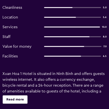
Cleanliness
5.0
Location
5.6
Services
10.0
Staff
8.0
Value for money
7.0
Facilities
6.5
Xuan Hoa 1 Hotel is situated in Ninh Binh and offers guests
wireless internet. It also offers a currency exchange,
bicycle rental and a 24-hour reception. There are a range
of amenities available to guests of the hotel, including a
tour desk, luggage storage and room service. Airport
Read more
transfers, a dry cleaning service, a wake-up service and a
laundry service are available upon enquiry. Xuan Hoa 1