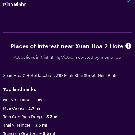
Ninh Binh?
Places of interest near Xuan Hoa 2 Hotel
Attractions in Ninh Binh, Vietnam curated by momondo
Xuan Hoa 2 Hotel location: 31D Minh Khai Street, Ninh Binh
Top landmarks
Nui Non Nuoc
1 mi
Mua Caves
2.9 mi
Tam Coc Bich Dong
3.3 mi
Thai Vi Temple
3.3 mi
Trang An Grottoes
3.6 mi