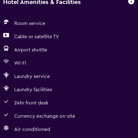
Hotel Amenities & Facilities
Room service
Cable or satellite TV
Airport shuttle
Wi-Fi
Laundry service
Laundry facilities
24hr front desk
Currency exchange on-site
Air-conditioned