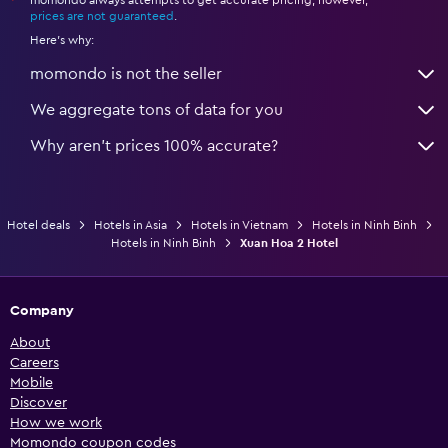
*
prices are not guaranteed
.
Here's why:
momondo is not the seller
We aggregate tons of data for you
Why aren’t prices 100% accurate?
Hotel deals
Hotels in Asia
Hotels in Vietnam
Hotels in Ninh Binh
Hotels in Ninh Binh
Xuan Hoa 2 Hotel
Company
About
Careers
Mobile
Discover
How we work
Momondo coupon codes