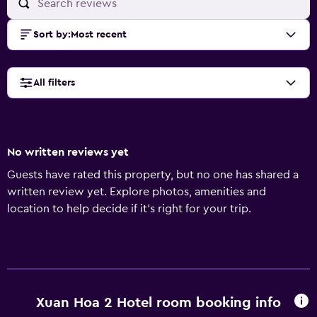
Sort by
:
Most recent
All filters
No written reviews yet
Guests have rated this property, but no one has shared a
written review yet. Explore photos, amenities and
location to help decide if it's right for your trip.
Xuan Hoa 2 Hotel room booking info