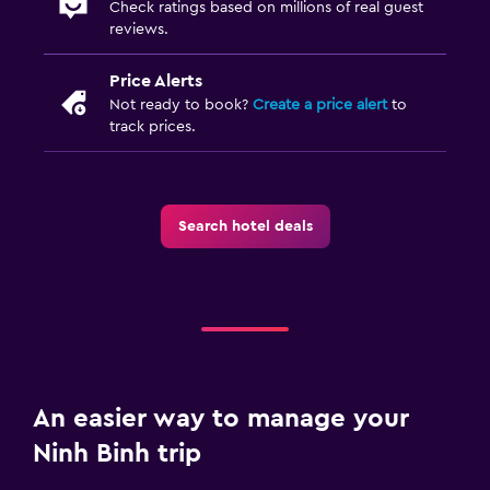
Check ratings based on millions of real guest
reviews.
Price Alerts
Not ready to book?
Create a price alert
to
track prices.
Search hotel deals
An easier way to manage your
Ninh Binh trip