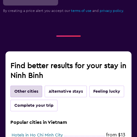
By creating a price alert you accept our
terms of use
and
privacy policy.
Find better results for your stay in
Ninh Binh
Other cities
Alternative stays
Feeling lucky
Complete your trip
Popular cities in Vietnam
from $13
Hotels in Ho Chi Minh City