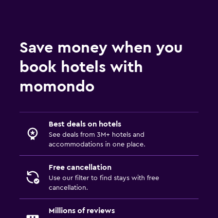
Save money when you
book hotels with
momondo
Best deals on hotels
See deals from 3M+ hotels and
accommodations in one place.
Free cancellation
Use our filter to find stays with free
cancellation.
Millions of reviews