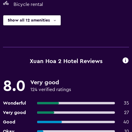
Bicycle rental
Show all 12 amenities
Xuan Hoa 2 Hotel Reviews
8.0
Very good
124 verified ratings
Wonderful
35
Very good
27
Good
40
Okay
10