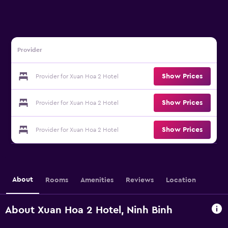
Provider
Show Prices
Provider for Xuan Hoa 2 Hotel
Show Prices
Provider for Xuan Hoa 2 Hotel
Show Prices
Provider for Xuan Hoa 2 Hotel
About
Rooms
Amenities
Reviews
Location
About Xuan Hoa 2 Hotel, Ninh Binh