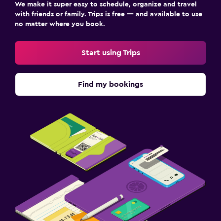
We make it super easy to schedule, organize and travel
with friends or family. Trips is free — and available to use
no matter where you book.
Start using Trips
Find my bookings