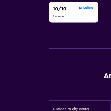
10
10
/10
out
1 review
of
10
A
Distance to city center