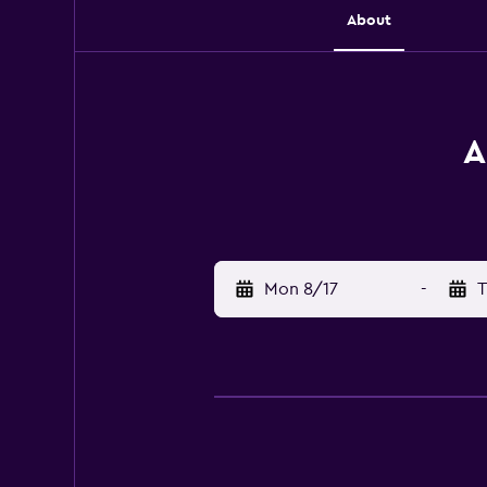
About
A
Mon 8/17
-
T