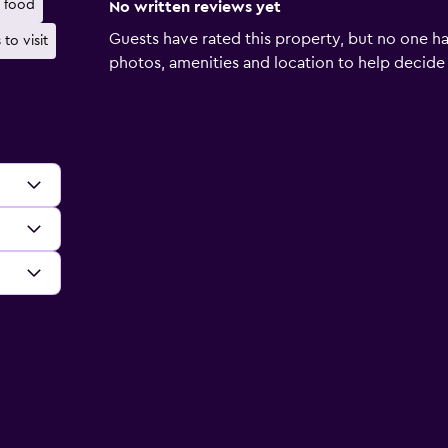
 food
No written reviews yet
Guests have rated this property, but no one ha
 to visit
photos, amenities and location to help decide if 