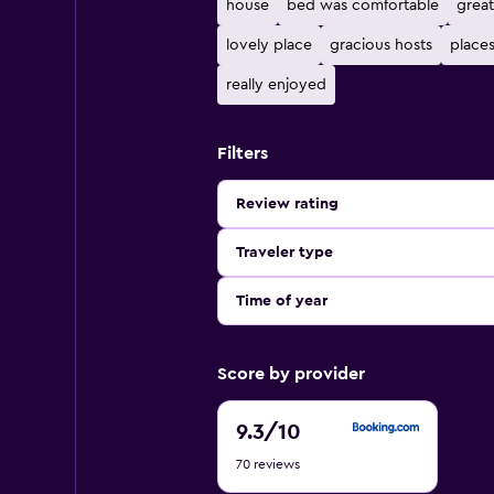
house
bed was comfortable
great
lovely place
gracious hosts
places
really enjoyed
Filters
Review rating
Traveler type
Time of year
Score by provider
9.3
9.3
/10
out
70 reviews
of
10