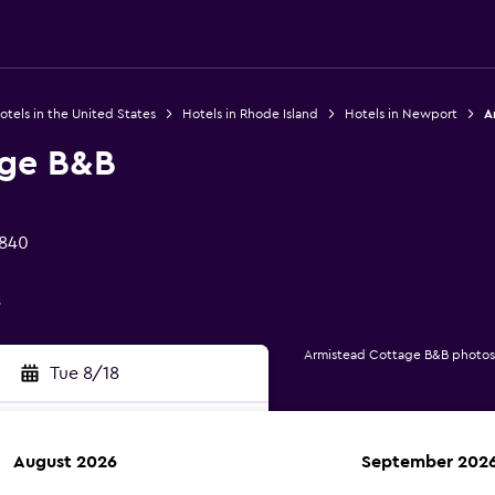
otels in the United States
Hotels in Rhode Island
Hotels in Newport
A
age B&B
2840
s
Armistead Cottage B&B photos
Tue 8/18
August 2026
September 202