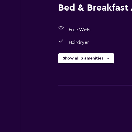
Bed & Breakfast 
Free Wi-Fi
Hairdryer
Show all 3 amenities