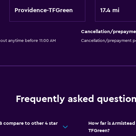
Providence-TFGreen
17.4 mi
Cancellation/prepayme
 out anytime before 11:00 AM
Cancellation/prepayment po
Frequently asked questio
 compare to other 4 star
How far is Armistea
TFGreen?