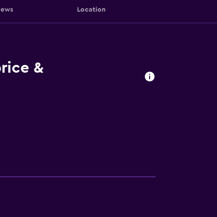
iews
Location
rice &