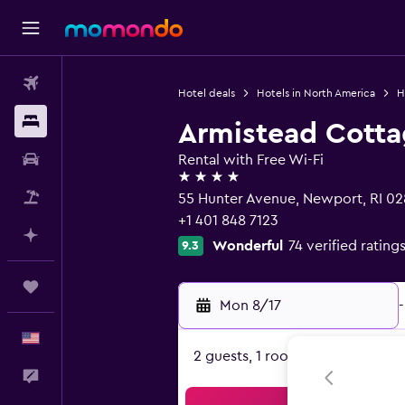
Flights
Hotel deals
Hotels in North America
H
Stays
Armistead Cott
Car Rental
Rental with Free Wi-Fi
4 stars
Packages
55 Hunter Avenue, Newport, RI 0
+1 401 848 7123
Plan with AI
Wonderful
74 verified rating
9.3
Trips
Mon 8/17
-
English
2 guests, 1 room
Feedback