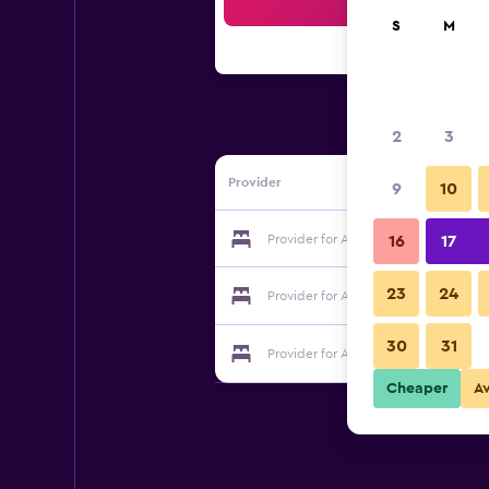
Sea
S
M
2
3
Provider
9
10
Provider for Armistead Cottage B&B
16
17
23
24
Provider for Armistead Cottage B&B
30
31
Provider for Armistead Cottage B&B
Cheaper
A