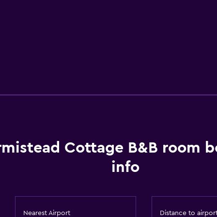
rmistead Cottage B&B room b
info
Nearest Airport
Distance to airpor