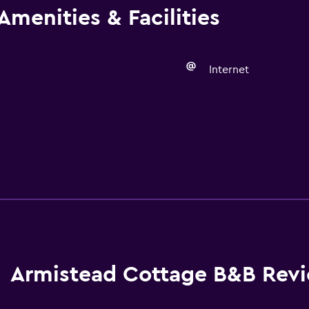
Amenities & Facilities
Internet
Armistead Cottage B&B Rev