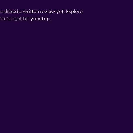
s shared a written review yet. Explore
it's right for your trip.