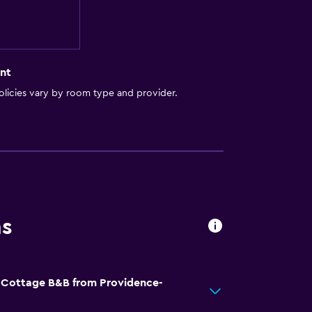
nt
licies vary by room type and provider.
ns
d Cottage B&B from Providence-