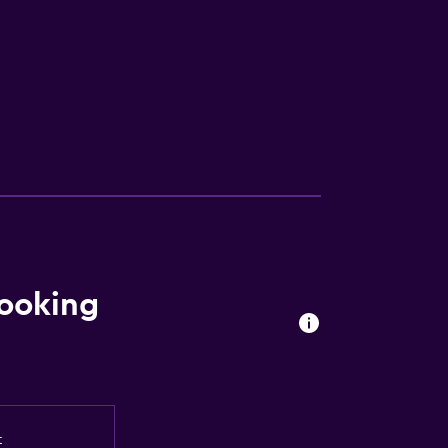
ooking
t