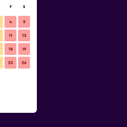
F
S
4
5
11
12
18
19
25
26