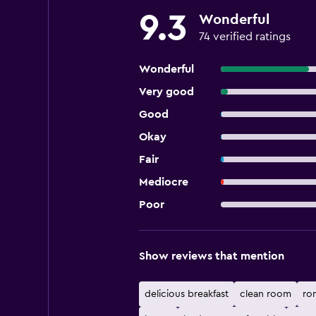
9.3
Wonderful
74 verified ratings
Wonderful
Very good
Good
Okay
Fair
Mediocre
Poor
Show reviews that mention
delicious breakfast
clean room
ro