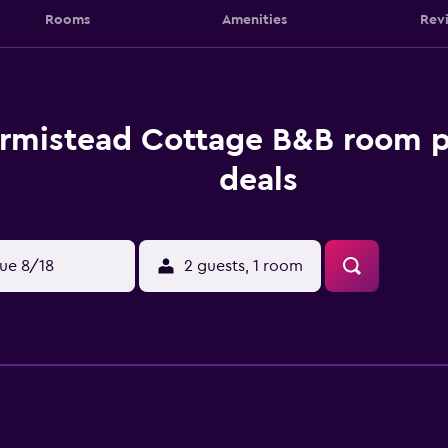
Rooms
Amenities
Rev
rmistead Cottage B&B room p
deals
ue 8/18
2 guests, 1 room