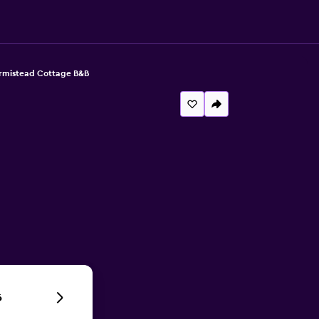
rmistead Cottage B&B
6