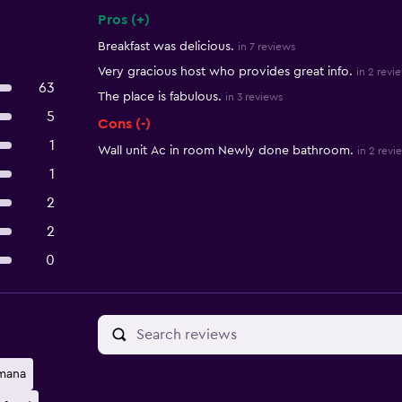
Pros (+)
Summary of reviews
Breakfast was delicious.
in 7 reviews
Very gracious host who provides great info.
in 2 revi
63
The place is fabulous.
in 3 reviews
5
Cons (-)
1
Wall unit Ac in room Newly done bathroom.
in 2 revi
1
2
2
0
mana