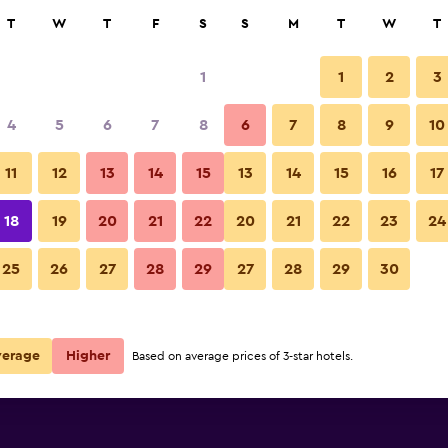
rch
T
W
T
F
S
S
M
T
W
T
1
1
2
3
4
5
6
7
8
6
7
8
9
10
11
12
13
14
15
13
14
15
16
17
Show Prices
18
19
20
21
22
20
21
22
23
24
25
26
27
28
29
27
28
29
30
Show Prices
Show Prices
verage
Higher
Based on average prices of 3-star hotels.