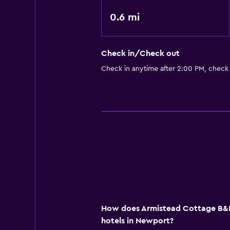
0.6 mi
Check in/Check out
Check in anytime after 2:00 PM, check
How does Armistead Cottage B&B
hotels in Newport?