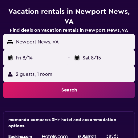
Vacation rentals in Newport News,
VA
Find deals on vacation rentals in Newport News, VA
Newport News, VA
Fri 8/14
-
Sat 8/15
2 guests, 1 room
Search
momondo compares 3M+ hotel and accommodation
options.