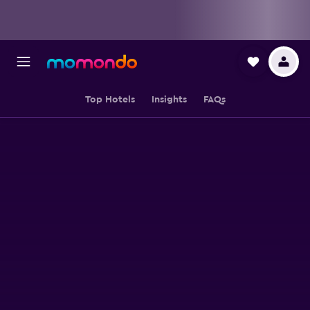
Top Hotels
Insights
FAQs