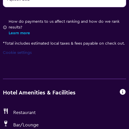
How do payments to us affect ranking and how do we rank
results?
Learn more
*
Total includes estimated local taxes & fees payable on check out.
Cookie settings
Hotel Amenities & Facilities
Restaurant
Bar/Lounge