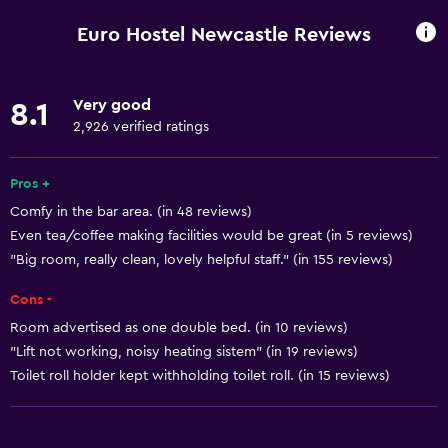
Wi-Fi available in all areas
Euro Hostel Newcastle Reviews
Internet
Linens
Very good
8.1
Towels
2,926 verified ratings
Fire extinguisher
Free toiletries
Pros +
Comfy in the bar area. (in 48 reviews)
Shampoo
Even tea/coffee making facilities would be great (in 5 reviews)
Smoke alarms
"Big room, really clean, lovely helpful staff." (in 155 reviews)
Heating
Cons -
Body soap
Room advertised as one double bed. (in 10 reviews)
Trash cans
"Lift not working, noisy heating sistem" (in 19 reviews)
Conditioner
Toilet roll holder kept withholding toilet roll. (in 15 reviews)
Accessibility and suitability