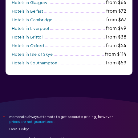
from $66
Hotels in Glasgow
from $72
Hotels in Belfast
from $67
Hotels in Cambridge
from $49
Hotels in Liverpool
from $38
Hotels in Bristol
from $54
Hotels in Oxford
from $114
Hotels in Isle of Skye
from $59
Hotels in Southampton
from $28
Hotels in Birmingham
momondo always attempts to get accurate pricing, however,
*
prices are not guaranteed
.
Here's why: