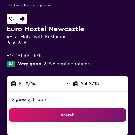
Euro Hostel Newcastle photos
Euro Hostel Newcastle
4-star Hotel with Restaurant
4 stars
+44 191 814 1878
Very good
2,926 verified ratings
8.1
Fri 8/14
-
Sat 8/15
2 guests, 1 room
Search