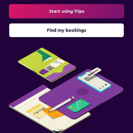
Start using Trips
Find my bookings