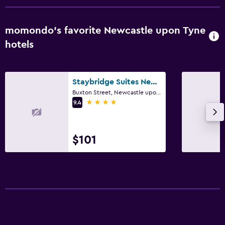
momondo’s favorite Newcastle upon Tyne
hotels
Staybridge Suites Newcastle By IHG
Buxton Street, Newcastle upon Tyne
4 stars
9.4
$101