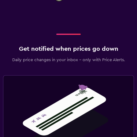
Get notified when prices go down
Daily price changes in your inbox - only with Price Alerts.