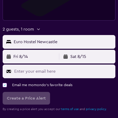
2 guests, 1 room
Euro Hostel Newcastle
Fri 8/14
Sat 8/15
Email me momondo's favorite deals
Create a Price Alert
By creating a price alert you accept our
terms of use
and
privacy policy.