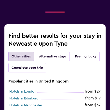
Find better results for your stay in
Newcastle upon Tyne
Other cities
Alternative stays
Feeling lucky
Complete your trip
Popular cities in United Kingdom
from $27
Hotels in London
from $19
Hotels in Edinburgh
from $37
Hotels in Manchester