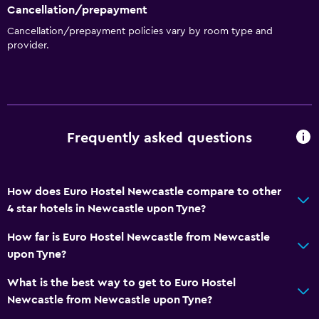
Coffee shop
Cancellation/prepayment
Vending machine (snacks)
Cancellation/prepayment policies vary by room type and
provider.
Bathroom
Shower
Higher-level toilet
Toilet
Frequently asked questions
Toilet paper
Private bathroom
How does Euro Hostel Newcastle compare to other
4 star hotels in Newcastle upon Tyne?
Health and safety
How far is Euro Hostel Newcastle from Newcastle
Daily housekeeping
upon Tyne?
First-aid kit
What is the best way to get to Euro Hostel
CCTV in common areas
Newcastle from Newcastle upon Tyne?
CCTV outside property