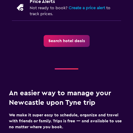
Price Alerts
Not ready to book?
Create a price alert
to
track prices.
Search hotel deals
An easier way to manage your
Newcastle upon Tyne trip
We make it super easy to schedule, organize and travel
with friends or family. Trips is free — and available to use
no matter where you book.