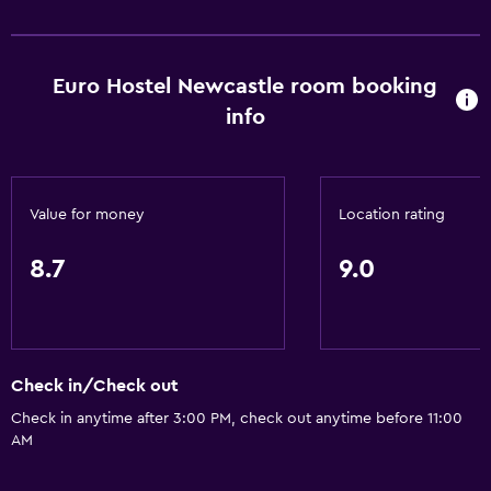
Increased accessibility
Roll-in shower
Euro Hostel Newcastle room booking
Elevator
info
Accessible by elevator
No smoking
Lower bathroom sink
Value for money
Location rating
Non-feather pillow
Toilet with grab rails
8.7
9.0
Dining
Snack bar
Check in/Check out
Restaurant
Check in anytime after 3:00 PM, check out anytime before 11:00
Bar/Lounge
AM
Vending machine (drinks)