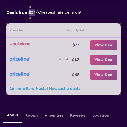
Deals from
$31
/
Cheapest rate per night
Provider
Nightly total
$31
View Deal
$43
View Deal
$65
View Deal
24 more Euro Hostel Newcastle deals
About
Rooms
Amenities
Reviews
Location