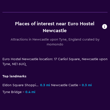
Lockers
Storage available
Places of interest near Euro Hostel
Bedroom
Newcastle
Reading light
Attractions in Newcastle upon Tyne, England curated by
momondo
Socket near the bed
Media and entertainment
Euro Hostel Newcastle location: 17 Carliol Square, Newcastle upon
Tyne, NE1 6UQ
TV
Top landmarks
Workspace
Eldon Square Shopping Centre
0.3 mi
Newcastle Castle
0.3 mi
Desk
Tyne Bridge
0.4 mi
Things to do
Game room