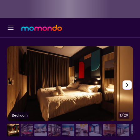
Bedroom
1/29