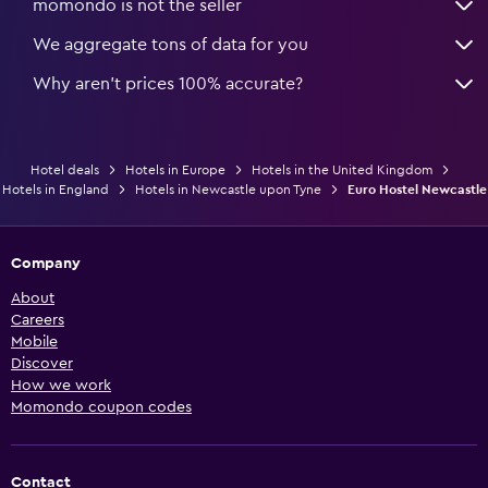
momondo is not the seller
We aggregate tons of data for you
Why aren’t prices 100% accurate?
Hotel deals
Hotels in Europe
Hotels in the United Kingdom
Hotels in England
Hotels in Newcastle upon Tyne
Euro Hostel Newcastle
Company
About
Careers
Mobile
Discover
How we work
Momondo coupon codes
Contact