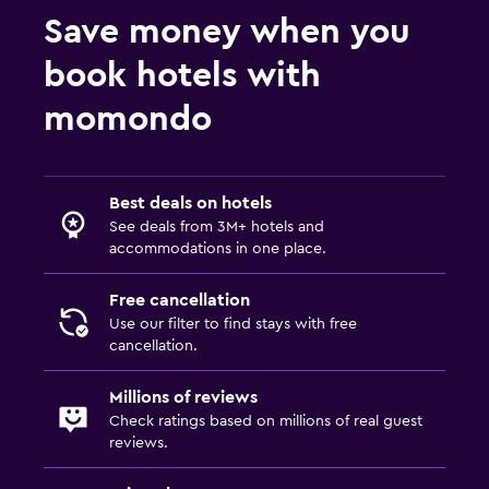
Save money when you
book hotels with
momondo
Best deals on hotels
See deals from 3M+ hotels and
accommodations in one place.
Free cancellation
Use our filter to find stays with free
cancellation.
Millions of reviews
Check ratings based on millions of real guest
reviews.