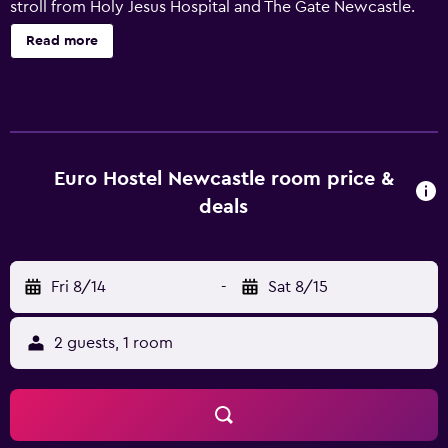
stroll from Holy Jesus Hospital and The Gate Newcastle.
This modern hostel offers a range of amenities, including a
Read more
24-hour reception, luggage storage and free Wi-Fi. There
is public parking nearby for guests with a car. YHA
Newcastle Central offers rooms equipped with a shower,
plus all the necessities to ensure a comfortable stay.
Guests staying at YHA Newcastle Central can enjoy a
unique dining experience at the in-house restaurant,
Euro Hostel Newcastle room price &
ideally situated for those who want to stay close by when
deals
looking to sit down to a meal. Those wanting to relax with
a drink can try out the on-site bar. The location of the
hostel allows easy access to multiple tourist destinations
Fri 8/14
-
Sat 8/15
by foot. Guests can also visit St James' Park, Newcastle
University and Gateshead Millenium Bridge.
2 guests, 1 room