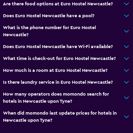
Are there food options at Euro Hostel Newcastle?
24-hour security
Does Euro Hostel Newcastle have a pool?
Services and conveniences
What is the phone number for Euro Hostel
Earplugs
Newcastle?
Key access
Does Euro Hostel Newcastle have Wi-Fi available?
Key card access
What time is check-out for Euro Hostel Newcastle?
24hr front desk
How much is a room at Euro Hostel Newcastle?
Laundry
Is there laundry service in Euro Hostel Newcastle?
Laundry facilities
How many operators does momondo search for
Laundry service
hotels in Newcastle upon Tyne?
Iron and ironing board
When did momondo last update prices for hotels in
Newcastle upon Tyne?
General
Family rooms