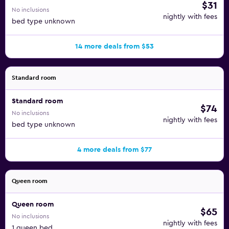
$31
No inclusions
nightly with fees
bed type unknown
14 more deals from $53
Standard room
Standard room
$74
No inclusions
nightly with fees
bed type unknown
4 more deals from $77
Queen room
Queen room
$65
No inclusions
nightly with fees
1 queen bed