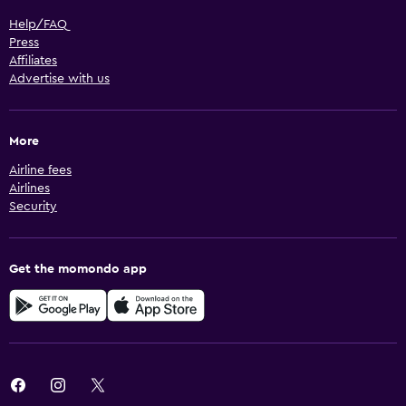
Help/FAQ
Press
Affiliates
Advertise with us
More
Airline fees
Airlines
Security
Get the momondo app