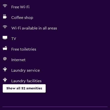
Free Wi-Fi
Coffee shop
Wi-Fi available in all areas
TV
Free toiletries
Internet
Laundry service
Laundry facilities
Show all 52 amenities
Basics
Free Wi-Fi