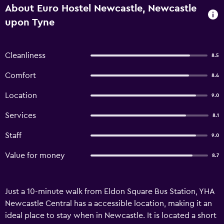
About Euro Hostel Newcastle, Newcastle
upon Tyne
Cleanliness
8.5
Comfort
8.4
Location
9.0
Services
8.1
Staff
9.0
Value for money
8.7
Just a 10-minute walk from Eldon Square Bus Station, YHA
Newcastle Central has a accessible location, making it an
ideal place to stay when in Newcastle. It is located a short