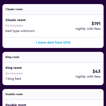
Classic room
Classic room
$191
No inclusions
nightly with fees
bed type unknown
1 more deal from $210
King room
King room
$43
No inclusions
nightly with fees
1 king bed
Double room
Double room