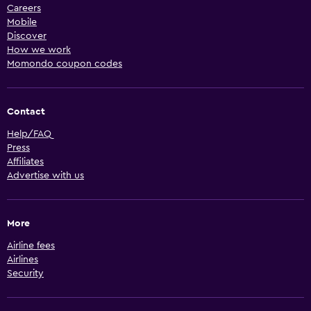
Careers
Mobile
Discover
How we work
Momondo coupon codes
Contact
Help/FAQ
Press
Affiliates
Advertise with us
More
Airline fees
Airlines
Security