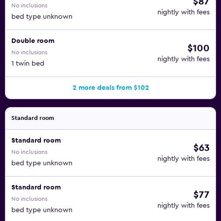
$87
No inclusions
nightly with fees
bed type unknown
Double room
$100
No inclusions
nightly with fees
1 twin bed
2 more deals from $102
Standard room
Standard room
$63
No inclusions
nightly with fees
bed type unknown
Standard room
$77
No inclusions
nightly with fees
bed type unknown