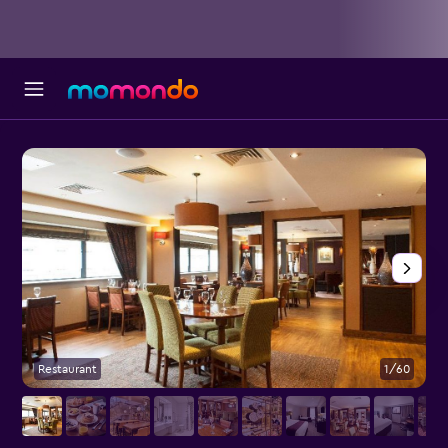
Restaurant
1/60