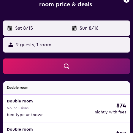
room price & deals
Sat 8/15
-
Sun 8/16
2 guests, 1 room
Double room
Double room
$74
No inclusions
nightly with fees
bed type unknown
Double room