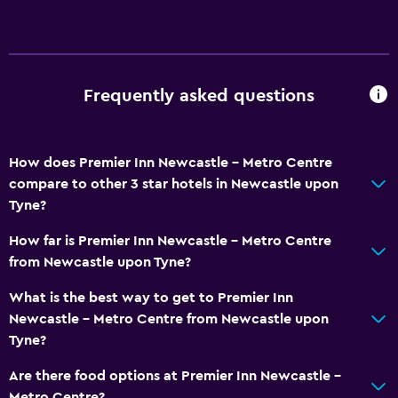
Frequently asked questions
How does Premier Inn Newcastle - Metro Centre
compare to other 3 star hotels in Newcastle upon
Tyne?
How far is Premier Inn Newcastle - Metro Centre
from Newcastle upon Tyne?
What is the best way to get to Premier Inn
Newcastle - Metro Centre from Newcastle upon
Tyne?
Are there food options at Premier Inn Newcastle -
Metro Centre?