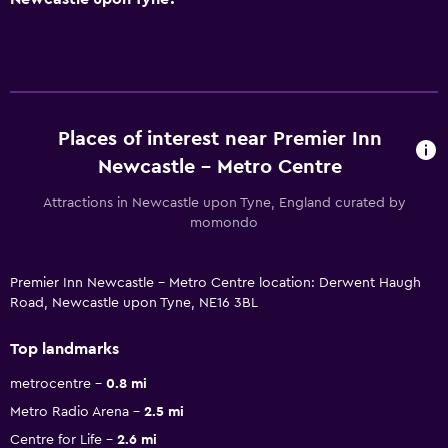
Places of interest near Premier Inn
Newcastle - Metro Centre
Attractions in Newcastle upon Tyne, England curated by
momondo
Premier Inn Newcastle - Metro Centre location: Derwent Haugh
Road, Newcastle upon Tyne, NE16 3BL
Top landmarks
metrocentre
0.8 mi
Metro Radio Arena
2.5 mi
Centre for Life
2.6 mi