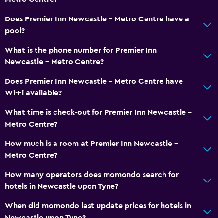
Does Premier Inn Newcastle - Metro Centre have a
pool?
What is the phone number for Premier Inn
Newcastle - Metro Centre?
Does Premier Inn Newcastle - Metro Centre have
Wi-Fi available?
What time is check-out for Premier Inn Newcastle -
Metro Centre?
How much is a room at Premier Inn Newcastle -
Metro Centre?
How many operators does momondo search for
hotels in Newcastle upon Tyne?
When did momondo last update prices for hotels in
Newcastle upon Tyne?