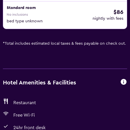
Standard room
$86
No inclusions
nightly with fees
bed type unknown
*
Total includes estimated local taxes & fees payable on check out.
Hotel Amenities & Facilities
Restaurant
Free Wi-Fi
24hr front desk