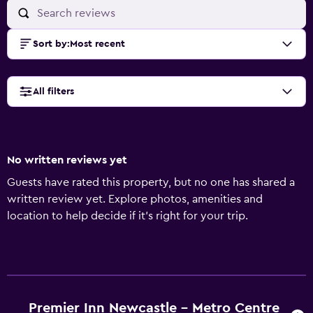
Sort by
:
Most recent
All filters
No written reviews yet
Guests have rated this property, but no one has shared a
written review yet. Explore photos, amenities and
location to help decide if it's right for your trip.
Premier Inn Newcastle - Metro Centre