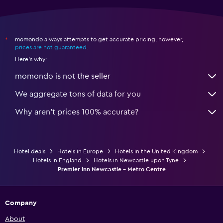
momondo always attempts to get accurate pricing, however,
*
prices are not guaranteed
.
Here's why:
momondo is not the seller
We aggregate tons of data for you
Why aren’t prices 100% accurate?
Hotel deals
Hotels in Europe
Hotels in the United Kingdom
Hotels in England
Hotels in Newcastle upon Tyne
Premier Inn Newcastle - Metro Centre
Company
About