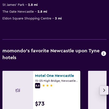
St James' Park
2.8 mi
The Gate Newcastle
2.8 mi
Eldon Square Shopping Centre
3 mi
momondo’s favorite Newcastle upon Tyne
hotels
Motel One Newcastle
15-25 High Bridge, Newcastle upon Tyne
3 stars
8.6
$73