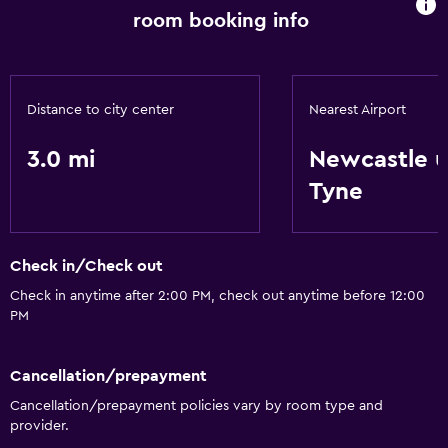
room booking info
Distance to city center
Nearest Airport
3.0 mi
Newcastle 
Tyne
Check in/Check out
Check in anytime after 2:00 PM, check out anytime before 12:00
PM
Cancellation/prepayment
Cancellation/prepayment policies vary by room type and
provider.