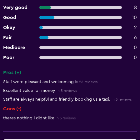
Very good
8
Good
10
Okay
2
Fair
6
Mediocre
0
Poor
0
Pros (+)
Summary of reviews
Staff were pleasant and welcoming
in 26 reviews
Excellent value for money
in 5 reviews
Staff are always helpful and friendly booking us a taxi.
in 3 reviews
Cons (-)
theres nothing i didnt like
in 3 reviews