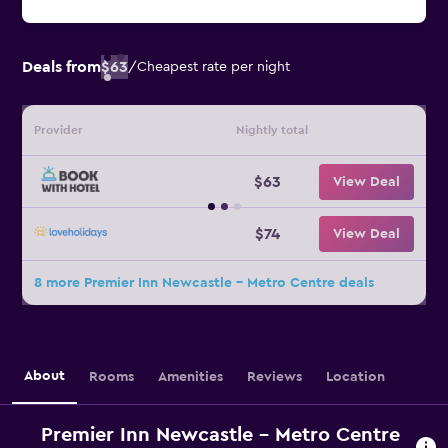
Deals from
$63
/
Cheapest rate per night
Provider
Nightly total
$63
View Deal
$74
View Deal
8 more Premier Inn Newcastle - Metro Centre deals
About
Rooms
Amenities
Reviews
Location
Premier Inn Newcastle - Metro Centre