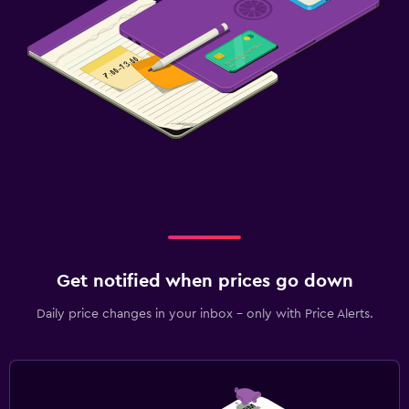
Get notified when prices go down
Daily price changes in your inbox - only with Price Alerts.