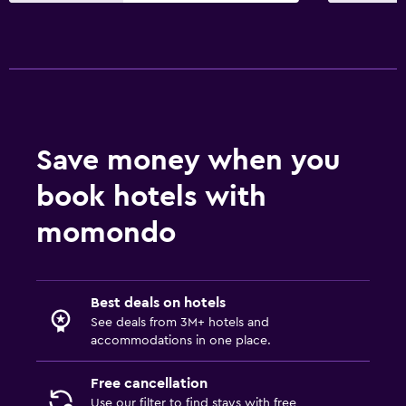
Save money when you
book hotels with
momondo
Best deals on hotels
See deals from 3M+ hotels and
accommodations in one place.
Free cancellation
Use our filter to find stays with free