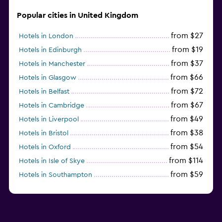
Popular cities in United Kingdom
from $27
Hotels in London
from $19
Hotels in Edinburgh
from $37
Hotels in Manchester
from $66
Hotels in Glasgow
from $72
Hotels in Belfast
from $67
Hotels in Cambridge
from $49
Hotels in Liverpool
from $38
Hotels in Bristol
from $54
Hotels in Oxford
from $114
Hotels in Isle of Skye
from $59
Hotels in Southampton
from $28
Hotels in Birmingham