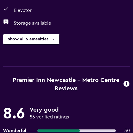
Elevator
Storage available
Show all 5 amenities
Premier Inn Newcastle - Metro Centre
Reviews
8.6
Very good
56 verified ratings
Wonderful
30