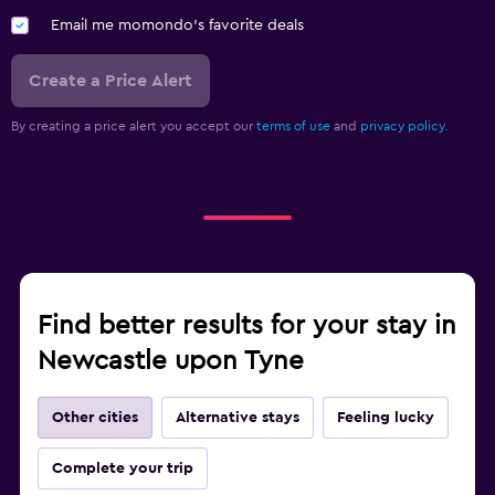
Email me momondo's favorite deals
Create a Price Alert
By creating a price alert you accept our
terms of use
and
privacy policy.
Find better results for your stay in
Newcastle upon Tyne
Other cities
Alternative stays
Feeling lucky
Complete your trip