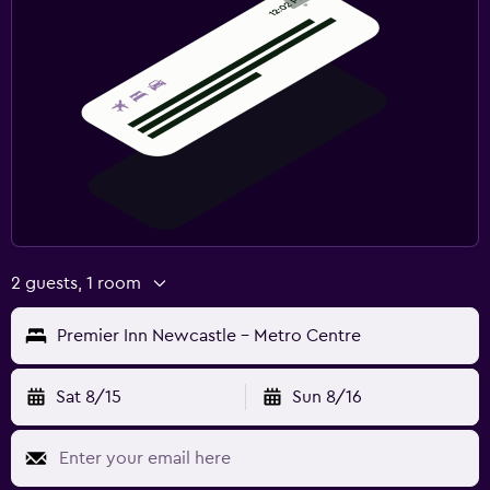
2 guests, 1 room
Premier Inn Newcastle - Metro Centre
Sat 8/15
Sun 8/16