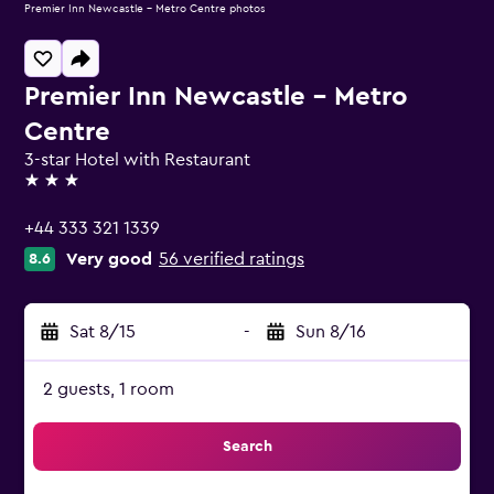
Premier Inn Newcastle - Metro Centre photos
Premier Inn Newcastle - Metro
Centre
3-star Hotel with Restaurant
3 stars
+44 333 321 1339
Very good
56 verified ratings
8.6
Sat 8/15
-
Sun 8/16
2 guests, 1 room
Search