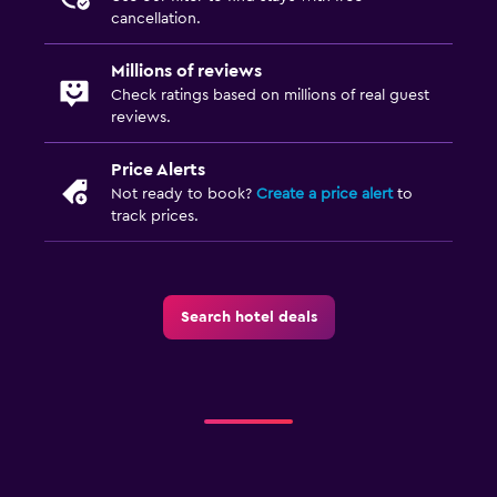
cancellation.
Millions of reviews
Check ratings based on millions of real guest
reviews.
Price Alerts
Not ready to book?
Create a price alert
to
track prices.
Search hotel deals