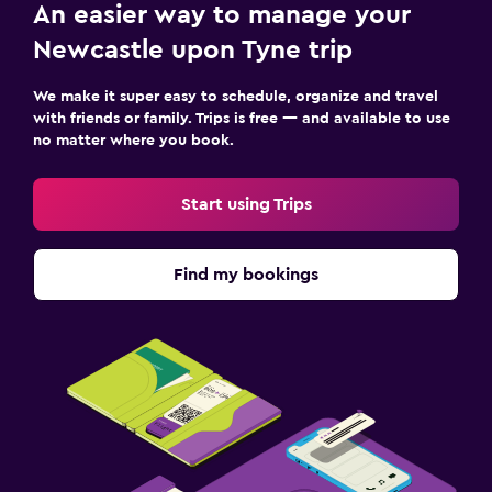
An easier way to manage your
Newcastle upon Tyne trip
We make it super easy to schedule, organize and travel
with friends or family. Trips is free — and available to use
no matter where you book.
Start using Trips
Find my bookings