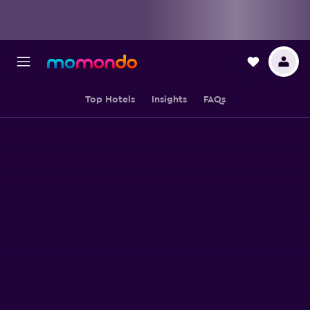
Top Hotels
Insights
FAQs