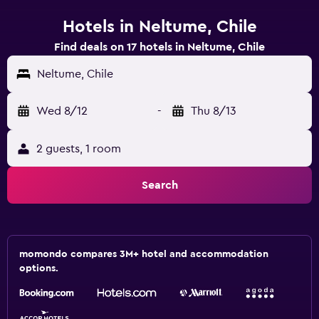
Hotels in Neltume, Chile
Find deals on 17 hotels in Neltume, Chile
Neltume, Chile
Wed 8/12
-
Thu 8/13
2 guests, 1 room
Search
momondo compares 3M+ hotel and accommodation
options.