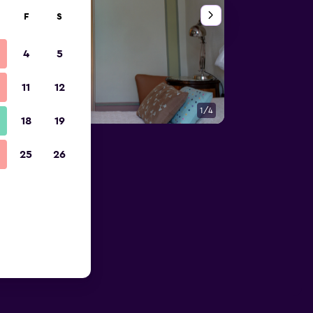
F
S
4
5
11
12
1/4
Bedroom
18
19
25
26