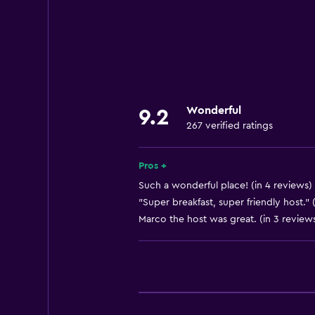
Internet
Linens
Towels
Fan
Free toiletries
Wonderful
9.2
Shampoo
267 verified ratings
Heating
Body soap
Pros +
Air-conditioned
Such a wonderful place! (in 4 reviews)
"Super breakfast, super friendly host." 
Towels/sheets (extra fee)
Marco the host was great. (in 3 review
General
Window
Quiet street view
Family rooms