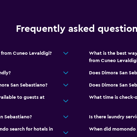
Bedroom
Fold-up bed
Frequently asked questio
Socket near the bed
Alarm clock
 from Cuneo Levaldigi?
What is the best way
Clothes rack
from Cuneo Levaldig
Wardrobe or closet
ndly?
Does Dimora San Seb
Accessibility and suitabi
mora San Sebastiano?
Does Dimora San Seba
Pets allowed on request
vailable to guests at
What time is check-o
No smoking
Private entrance
n Sebastiano?
Is there laundry serv
o search for hotels in
When did momondo las
Outdoor