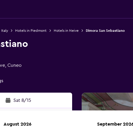
 Italy
Hotels in Piedmont
Hotels in Neive
Dimora San Sebastiano
stiano
ive, Cuneo
gs
Sat 8/15
August 2026
September 202