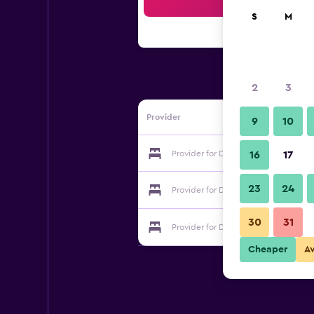
Sea
S
M
2
3
Provider
9
10
Provider for Dimora San Sebastiano
16
17
23
24
Provider for Dimora San Sebastiano
30
31
Provider for Dimora San Sebastiano
Cheaper
A