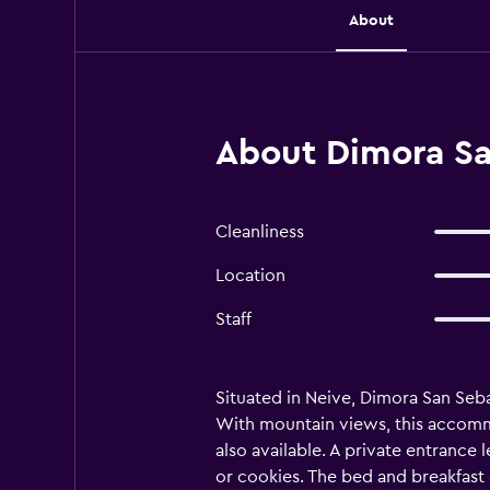
About
About Dimora Sa
Cleanliness
Location
Staff
Situated in Neive, Dimora San Sebas
With mountain views, this accommo
also available. A private entranc
or cookies. The bed and breakfast 