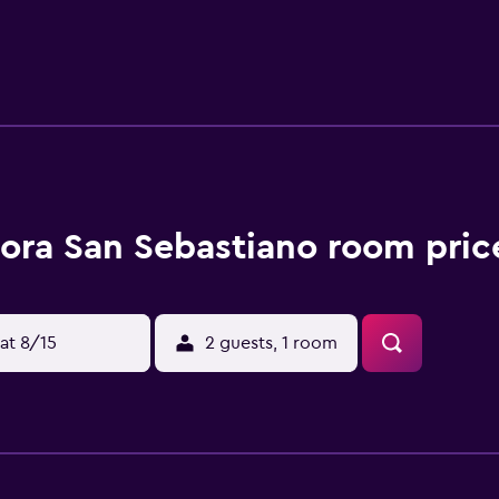
 coffee shop, and a minimarket is also available. If you would 
urroundings and the bed and breakfast can arrange a car rental 
rnational Airport is 56 km from the property.
ora San Sebastiano room pric
at 8/15
2 guests, 1 room