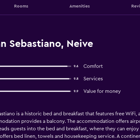
Rooms
Amenities
Rev
n Sebastiano, Neive
Comfort
9.6
Services
9.8
Value for money
9.9
tiano is a historic bed and breakfast that features free WiFi, 
dation provides a balcony. The accommodation offers airport 
e leads guests into the bed and breakfast, where they can en
offers bed linen, towels and housekeeping service. A continenta