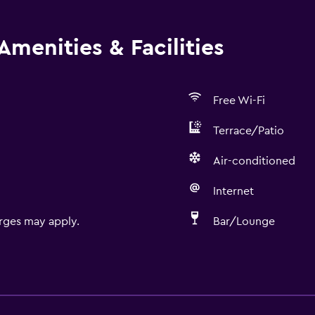
Amenities & Facilities
Free Wi-Fi
Terrace/Patio
Air-conditioned
Internet
rges may apply.
Bar/Lounge
Bathroom
Shower