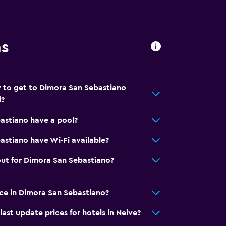
ns
 to get to Dimora San Sebastiano
i?
astiano have a pool?
lity
stiano have Wi-Fi available?
. Charges may apply.
ut for Dimora San Sebastiano?
ice in Dimora San Sebastiano?
t update prices for hotels in Neive?