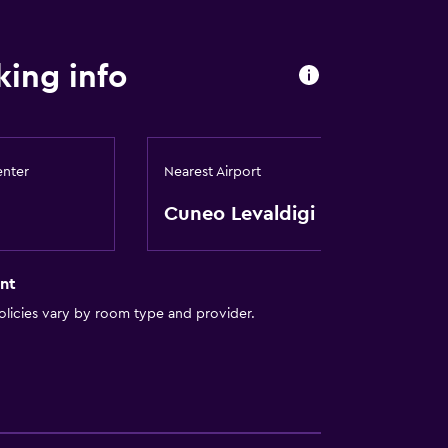
equest)
ing info
enter
Nearest Airport
Cuneo Levaldigi
ces
nt
licies vary by room type and provider.