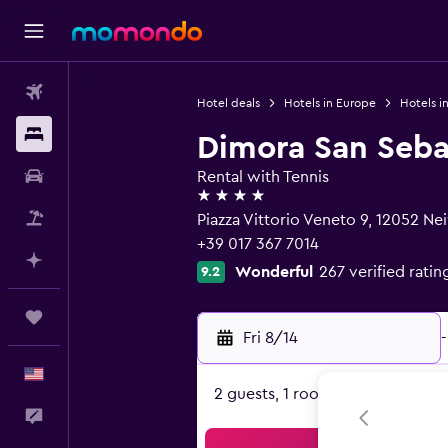
Flights
Hotel deals
Hotels in Europe
Hotels in
Stays
Dimora San Seba
Car Rental
Rental with Tennis
4 stars
Packages
Piazza Vittorio Veneto 9, 12052 Ne
+39 017 367 7014
Plan with AI
Wonderful
267 verified ratin
9.2
Trips
Fri 8/14
-
English
2 guests, 1 room
Feedback