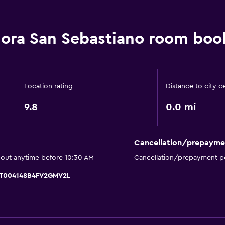
Special diet menus (on r
Bar/Lounge
ora San Sebastiano room book
Tea/coffee maker
Refrigerator
Location rating
Distance to city c
9.8
0.0 mi
Services and convenien
Car rental
Cancellation/prepayme
Wake-up service
 out anytime before 10:30 AM
Cancellation/prepayment po
Mini-market on site
 IT004148B4FV2GMV2L
Key access
Bottle of water
Chapel/shrine