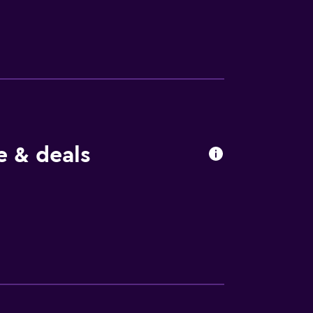
like to discover the area, cycling and
service. I Ciliegi Golf Club is 49 km from
e & deals