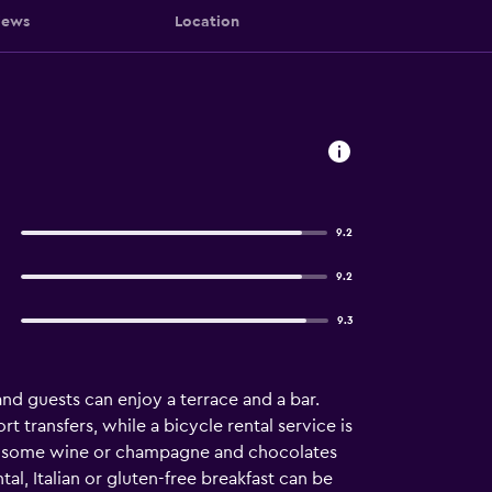
iews
Location
9.2
9.2
9.3
and guests can enjoy a terrace and a bar.
transfers, while a bicycle rental service is
joy some wine or champagne and chocolates
l, Italian or gluten-free breakfast can be