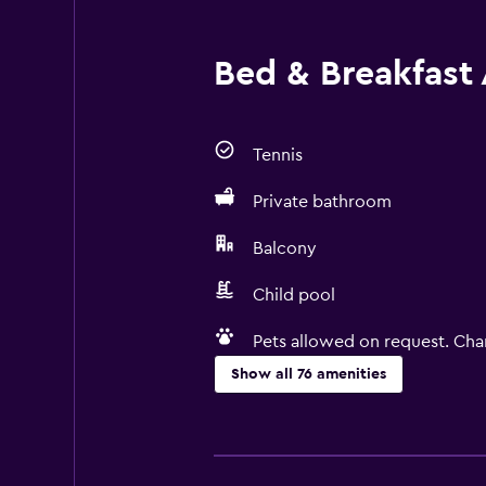
Bed & Breakfast 
Tennis
Private bathroom
Balcony
Child pool
Pets allowed on request. Cha
Show all 76 amenities
Basics
Free Wi-Fi