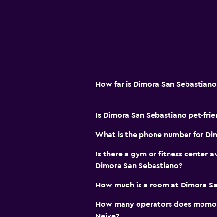
Laundry
Laundry facilities
Ironing service
Laundry service
How far is Dimora San Sebastiano
Iron and ironing board
Drying rack for clothing
Is Dimora San Sebastiano pet-frie
Parking and transportation
What is the phone number for Di
Street parking
Is there a gym or fitness center a
Airport shuttle (surcharge)
Dimora San Sebastiano?
Free parking
How much is a room at Dimora Sa
Shuttle service (additional charge)
How many operators does momond
Neive?
Fitness