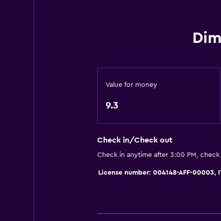
Seating area
Hardwood or parquet floors
Dim
Slippers
Mountain view
City view
Value for money
Storage available
9.3
Things to do
Bicycle rental
Check in/Check out
Fishing
Check in anytime after 3:00 PM, check
Cycling
License number: 004148-AFF-00003,
Cooking classes
Beauty salon
Water park