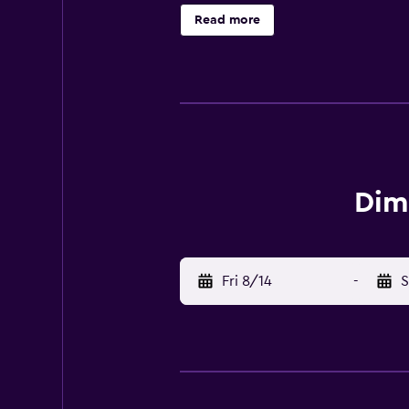
enjoyed at the property. There is a
Read more
walking tours are possible in the s
Dimora San Sebastiano. Cuneo Inte
Dim
Fri 8/14
-
S