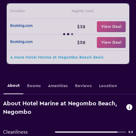
Provider
Nightly total
$38
View Deal
$58
View Deal
4 more Hotel Marine at Negombo Beach deals
About
Rooms
Amenities
Reviews
Location
About Hotel Marine at Negombo Beach,
Negombo
Cleanliness
8.8