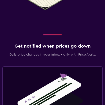
Get notified when prices go down
Daily price changes in your inbox - only with Price Alerts.