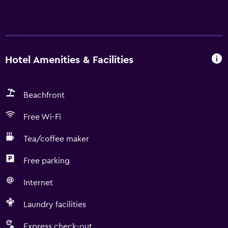
Hotel Amenities & Facilities
Beachfront
Free Wi-Fi
Tea/coffee maker
Free parking
Internet
Laundry facilities
Express check-out