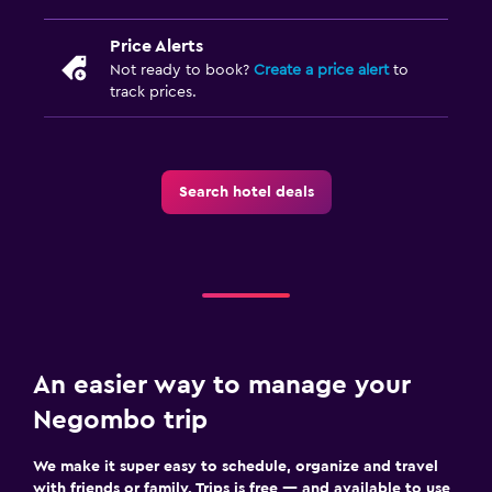
Price Alerts
Not ready to book?
Create a price alert
to
track prices.
Search hotel deals
An easier way to manage your
Negombo trip
We make it super easy to schedule, organize and travel
with friends or family. Trips is free — and available to use