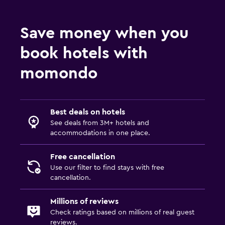
Save money when you
book hotels with
momondo
Best deals on hotels
See deals from 3M+ hotels and
accommodations in one place.
Free cancellation
Use our filter to find stays with free
cancellation.
Millions of reviews
Check ratings based on millions of real guest
reviews.