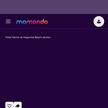
Hotel Marine at Negombo Beach photos