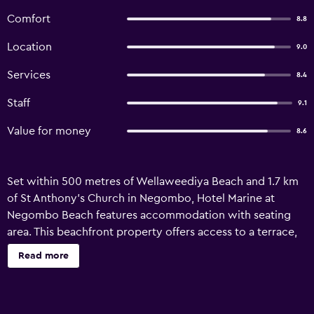
Comfort
8.8
Location
9.0
Services
8.4
Staff
9.1
Value for money
8.6
Set within 500 metres of Wellaweediya Beach and 1.7 km
of St Anthony's Church in Negombo, Hotel Marine at
Negombo Beach features accommodation with seating
area. This beachfront property offers access to a terrace,
free private parking and free WiFi. The accommodation
Read more
offers a 24-hour front desk, a lift and currency exchange
for guests. Accessible via private entrance, all units have
air conditioning, soundproofing, desk and a private