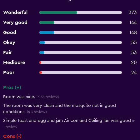
Wonderful
373
Very good
144
Good
148
Okay
55
Fair
53
Mediocre
20
Poor
24
Pros (+)
Summary of reviews
Room was nice.
in 35 reviews
The room was very clean and the mosquito net in good
conditions.
in 3 reviews
Simple toast and egg and jam Air con and Ceiling fan was good
in
1 review
Cons (-)