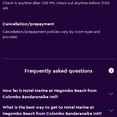
Check in anytime after 1:00 PM, check out anytime before 11:00
AM
Cancellation/prepayment
Cancellation/prepayment policies vary by room type and
provider.
Frequently asked questions
How far is Hotel Marine at Negombo Beach from
Colombo Bandaranaike Intl?
What is the best way to get to Hotel Marine at
Negombo Beach from Colombo Bandaranaike Intl?