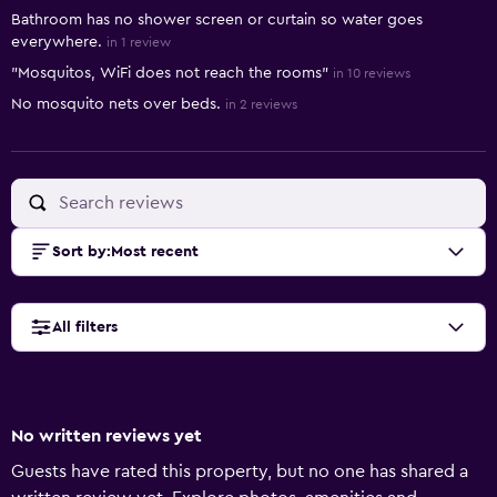
Bathroom has no shower screen or curtain so water goes
everywhere.
in 1 review
"Mosquitos, WiFi does not reach the rooms"
in 10 reviews
No mosquito nets over beds.
in 2 reviews
Sort by
:
Most recent
All filters
No written reviews yet
Guests have rated this property, but no one has shared a