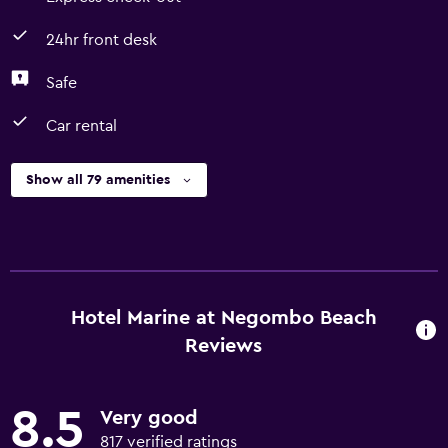
24hr front desk
Safe
Car rental
Show all 79 amenities
Hotel Marine at Negombo Beach
Reviews
8.5
Very good
817 verified ratings