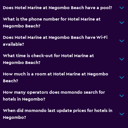
Does Hotel Marine at Negombo Beach have a pool?
What is the phone number for Hotel Marine at
Negombo Beach?
Does Hotel Marine at Negombo Beach have Wi-Fi
available?
What time is check-out for Hotel Marine at
Negombo Beach?
How much is a room at Hotel Marine at Negombo
Beach?
How many operators does momondo search for
hotels in Negombo?
When did momondo last update prices for hotels in
Negombo?