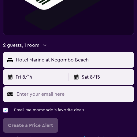
2 guests, 1 room
Hotel Marine at Negombo Beach
Fri 8/14
Sat 8/15
Email me momondo's favorite deals
Create a Price Alert