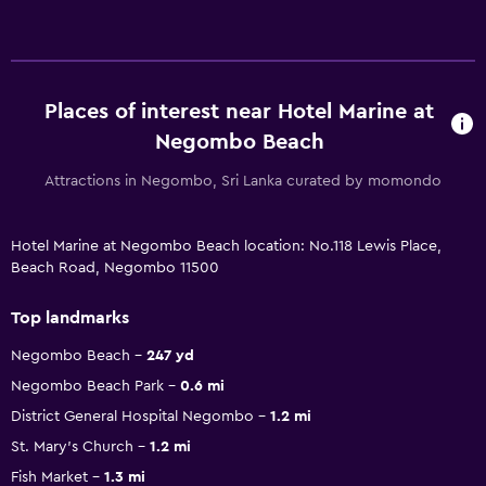
Places of interest near Hotel Marine at
Negombo Beach
Attractions in Negombo, Sri Lanka curated by momondo
Hotel Marine at Negombo Beach location: No.118 Lewis Place,
Beach Road, Negombo 11500
Top landmarks
Negombo Beach
247 yd
Negombo Beach Park
0.6 mi
District General Hospital Negombo
1.2 mi
St. Mary's Church
1.2 mi
Fish Market
1.3 mi