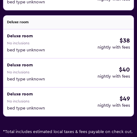
bed type unknown
Deluxe room
Deluxe room
$38
No inclusions
nightly with fees
bed type unknown
Deluxe room
$40
No inclusions
nightly with fees
bed type unknown
Deluxe room
$49
No inclusions
nightly with fees
bed type unknown
*
Total includes estimated local taxes & fees payable on check out.