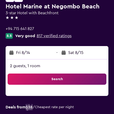
Hotel Marine at Negombo Beach
3-star Hotel with Beachfront
3 stars
+94 715 641 827
Very good
817 verified ratings
8.5
Fri 8/14
-
Sat 8/15
2 guests, 1 room
Search
Deals from
$38
/
Cheapest rate per night