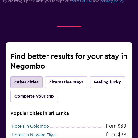
By creating a price alert you accept our
terms of use
and
privacy policy.
Find better results for your stay in
Negombo
Other cities
Alternative stays
Feeling lucky
Complete your trip
Popular cities in Sri Lanka
from $30
Hotels in Colombo
from $38
Hotels in Nuwara Eliya