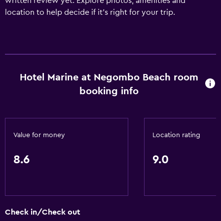
written review yet. Explore photos, amenities and
location to help decide if it's right for your trip.
Hotel Marine at Negombo Beach room
booking info
Value for money
Location rating
8.6
9.0
Check in/Check out