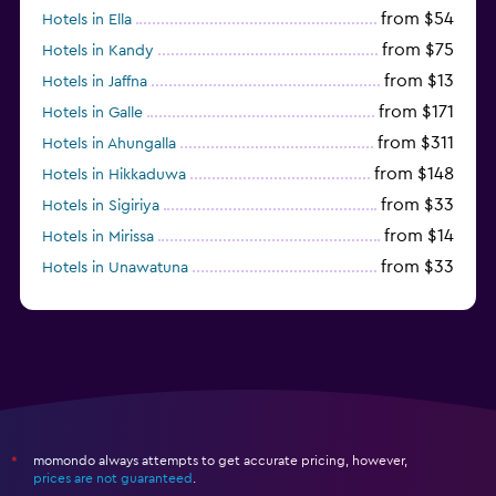
from $54
Hotels in Ella
from $75
Hotels in Kandy
from $13
Hotels in Jaffna
from $171
Hotels in Galle
from $311
Hotels in Ahungalla
from $148
Hotels in Hikkaduwa
from $33
Hotels in Sigiriya
from $14
Hotels in Mirissa
from $33
Hotels in Unawatuna
from $170
Hotels in Bentota
momondo always attempts to get accurate pricing, however,
*
prices are not guaranteed
.