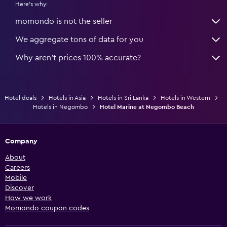
Here's why:
momondo is not the seller
We aggregate tons of data for you
Why aren’t prices 100% accurate?
Hotel deals
Hotels in Asia
Hotels in Sri Lanka
Hotels in Western
Hotels in Negombo
Hotel Marine at Negombo Beach
Company
About
Careers
Mobile
Discover
How we work
Momondo coupon codes