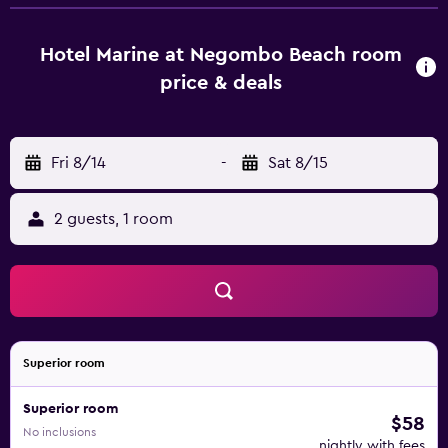
bathroom with a walk-in shower. Some units feature a
balcony and/or a patio with sea views. At the guest
house, the units have bed linen and towels. À la carte and
Hotel Marine at Negombo Beach room
continental breakfast options with local specialities,
price & deals
pancakes and juice are available. Sightseeing tours are
available close to the property. Both a bicycle rental
service and a car rental service are available at the guest
Fri 8/14
-
Sat 8/15
house. R Premadasa Stadium is 37 km from Hotel Marine at
Negombo Beach, while Khan Clock Tower is 38 km from
the property. Bandaranaike International Airport is 8 km
2 guests, 1 room
away, and the property offers a paid airport shuttle
service.
Superior room
Superior room
$58
No inclusions
nightly with fees