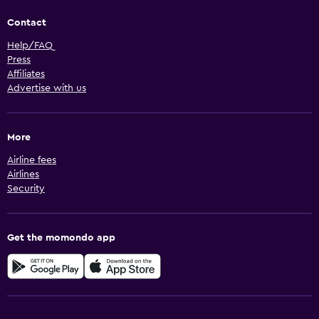
Contact
Help/FAQ
Press
Affiliates
Advertise with us
More
Airline fees
Airlines
Security
Get the momondo app