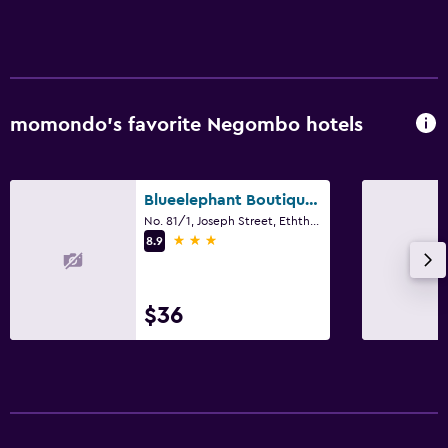
momondo’s favorite Negombo hotels
Blueelephant Boutique Hotel
No. 81/1, Joseph Street, Eththukala, Negombo
3 stars
8.9
$36