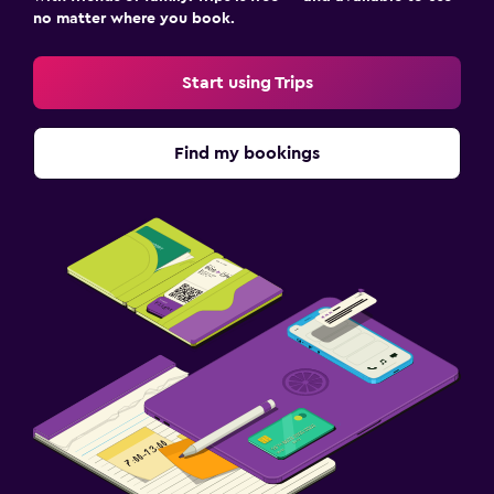
no matter where you book.
Start using Trips
Find my bookings