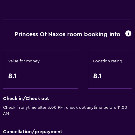
Princess Of Naxos room booking info
Value for money
Location rating
8.1
8.1
Check in/Check out
Check in anytime after 3:00 PM, check out anytime before 11:00
AM
Cancellation/prepayment