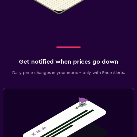
Get notified when prices go down
Daily price changes in your inbox - only with Price Alerts.