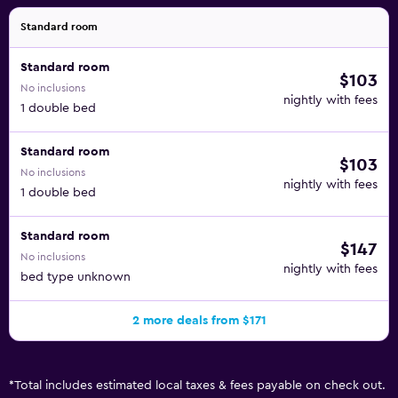
Standard room
Standard room
$103
No inclusions
nightly with fees
1 double bed
Standard room
$103
No inclusions
nightly with fees
1 double bed
Standard room
$147
No inclusions
nightly with fees
bed type unknown
2 more deals from $171
*
Total includes estimated local taxes & fees payable on check out.