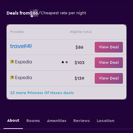
Deals from
$86
/
Cheapest rate per night
Provider
Nightly total
$86
View Deal
$103
View Deal
$139
View Deal
23 more Princess Of Naxos deals
About
Rooms
Amenities
Reviews
Location