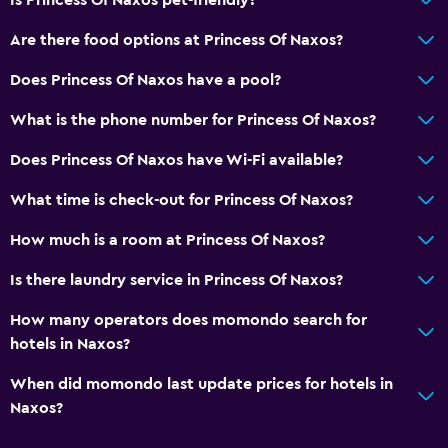
Are there food options at Princess Of Naxos?
Does Princess Of Naxos have a pool?
What is the phone number for Princess Of Naxos?
Does Princess Of Naxos have Wi-Fi available?
What time is check-out for Princess Of Naxos?
How much is a room at Princess Of Naxos?
Is there laundry service in Princess Of Naxos?
How many operators does momondo search for
hotels in Naxos?
When did momondo last update prices for hotels in
Naxos?