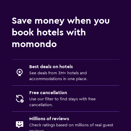
Save money when you
book hotels with
momondo
Best deals on hotels
See deals from 3M+ hotels and
accommodations in one place.
Free cancellation
Use our filter to find stays with free
cancellation.
Millions of reviews
Check ratings based on millions of real guest
reviews.