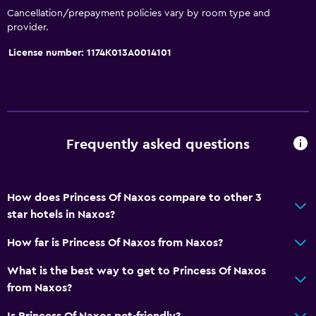
Cancellation/prepayment policies vary by room type and
provider.
License number: 1174K013A0014101
Frequently asked questions
How does Princess Of Naxos compare to other 3
star hotels in Naxos?
How far is Princess Of Naxos from Naxos?
What is the best way to get to Princess Of Naxos
from Naxos?
Is Princess Of Naxos pet-friendly?