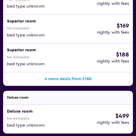
nightly with fees
bed type unknown
Superior room
$169
No inclusions
nightly with fees
bed type unknown
Superior room
$188
No inclusions
nightly with fees
bed type unknown
6 more deals from $188
Deluxe room
Deluxe room
$499
No inclusions
nightly with fees
bed type unknown