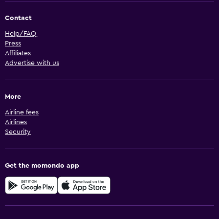
Contact
Help/FAQ
Press
Affiliates
Advertise with us
More
Airline fees
Airlines
Security
Get the momondo app