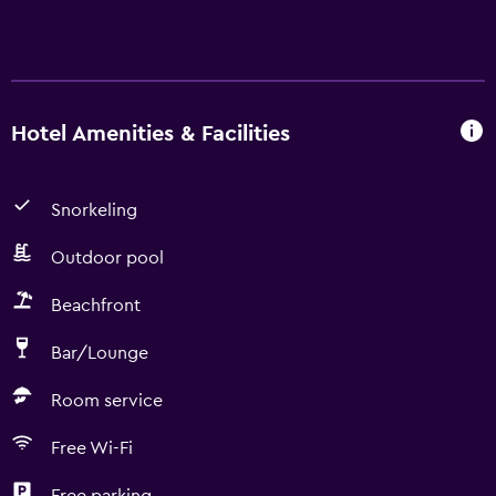
Hotel Amenities & Facilities
Snorkeling
Outdoor pool
Beachfront
Bar/Lounge
Room service
Free Wi-Fi