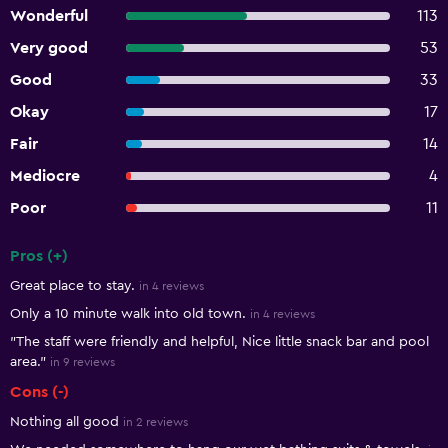
Wonderful
113
Very good
53
Good
33
Okay
17
Fair
14
Mediocre
4
Poor
11
Pros (+)
Summary of reviews
Great place to stay.
in 4 reviews
Only a 10 minute walk into old town.
in 4 reviews
"The staff were friendly and helpful, Nice little snack bar and pool
area."
in 9 reviews
Cons (-)
Nothing all good
in 2 reviews