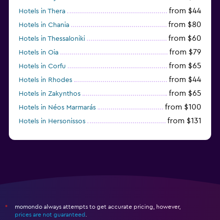
from $44
Hotels in Thera
from $80
Hotels in Chania
from $60
Hotels in Thessaloniki
from $79
Hotels in Oia
from $65
Hotels in Corfu
from $44
Hotels in Rhodes
from $65
Hotels in Zakynthos
from $100
Hotels in Néos Marmarás
from $131
Hotels in Hersonissos
from $45
Hotels in Heraklion
momondo always attempts to get accurate pricing, however,
*
prices are not guaranteed
.