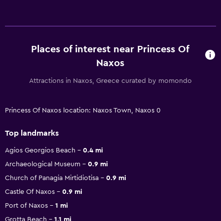
Places of interest near Princess Of
Naxos
Attractions in Naxos, Greece curated by momondo
Princess Of Naxos location: Naxos Town, Naxos 0
Top landmarks
Agios Georgios Beach
0.4 mi
Archaeological Museum
0.9 mi
Church of Panagia Mirtidiotisa
0.9 mi
Castle Of Naxos
0.9 mi
Port of Naxos
1 mi
Grotta Beach
1.1 mi