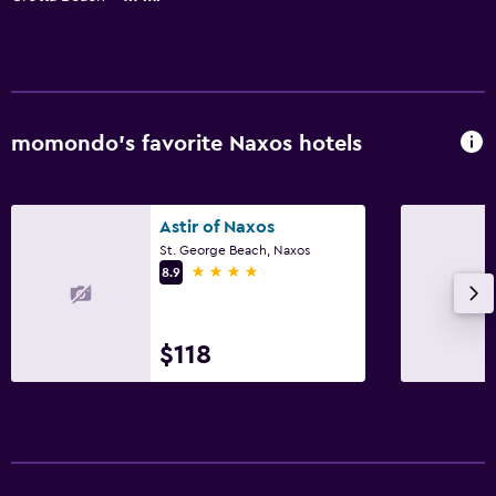
momondo’s favorite Naxos hotels
Astir of Naxos
St. George Beach, Naxos
4 stars
8.9
$118