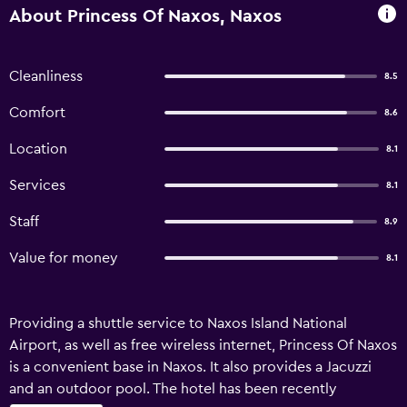
About Princess Of Naxos, Naxos
Cleanliness
8.5
Comfort
8.6
Location
8.1
Services
8.1
Staff
8.9
Value for money
8.1
Providing a shuttle service to Naxos Island National
Airport, as well as free wireless internet, Princess Of Naxos
is a convenient base in Naxos. It also provides a Jacuzzi
and an outdoor pool. The hotel has been recently