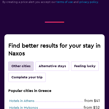
By creating a price alert you accept our
terms of use
and
privacy policy.
Find better results for your stay in
Naxos
Other cities
Alternative stays
Feeling lucky
Complete your trip
Popular cities in Greece
from $41
Hotels in Athens
from $52
Hotels in Mykonos