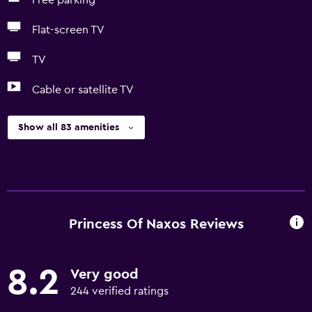
Free parking
Flat-screen TV
TV
Cable or satellite TV
Show all 83 amenities
Princess Of Naxos Reviews
8.2
Very good
244 verified ratings