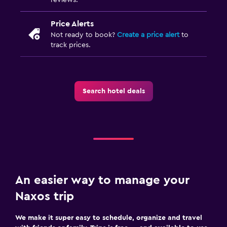
Price Alerts
Not ready to book?
Create a price alert
to
track prices.
Search hotel deals
An easier way to manage your
Naxos trip
We make it super easy to schedule, organize and travel