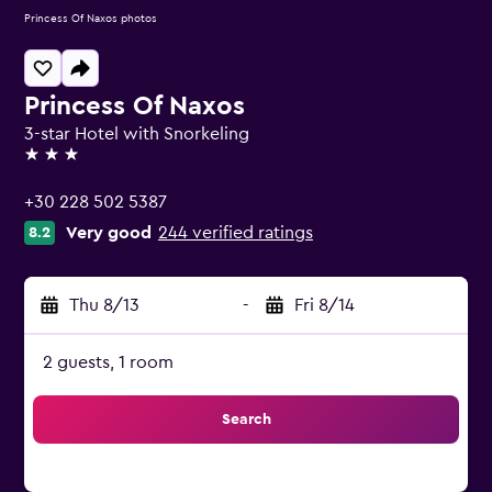
Princess Of Naxos photos
Princess Of Naxos
3-star Hotel with Snorkeling
3 stars
+30 228 502 5387
Very good
244 verified ratings
8.2
Thu 8/13
-
Fri 8/14
2 guests, 1 room
Search