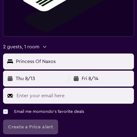
2 guests, 1 room
Princess Of Naxos
Thu 8/13
Fri 8/14
Email me momondo's favorite deals
Create a Price Alert