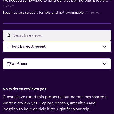
We needed somewhere to hang our wet bathing suits & towels.
in
1 review
Beach across street is terrible and not swimmable.
in 1 review
Sort by
:
Most recent
All filters
No written reviews yet
Guests have rated this property, but no one has shared a
written review yet. Explore photos, amenities and
location to help decide if it's right for your trip.