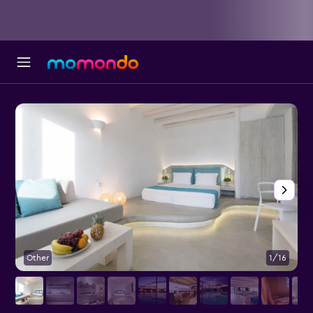
Other
1/16