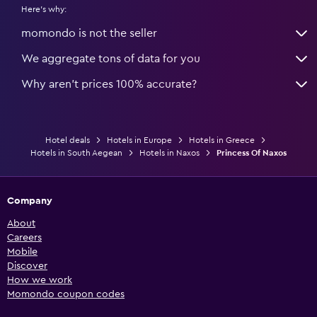
Here's why:
momondo is not the seller
We aggregate tons of data for you
Why aren’t prices 100% accurate?
Hotel deals
Hotels in Europe
Hotels in Greece
Hotels in South Aegean
Hotels in Naxos
Princess Of Naxos
Company
About
Careers
Mobile
Discover
How we work
Momondo coupon codes