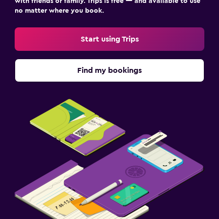
with friends or family. Trips is free — and available to use
no matter where you book.
Start using Trips
Find my bookings