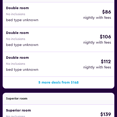
Double room
$86
No inclusions
nightly with fees
bed type unknown
Double room
$106
No inclusions
nightly with fees
bed type unknown
Double room
$112
No inclusions
nightly with fees
bed type unknown
5 more deals from $148
Superior room
Superior room
$139
No inclusions