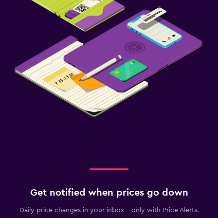
Get notified when prices go down
Daily price changes in your inbox - only with Price Alerts.