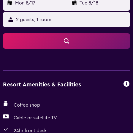
Mon 8/17
-
Tue 8/18
2 guests, 1 room
Resort Amenities & Facilities
Coffee shop
Cable or satellite TV
24hr front desk