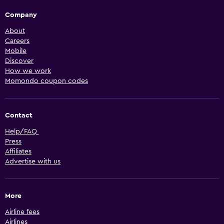
Company
About
Careers
Mobile
Discover
How we work
Momondo coupon codes
Contact
Help/FAQ
Press
Affiliates
Advertise with us
More
Airline fees
Airlines