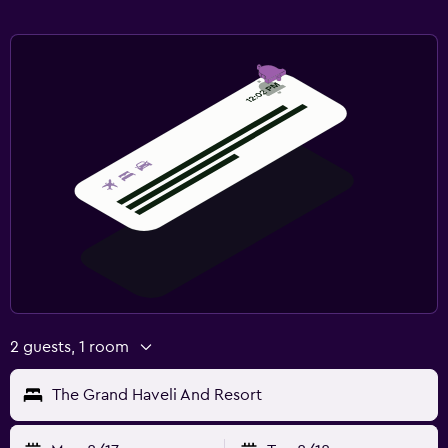
2 guests, 1 room
The Grand Haveli And Resort