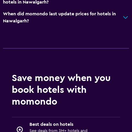
hotels in Nawalgarh?
When did momondo last update prices for hotels in
Nawalgarh?
Save money when you
book hotels with
momondo
Best deals on hotels
See deals from 3M+ hotels and