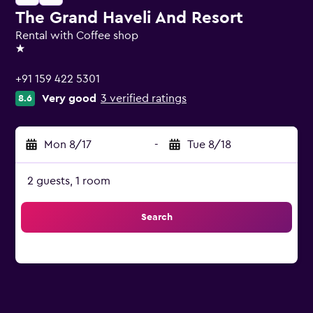
The Grand Haveli And Resort
Rental with Coffee shop
1 star
+91 159 422 5301
Very good
3 verified ratings
8.6
Mon 8/17
-
Tue 8/18
2 guests, 1 room
Search