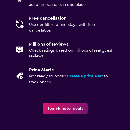
accommodations in one place.
Free cancellation
Use our filter to find stays with free
cancellation.
Millions of reviews
Check ratings based on millions of real guest
reviews.
Price Alerts
Not ready to book?
Create a price alert
to
track prices.
Search hotel deals