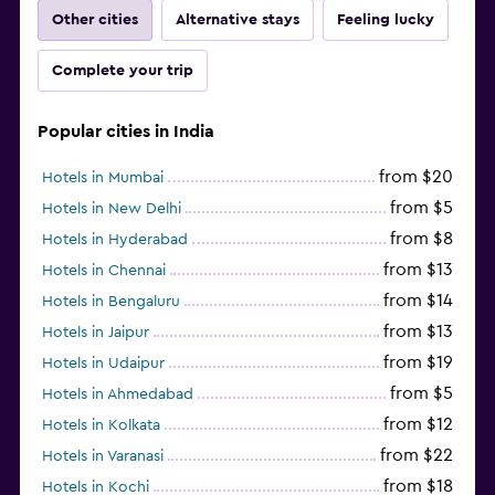
Other cities
Alternative stays
Feeling lucky
Complete your trip
Popular cities in India
from $20
Hotels in Mumbai
from $5
Hotels in New Delhi
from $8
Hotels in Hyderabad
from $13
Hotels in Chennai
from $14
Hotels in Bengaluru
from $13
Hotels in Jaipur
from $19
Hotels in Udaipur
from $5
Hotels in Ahmedabad
from $12
Hotels in Kolkata
from $22
Hotels in Varanasi
from $18
Hotels in Kochi