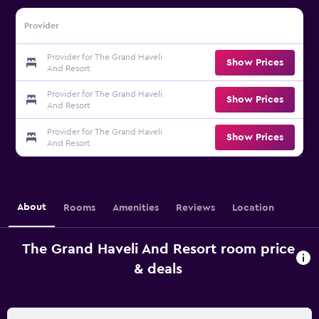
Provider
Provider for The Grand Haveli
Show Prices
And Resort
Provider for The Grand Haveli
Show Prices
And Resort
Provider for The Grand Haveli
Show Prices
And Resort
About
Rooms
Amenities
Reviews
Location
The Grand Haveli And Resort room price
& deals