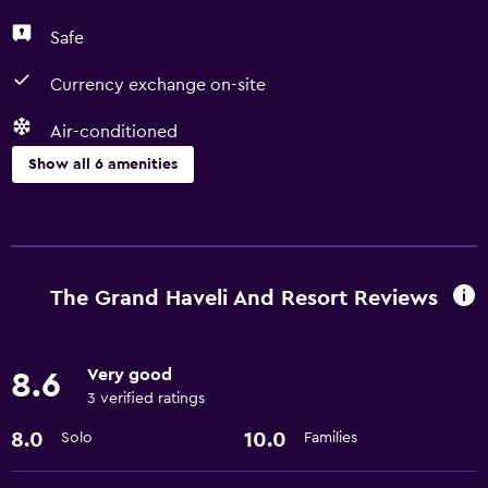
Safe
Currency exchange on-site
Air-conditioned
Show all 6 amenities
Services and conveniences
Currency exchange on-site
24hr front desk
The Grand Haveli And Resort Reviews
Media and entertainment
Very good
8.6
Cable or satellite TV
3 verified ratings
8.0
10.0
Solo
Families
Dining
Coffee shop