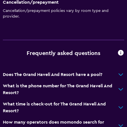
Cancellation/prepayment
Cancellation/prepayment policies vary by room type and
provider.
Frequently asked questions
Does The Grand Haveli And Resort have a pool?
What is the phone number for The Grand Haveli And
Resort?
What time is check-out for The Grand Haveli And
Resort?
How many operators does momondo search for