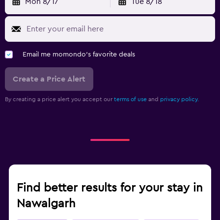
Mon 8/17
Tue 8/18
Email me momondo's favorite deals
Create a Price Alert
By creating a price alert you accept our
terms of use
and
privacy policy.
Find better results for your stay in
Nawalgarh