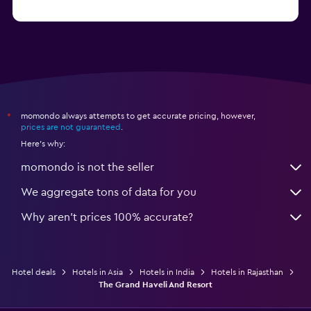
from $56
Hotels in Panaji
momondo always attempts to get accurate pricing, however,
*
prices are not guaranteed
.
Here's why:
momondo is not the seller
We aggregate tons of data for you
Why aren’t prices 100% accurate?
Hotel deals
Hotels in Asia
Hotels in India
Hotels in Rajasthan
The Grand Haveli And Resort