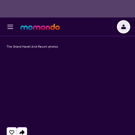
The Grand Haveli And Resort photos