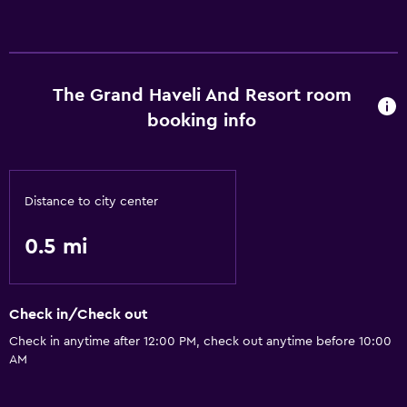
Health and safety
Safe
The Grand Haveli And Resort room
booking info
Basics
Air-conditioned
Distance to city center
0.5 mi
Check in/Check out
Check in anytime after 12:00 PM, check out anytime before 10:00
AM