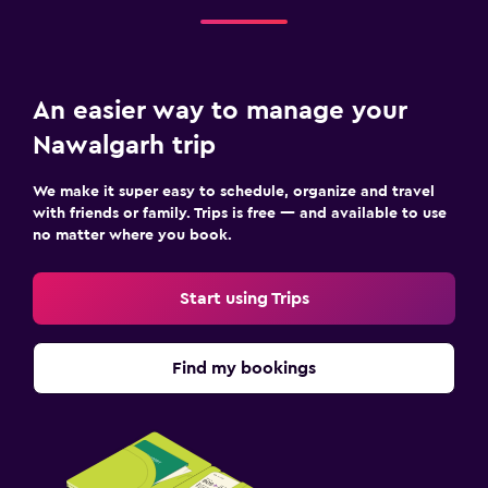
An easier way to manage your
Nawalgarh trip
We make it super easy to schedule, organize and travel
with friends or family. Trips is free — and available to use
no matter where you book.
Start using Trips
Find my bookings