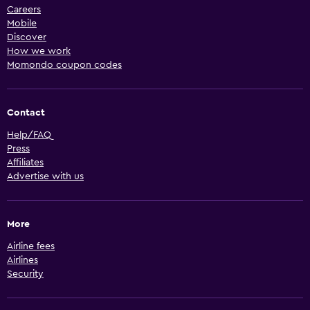
Careers
Mobile
Discover
How we work
Momondo coupon codes
Contact
Help/FAQ
Press
Affiliates
Advertise with us
More
Airline fees
Airlines
Security