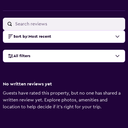
Sort by
:
Most recent
All filters
No written reviews yet
Guests have rated this property, but no one has shared a
written review yet. Explore photos, amenities and
location to help decide if it's right for your trip.