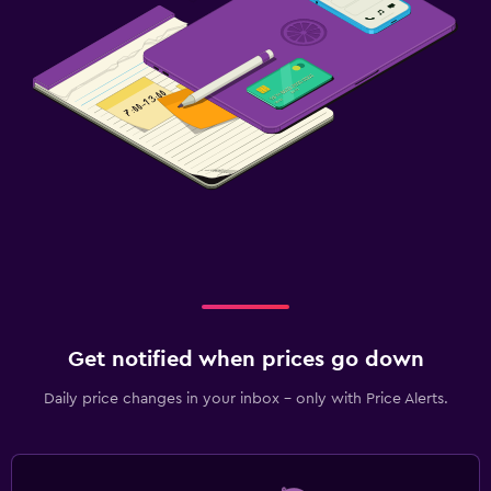
Get notified when prices go down
Daily price changes in your inbox - only with Price Alerts.