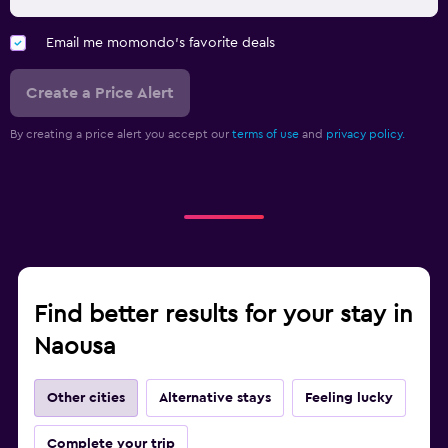
Email me momondo's favorite deals
Create a Price Alert
By creating a price alert you accept our
terms of use
and
privacy policy.
Find better results for your stay in
Naousa
Other cities
Alternative stays
Feeling lucky
Complete your trip