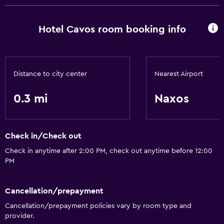
Hotel Cavos room booking info
Distance to city center
Nearest Airport
0.3 mi
Naxos
Check in/Check out
Check in anytime after 2:00 PM, check out anytime before 12:00
PM
Cancellation/prepayment
Cancellation/prepayment policies vary by room type and
provider.