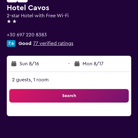
Hotel Cavos
2-star Hotel with Free Wi-Fi
2 stars
+30 697 220 8383
Good
77 verified ratings
7.4
Sun 8/16
-
Mon 8/17
2 guests, 1 room
Search