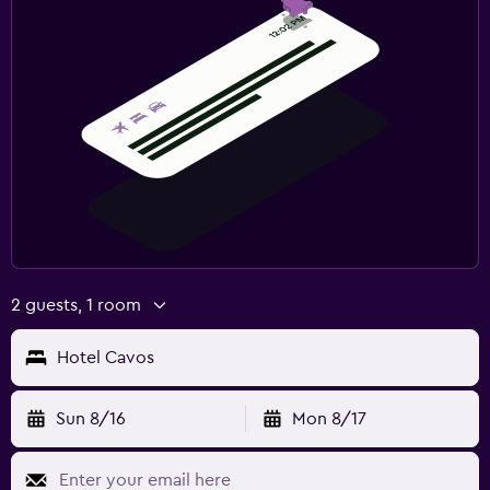
2 guests, 1 room
Hotel Cavos
Sun 8/16
Mon 8/17