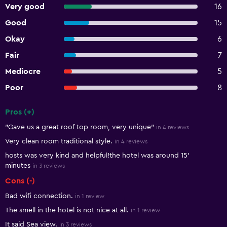
Very good
16
Good
15
Okay
6
Fair
7
Mediocre
5
Poor
8
Pros (+)
Summary of reviews
"Gave us a great roof top room, very unique"
in 4 reviews
Very clean room traditional style.
in 4 reviews
hosts was very kind and helpful!the hotel was around 15'
minutes
in 3 reviews
Cons (-)
Bad wifi connection.
in 1 review
The smell in the hotel is not nice at all.
in 1 review
It said Sea view.
in 3 reviews