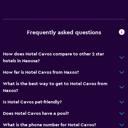
Frequently asked questions
How does Hotel Cavos compare to other 2 star
hotels in Naousa?
How far is Hotel Cavos from Naxos?
What is the best way to get to Hotel Cavos from
Naxos?
Is Hotel Cavos pet-friendly?
Does Hotel Cavos have a pool?
What is the phone number for Hotel Cavos?