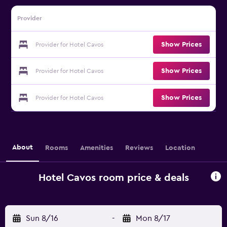
Provider
Show Prices
Provider for Hotel Cavos
Show Prices
Provider for Hotel Cavos
Show Prices
Provider for Hotel Cavos
About
Rooms
Amenities
Reviews
Location
Hotel Cavos room price & deals
Sun 8/16
-
Mon 8/17