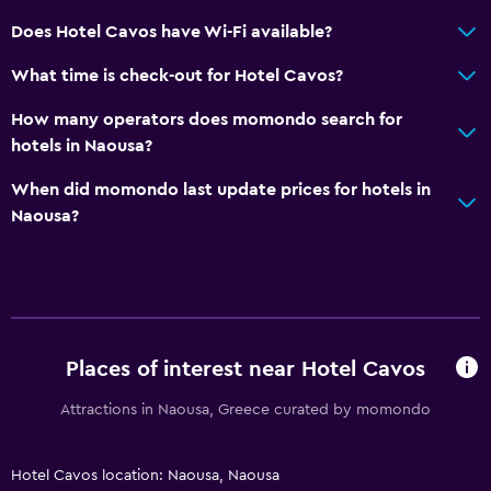
Does Hotel Cavos have Wi-Fi available?
What time is check-out for Hotel Cavos?
How many operators does momondo search for
hotels in Naousa?
When did momondo last update prices for hotels in
Naousa?
Places of interest near Hotel Cavos
Attractions in Naousa, Greece curated by momondo
Hotel Cavos location: Naousa, Naousa