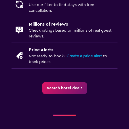
Use our filter to find stays with free
cancellation.
Millions of reviews
Check ratings based on millions of real guest
reviews.
Price Alerts
Not ready to book?
Create a price alert
to
track prices.
Search hotel deals