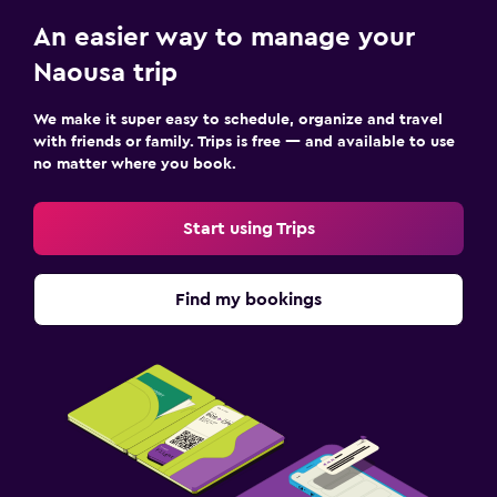
An easier way to manage your
Naousa trip
We make it super easy to schedule, organize and travel
with friends or family. Trips is free — and available to use
no matter where you book.
Start using Trips
Find my bookings