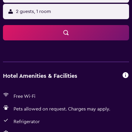
2 guests, 1 room
Hotel Amenities & Facilities
Free Wi-Fi
Pets allowed on request. Charges may apply.
Refrigerator