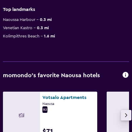
Top landmarks
Naoussa Harbour
0.3 mi
Venetian Kastro
0.3 mi
Kolimpithres Beach
1.6 mi
momondo’s favorite Naousa hotels
Votsalo Apartments
Naousa
9.1
$71