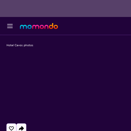
Hotel Cavos photos