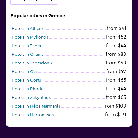
Popular cities in Greece
from $41
Hotels in Athens
from $52
Hotels in Mykonos
from $44
Hotels in Thera
from $80
Hotels in Chania
from $60
Hotels in Thessaloniki
from $97
Hotels in Oia
from $65
Hotels in Corfu
from $44
Hotels in Rhodes
from $65
Hotels in Zakynthos
from $100
Hotels in Néos Marmarás
from $131
Hotels in Hersonissos
from $45
Hotels in Heraklion