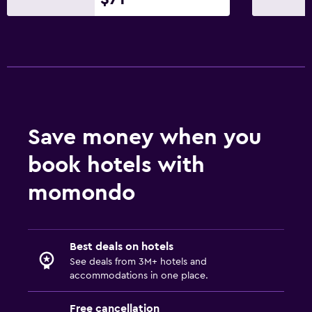
Save money when you
book hotels with
momondo
Best deals on hotels
See deals from 3M+ hotels and
accommodations in one place.
Free cancellation