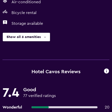
Air-conditioned
Bicycle rental
Storage available
Show all 6 amenities
Hotel Cavos Reviews
7.4
Good
77 verified ratings
Wonderful
20