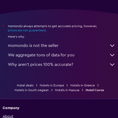
momondo always attempts to get accurate pricing, however,
*
prices are not guaranteed
.
Here's why:
momondo is not the seller
We aggregate tons of data for you
Why aren’t prices 100% accurate?
Hotel deals
Hotels in Europe
Hotels in Greece
Hotels in South Aegean
Hotels in Naousa
Hotel Cavos
Company
About