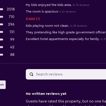
My kids enjoyed the kids area.
in 15 reviews
2518
The room is spacious
in 61 reviews
710
Cons (-)
296
kids playing room not clean.
in 39 reviews
131
They pretending like high grade government officer
Excellant hotel appartments especially for family.
99
in 2
42
88
oom
No written reviews yet
Guests have rated this property, but no one ha