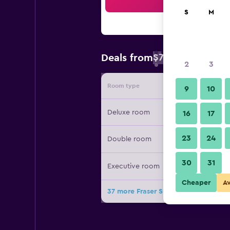
Sea
S
M
$73
Deals from
/
Cheapest rate 
2
3
Room type
Provide
9
10
Deluxe room
16
17
23
24
Double room
30
31
Executive room
Cheaper
A
37 more Fraser Suites Muscat deals