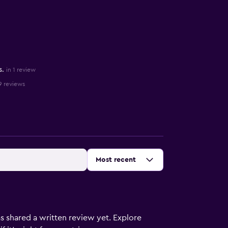
s.
in 1 review
9 reviews
Sort by
:
Most recent
s shared a written review yet. Explore