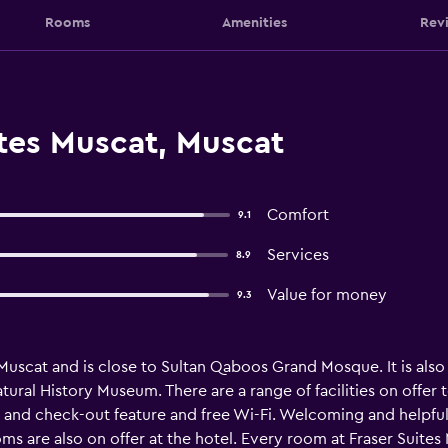
Rooms
Amenities
Rev
ites Muscat, Muscat
Comfort
9.1
Services
8.9
Value for money
9.3
n Muscat and is close to Sultan Qaboos Grand Mosque. It is also
l History Museum. There are a range of facilities on offer to
and check-out feature and free Wi-Fi. Welcoming and helpful st
 are also on offer at the hotel. Every room at Fraser Suites M