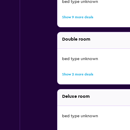
bed type unknown
Show 9 more deals
Double room
bed type unknown
Show 2 more deals
Deluxe room
bed type unknown