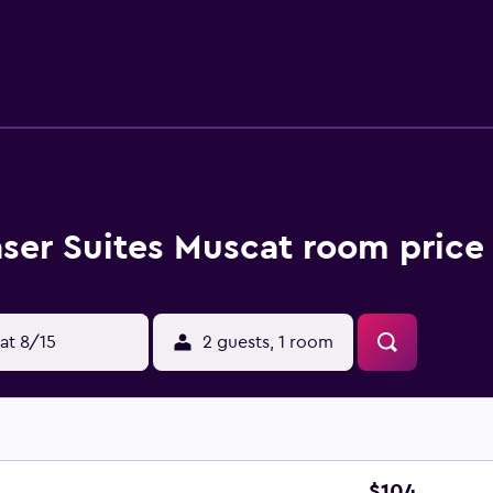
. They are also equipped with a dishwasher, a microwave and a 
guests who wish to dine in. Muscat International Airport is le
aser Suites Muscat room price
at 8/15
2 guests, 1 room
$104