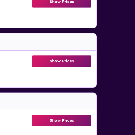
Show Prices
Show Prices
Show Prices