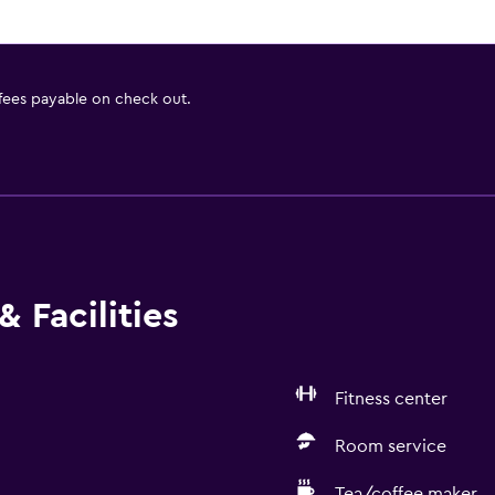
 fees payable on check out.
 Facilities
Fitness center
Room service
Tea/coffee maker