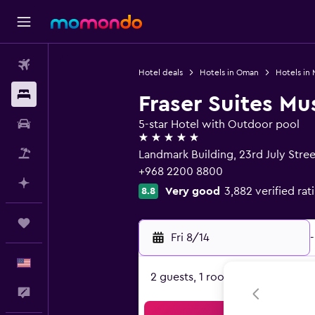
Flights
Hotel deals
Hotels in Oman
Hotels in
Stays
Fraser Suites Mu
Car Rental
5-star Hotel with Outdoor pool
5 stars
Packages
Landmark Building, 23rd July Stree
+968 2200 8800
Plan with AI
Very good
3,882 verified rat
8.8
Trips
Fri 8/14
-
English
2 guests, 1 room
Feedback