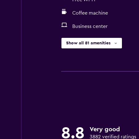
Coffee machine
Business center
Show all 81 amenities
8.8
Very good
3882 verified ratings