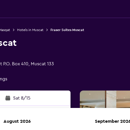
 Masqat
Hotels in Muscat
Fraser Suites Muscat
scat
t P.O. Box 410, Muscat 133
ings
Sat 8/15
August 2026
September 202