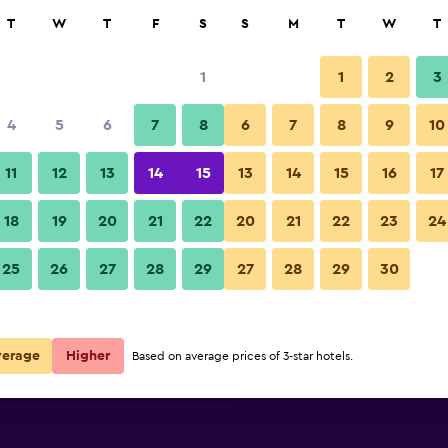
rch
T
W
T
F
S
S
M
T
W
T
1
1
2
3
per night
4
5
6
7
8
6
7
8
9
10
Lounge
r
Nightly total
11
12
13
14
15
13
14
15
16
17
$73
View Deal
18
19
20
21
22
20
21
22
23
24
Fraser Suites Muscat photos
25
26
27
28
29
27
28
29
30
$94
View Deal
$104
View Deal
verage
Higher
Based on average prices of 3-star hotels.