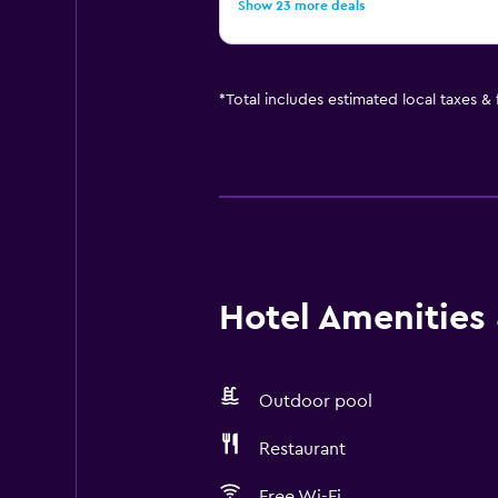
Show 23 more deals
*
Total includes estimated local taxes &
Hotel Amenities &
Outdoor pool
Restaurant
Free Wi-Fi