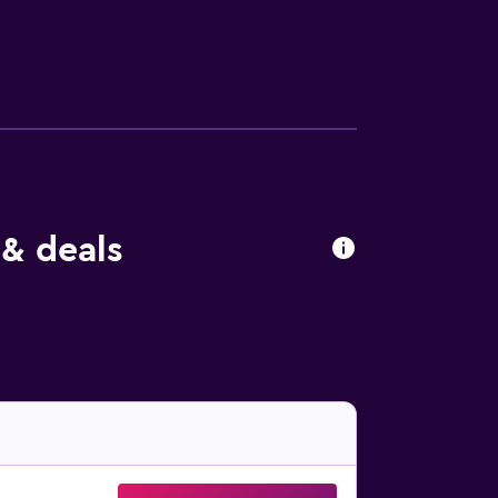
hair dryer. Fraser Suites Muscat has its own
ss than a 30-minute drive from the hotel.
 & deals