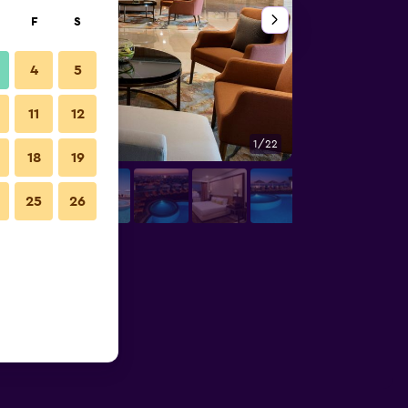
F
S
4
5
11
12
1/22
Bedroom
18
19
25
26