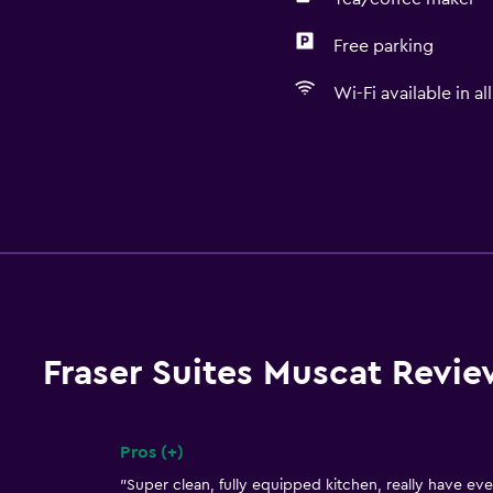
Free parking
Wi-Fi available in al
Fraser Suites Muscat Revie
Pros (+)
Summary of reviews
"Super clean, fully equipped kitchen, really have ev