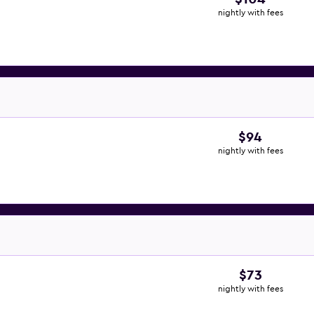
nightly with fees
$94
nightly with fees
$73
nightly with fees