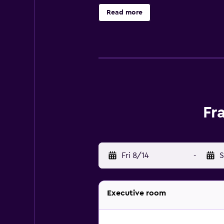
necessities for a comfortable stay
Read more
on-site restaurant, convenient for 
Fr
Fri 8/14
-
S
Executive room