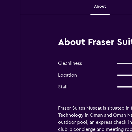
About
About Fraser Su
Cleanliness
Location
Staff
Fraser Suites Muscat is situated i
Technology in Oman and Oman Natura
outdoor pool, an express check-in 
club, a concierge and meeting rooms