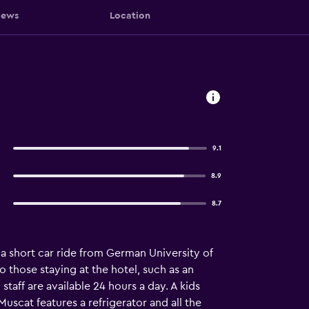
iews
Location
9.1
8.9
8.7
 a short car ride from German University of
 those staying at the hotel, such as an
aff are available 24 hours a day. A kids
uscat features a refrigerator and all the