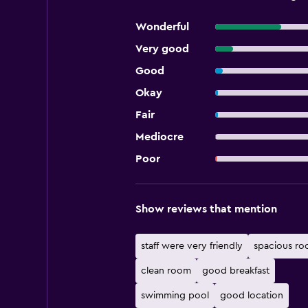
Wonderful
Very good
Good
Okay
Fair
Mediocre
Poor
Show reviews that mention
staff were very friendly
spacious r
clean room
good breakfast
swimming pool
good location