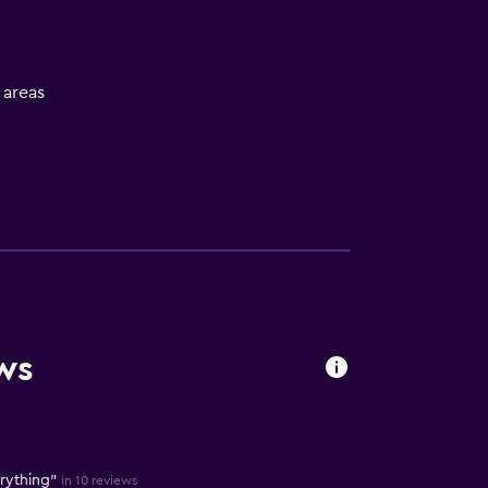
l areas
ws
erything"
in 10 reviews