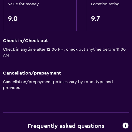
Value for money
Location rating
9.0
9.7
Check in/Check out
Check in anytime after 12:00 PM, check out anytime before 11:00
AM
Cancellation/prepayment
Cancellation/prepayment policies vary by room type and
provider.
Frequently asked questions