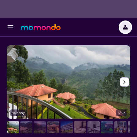
Balcony
1/23