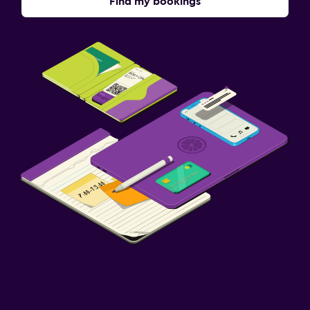
Find my bookings