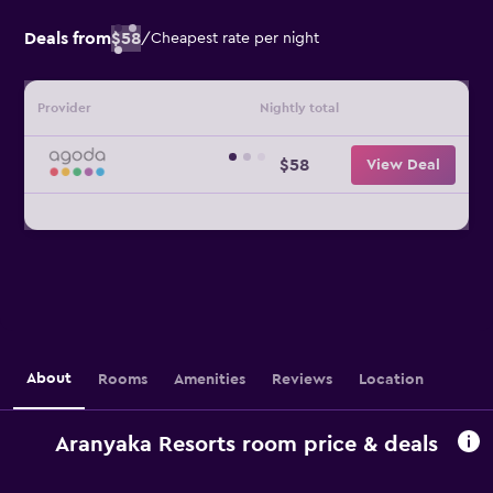
Deals from
$58
/
Cheapest rate per night
Provider
Nightly total
$58
View Deal
About
Rooms
Amenities
Reviews
Location
Aranyaka Resorts room price & deals