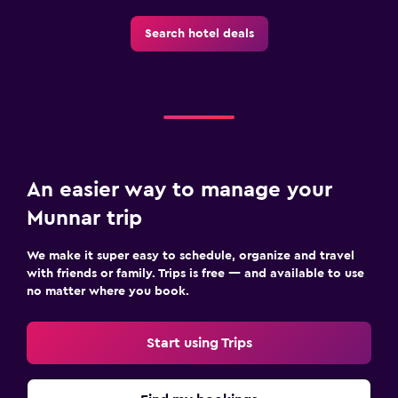
Search hotel deals
An easier way to manage your
Munnar trip
We make it super easy to schedule, organize and travel
with friends or family. Trips is free — and available to use
no matter where you book.
Start using Trips