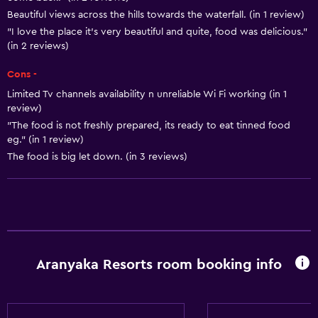
Beautiful views across the hills towards the waterfall. (in 1 review)
Family friendly
"I love the place it's very beautiful and quite, food was delicious."
(in 2 reviews)
Playground
Cons -
Limited Tv channels availability n unreliable Wi Fi working (in 1
review)
"The food is not freshly prepared, its ready to eat tinned food
eg." (in 1 review)
The food is big let down. (in 3 reviews)
Aranyaka Resorts room booking info