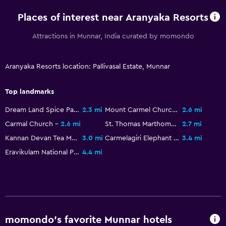
Places of interest near Aranyaka Resorts
Attractions in Munnar, India curated by momondo
Aranyaka Resorts location: Pallivasal Estate, Munnar
Top landmarks
Dream Land Spice Park
2.3 mi
Mount Carmel Church
2.6 mi
Carmal Church
2.6 mi
St. Thomas Marthoma
2.7 mi
Kannan Devan Tea Museum
3.0 mi
Carmelagiri Elephant Park
3.4 mi
Eravikulam National Park
4.4 mi
momondo’s favorite Munnar hotels