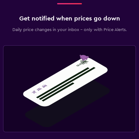
Get notified when prices go down
Daily price changes in your inbox - only with Price Alerts.