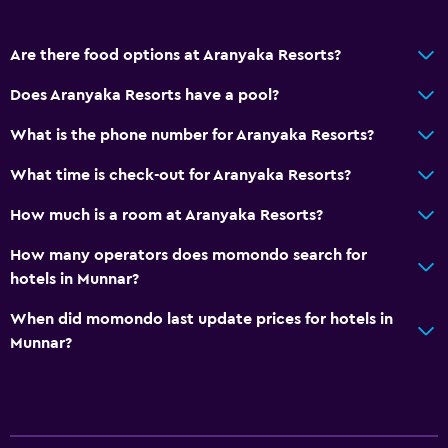
Are there food options at Aranyaka Resorts?
Does Aranyaka Resorts have a pool?
What is the phone number for Aranyaka Resorts?
What time is check-out for Aranyaka Resorts?
How much is a room at Aranyaka Resorts?
How many operators does momondo search for
hotels in Munnar?
When did momondo last update prices for hotels in
Munnar?