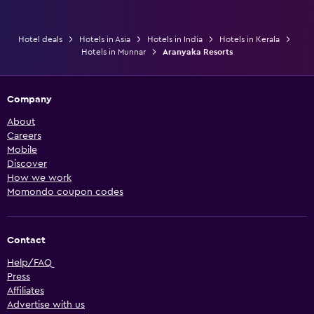
Hotel deals
Hotels in Asia
Hotels in India
Hotels in Kerala
Hotels in Munnar
Aranyaka Resorts
Company
About
Careers
Mobile
Discover
How we work
Momondo coupon codes
Contact
Help/FAQ
Press
Affiliates
Advertise with us