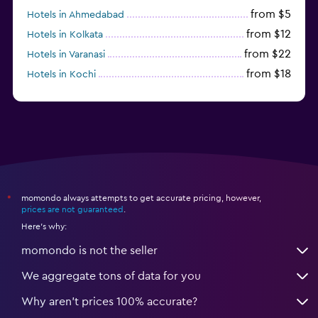
from $5
Hotels in Ahmedabad
from $12
Hotels in Kolkata
from $22
Hotels in Varanasi
from $18
Hotels in Kochi
from $56
Hotels in Panaji
momondo always attempts to get accurate pricing, however,
*
prices are not guaranteed
.
Here's why:
momondo is not the seller
We aggregate tons of data for you
Why aren’t prices 100% accurate?