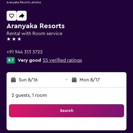
Aranyaka Resorts photos
Aranyaka Resorts
Rental with Room service
3 stars
+91 944 313 3722
Very good
55 verified ratings
8.7
Sun 8/16
-
Mon 8/17
2 guests, 1 room
Search