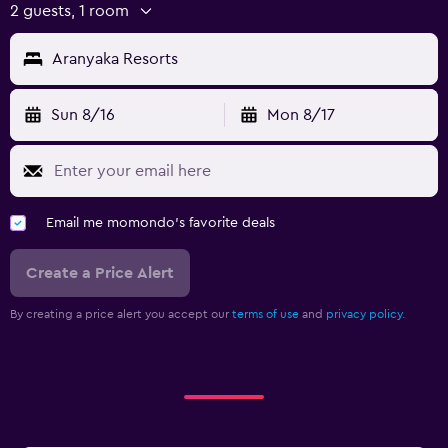
2 guests, 1 room
Aranyaka Resorts
Sun 8/16
Mon 8/17
Email me momondo's favorite deals
Create a Price Alert
By creating a price alert you accept our
terms of use
and
privacy policy.