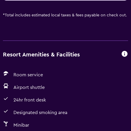
*
Total includes estimated local taxes & fees payable on check out.
Resort Amenities & Facilities
Room service
Airport shuttle
24hr front desk
Designated smoking area
Minibar