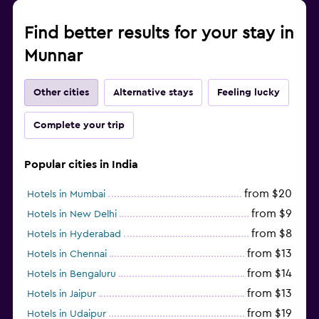
Find better results for your stay in
Munnar
Other cities
Alternative stays
Feeling lucky
Complete your trip
Popular cities in India
from $20
Hotels in Mumbai
from $9
Hotels in New Delhi
from $8
Hotels in Hyderabad
from $13
Hotels in Chennai
from $14
Hotels in Bengaluru
from $13
Hotels in Jaipur
from $19
Hotels in Udaipur