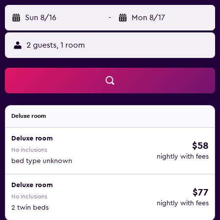
Sun 8/16
-
Mon 8/17
2 guests, 1 room
Deluxe room
Deluxe room
$58
No inclusions
nightly with fees
bed type unknown
Deluxe room
$77
No inclusions
nightly with fees
2 twin beds