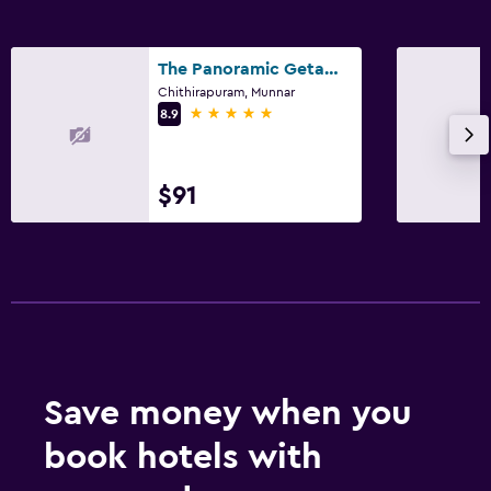
The Panoramic Getaway
Chithirapuram, Munnar
5 stars
8.9
$91
Save money when you
book hotels with