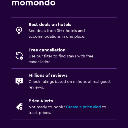
momondo
Best deals on hotels
See deals from 3M+ hotels and
accommodations in one place.
Free cancellation
Use our filter to find stays with free
cancellation.
Millions of reviews
Check ratings based on millions of real guest
reviews.
Price Alerts
Not ready to book?
Create a price alert
to
track prices.