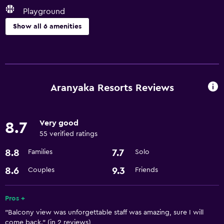
Playground
Show all 6 amenities
Services and conveniences
Room service
24hr front desk
Aranyaka Resorts Reviews
Parking and transportation
Very good
8.7
Airport shuttle
55 verified ratings
8.8
7.7
Families
Solo
Accessibility and suitability
Designated smoking area
8.6
9.3
Couples
Friends
Dining
Pros +
"Balcony view was unforgettable staff was amazing, sure I will
Minibar
come back." (in 2 reviews)