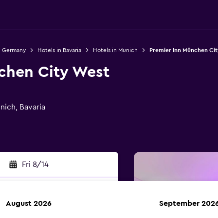
n Germany
Hotels in Bavaria
Hotels in Munich
Premier Inn München Cit
chen City West
nich, Bavaria
Fri 8/14
August 2026
September 202