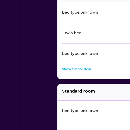
bed type unknown
1 twin bed
bed type unknown
Show 1 more deal
Standard room
bed type unknown