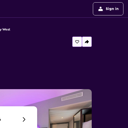
Sign in
y West
6