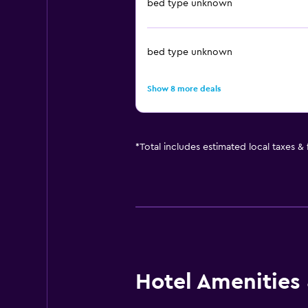
bed type unknown
bed type unknown
Show 8 more deals
*
Total includes estimated local taxes &
Hotel Amenities &