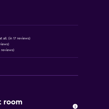
ces
 all. (in 17 reviews)
views)
 reviews)
ite
t room