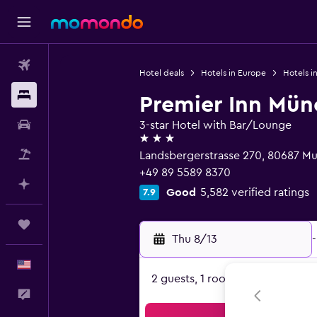
Flights
Hotel deals
Hotels in Europe
Hotels i
Stays
Premier Inn Mün
Car Rental
3-star Hotel with Bar/Lounge
3 stars
Packages
Landsbergerstrasse 270, 80687 Mu
+49 89 5589 8370
Plan with AI
Good
5,582 verified ratings
7.9
Trips
Thu 8/13
-
English
2 guests, 1 room
Feedback