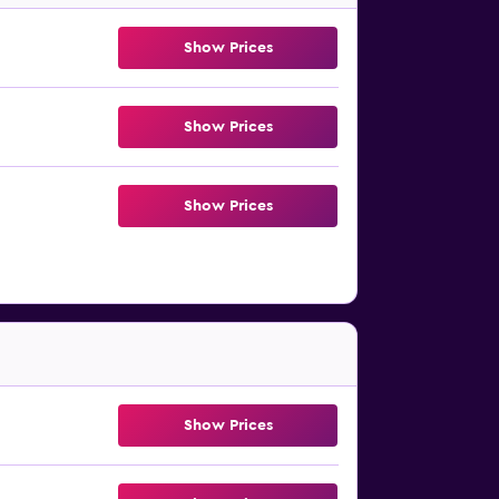
Show Prices
Show Prices
Show Prices
Show Prices