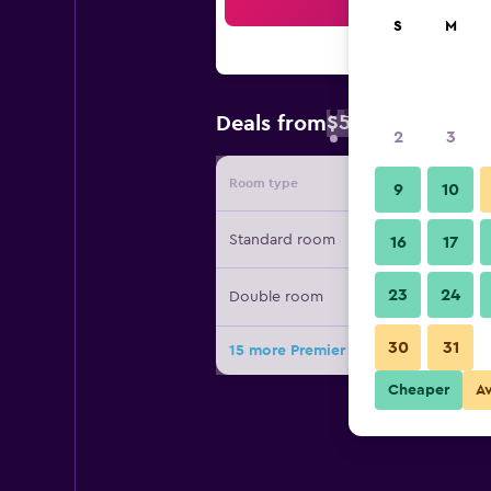
Sea
S
M
$57
Deals from
/
Cheapest rate 
2
3
Room type
Provide
9
10
Standard room
16
17
23
24
Double room
30
31
15 more Premier Inn München City W
Cheaper
A