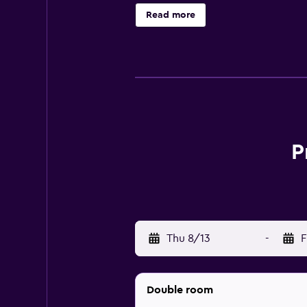
The Super 8 Munich City West is p
Read more
and utilize the baggage storage avai
request express check-in and chec
There are 168 rooms at the Super 8
for a great night’s sleep. There a
comes with a hairdryer and compli
A complimentary breakfast is avai
P
other restaurants nearby for your 
While you’re in Munich, there are
Bavarian National Museum and Jew
Business Center are also right in th
Thu 8/13
-
F
Double room