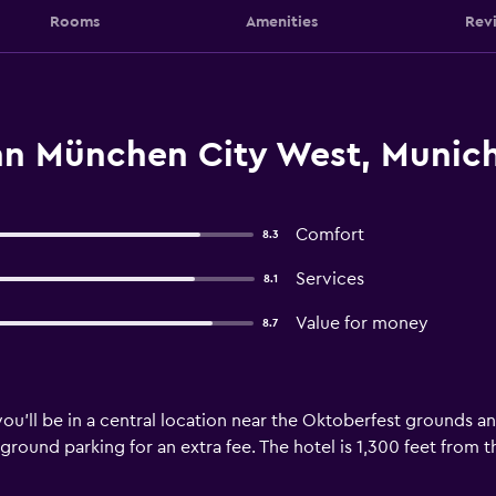
Rooms
Amenities
Rev
nn München City West, Munic
Comfort
8.3
Services
8.1
Value for money
8.7
ou’ll be in a central location near the Oktoberfest grounds an
ground parking for an extra fee. The hotel is 1,300 feet from 