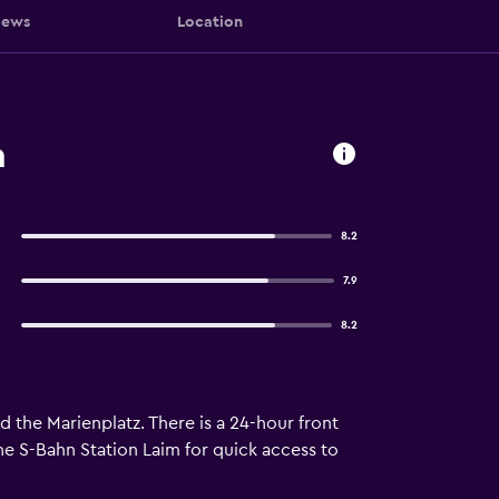
iews
Location
h
8.2
7.9
8.2
d the Marienplatz. There is a 24-hour front
the S-Bahn Station Laim for quick access to