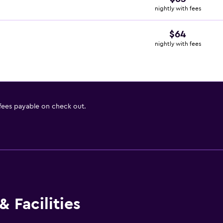
nightly with fees
$64
nightly with fees
 fees payable on check out.
 Facilities