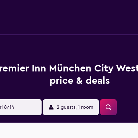
et-friendly and non-smoking throughout. You can enjoy free w
lable. If you are in the area with your family, there are childre
k-out.
 Munich City West, spread out over six floors. Your room will
re soundproofed windows, a 40-inch flat-screen television, an
mentary toiletries.
lable for you every morning, and the hotel hosts a coffee sho
remier Inn München City Wes
dining pleasure, such as Little Italy, Risotto Restaurant Muni
price & deals
 many attractions to visit, like the English Garden, Nymphen
ish Museum Munich are also an excellent way to use up an af
e area.
ri 8/14
2 guests, 1 room