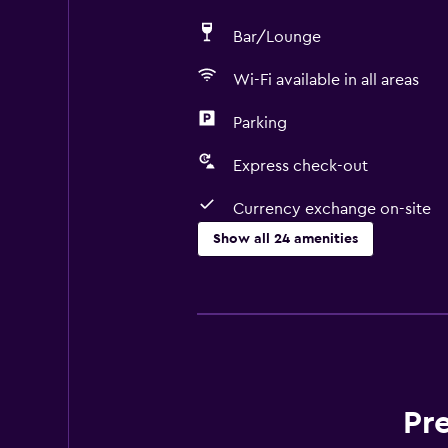
Bar/Lounge
Wi-Fi available in all areas
Parking
Express check-out
Currency exchange on-site
Show all 24 amenities
Basics
Free Wi-Fi
Heating
Trash cans
Wi-Fi available in all areas
Pr
Internet