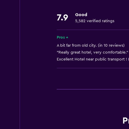
Body soap
Good
7.9
Air-conditioned
5,582 verified ratings
Shampoo
Pros +
Accessibility and suitability
A bit far from old city. (in 10 reviews)
Non-smoking rooms available
"Really great hotel, very comfortable."
Excellent Hotel near public transport ! 
Elevator
Non-feather pillow
Parking and transportation
Parking
EV charging station
P
Workspace