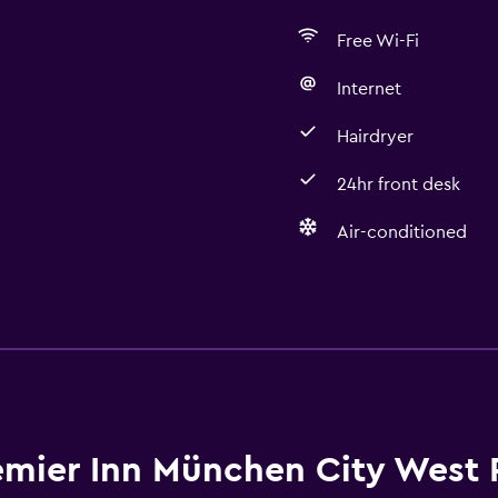
Free Wi-Fi
Internet
Hairdryer
24hr front desk
Air-conditioned
Bathroom
Hairdryer
Private bathroom
Toilet
Toilet paper
emier Inn München City West 