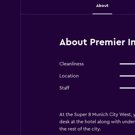
About
About Premier I
Cleanliness
Location
Staff
At the Super 8 Munich City West, y
desk at the hotel along with under
the rest of the city.