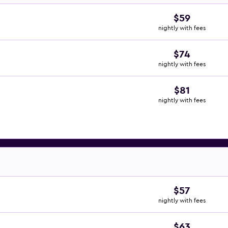
$59
nightly with fees
$74
nightly with fees
$81
nightly with fees
$57
nightly with fees
$63