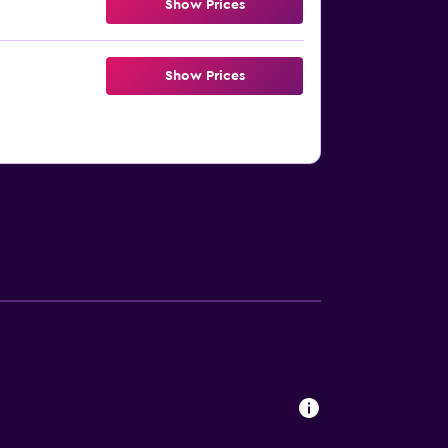
Show Prices
Show Prices