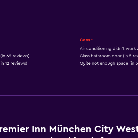
Cons -
Services and convenien
Air conditioning didn’t work at
Express check-out
 (in 62 reviews)
Glass bathroom door (in 5 re
(in 12 reviews)
Quite not enough space (in 5
Currency exchange on-s
24hr front desk
Laundry
Iron and ironing board
remier Inn München City Wes
Dining