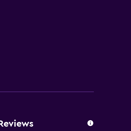
Reviews