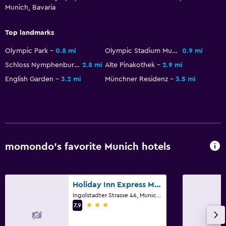
Munich, Bavaria
Top landmarks
Olympic Park
0.8 mi
Olympic Stadium Munich
0.9 mi
Schloss Nymphenburg
2.8 mi
Alte Pinakothek
2.9 mi
English Garden
3.2 mi
Münchner Residenz
3.5 mi
momondo’s favorite Munich hotels
Holiday Inn Express Munich North By IHG
Ingolstadter Strasse 46, Munich, Bavaria
3 stars
7.9