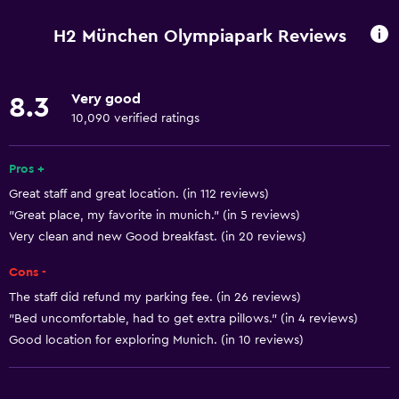
Pets allowed on request. Charges may apply.
H2 München Olympiapark Reviews
Hypoallergenic
Very good
8.3
Dining
10,090 verified ratings
Restaurant
Bar/Lounge
Pros +
Great staff and great location. (in 112 reviews)
Basics
"Great place, my favorite in munich." (in 5 reviews)
Very clean and new Good breakfast. (in 20 reviews)
Free Wi-Fi
Air-conditioned
Cons -
The staff did refund my parking fee. (in 26 reviews)
Parking and transportation
"Bed uncomfortable, had to get extra pillows." (in 4 reviews)
Good location for exploring Munich. (in 10 reviews)
Parking
Media and entertainment