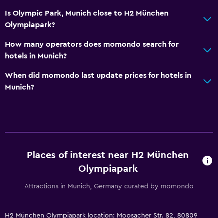
Is Olympic Park, Munich close to H2 München
Olympiapark?
How many operators does momondo search for
hotels in Munich?
When did momondo last update prices for hotels in
Munich?
Places of interest near H2 München
Olympiapark
Attractions in Munich, Germany curated by momondo
H2 München Olympiapark location: Moosacher Str. 82, 80809