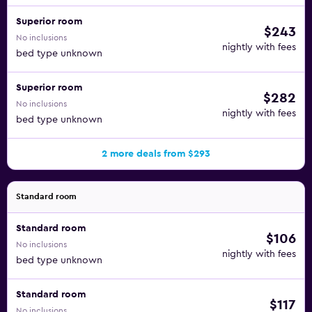
Superior room
$243
No inclusions
nightly with fees
bed type unknown
Superior room
$282
No inclusions
nightly with fees
bed type unknown
2 more deals from $293
Standard room
Standard room
$106
No inclusions
nightly with fees
bed type unknown
Standard room
$117
No inclusions