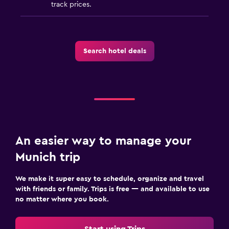
track prices.
Search hotel deals
An easier way to manage your
Munich trip
We make it super easy to schedule, organize and travel
with friends or family. Trips is free — and available to use
no matter where you book.
Start using Trips