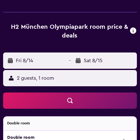
H2 München Olympiapark room price &
deals
Fri 8/14
-
Sat 8/15
2 guests, 1 room
Double room
Double room