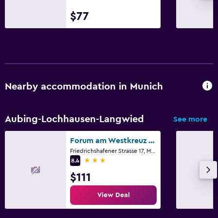
$77
Nearby accommodation in Munich
Aubing-Lochhausen-Langwied
See more
Forum am Westkreuz Gastehaus
Friedrichshafener Strasse 17, Munich, Bavaria
3 stars
8.4
$111
View Deal