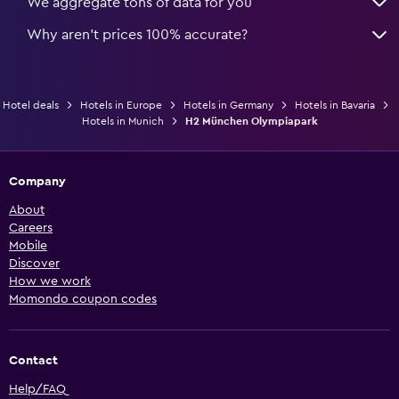
We aggregate tons of data for you
Why aren’t prices 100% accurate?
Hotel deals
Hotels in Europe
Hotels in Germany
Hotels in Bavaria
Hotels in Munich
H2 München Olympiapark
Company
About
Careers
Mobile
Discover
How we work
Momondo coupon codes
Contact
Help/FAQ