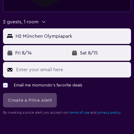
2 guests, 1 room
H2 München Olympiapark
Fri 8/14
Sat 8/15
Email me momondo's favorite deals
Create a Price Alert
By creating a price alert you accept our
terms of use
and
privacy policy.