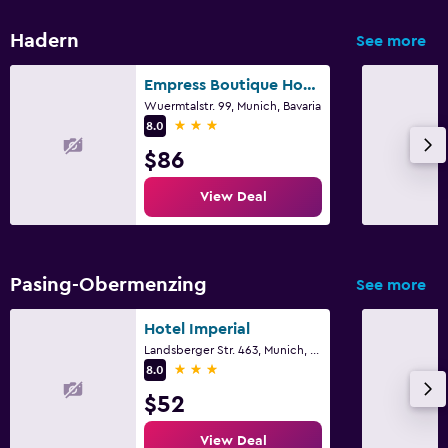
Hadern
See more
Empress Boutique Hotel
Wuermtalstr. 99, Munich, Bavaria
3 stars
8.0
$86
View Deal
Pasing-Obermenzing
See more
Hotel Imperial
Landsberger Str. 463, Munich, Bavaria
3 stars
8.0
$52
View Deal