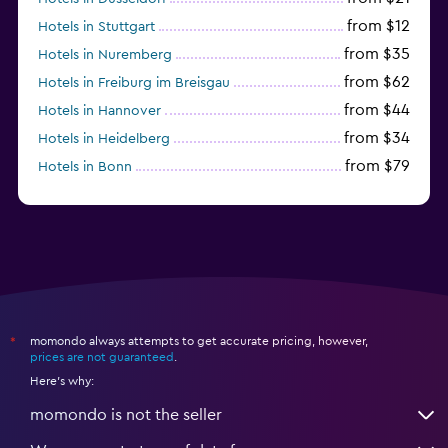
from $12
Hotels in Stuttgart
from $35
Hotels in Nuremberg
from $62
Hotels in Freiburg im Breisgau
from $44
Hotels in Hannover
from $34
Hotels in Heidelberg
from $79
Hotels in Bonn
from $12
Hotels in Dresden
momondo always attempts to get accurate pricing, however,
*
prices are not guaranteed
.
Here's why:
momondo is not the seller