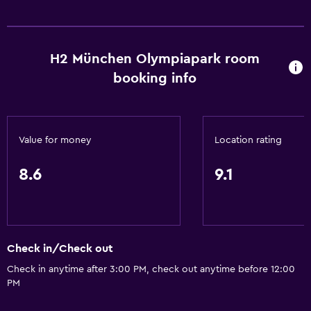
Cable or satellite TV
H2 München Olympiapark room
Things to do
booking info
Gift shop
Services and conveniences
Value for money
Location rating
24hr front desk
8.6
9.1
Check in/Check out
Check in anytime after 3:00 PM, check out anytime before 12:00
PM