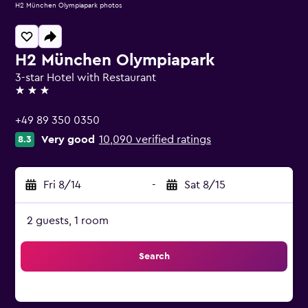
H2 München Olympiapark photos
H2 München Olympiapark
3-star Hotel with Restaurant
3 stars
+49 89 350 0350
Very good
10,090 verified ratings
8.3
Fri 8/14
-
Sat 8/15
2 guests, 1 room
Search