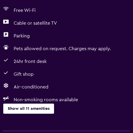
Free Wi-Fi
Cable or satellite TV
Parking
Pets allowed on request. Charges may apply.
24hr front desk
Gift shop
Air-conditioned
Non-smoking rooms available
Show all 11 amenities
Accessibility and suitability
Non-smoking rooms available