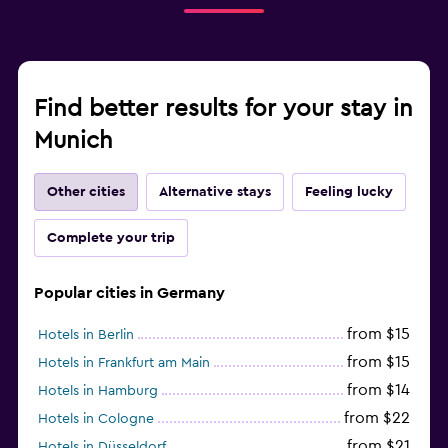
Find better results for your stay in
Munich
Other cities
Alternative stays
Feeling lucky
Complete your trip
Popular cities in Germany
from $15
Hotels in Berlin
from $15
Hotels in Frankfurt am Main
from $14
Hotels in Hamburg
from $22
Hotels in Cologne
from $21
Hotels in Düsseldorf