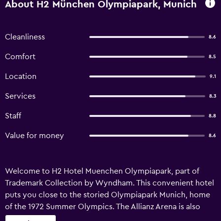
About H2 München Olympiapark, Munich
Cleanliness
8.6
Comfort
8.5
Location
9.1
Services
8.3
Staff
8.8
Value for money
8.6
Welcome to H2 Hotel Muenchen Olympiapark, part of
Trademark Collection by Wyndham. This convenient hotel
puts you close to the storied Olympiapark Munich, home
of the 1972 Summer Olympics. The Allianz Arena is also
nearby, where you can catch FC Bayern Munich home