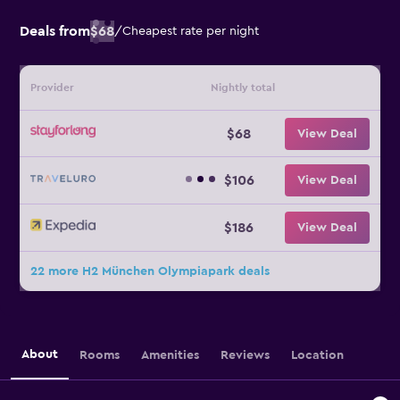
Deals from
$68
/
Cheapest rate per night
Provider
Nightly total
$68
View Deal
$106
View Deal
$186
View Deal
22 more H2 München Olympiapark deals
About
Rooms
Amenities
Reviews
Location