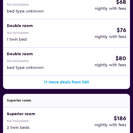
$68
No inclusions
nightly with fees
bed type unknown
Double room
$76
No inclusions
nightly with fees
1 twin bed
Double room
$80
No inclusions
nightly with fees
bed type unknown
11 more deals from $83
Superior room
Superior room
$186
No inclusions
nightly with fees
2 twin beds