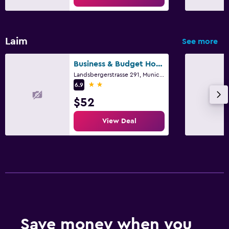
Laim
See more
Business & Budget Hotel Tessin
Landsbergerstrasse 291, Munich, Bavaria
2 stars
6.9
$52
View Deal
Save money when you