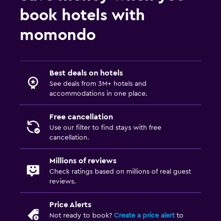
book hotels with
momondo
Best deals on hotels
See deals from 3M+ hotels and
accommodations in one place.
Free cancellation
Use our filter to find stays with free
cancellation.
Millions of reviews
Check ratings based on millions of real guest
reviews.
Price Alerts
Not ready to book?
Create a price alert
to