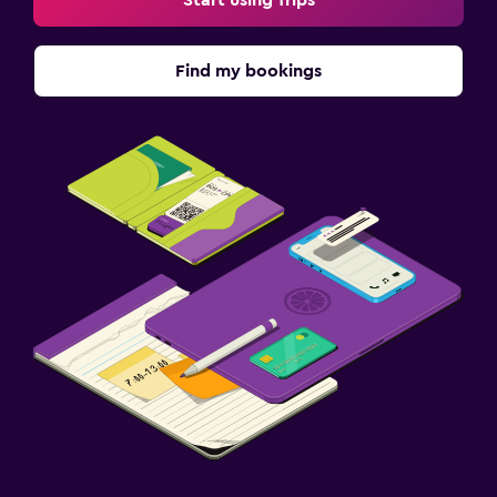
Find my bookings