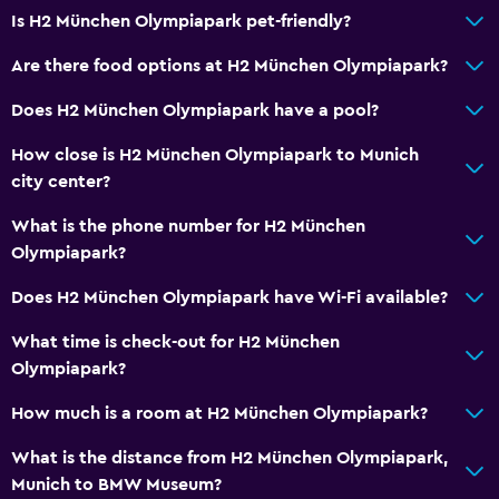
Is H2 München Olympiapark pet-friendly?
Are there food options at H2 München Olympiapark?
Does H2 München Olympiapark have a pool?
How close is H2 München Olympiapark to Munich
city center?
What is the phone number for H2 München
Olympiapark?
Does H2 München Olympiapark have Wi-Fi available?
What time is check-out for H2 München
Olympiapark?
How much is a room at H2 München Olympiapark?
What is the distance from H2 München Olympiapark,
Munich to BMW Museum?