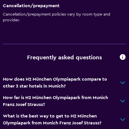
Cancellation/prepayment
Cancellation/prepayment policies vary by room type and
provider.
Frequently asked questions
How does H2 München Olympiapark compare to
other 3 star hotels in Munich?
How far is H2 München Olympiapark from Munich
Franz Josef Strauss?
What is the best way to get to H2 München
Olympiapark from Munich Franz Josef Strauss?