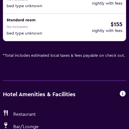
nightly with fees
bed type unknown
Standard room
$155
No inclusions
nightly with fees
bed type unknown
*
Total includes estimated local taxes & fees payable on check out.
Hotel Amenities & Facilities
Restaurant
Bar/Lounge