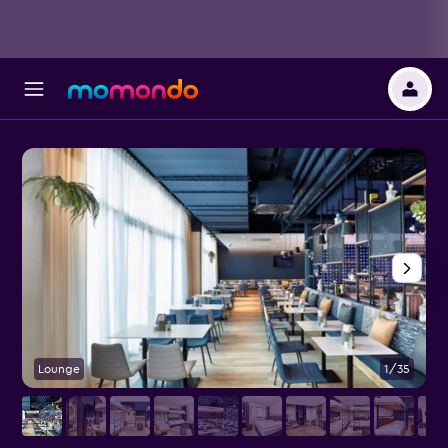
Lounge
1/35