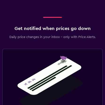
Get notified when prices go down
Daily price changes in your inbox - only with Price Alerts.