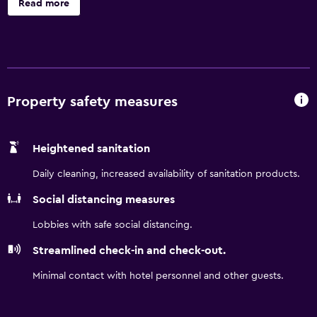
Read more
matches. Just a short ride from city center, you will be
minutes from landmark attractions like Marienplatz and
Odeonsplatz. Make the most of your stay with
comfortable guest rooms, free WiFi, and a 24/7 on-site
restaurant.
Property safety measures
Heightened sanitation
Daily cleaning, increased availability of sanitation products.
Social distancing measures
Lobbies with safe social distancing.
Streamlined check-in and check-out.
Minimal contact with hotel personnel and other guests.