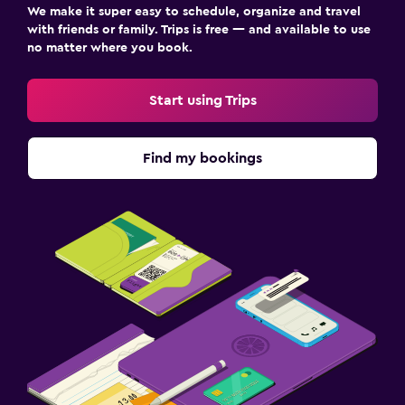
We make it super easy to schedule, organize and travel
with friends or family. Trips is free — and available to use
no matter where you book.
Start using Trips
Find my bookings