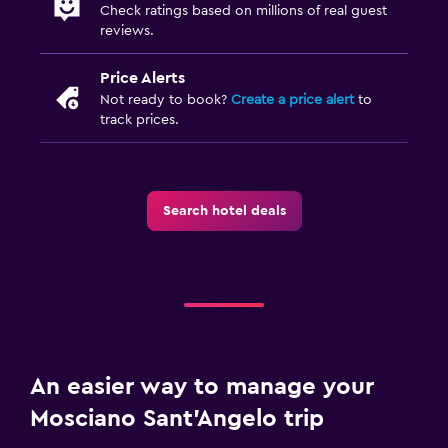
Check ratings based on millions of real guest
Private pool
reviews.
Outdoor pool
Price Alerts
Not ready to book?
Create a price alert
to
Workspace
track prices.
Desk
Dining
Search hotel deals
Dining table
Health and safety
Mosquito net
Family friendly
An easier way to manage your
Cribs available
Mosciano Sant'Angelo trip