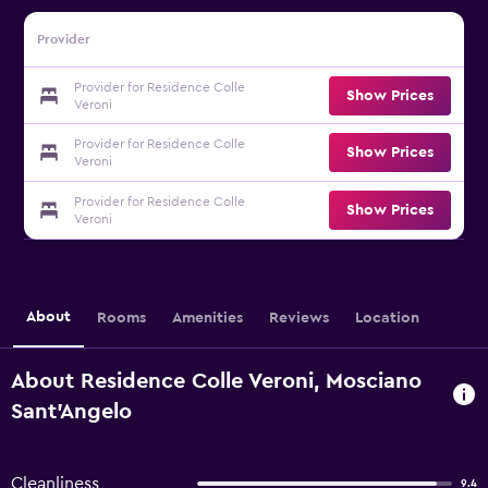
Provider
Provider for Residence Colle
Show Prices
Veroni
Provider for Residence Colle
Show Prices
Veroni
Provider for Residence Colle
Show Prices
Veroni
About
Rooms
Amenities
Reviews
Location
About Residence Colle Veroni, Mosciano
Sant'Angelo
Cleanliness
9.4