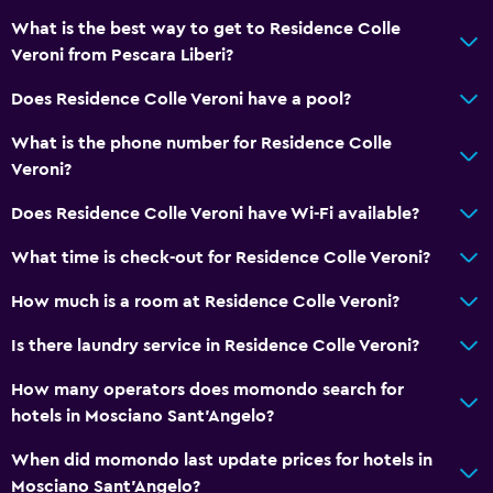
What is the best way to get to Residence Colle
Toilet
Veroni from Pescara Liberi?
Bathrobe
Does Residence Colle Veroni have a pool?
Private bathroom
What is the phone number for Residence Colle
Outdoor
Veroni?
Terrace/Patio
Does Residence Colle Veroni have Wi-Fi available?
Grill
What time is check-out for Residence Colle Veroni?
Balcony
How much is a room at Residence Colle Veroni?
Outdoor dining area
Outdoor furniture
Is there laundry service in Residence Colle Veroni?
Garden
How many operators does momondo search for
hotels in Mosciano Sant'Angelo?
Media and entertainment
When did momondo last update prices for hotels in
Flat-screen TV
Mosciano Sant'Angelo?