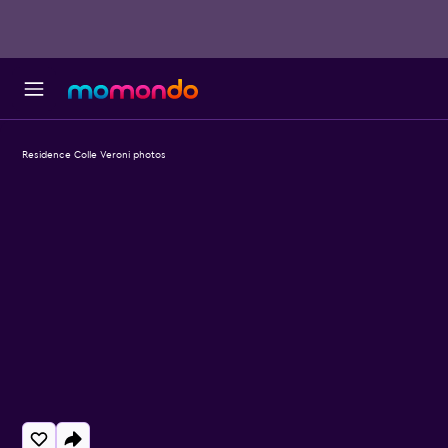
Residence Colle Veroni photos