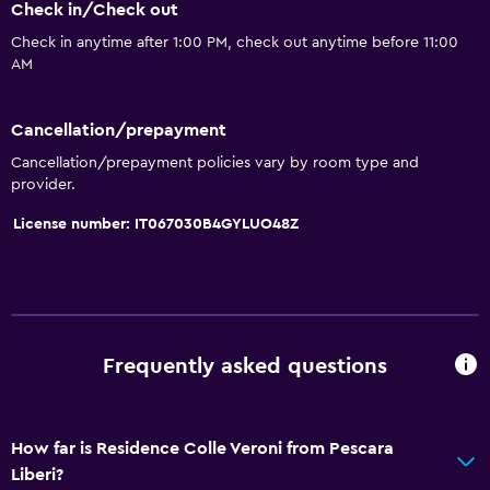
Dishwasher
Check in/Check out
Oven
Check in anytime after 1:00 PM, check out anytime before 11:00
AM
Kitchenware
Stovetop
Cancellation/prepayment
Refrigerator
Cancellation/prepayment policies vary by room type and
Coffee machine
provider.
Dining area
License number: IT067030B4GYLUO48Z
Kitchen
Kitchenette
Bathroom
Frequently asked questions
Shower
Additional toilet
How far is Residence Colle Veroni from Pescara
Bidet
Liberi?
Hairdryer