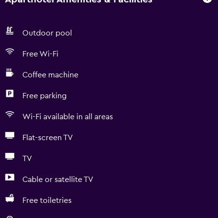
Outdoor pool
Free Wi-Fi
Coffee machine
Free parking
Wi-Fi available in all areas
Flat-screen TV
TV
Cable or satellite TV
Free toiletries