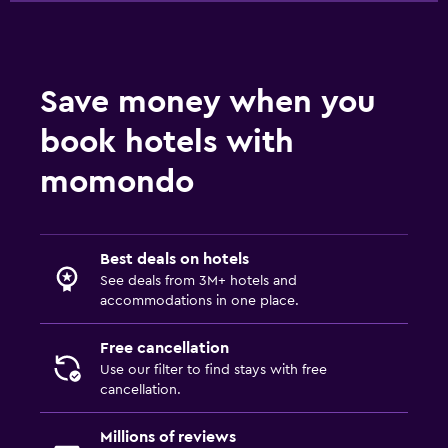
Bedroom
Alarm clock
Save money when you
Clothes rack
book hotels with
Wardrobe or closet
momondo
Parking and transportation
Free parking
Best deals on hotels
Private parking
See deals from 3M+ hotels and
accommodations in one place.
Services and conveniences
Free cancellation
Wake-up service
Use our filter to find stays with free
Safety deposit box
cancellation.
Millions of reviews
Pool