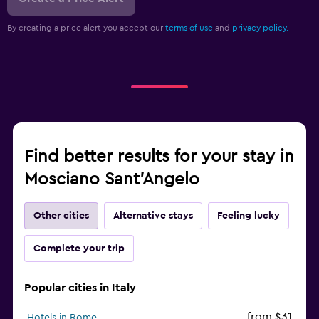
By creating a price alert you accept our
terms of use
and
privacy policy.
Find better results for your stay in
Mosciano Sant'Angelo
Other cities
Alternative stays
Feeling lucky
Complete your trip
Popular cities in Italy
from $31
Hotels in Rome