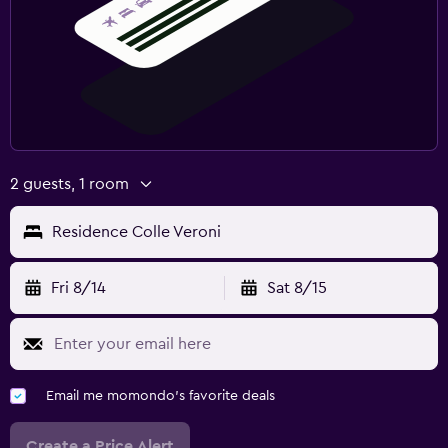
2 guests, 1 room
Residence Colle Veroni
Fri 8/14
Sat 8/15
Email me momondo's favorite deals
Create a Price Alert