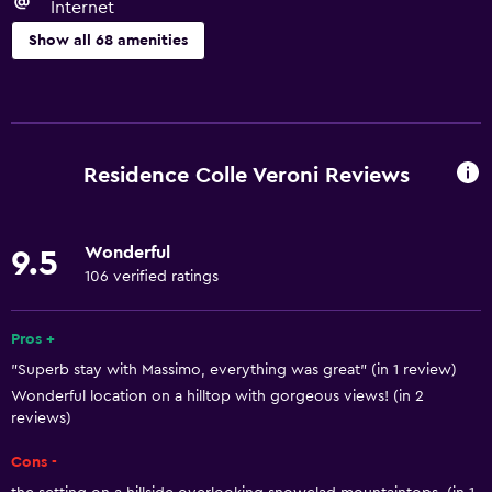
Internet
Show all 68 amenities
General
Family rooms
Sea view
Residence Colle Veroni Reviews
Seating area
Garden view
Wonderful
9.5
Sofa
106 verified ratings
Solarium
Landmark view
Pros +
"Superb stay with Massimo, everything was great" (in 1 review)
Mountain view
Wonderful location on a hilltop with gorgeous views! (in 2
Tile/marble floor
reviews)
City view
Cons -
Pool view