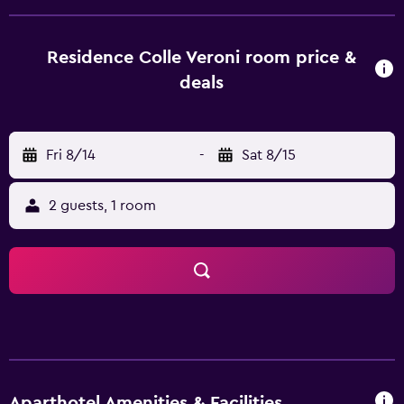
wardrobe. Some of the units feature a satellite flat-screen
TV, a fully equipped kitchen with a dishwasher, and a
private bathroom with a bidet and bathrobes. In some
Residence Colle Veroni room price &
units there is a dressing room for guests to change in.
deals
Guests can also relax in the shared lounge area. Cino e
Lillo Del Duca Stadium is 39 km from the aparthotel, while
San Gregorio is 40 km from the property. Abruzzo Airport
Fri 8/14
-
Sat 8/15
is 51 km away.
2 guests, 1 room
Aparthotel Amenities & Facilities