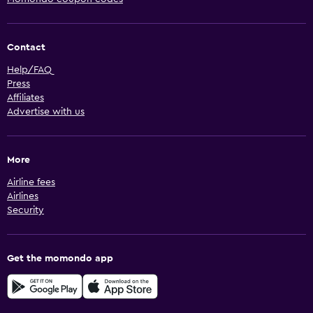
Contact
Help/FAQ
Press
Affiliates
Advertise with us
More
Airline fees
Airlines
Security
Get the momondo app