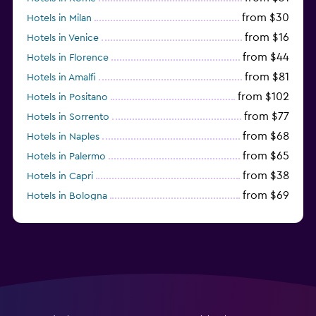
from $30
Hotels in Milan
from $16
Hotels in Venice
from $44
Hotels in Florence
from $81
Hotels in Amalfi
from $102
Hotels in Positano
from $77
Hotels in Sorrento
from $68
Hotels in Naples
from $65
Hotels in Palermo
from $38
Hotels in Capri
from $69
Hotels in Bologna
from $74
Hotels in Como