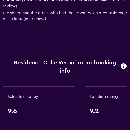
the setting on a hillside overlooking snowclad mountaintops. (in 1
review)
Basics
the sheep and the goats who had their own two-storey residence
next door. (in 1 review)
Free Wi-Fi
Wi-Fi available in all areas
Internet
Linens
Towels
Residence Colle Veroni room booking
Fan
info
Free toiletries
Heating
Air-conditioned
Value for money
Location rating
Towels/sheets (extra fee)
9.6
9.2
Kitchen