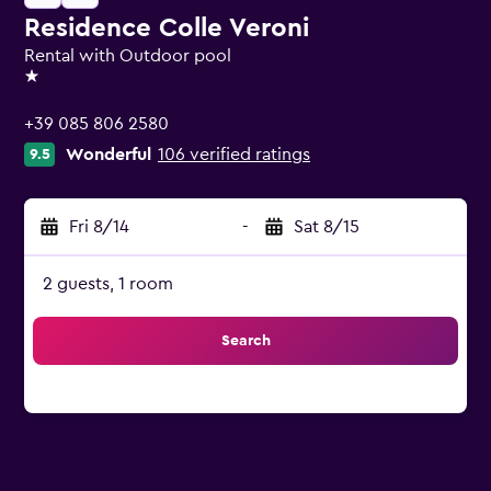
Residence Colle Veroni
Rental with Outdoor pool
1 star
+39 085 806 2580
Wonderful
106 verified ratings
9.5
Fri 8/14
-
Sat 8/15
2 guests, 1 room
Search