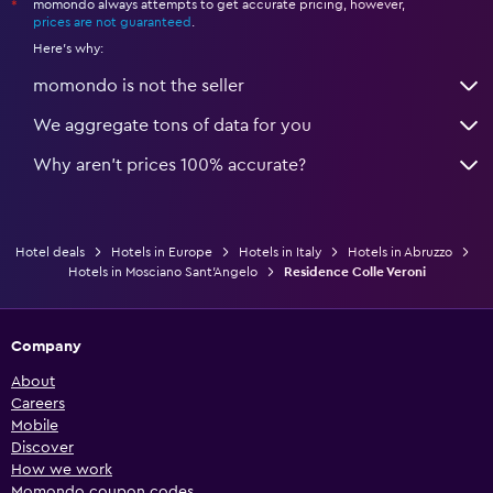
momondo always attempts to get accurate pricing, however,
*
prices are not guaranteed
.
Here's why:
momondo is not the seller
We aggregate tons of data for you
Why aren’t prices 100% accurate?
Hotel deals
Hotels in Europe
Hotels in Italy
Hotels in Abruzzo
Hotels in Mosciano Sant'Angelo
Residence Colle Veroni
Company
About
Careers
Mobile
Discover
How we work
Momondo coupon codes