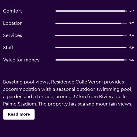
Comfort
9.7
Location
9.2
Services
9.4
Staff
9.9
Value for money
9.6
Boasting pool views, Residence Colle Veroni provides
accommodation with a seasonal outdoor swimming pool,
a garden and a terrace, around 37 km from Riviera delle
Palme Stadium. The property has sea and mountain views,
and is 41 km from Piazza del Popolo Ascoli Piceno. The
Read more
aparthotel also offers free WiFi, free private parking and
facilities for disabled guests. Some units in the aparthotel
have private entrance and are fitted with desk and