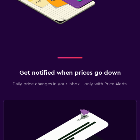
Get notified when prices go down
Daily price changes in your inbox - only with Price Alerts.