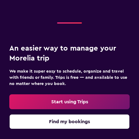
An easier way to manage your
Morelia trip
We make it super easy to schedule, organize and travel
with friends or family. Trips is free — and available to use
no matter where you book.
Start using Trips
Find my bookings