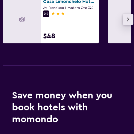
Casa Limonchelo Hotel B&B
Av. Francisco I. Madero Ote 742, Morelia, Michoacan de Ocampo
3 stars
9.2
$48
Save money when you
book hotels with
momondo