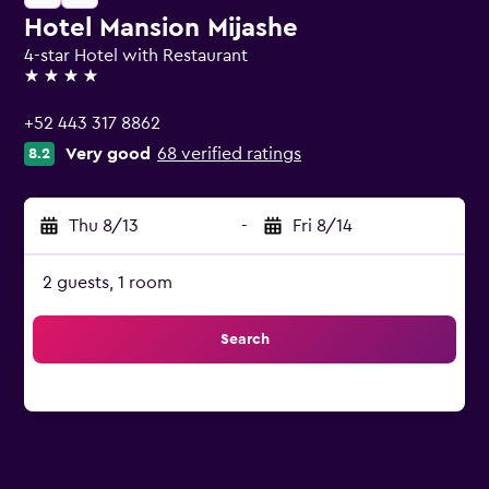
Hotel Mansion Mijashe
4-star Hotel with Restaurant
4 stars
+52 443 317 8862
Very good
68 verified ratings
8.2
Thu 8/13
-
Fri 8/14
2 guests, 1 room
Search