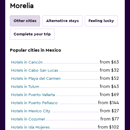
Morelia
Other cities
Alternative stays
Feeling lucky
Complete your trip
Popular cities in Mexico
from $63
Hotels in Cancún
from $32
Hotels in Cabo San Lucas
from $52
Hotels in Playa del Carmen
from $43
Hotels in Tulum
from $69
Hotels in Puerto Vallarta
from $144
Hotels in Puerto Peñasco
from $27
Hotels in Mexico City
from $77
Hotels in Cozumel
from $102
Hotels in Isla Mujeres