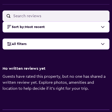
Sort by
:
Most recent
All filters
No written reviews yet
Guests have rated this property, but no one has shared a
written review yet. Explore photos, amenities and
location to help decide if it's right for your trip.