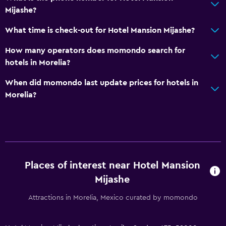
Mijashe?
What time is check-out for Hotel Mansion Mijashe?
How many operators does momondo search for
hotels in Morelia?
When did momondo last update prices for hotels in
Morelia?
Places of interest near Hotel Mansion
Mijashe
Attractions in Morelia, Mexico curated by momondo