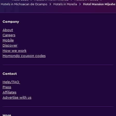
Hotels in Michoacan de Ocampo
Hotels in Morelia
Hotel Mansion Mijashe
Company
About
Careers
Mobile
Discover
How we work
Momondo coupon codes
Contact
Help/FAQ
Press
Affiliates
Advertise with us
More