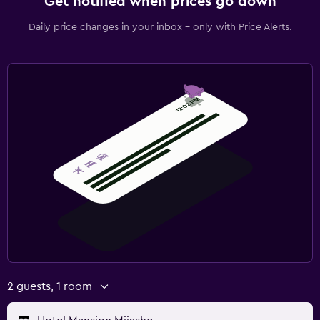
Get notified when prices go down
Daily price changes in your inbox - only with Price Alerts.
2 guests, 1 room