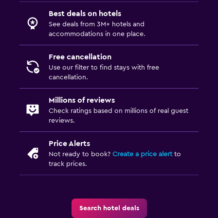
Best deals on hotels
See deals from 3M+ hotels and
accommodations in one place.
Free cancellation
Use our filter to find stays with free
cancellation.
Millions of reviews
Check ratings based on millions of real guest
reviews.
Price Alerts
Not ready to book?
Create a price alert
to
track prices.
Search hotel deals