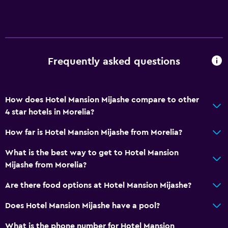
Frequently asked questions
How does Hotel Mansion Mijashe compare to other
4 star hotels in Morelia?
How far is Hotel Mansion Mijashe from Morelia?
What is the best way to get to Hotel Mansion
Mijashe from Morelia?
Are there food options at Hotel Mansion Mijashe?
Does Hotel Mansion Mijashe have a pool?
What is the phone number for Hotel Mansion