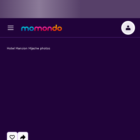
Hotel Mansion Mijashe photos