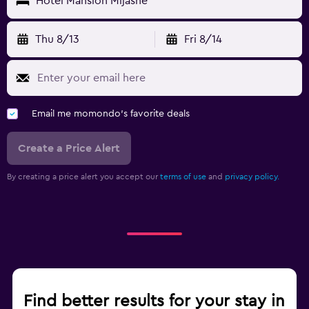
Hotel Mansion Mijashe
Thu 8/13
Fri 8/14
Email me momondo's favorite deals
Create a Price Alert
By creating a price alert you accept our
terms of use
and
privacy policy.
Find better results for your stay in