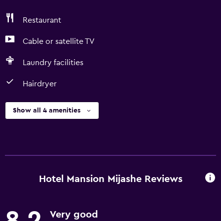
Restaurant
Cable or satellite TV
Laundry facilities
Hairdryer
Show all 4 amenities
Hotel Mansion Mijashe Reviews
8.2
Very good