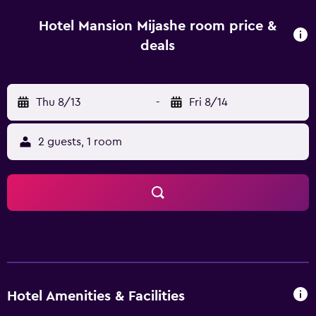
the on-site restaurant, ideally located for those who want
to stay nearby for a meal. Hotel Mansion Mijashe is close
Hotel Mansion Mijashe room price &
to the area's well-known sightseeing attractions, including
deals
Morelia Cathedral, which is within walking distance.
Estadio Morelos and Estadio Venustiano Carranza are a 10-
minute car ride away.
Thu 8/13
-
Fri 8/14
2 guests, 1 room
Hotel Amenities & Facilities