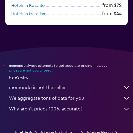
from $72
Hotels in Rosarito
from $44
Hotels in Mazatlán
from $58
Hotels in Tijuana
momondo always attempts to get accurate pricing, however,
*
prices are not guaranteed
.
Here's why:
momondo is not the seller
We aggregate tons of data for you
Why aren’t prices 100% accurate?
Hotel deals
Hotels in North America
Hotels in Mexico