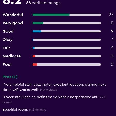
68 verified ratings
Wonderful
37
Very good
11
Good
9
Okay
1
Fair
2
Mediocre
3
Poor
5
Pros (+)
Summary of reviews
"Very helpful staff, cozy hotel, excellent location, parking next
door, wifi works well"
in 3 reviews
"Excelente lugar, en definitiva volveria a hospedarme ahí."
in 1
review
Beautiful room.
in 2 reviews