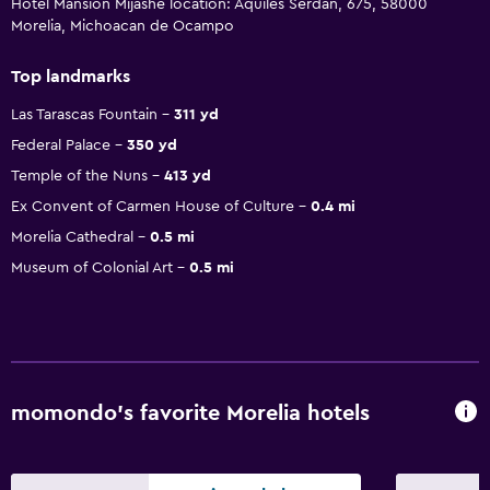
Hotel Mansion Mijashe location: Aquiles Serdan, 675, 58000
Morelia, Michoacan de Ocampo
Top landmarks
Las Tarascas Fountain
311 yd
Federal Palace
350 yd
Temple of the Nuns
413 yd
Ex Convent of Carmen House of Culture
0.4 mi
Morelia Cathedral
0.5 mi
Museum of Colonial Art
0.5 mi
momondo’s favorite Morelia hotels