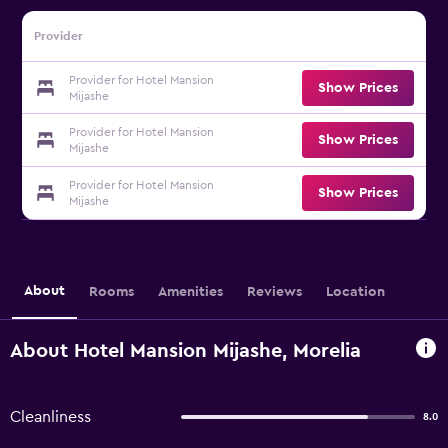
Provider
Provider for Hotel Mansion
Show Prices
Mijashe
Provider for Hotel Mansion
Show Prices
Mijashe
Provider for Hotel Mansion
Show Prices
Mijashe
About
Rooms
Amenities
Reviews
Location
About Hotel Mansion Mijashe, Morelia
Cleanliness
8.0