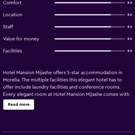
Comfort
8.0
Location
8.0
Staff
8.0
Value for money
8.0
Facilities
8.0
Hotel Mansion Mijashe offers 5-star accommodation in
Morelia. The multiple facilities this elegant hotel has to
offer include laundry facilities and conference rooms.
Every elegant room at Hotel Mansion Mijashe comes with
cable/satellite channels and tea and coffee making
Read more
facilities, and the bathrooms feature hair dryers and
showers. They are all soundproofed and include a flat-
screen TV, ironing facilities and heating. Guests staying at
the hotel can sit down to a unique dining experience at