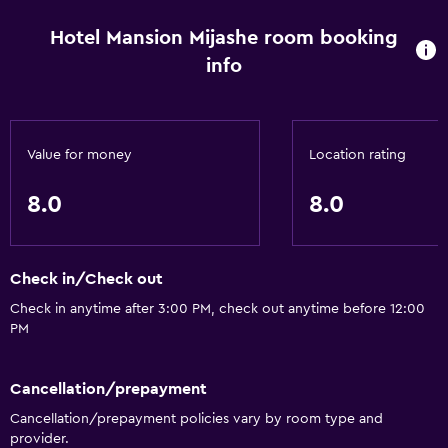
Hotel Mansion Mijashe room booking
info
Value for money
Location rating
8.0
8.0
Check in/Check out
Check in anytime after 3:00 PM, check out anytime before 12:00
PM
Cancellation/prepayment
Cancellation/prepayment policies vary by room type and
provider.