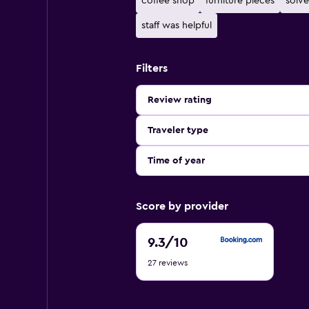
coffee shop
furniture pieces
solve
staff was helpful
Filters
Review rating
Traveler type
Time of year
Score by provider
9.3
9.3
/10
out
27 reviews
of
10