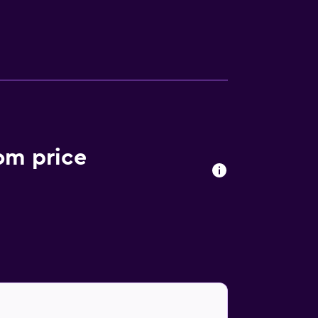
le channels. General Francisco J. Mujica
ervice.
oom price