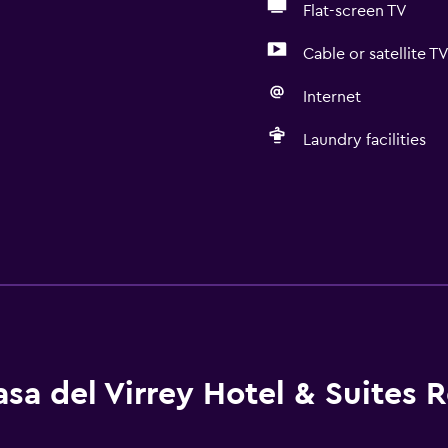
Flat-screen TV
Cable or satellite T
Internet
Laundry facilities
sa del Virrey Hotel & Suites 