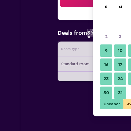
Sea
S
M
$50
Deals from
/
Cheapest rate 
2
3
Room type
Provide
9
10
Standard room
16
17
23
24
30
31
Cheaper
A