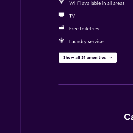
Wi-Fi available in all areas
TV
Free toiletries
Laundry service
Show all 31 amenities
Ca