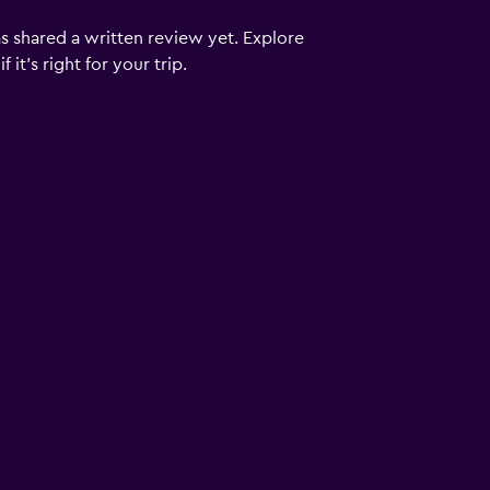
s shared a written review yet. Explore
it's right for your trip.