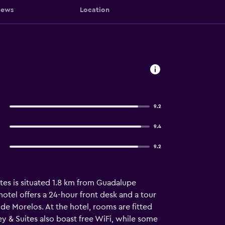
iews
Location
9.2
9.4
9.2
uites is situated 1.8 km from Guadalupe
otel offers a 24-hour front desk and a tour
de Morelos. At the hotel, rooms are fitted
ey & Suites also boast free WiFi, while some