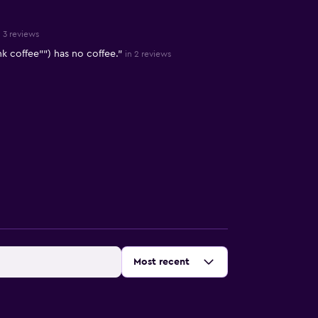
n 3 reviews
k coffee"") has no coffee."
in 2 reviews
Sort by
:
Most recent