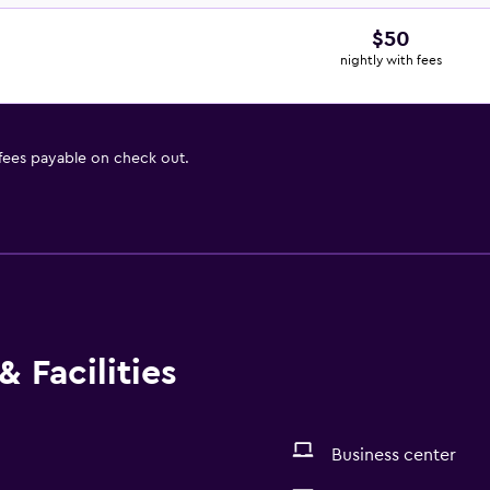
$50
nightly with fees
 fees payable on check out.
 Facilities
Business center