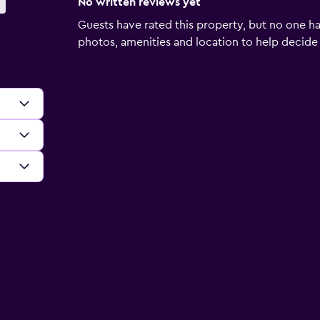
No written reviews yet
Guests have rated this property, but no one ha
photos, amenities and location to help decide if 