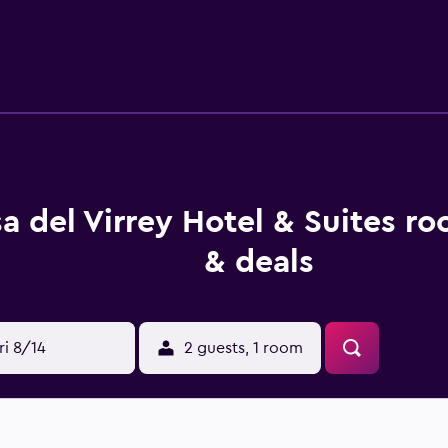
mmodation, rooms are equipped with a flat-screen TV with cab
 the property, and the property offers a paid airport shuttle s
a del Virrey Hotel & Suites r
& deals
ri 8/14
2 guests, 1 room