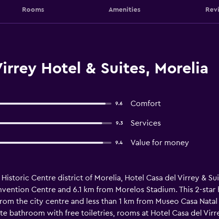
Rooms
Amenities
Rev
irrey Hotel & Suites, Morelia
Comfort
9.6
Services
9.3
Value for money
9.4
 Historic Centre district of Morelia, Hotel Casa del Virrey & S
vention Centre and 6.1 km from Morelos Stadium. This 2-star h
rom the city centre and less than 1 km from Museo Casa Natal 
te bathroom with free toiletries, rooms at Hotel Casa del Virr