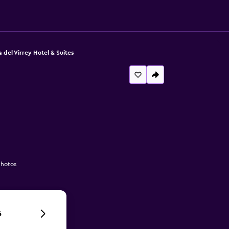
 del Virrey Hotel & Suites
photos
6