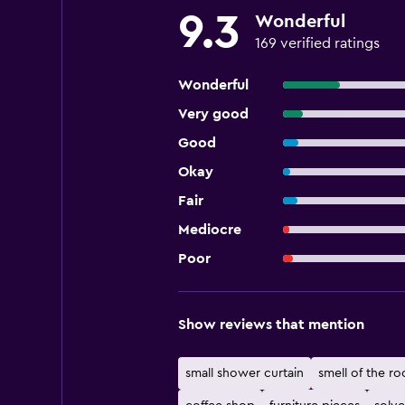
9.3
Wonderful
169 verified ratings
Wonderful
Very good
Good
Okay
Fair
Mediocre
Poor
Show reviews that mention
small shower curtain
smell of the r