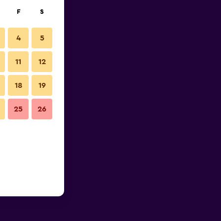
F
S
4
5
11
12
18
19
25
26