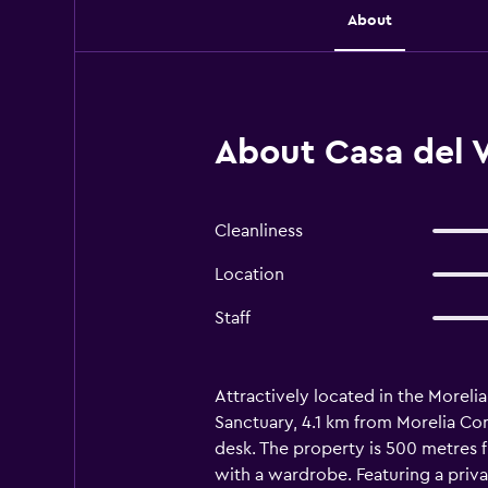
About
About Casa del V
Cleanliness
Location
Staff
Attractively located in the Morelia
Sanctuary, 4.1 km from Morelia Con
desk. The property is 500 metres f
with a wardrobe. Featuring a priva