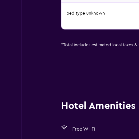
bed type unknown
*
Total includes estimated local taxes &
Hotel Amenities &
Free Wi-Fi