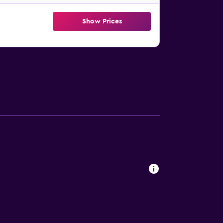
Show Prices