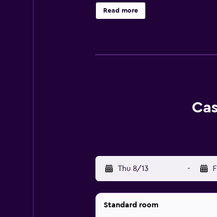
rooms have a balcony. At the acco
Read more
International Airport is 24 km from
Cas
Thu 8/13
-
F
Standard room