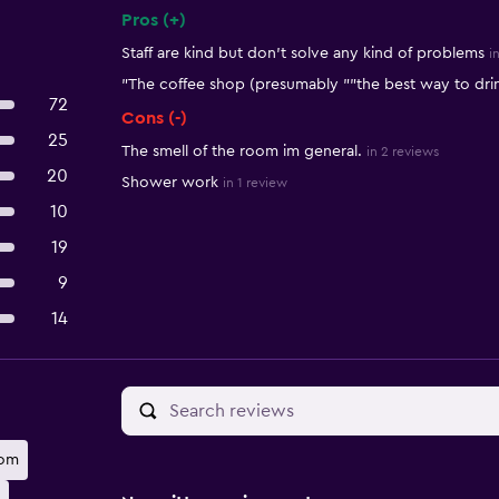
Pros (+)
Summary of reviews
Staff are kind but don't solve any kind of problems
i
"The coffee shop (presumably ""the best way to drin
72
Cons (-)
25
The smell of the room im general.
in 2 reviews
20
Shower work
in 1 review
10
19
9
14
oom