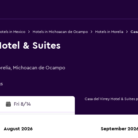
otels in Mexico
Hotels in Michoacan de Ocampo
Hotels in Morelia
Casa
Hotel & Suites
Morelia, Michoacan de Ocampo
gs
Casa del Virrey Hotel & Suites 
Fri 8/14
August 2026
September 202