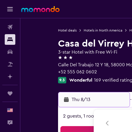
Flights
Hotel deals
Hotels in North America
H
Stays
Casa del Virrey 
Car Rental
3-star Hotel with Free Wi-Fi
3 stars
Packages
Calle Del Trabajo 12 Y 18, 58000 
+52 555 062 0602
Plan with AI
Wonderful
169 verified ratin
9.3
Trips
Thu 8/13
-
English
2 guests, 1 room
Feedback