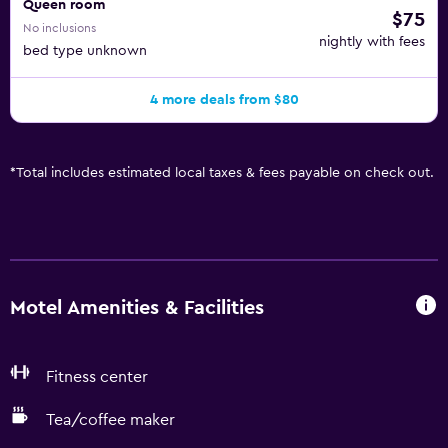
Queen room
$75
No inclusions
nightly with fees
bed type unknown
4 more deals from $80
*
Total includes estimated local taxes & fees payable on check out.
Motel Amenities & Facilities
Fitness center
Tea/coffee maker