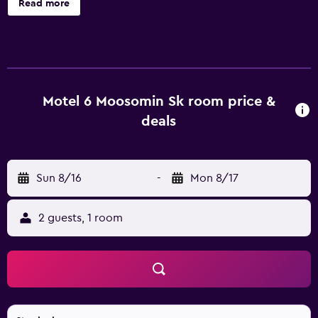
Read more
during your stay!
Motel 6 Moosomin Sk room price &
deals
Sun 8/16
-
Mon 8/17
2 guests, 1 room