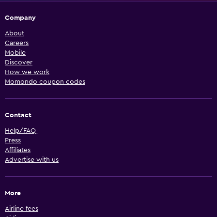
Company
About
Careers
Mobile
Discover
How we work
Momondo coupon codes
Contact
Help/FAQ
Press
Affiliates
Advertise with us
More
Airline fees