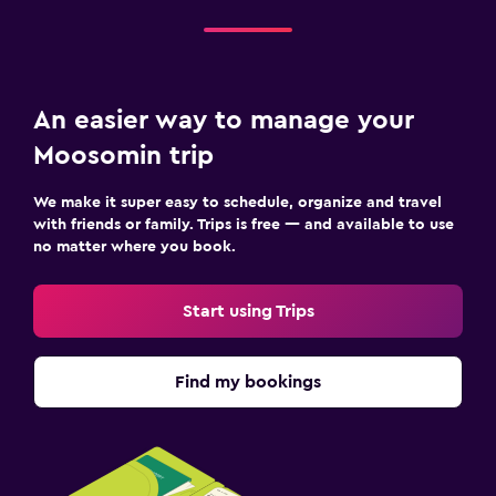
An easier way to manage your
Moosomin trip
We make it super easy to schedule, organize and travel
with friends or family. Trips is free — and available to use
no matter where you book.
Start using Trips
Find my bookings