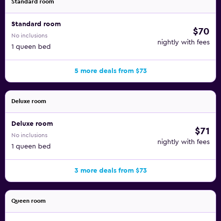
Standard room
Standard room
$70
No inclusions
nightly with fees
1 queen bed
5 more deals from $73
Deluxe room
Deluxe room
$71
No inclusions
nightly with fees
1 queen bed
3 more deals from $73
Queen room