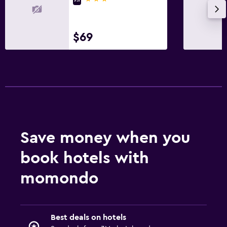
Fitness
$69
Fitness center
Save money when you
book hotels with
momondo
Best deals on hotels