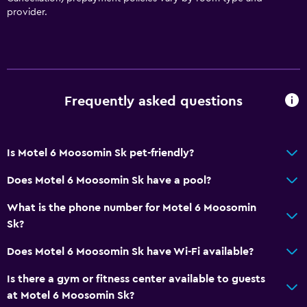
Shower
provider.
Private bathroom
Media and entertainment
Cable or satellite TV
Frequently asked questions
TV
Is Motel 6 Moosomin Sk pet-friendly?
Dining
Vending machine (snacks)
Does Motel 6 Moosomin Sk have a pool?
Snack bar
What is the phone number for Motel 6 Moosomin
Sk?
Things to do
Does Motel 6 Moosomin Sk have Wi-Fi available?
Beach access
Is there a gym or fitness center available to guests
Swimming
at Motel 6 Moosomin Sk?