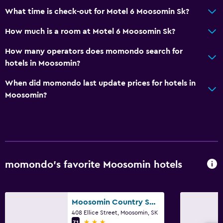
Services and conveniences
What time is check-out for Motel 6 Moosomin Sk?
Meeting/Banquet facilities
How much is a room at Motel 6 Moosomin Sk?
24hr front desk
How many operators does momondo search for
hotels in Moosomin?
Parking and transportation
When did momondo last update prices for hotels in
Free parking
Moosomin?
Laundry
Laundry facilities
Bedroom
momondo’s favorite Moosomin hotels
Alarm clock
General
Moosomin Country Squire Inn
408 Ellice Street, Moosomin, SK
Telephone
3 stars
7.1