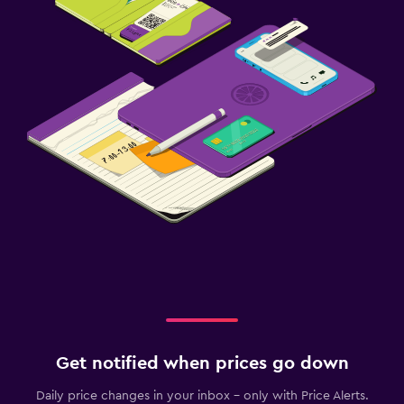
Get notified when prices go down
Daily price changes in your inbox - only with Price Alerts.