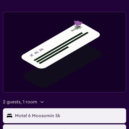
2 guests, 1 room
Motel 6 Moosomin Sk