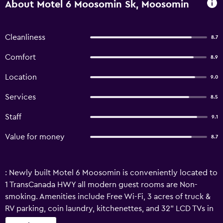
About Motel 6 Moosomin Sk, Moosomin
Cleanliness
8.7
Comfort
8.9
Location
9.0
Services
8.5
Staff
9.1
Value for money
8.7
: Newly built Motel 6 Moosomin is conveniently located to
1 TransCanada HWY all modern guest rooms are Non-
smoking. Amenities include Free Wi-Fi, 3 acres of truck &
RV parking, coin laundry, kitchenettes, and 32" LCD TVs in
all rooms. Enjoy complimentary continental breakfast