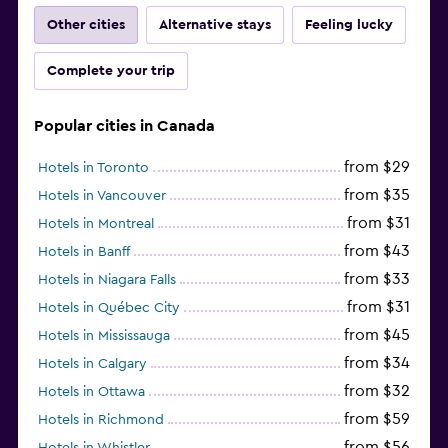
Other cities
Alternative stays
Feeling lucky
Complete your trip
Popular cities in Canada
from $29
Hotels in Toronto
from $35
Hotels in Vancouver
from $31
Hotels in Montreal
from $43
Hotels in Banff
from $33
Hotels in Niagara Falls
from $31
Hotels in Québec City
from $45
Hotels in Mississauga
from $34
Hotels in Calgary
from $32
Hotels in Ottawa
from $59
Hotels in Richmond
from $56
Hotels in Whistler