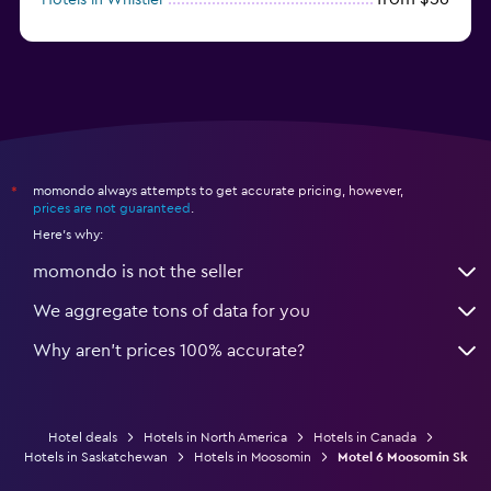
from $77
Hotels in Victoria
momondo always attempts to get accurate pricing, however,
*
prices are not guaranteed
.
Here's why:
momondo is not the seller
We aggregate tons of data for you
Why aren’t prices 100% accurate?
Hotel deals
Hotels in North America
Hotels in Canada
Hotels in Saskatchewan
Hotels in Moosomin
Motel 6 Moosomin Sk