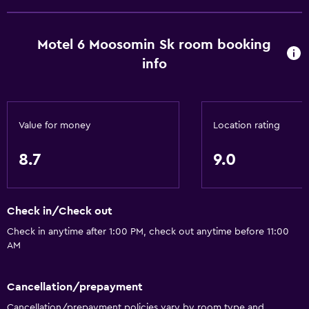
Microwave
Kitchenette
Motel 6 Moosomin Sk room booking
Basics
info
Wi-Fi (surcharge)
Internet
Value for money
Location rating
Air-conditioned
Free toiletries
8.7
9.0
Smoke alarms
Heating
Check in/Check out
Bathroom
Check in anytime after 1:00 PM, check out anytime before 11:00
AM
Bathtub
Toilet
Cancellation/prepayment
Toilet paper
Cancellation/prepayment policies vary by room type and