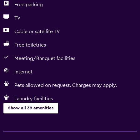
Free parking
TV
Cable or satellite TV
Free toiletries
Meeting/Banquet facilities
Internet
Pets allowed on request. Charges may apply.
Laundry facilities
Show all 39 amenities
Accessibility and suitability
No smoking