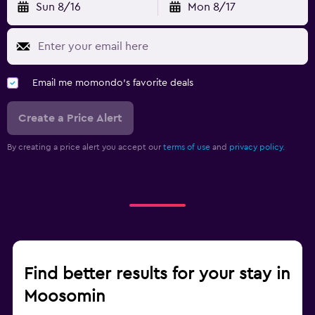
Sun 8/16
Mon 8/17
Email me momondo's favorite deals
Create a Price Alert
By creating a price alert you accept our
terms of use
and
privacy policy.
Find better results for your stay in
Moosomin