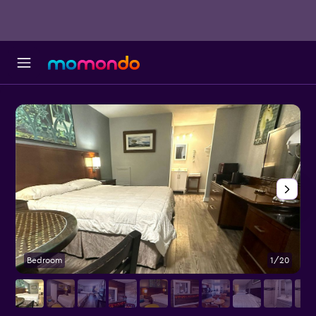
Bedroom
1/20