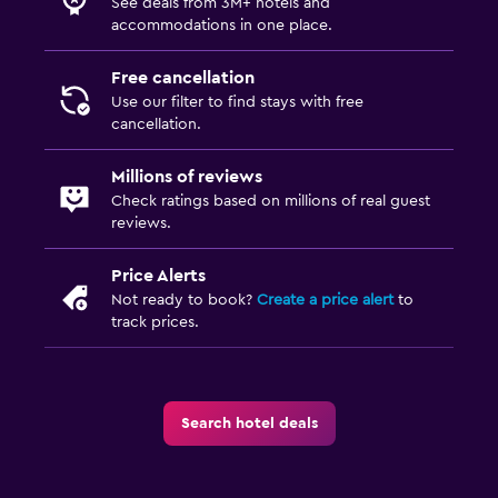
See deals from 3M+ hotels and
accommodations in one place.
Free cancellation
Use our filter to find stays with free
cancellation.
Millions of reviews
Check ratings based on millions of real guest
reviews.
Price Alerts
Not ready to book?
Create a price alert
to
track prices.
Search hotel deals