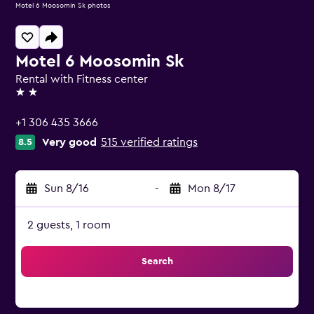
Motel 6 Moosomin Sk photos
Motel 6 Moosomin Sk
Rental with Fitness center
2 stars
+1 306 435 3666
Very good
515 verified ratings
8.5
Sun 8/16
-
Mon 8/17
2 guests, 1 room
Search