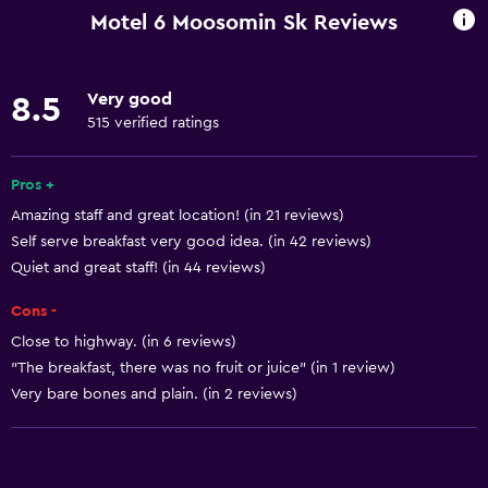
Entire unit wheelchair accessible
Motel 6 Moosomin Sk Reviews
Pets allowed on request. Charges may apply.
Elevator
Very good
8.5
Accessible by elevator
515 verified ratings
Upper floors accessible by elevator
Accessible parking
Pros +
Amazing staff and great location! (in 21 reviews)
Adapted bath
Self serve breakfast very good idea. (in 42 reviews)
Quiet and great staff! (in 44 reviews)
Kitchen
Cons -
Kitchenware
Close to highway. (in 6 reviews)
Stovetop
"The breakfast, there was no fruit or juice" (in 1 review)
Tea/coffee maker
Very bare bones and plain. (in 2 reviews)
Toaster
Refrigerator