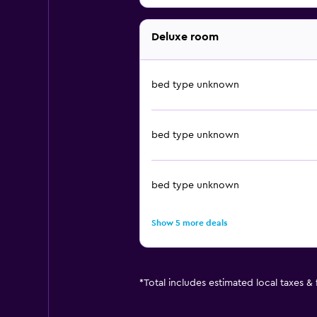
Deluxe room
bed type unknown
bed type unknown
bed type unknown
Show 5 more deals
*
Total includes estimated local taxes &