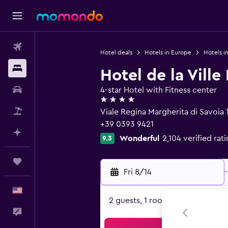
Flights
Hotel deals
Hotels in Europe
Hotels in
Stays
Hotel de la Vill
Car Rental
4-star Hotel with Fitness center
4 stars
Packages
Viale Regina Margherita di Savoia
+39 0393 9421
Plan with AI
Wonderful
2,104 verified rat
9.3
Trips
Fri 8/14
-
English
2 guests, 1 room
Feedback