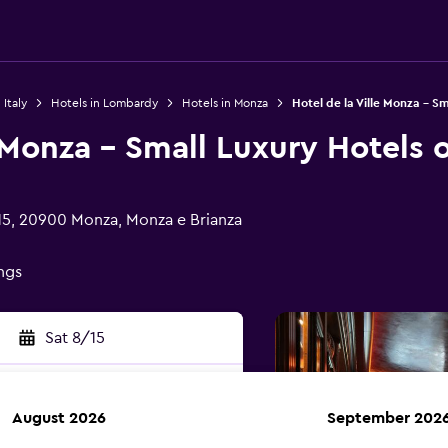
 Italy
Hotels in Lombardy
Hotels in Monza
Hotel de la Ville Monza - Sm
e Monza - Small Luxury Hotels 
 15, 20900 Monza, Monza e Brianza
ings
Sat 8/15
August 2026
September 202