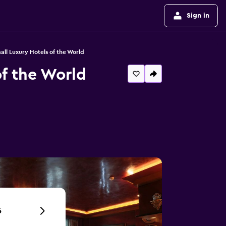
Sign in
all Luxury Hotels of the World
of the World
6