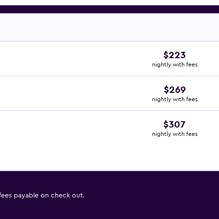
$223
nightly with fees
$269
nightly with fees
$307
nightly with fees
 fees payable on check out.