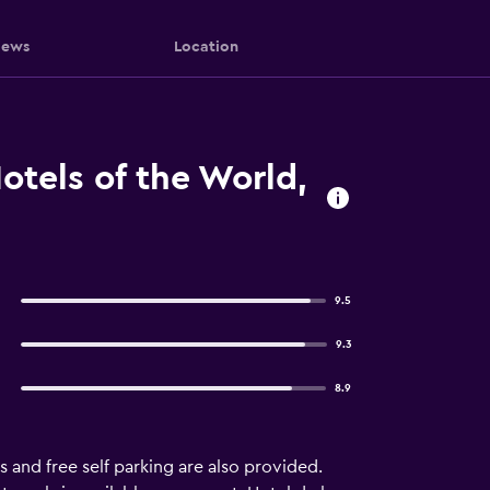
iews
Location
otels of the World,
9.5
9.3
8.9
s and free self parking are also provided.