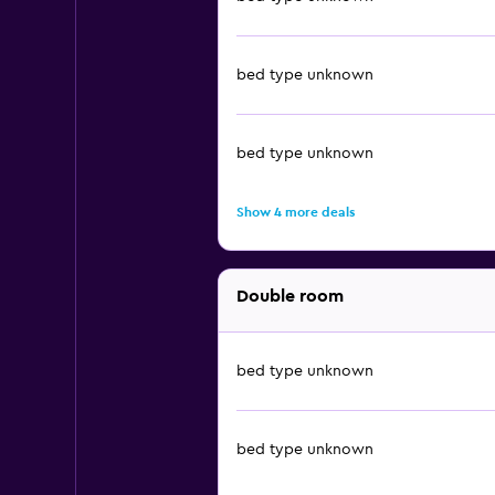
bed type unknown
bed type unknown
Show 4 more deals
Double room
bed type unknown
bed type unknown