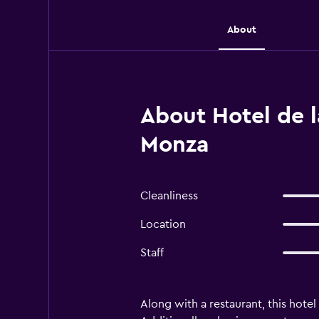
About
About Hotel de l
Monza
Cleanliness
Location
Staff
Along with a restaurant, this hotel