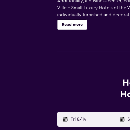
Additionally, a business center, c
Ville - Small Luxury Hotels of th
individually furnished and decora
Bathrooms include designer toiletr
Read more
Internet access. Business-friendly
change of towels can be requested.
recreational activities listed belo
H
Ho
Fri 8/14
-
S