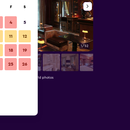
F
S
4
5
11
12
1/52
Bedroom
18
19
25
26
 Luxury Hotels of the World photos