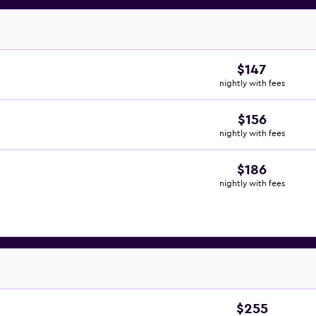
$147
nightly with fees
$156
nightly with fees
$186
nightly with fees
$255