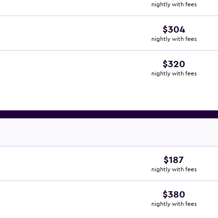
nightly with fees
$304
nightly with fees
$320
nightly with fees
$187
nightly with fees
$380
nightly with fees