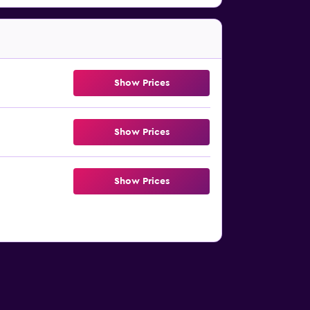
Show Prices
Show Prices
Show Prices