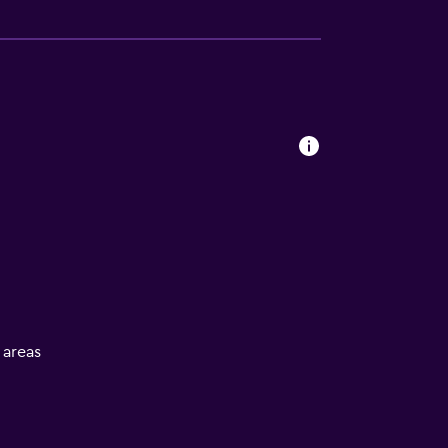
l areas