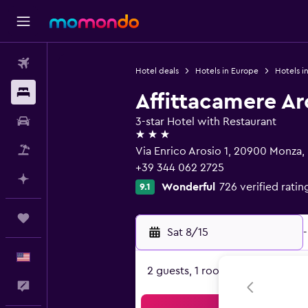
Flights
Hotel deals
Hotels in Europe
Hotels in
Stays
Affittacamere Ar
Car Rental
3-star Hotel with Restaurant
3 stars
Packages
Via Enrico Arosio 1, 20900 Monza,
+39 344 062 2725
Plan with AI
Wonderful
726 verified ratin
9.1
Trips
Sat 8/15
-
English
2 guests, 1 room
Feedback