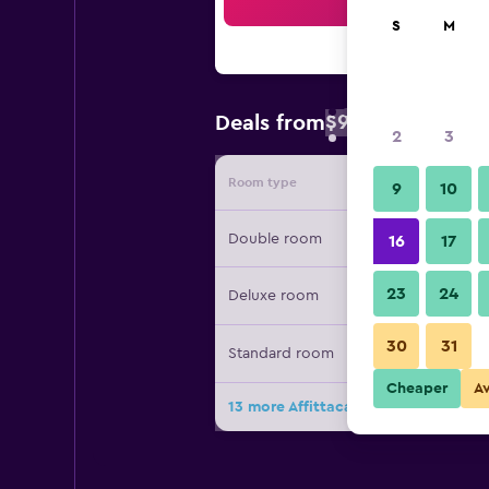
Sea
S
M
$91
Deals from
/
Cheapest rate 
2
3
Room type
Provide
9
10
Double room
16
17
23
24
Deluxe room
30
31
Standard room
Cheaper
A
13 more Affittacamere Arosio deals