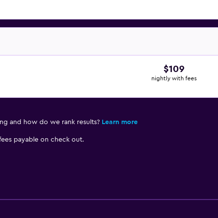
$109
nightly with fees
ing and how do we rank results?
Learn more
 fees payable on check out.