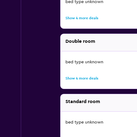
bed type unknown
Show 4 more deals
Double room
bed type unknown
Show 4 more deals
Standard room
bed type unknown