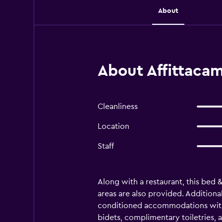
About
About Affittaca
Cleanliness
Location
Staff
Along with a restaurant, this bed 
areas are also provided. Additional
conditioned accommodations with 
bidets, complimentary toiletries,