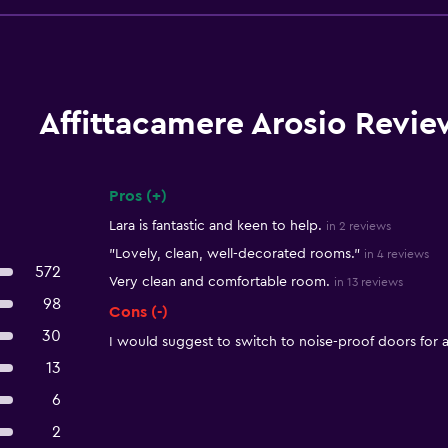
Affittacamere Arosio Revie
Pros (+)
Summary of reviews
Lara is fantastic and keen to help.
in 2 reviews
"Lovely, clean, well-decorated rooms."
in 4 reviews
572
Very clean and comfortable room.
in 13 reviews
98
Cons (-)
30
I would suggest to switch to noise-proof doors for a
13
6
2