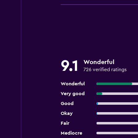
9.1
Wonderful
726 verified ratings
Wonderful
Very good
Good
Okay
Fair
Mediocre