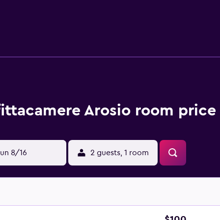
fittacamere Arosio room price
un 8/16
2 guests, 1 room
$100