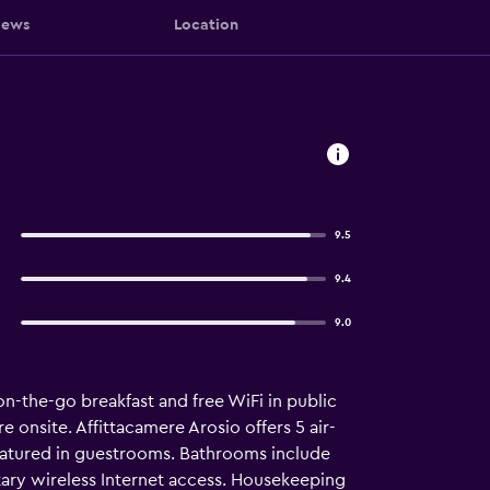
iews
Location
9.5
9.4
9.0
on-the-go breakfast and free WiFi in public
e onsite. Affittacamere Arosio offers 5 air-
atured in guestrooms. Bathrooms include
tary wireless Internet access. Housekeeping