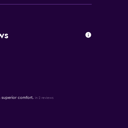
ws
 superior comfort.
in 2 reviews