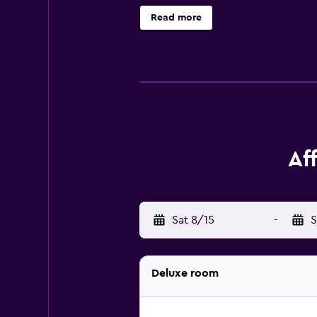
is provided daily.
Read more
Af
Sat 8/15
-
S
Deluxe room