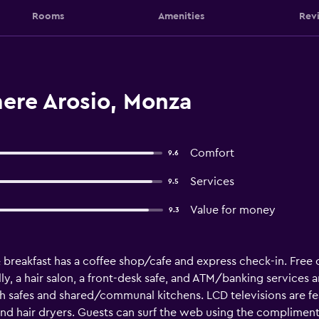
Rooms
Amenities
Rev
mere Arosio, Monza
Comfort
9.6
Services
9.5
Value for money
9.3
& breakfast has a coffee shop/cafe and express check-in. Free 
ly, a hair salon, a front-desk safe, and ATM/banking services ar
safes and shared/communal kitchens. LCD televisions are fe
 and hair dryers. Guests can surf the web using the complimen