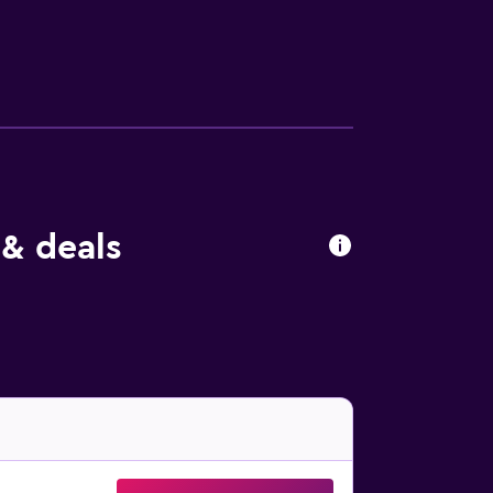
 & deals