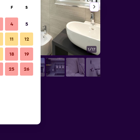
F
S
4
5
11
12
1/17
Other
18
19
25
26