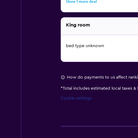
Show 1 more deal
King room
bed type unknown
How do payments to us affect rank
*
Total includes estimated local taxes &
Cookie settings