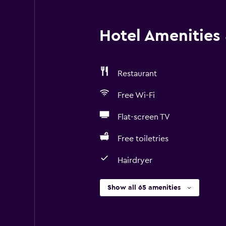
Hotel Amenities &
Restaurant
Free Wi-Fi
Flat-screen TV
Free toiletries
Hairdryer
Show all 65 amenities