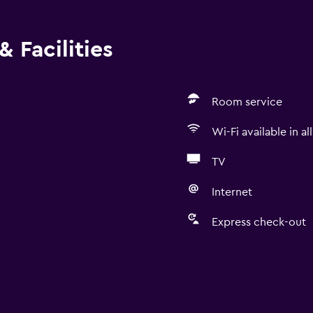
 Facilities
Room service
Wi-Fi available in al
TV
Internet
Express check-out