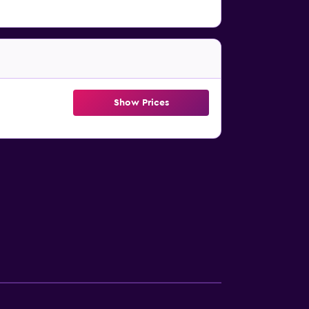
Show Prices