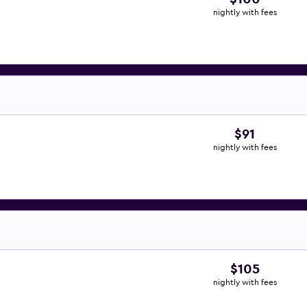
nightly with fees
$91
nightly with fees
$105
nightly with fees