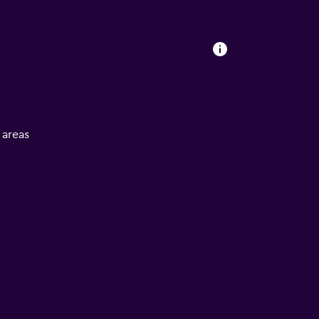
l areas