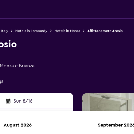
 Italy
Hotels in Lombardy
Hotels in Monza
Affittacamere Arosio
osio
 Monza e Brianza
gs
Sun 8/16
August 2026
September 202