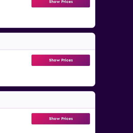
Show Prices
Show Prices
Show Prices