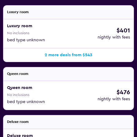
Luxury room
Luxury room
$401
No inclusions
nightly with fees
bed type unknown
2 more deals from $543
Queen room
Queen room
$476
No inclusions
nightly with fees
bed type unknown
Deluxe room
Deluxe room