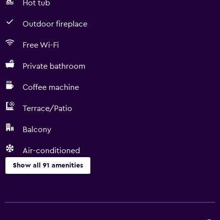
Hot tub
Outdoor fireplace
Free Wi-Fi
Private bathroom
Coffee machine
Terrace/Patio
Balcony
Air-conditioned
Show all 91 amenities
Basics
Free Wi-Fi
Wi-Fi available in all areas