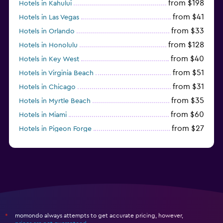
from $198
Hotels in Kahului
from $41
Hotels in Las Vegas
from $33
Hotels in Orlando
from $128
Hotels in Honolulu
from $40
Hotels in Key West
from $51
Hotels in Virginia Beach
from $31
Hotels in Chicago
from $35
Hotels in Myrtle Beach
from $60
Hotels in Miami
from $27
Hotels in Pigeon Forge
from $46
Hotels in Atlantic City
momondo always attempts to get accurate pricing, however,
*