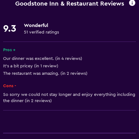
Goodstone Inn & Restaurant Reviews
Internet
Linens
Wonderful
9.3
Towels
51 verified ratings
Fire extinguisher
Free toiletries
Pros +
Our dinner was excellent. (in 4 reviews)
Shampoo
It's a bit pricey (in 1 review)
Smoke alarms
The restaurant was amazing. (in 2 reviews)
Heating
Cons -
Body soap
So sorry we could not stay longer and enjoy everything including
Air-conditioned
the dinner (in 2 reviews)
Trash cans
Conditioner
General