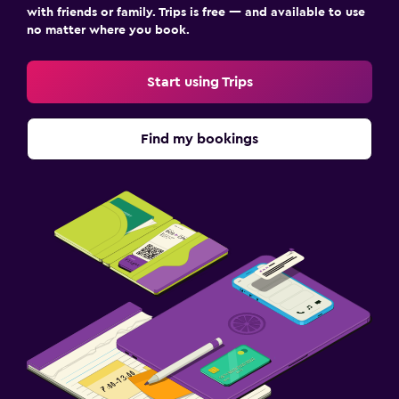
with friends or family. Trips is free — and available to use
no matter where you book.
Workspace
Fax/photocopying
Start using Trips
Desk
Find my bookings