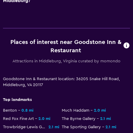
Middleburg?
Picnic area
Garden
Kitchen
Places of interest near Goodstone Inn &
Shared kitchen
Restaurant
Tea/coffee maker
Attractions in Middleburg, Virginia curated by momondo
Refrigerator
Coffee machine
Goodstone Inn & Restaurant location: 36205 Snake Hill Road,
Dining area
Middleburg, VA 20117
Kitchen
Top landmarks
Media and entertainment
Benton
0.8 mi
Much Haddam
2.0 mi
Radio
Red Fox Fine Art
2.0 mi
The Byrne Gallery
2.1 mi
Flat-screen TV
Trowbridge-Lewis Galleries
2.1 mi
The Sporting Gallery
2.1 mi