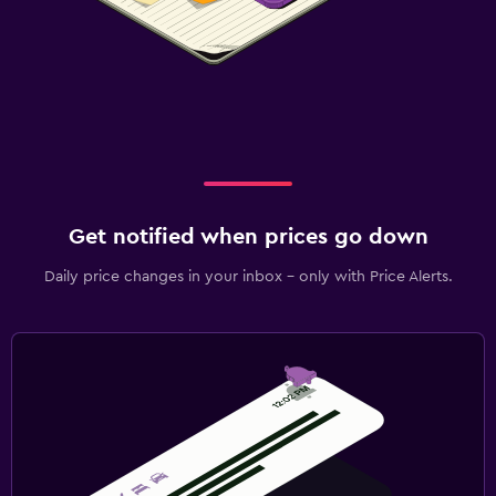
Get notified when prices go down
Daily price changes in your inbox - only with Price Alerts.