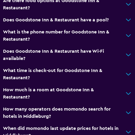
Are there food options at Goodstone Inn &
Restaurant?
Shower
Bathtub
Does Goodstone Inn & Restaurant have a pool?
Hairdryer
What is the phone number for Goodstone Inn &
Toilet
Restaurant?
Toilet paper
Does Goodstone Inn & Restaurant have Wi-Fi
Bathrobe
available?
Private bathroom
What time is check-out for Goodstone Inn &
Restaurant?
Outdoor
How much is a room at Goodstone Inn &
Terrace/Patio
Restaurant?
Beach chairs
How many operators does momondo search for
Grill
hotels in Middleburg?
Balcony
When did momondo last update prices for hotels in
Outdoor fireplace