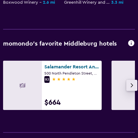
Shared lounge/TV area
Boxwood Winery
2.6 mi
Greenhill Winery and Vineyards
3.3 mi
Books
Cable or satellite TV
TV
momondo’s favorite Middleburg hotels
Things to do
Hiking
Salamander Resort And Spa
Bicycle rental
500 North Pendleton Street, Middleburg, VA
Fishing
5 stars
9.1
Board games/puzzles
Canoeing
$664
Cycling
Services and conveniences
Wake-up service