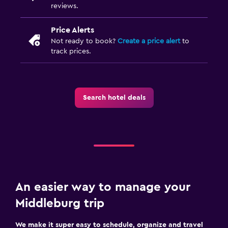
Sofa bed
reviews.
Wardrobe or closet
Price Alerts
Not ready to book?
Create a price alert
to
Health and safety
track prices.
Daily housekeeping
First-aid kit
Safe
Search hotel deals
Parking and transportation
Free parking
Private parking
An easier way to manage your
Laundry
Middleburg trip
Laundry facilities
Iron and ironing board
We make it super easy to schedule, organize and travel