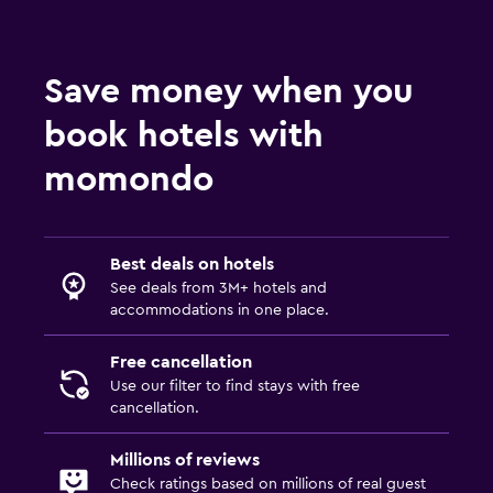
Concierge service
Safety deposit box
Save money when you
Meeting/Banquet facilities
book hotels with
Room service
Express check-out
momondo
Dining
Packed lunches
Best deals on hotels
See deals from 3M+ hotels and
Special diet menus (on request)
accommodations in one place.
Restaurant
Free cancellation
Bar/Lounge
Use our filter to find stays with free
cancellation.
Bedroom
Millions of reviews
Alarm clock
Check ratings based on millions of real guest