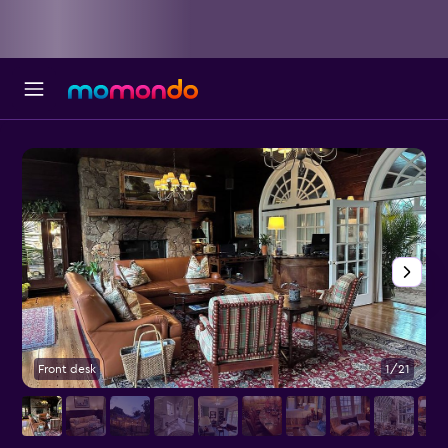
Front desk
1/21
L