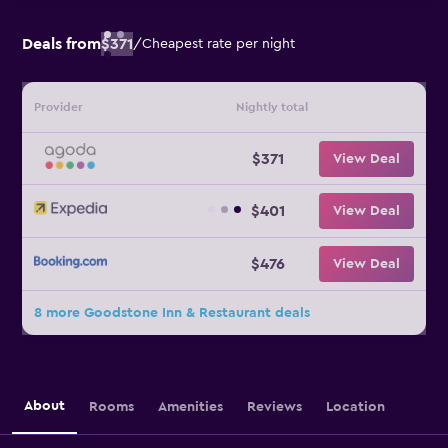
Deals from
$371
/
Cheapest rate per night
Provider
Nightly total
$371
View Deal
$401
View Deal
$476
View Deal
8 more Goodstone Inn & Restaurant deals
About
Rooms
Amenities
Reviews
Location