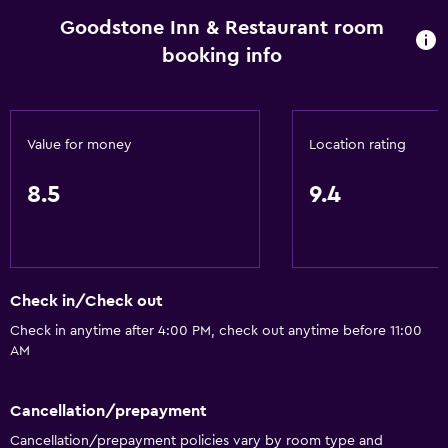
Fireplace
Goodstone Inn & Restaurant room
booking info
Seating area
Garden view
Hardwood or parquet floors
Value for money
Location rating
Slippers
Inner courtyard view
8.5
9.4
Sofa
Telephone
Storage available
Check in/Check out
Check in anytime after 4:00 PM, check out anytime before 11:00
Pool and spa
AM
Saltwater pool
Massage
Cancellation/prepayment
Heated pool
Cancellation/prepayment policies vary by room type and