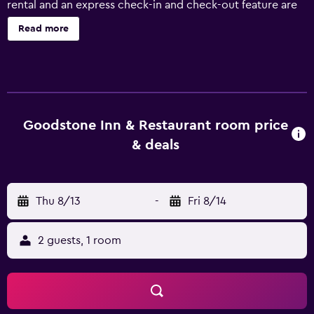
rental and an express check-in and check-out feature are
just some of the available services at Goodstone Inn &
Read more
Restaurant. In fine weather, an outdoor terrace offers a
nice place to relax. Goodstone Inn & Restaurant has 18
rooms, all of which are equipped with a range of facilities
to ensure an enjoyable stay. There are also honeymoon
suites available. For those wanting to explore the great
outdoors, the inn is near popular fishing and scenic spots.
Goodstone Inn & Restaurant room price
Washington Dulles International Airport is a 45-minute
& deals
drive away.
Thu 8/13
-
Fri 8/14
2 guests, 1 room