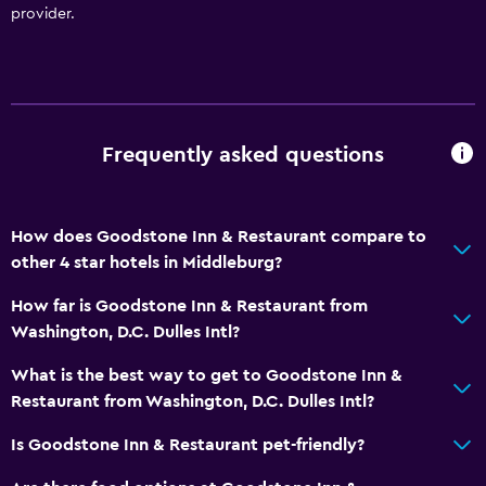
provider.
Spa
Hot tub
Outdoor pool
Pool with a view
Frequently asked questions
Accessibility and suitability
Pets allowed on request. Charges may apply.
How does Goodstone Inn & Restaurant compare to
Adults only
other 4 star hotels in Middleburg?
Hypoallergenic
How far is Goodstone Inn & Restaurant from
Allergy-free room
Washington, D.C. Dulles Intl?
No smoking
What is the best way to get to Goodstone Inn &
Designated smoking area
Restaurant from Washington, D.C. Dulles Intl?
Private entrance
Is Goodstone Inn & Restaurant pet-friendly?
Bathroom