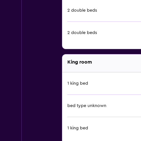
2 double beds
2 double beds
King room
1 king bed
bed type unknown
1 king bed