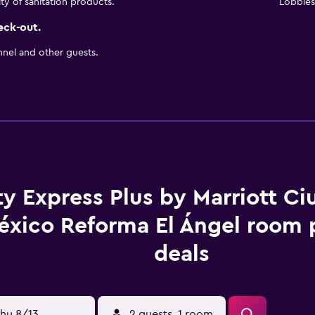
ity of sanitation products.
Lobbies 
eck-out.
nnel and other guests.
ty Express Plus by Marriott C
éxico Reforma El Ángel room 
deals
hu 8/13
2 guests, 1 room