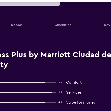
Rooms
Amenities
Rev
ss Plus by Marriott Ciudad d
ity
Comfort
8.4
Services
9.4
Value for money
8.4