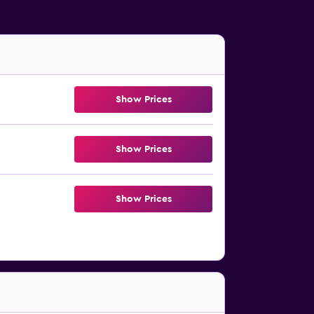
Show Prices
Show Prices
Show Prices