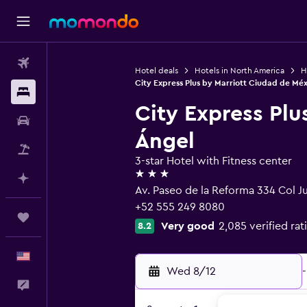
Flights
Hotel deals
Hotels in North America
H
City Express Plus by Marriott Ciudad de Mé
Stays
City Express Plu
Car Rental
Ángel
Packages
3-star Hotel with Fitness center
3 stars
Plan with AI
Av. Paseo de la Reforma 334 Col Ju
+52 555 249 8080
Trips
Very good
2,085 verified rat
8.2
English
Wed 8/12
-
Feedback