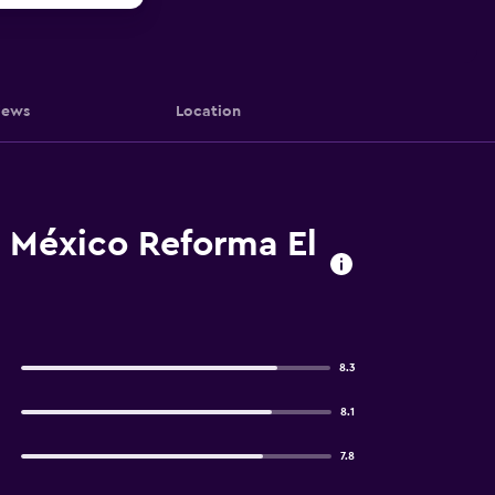
iews
Location
e México Reforma El
8.3
8.1
7.8