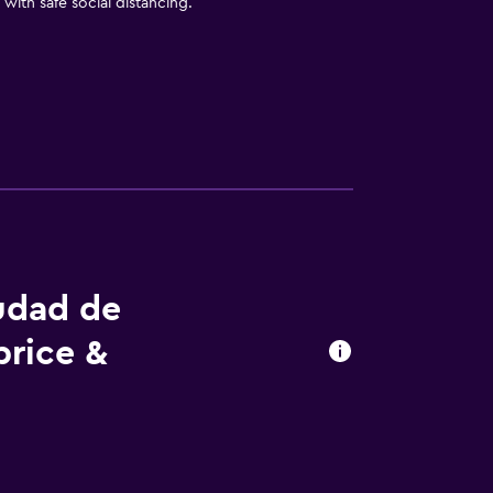
with safe social distancing.
iudad de
price &