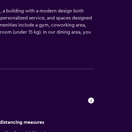
l, a building with a modern design both
 personalized service, and spaces designed
 amenities include a gym, coworking area,
room (under 15 kg). In our dining area, you
tage of staying right in front of the Angel
 has to offer. Don’t miss the diverse
ay today at City Express Plus by Marriott
 distancing measures