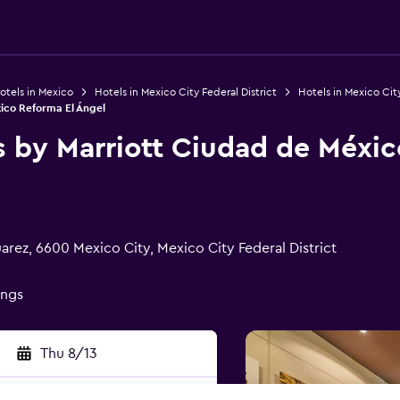
otels in Mexico
Hotels in Mexico City Federal District
Hotels in Mexico Cit
xico Reforma El Ángel
s by Marriott Ciudad de Méxic
arez, 6600 Mexico City, Mexico City Federal District
ings
Thu 8/13