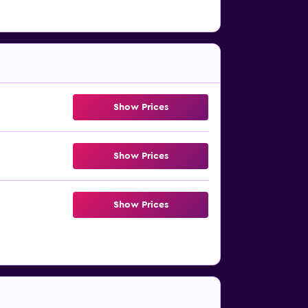
Show Prices
Show Prices
Show Prices