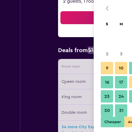
2 guests, 1 room
Sea
S
M
$109
Deals from
/
Cheapest rat
2
3
Room type
Provide
9
10
Queen room
16
17
23
24
King room
30
31
Double room
Cheaper
A
34 more City Express Plus by Marri