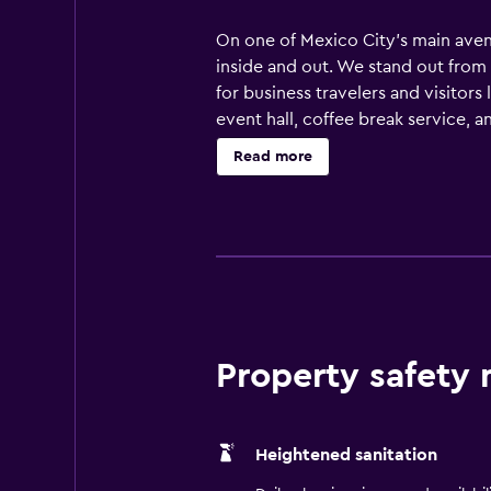
On one of Mexico City’s main avenu
inside and out. We stand out from
for business travelers and visitor
event hall, coffee break service, 
can enjoy an American breakfast or
Read more
de la Independencia and stroll aro
culinary experiences nearby, from 
Reforma El Angel and embark on a
Property safety
Heightened sanitation