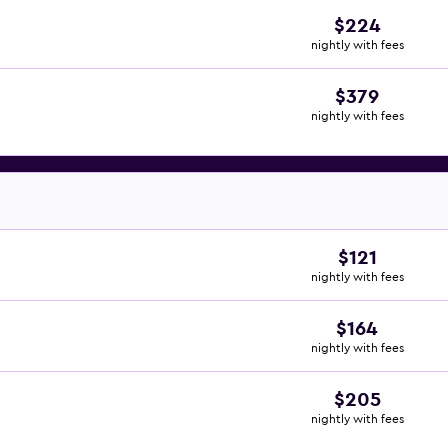
$224
nightly with fees
$379
nightly with fees
$121
nightly with fees
$164
nightly with fees
$205
nightly with fees