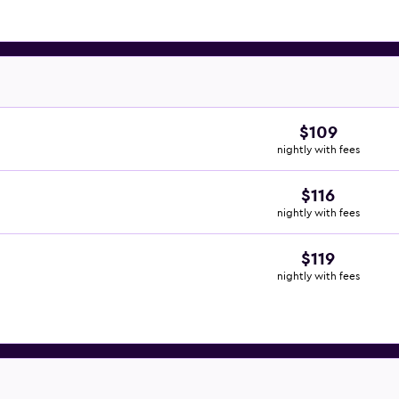
$109
nightly with fees
$116
nightly with fees
$119
nightly with fees