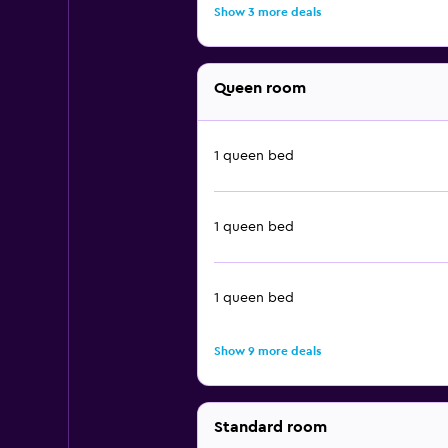
Show 3 more deals
Queen room
1 queen bed
1 queen bed
1 queen bed
Show 9 more deals
Standard room