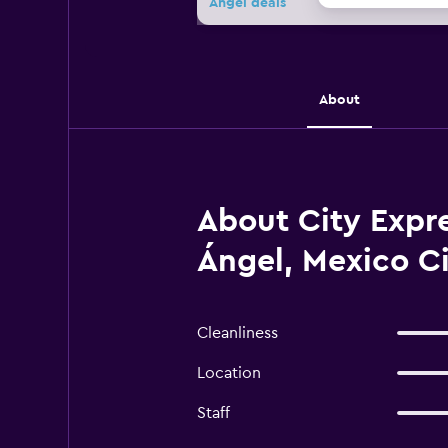
Ángel deals
About
About City Expre
Ángel, Mexico C
Cleanliness
Location
Staff