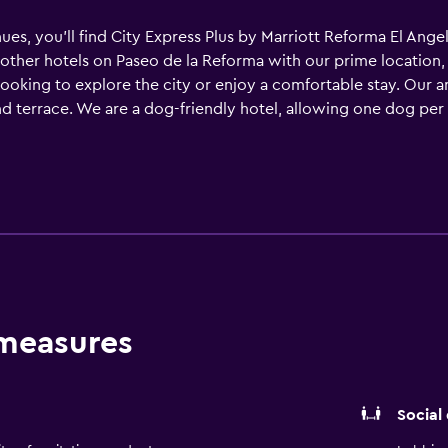
es, you’ll find City Express Plus by Marriott Reforma El Ange
 other hotels on Paseo de la Reforma with our prime location,
s looking to explore the city or enjoy a comfortable stay. Our
and terrace. We are a dog-friendly hotel, allowing one dog per 
 choose from the menu at our Café Plus restaurant. Take advan
und to discover the variety of shops and attractions Zona Rosa
Korean restaurants to a popular local taco joint. Book your st
 new adventure.
 measures
Social