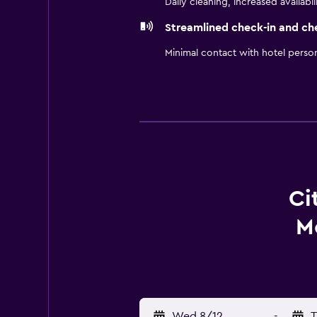
Daily cleaning, increased availabil
Streamlined check-in and ch
Minimal contact with hotel perso
Ci
M
Wed 8/12
-
T