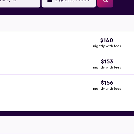
$140
nightly with fees
$153
nightly with fees
$156
nightly with fees