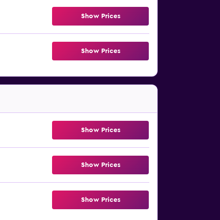
Show Prices
Show Prices
Show Prices
Show Prices
Show Prices