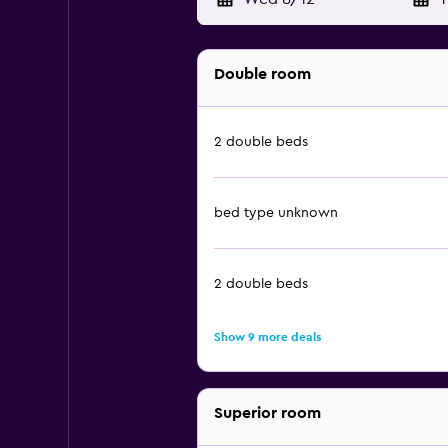
Double room
2 double beds
bed type unknown
2 double beds
Show 9 more deals
Superior room