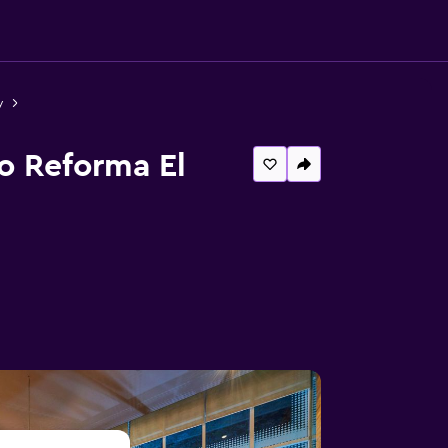
y
o Reforma El