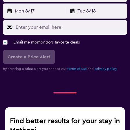
Mon 8/17
Tue 8/18
Email me momondo's favorite deals
Create a Price Alert
By creating a price alert you accept our
terms of use
and
privacy policy.
Find better results for your stay in