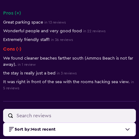
Pros (+)
Summary of reviews
Great parking space
in 13 reviews
Wonderful people and very good food
in 22 reviews
Extremely friendly staff!
in 36 reviews
Cons (-)
We found cleaner beaches farther south (Ammos Beach is not far
away).
in 1 review
the stay is really just a bed
in 3 reviews
It was right in front of the sea with the rooms hacking sea view.
in
5 reviews
Sort by
:
Most recent