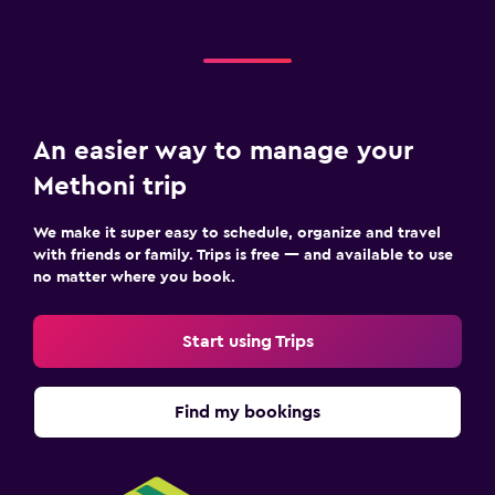
An easier way to manage your
Methoni trip
We make it super easy to schedule, organize and travel
with friends or family. Trips is free — and available to use
no matter where you book.
Start using Trips
Find my bookings