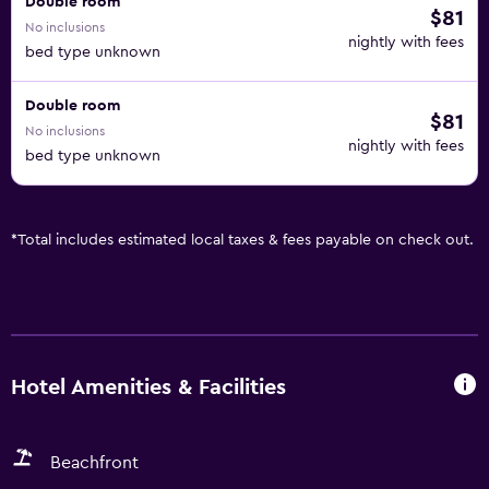
Double room
$81
No inclusions
nightly with fees
bed type unknown
Double room
$81
No inclusions
nightly with fees
bed type unknown
*
Total includes estimated local taxes & fees payable on check out.
Hotel Amenities & Facilities
Beachfront