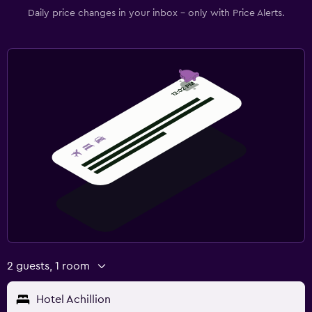
Daily price changes in your inbox - only with Price Alerts.
2 guests, 1 room
Hotel Achillion