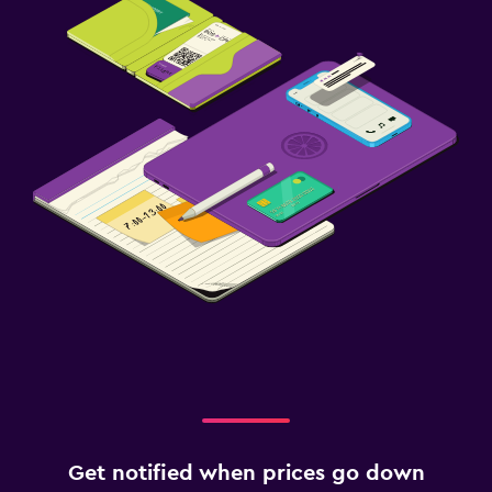
Get notified when prices go down