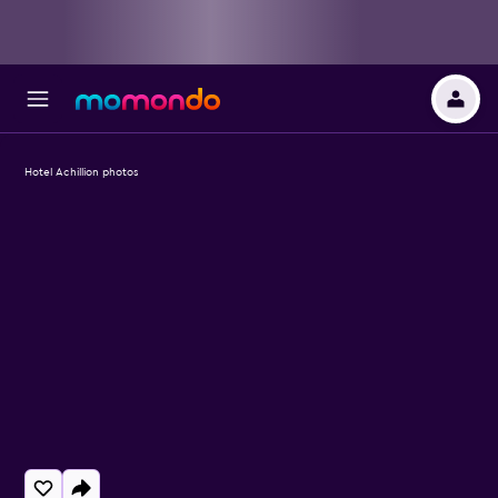
Hotel Achillion photos