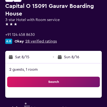
Capital O 15091 Gaurav Boarding
House
3-star Hotel with Room service
3 stars
+91 124 458 8630
Okay
28 verified ratings
6.0
Sat 8/15
-
Sun 8/16
2 guests, 1 room
Search