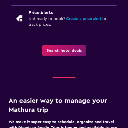
Price Alerts
Not ready to book?
Create a price alert
to
track prices.
Search hotel deals
An easier way to manage your
Mathura trip
We make it super easy to schedule, organize and travel
with friends or family. Trips is free — and available to use