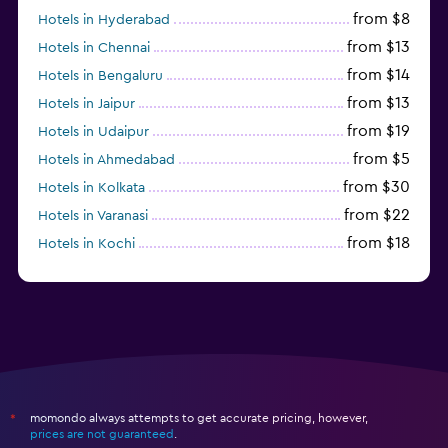
from $8
Hotels in Hyderabad
from $13
Hotels in Chennai
from $14
Hotels in Bengaluru
from $13
Hotels in Jaipur
from $19
Hotels in Udaipur
from $5
Hotels in Ahmedabad
from $30
Hotels in Kolkata
from $22
Hotels in Varanasi
from $18
Hotels in Kochi
from $56
Hotels in Panaji
momondo always attempts to get accurate pricing, however,
*
prices are not guaranteed
.