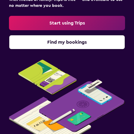
no matter where you book.
Start using Trips
Find my bookings