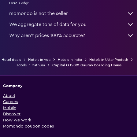
Here's why:
momondo is not the seller
We aggregate tons of data for you
Why aren’t prices 100% accurate?
Hotel deals
Hotels in Asia
Hotels in India
Hotels in Uttar Pradesh
Hotels in Mathura
Capital O 15091 Gaurav Boarding House
Company
About
Careers
Mobile
Discover
How we work
Momondo coupon codes