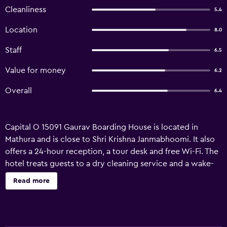
Cleanliness
5.4
Location
8.0
Staff
6.5
Value for money
6.2
Overall
6.4
Capital O 15091 Gaurav Boarding House is located in
Mathura and is close to Shri Krishna Janmabhoomi. It also
offers a 24-hour reception, a tour desk and free Wi-Fi. The
hotel treats guests to a dry cleaning service and a wake-
up service. Laundry facilities and room service are also
Read more
provided. The rooms at Capital O 15091 Gaurav Boarding
House feature wireless internet access and all the
essentials for an enjoyable stay. Agra Airport is a 75-minute
drive from the hotel. Guests can also discover