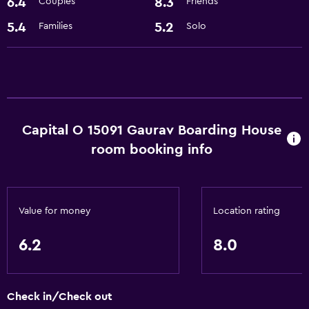
6.4
8.3
Couples
Friends
Media and entertainment
5.4
5.2
Families
Solo
Cable or satellite TV
Laundry
Laundry facilities
Capital O 15091 Gaurav Boarding House
room booking info
Value for money
Location rating
6.2
8.0
Check in/Check out