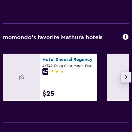
momondo’s favorite Mathura hotels
Hotel Sheetal Regency
4/349, Deeg Gate, Masani Road, Mathura
3 stars
6.7
$25