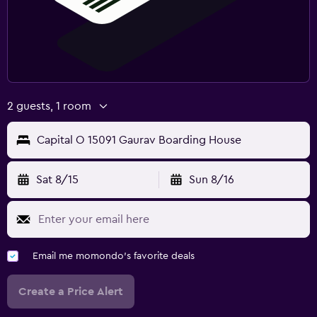
2 guests, 1 room
Capital O 15091 Gaurav Boarding House
Sat 8/15
Sun 8/16
Email me momondo's favorite deals
Create a Price Alert