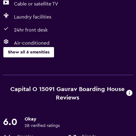
Cable or satellite TV
Laundry facilities
24hr front desk
Air-conditioned
Show all 6 amenities
Services and conveniences
Room service
24hr front desk
Capital O 15091 Gaurav Boarding House
Reviews
Basics
Free Wi-Fi
Okay
6.0
Air-conditioned
28 verified ratings