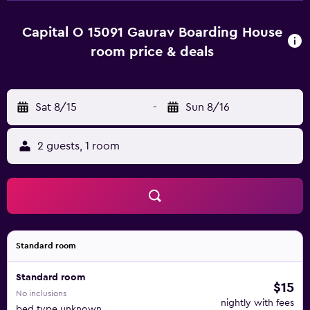
Tiruvaaippadi.
Capital O 15091 Gaurav Boarding House
room price & deals
Sat 8/15
-
Sun 8/16
2 guests, 1 room
Standard room
Standard room
$15
No inclusions
nightly with fees
bed type unknown