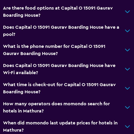
Are there food options at Capital O 15091 Gaurav
Boarding House?
Does Capital O 15091 Gaurav Boarding House have a
pool?
What is the phone number for Capital O 15091
Gaurav Boarding House?
Does Capital O 15091 Gaurav Boarding House have
Wi-Fi available?
What time is check-out for Capital O 15091 Gaurav
Boarding House?
How many operators does momondo search for
hotels in Mathura?
When did momondo last update prices for hotels in
Mathura?