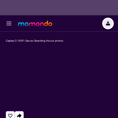
Capital O 15091 Gaurav Boarding House photos