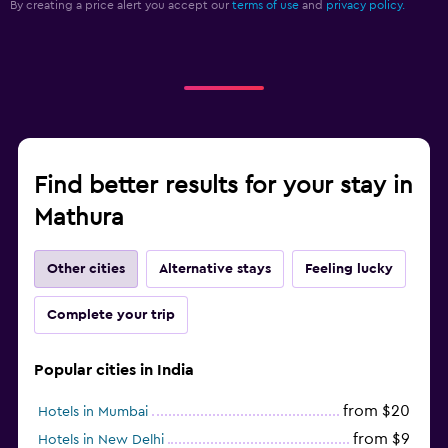
By creating a price alert you accept our
terms of use
and
privacy policy.
Find better results for your stay in
Mathura
Other cities
Alternative stays
Feeling lucky
Complete your trip
Popular cities in India
from $20
Hotels in Mumbai
from $9
Hotels in New Delhi