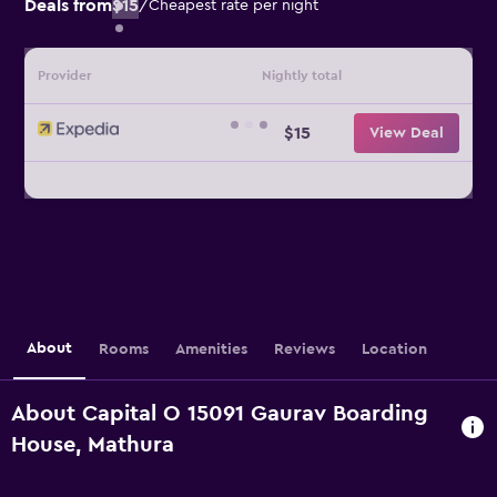
Deals from
$15
/
Cheapest rate per night
Provider
Nightly total
$15
View Deal
About
Rooms
Amenities
Reviews
Location
About Capital O 15091 Gaurav Boarding
House, Mathura