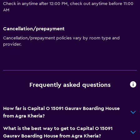
Check in anytime after 12:00 PM, check out anytime before 11:00
AM
Cancellation/prepayment
Cancellation/prepayment policies vary by room type and
provider.
Frequently asked questions
How far is Capital O 15091 Gaurav Boarding House
from Agra Kheria?
What is the best way to get to Capital O 15091
Gaurav Boarding House from Agra Kheria?