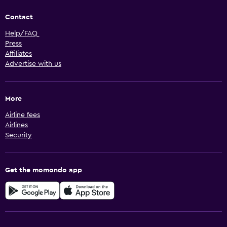
Contact
Help/FAQ
Press
Affiliates
Advertise with us
More
Airline fees
Airlines
Security
Get the momondo app