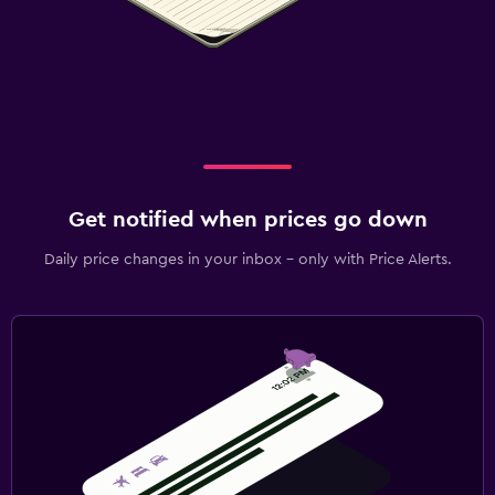
Get notified when prices go down
Daily price changes in your inbox - only with Price Alerts.