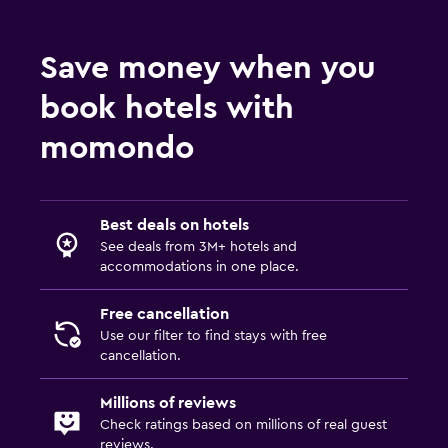
Save money when you
book hotels with
momondo
Best deals on hotels
See deals from 3M+ hotels and
accommodations in one place.
Free cancellation
Use our filter to find stays with free
cancellation.
Millions of reviews
Check ratings based on millions of real guest
reviews.