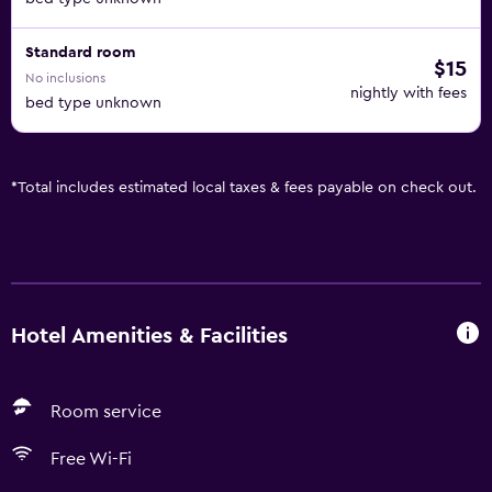
Standard room
$15
No inclusions
nightly with fees
bed type unknown
*
Total includes estimated local taxes & fees payable on check out.
Hotel Amenities & Facilities
Room service
Free Wi-Fi